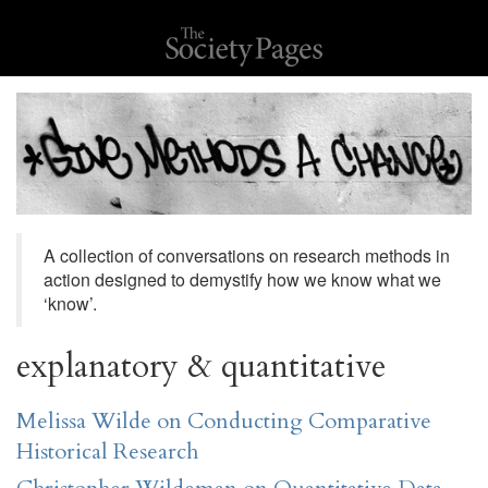
A collection of conversations on research methods in
action designed to demystify how we know what we
‘know’.
explanatory & quantitative
Melissa Wilde on Conducting Comparative
Historical Research