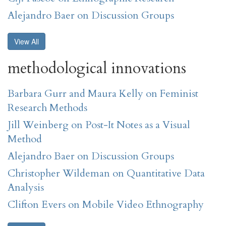
Alejandro Baer on Discussion Groups
View All
methodological innovations
Barbara Gurr and Maura Kelly on Feminist
Research Methods
Jill Weinberg on Post-It Notes as a Visual
Method
Alejandro Baer on Discussion Groups
Christopher Wildeman on Quantitative Data
Analysis
Clifton Evers on Mobile Video Ethnography