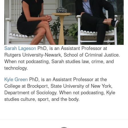
Sarah Lageson
PhD, is an Assistant Professor at
Rutgers University-Newark, School of Criminal Justice.
When not podcasting, Sarah studies law, crime, and
technology.
Kyle Green
PhD, is an Assistant Professor at the
College at Brockport, State University of New York,
Department of Sociology. When not podcasting, Kyle
studies culture, sport, and the body.