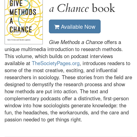
a Chance
book
Available Now
Give Methods a Chance
offers a
unique multimedia introduction to research methods.
This volume, which builds on podcast interviews
available at
TheSocietyPages.org
, introduces readers to
some of the most creative, exciting, and influential
researchers in sociology. These stories from the field are
designed to demystify the research process and show
how methods are put into action. The text and
complementary podcasts offer a distinctive, first-person
window into how sociologists generate knowledge: the
fun, the headaches, the workarounds, and the care and
passion needed to get things right.