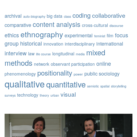
coding
collaborative
archival
big data
auto-biography
class
content analysis
comparative
cross-cultural
discourse
ethnography
ethics
focus
experimental
film
feminist
group
historical
international
innovation
interdisciplinary
mixed
interview
law
longitudinal
life course
media
methods
online
network
observant participation
positionality
public sociology
phenomenology
power
qualitative
quantitative
semiotic
spatial
storytelling
visual
technology
surveys
theory
urban