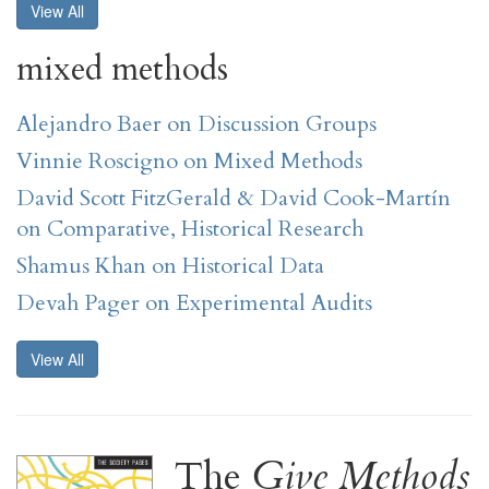
View All
mixed methods
Alejandro Baer on Discussion Groups
Vinnie Roscigno on Mixed Methods
David Scott FitzGerald & David Cook-Martín
on Comparative, Historical Research
Shamus Khan on Historical Data
Devah Pager on Experimental Audits
View All
The
Give Methods