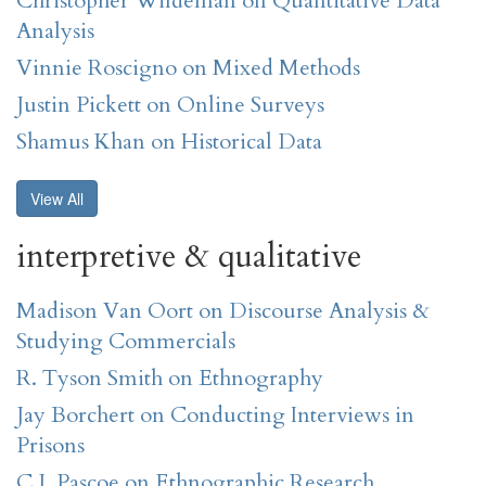
Christopher Wildeman on Quantitative Data
Analysis
Vinnie Roscigno on Mixed Methods
Justin Pickett on Online Surveys
Shamus Khan on Historical Data
View All
interpretive & qualitative
Madison Van Oort on Discourse Analysis &
Studying Commercials
R. Tyson Smith on Ethnography
Jay Borchert on Conducting Interviews in
Prisons
C.J. Pascoe on Ethnographic Research