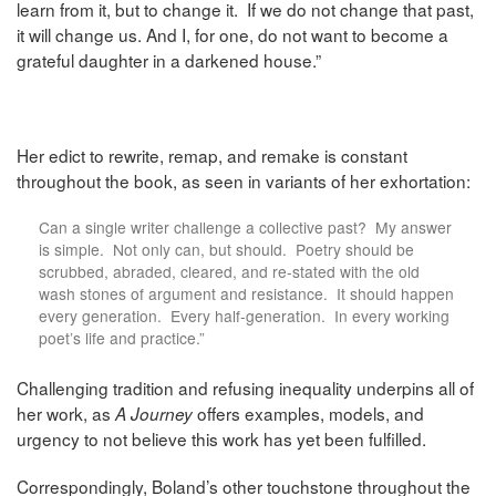
learn from it, but to change it. If we do not change that past,
it will change us. And I, for one, do not want to become a
grateful daughter in a darkened house.”
Her edict to rewrite, remap, and remake is constant
throughout the book, as seen in variants of her exhortation:
Can a single writer challenge a collective past? My answer
is simple. Not only can, but should. Poetry should be
scrubbed, abraded, cleared, and re-stated with the old
wash stones of argument and resistance. It should happen
every generation. Every half-generation. In every working
poet’s life and practice.”
Challenging tradition and refusing inequality underpins all of
her work, as
offers examples, models, and
A Journey
urgency to not believe this work has yet been fulfilled.
Correspondingly,
Boland’s other touchstone throughout the