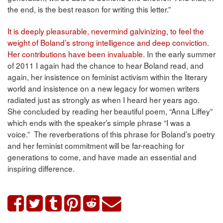
the end, is the best reason for writing this letter.”
It is deeply pleasurable, nevermind galvinizing, to feel the
weight of Boland’s strong intelligence and deep conviction.
Her contributions have been invaluable.
In the early summer
of 2011 I again had the chance to hear Boland read, and
again, her insistence on feminist activism within the literary
world and insistence on a new legacy for women writers
radiated just as strongly as when I heard her years ago.
She concluded by reading her beautiful poem, “Anna Liffey”
which ends with the speaker’s simple phrase “I was a
voice.” The reverberations of this phrase for Boland’s poetry
and her feminist commitment will be far-reaching for
generations to come, and have made an essential and
inspiring difference.