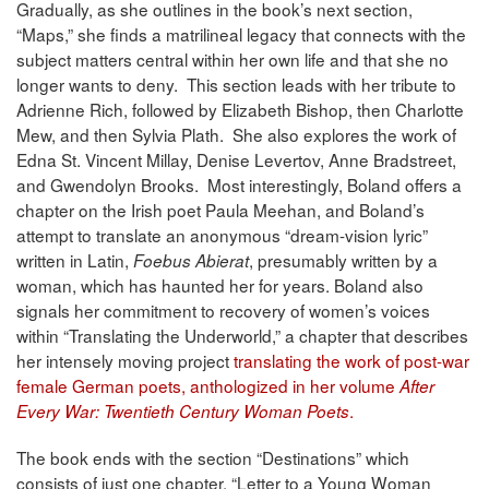
Gradually, as she outlines in the book’s next section,
“Maps,” she finds a matrilineal legacy that connects with the
subject matters central within her own life and that she no
longer wants to deny. This section leads with her tribute to
Adrienne Rich, followed by Elizabeth Bishop, then Charlotte
Mew, and then Sylvia Plath. She also explores the work of
Edna St. Vincent Millay, Denise Levertov, Anne Bradstreet,
and Gwendolyn Brooks. Most interestingly, Boland offers a
chapter on the Irish poet Paula Meehan, and Boland’s
attempt to translate an anonymous “dream-vision lyric”
written in Latin,
, presumably written by a
Foebus Abierat
woman, which has haunted her for years. Boland also
signals her commitment to recovery of women’s voices
within “Translating the Underworld,” a chapter that describes
her intensely moving project
translating the work of post-war
female German poets, anthologized in her volume
After
.
Every War: Twentieth Century Woman Poets
The book ends with the section “Destinations” which
consists of just one chapter, “Letter to a Young Woman