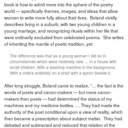
book is how to admit more into the sphere of the poetry
world — specifically themes, images, and ideas that allow
women to write more fully about their lives. Boland vividly
describes living in a suburb, with two young children in a
young marriage, and recognizing rituals within her life that
were ordinarily excluded from celebrated poems. She writes
of inheriting the mantle of poetic tradition, yet:
The difference was that as a young woman I did so in
circumstances which were relatively new … in a house with
small children. With a washing machine in the background.
With a child’s antibiotic on a shelf with a spoon beside it.
After long struggle, Boland came to realize, “… the fact is the
words of poets and canon-makers — but more canon-
makers than poets — had determined the status of my
machines and my medicine bottles. … They had made the
authority of the poet conditional upon a view of reality, which
then became a prescription about subject matter. They had
debated and subtracted and reduced that relation of the