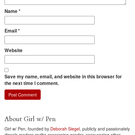
Name
*
Email
*
Website
Save my name, email, and website in this browser for
the next time I comment.
About Girl w/ Pen
Girl w/ Pen, founded by
Deborah Siegel
, publicly and passionately
dispels modern myths concerning gender, encouraging other