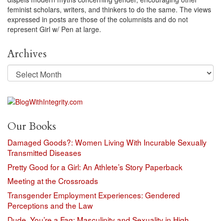
feminist scholars, writers, and thinkers to do the same. The views
expressed in posts are those of the columnists and do not
represent Girl w/ Pen at large.
Archives
Archives
Our Books
Damaged Goods?: Women Living With Incurable Sexually
Transmitted Diseases
Pretty Good for a Girl: An Athlete’s Story Paperback
Meeting at the Crossroads
Transgender Employment Experiences: Gendered
Perceptions and the Law
Dude, You’re a Fag: Masculinity and Sexuality in High