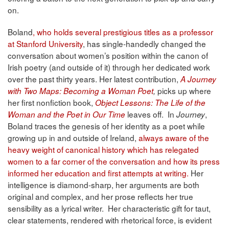
on.
Boland
, who holds several prestigious titles as a professor
at Stanford University
, has single-handedly changed the
conversation about women’s position within the canon of
Irish poetry (and outside of it) through her dedicated work
over the past thirty years. Her latest contribution,
A Journey
picks up where
with Two Maps: Becoming a Woman Poet
,
her first nonfiction book,
Object Lessons: The Life of the
leaves off. In
,
Woman and the Poet in Our Time
Journey
Boland traces the genesis of her identity as a poet while
growing up in and outside of Ireland,
always aware of the
heavy weight of canonical history which has relegated
women to a far corner of the conversation and how its press
informed her education and first attempts at writing.
Her
intelligence is diamond-sharp, her arguments are both
original and complex, and her prose reflects her true
sensibility as a lyrical writer. Her characteristic gift for taut,
clear statements, rendered with rhetorical force, is evident