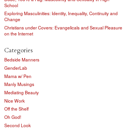
School
Exploring Masculinities: Identity, Inequality, Continuity and
Change
Christians under Covers: Evangelicals and Sexual Pleasure
on the Internet
Categories
Bedside Manners
GenderLab
Mama w/ Pen
Manly Musings
Mediating Beauty
Nice Work
Off the Shelf
Oh God!
Second Look