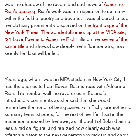
was the shadow of the recent and sad news of
Adrienne
Rich’s passing.
Rich’s work was an inspiration to so many
within the field of poetry and beyond. I was cheered to see
her obituary prominently displayed
on the front page of the
New York Times.
The wonderful series up at the VIDA site,
“21 Love Poems to Adrienne Rich”
riffs on
her series of the
same title
and shows how deeply her influence was, how
keenly her loss will be felt.
Years ago, when I was an MFA student in New York City, I
had the chance to hear Eavan Boland read with Adrienne
Rich. I remember well the reverence in Boland’s
introductory comments as she said that she would
remember the honor of being paired with Rich, foremother to
so many feminist poets, for the rest of her life. I sat in the
audience, amazed by her awe, as I thought of Boland as no
less a radical figure, and realized how clearly each was
offering a baton to the next generation to pick up and carry