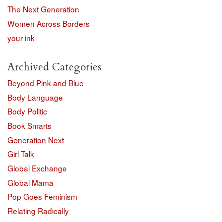
The Next Generation
Women Across Borders
your ink
Archived Categories
Beyond Pink and Blue
Body Language
Body Politic
Book Smarts
Generation Next
Girl Talk
Global Exchange
Global Mama
Pop Goes Feminism
Relating Radically