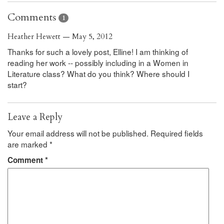
Comments
1
Heather Hewett — May 5, 2012
Thanks for such a lovely post, Elline! I am thinking of
reading her work -- possibly including in a Women in
Literature class? What do you think? Where should I
start?
Leave a Reply
Your email address will not be published.
Required fields
are marked
*
Comment
*