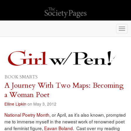
Togg
navi
BOOK SMARTS
A Journey With Two Maps: Becoming
a Woman Poet
Elline Lipkin
on May 3, 2012
National Poetry Month
, or April, as it’s also known, prompted
me to immerse myself in the newest work of renowned poet
and feminist figure,
Eavan Boland
. Cast over my reading