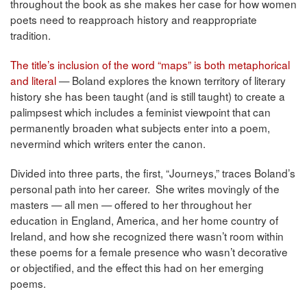
throughout the book as she makes her case for how women
poets need to reapproach history and reappropriate
tradition.
The title’s inclusion of the word “maps” is both metaphorical
and literal
— Boland explores the known territory of literary
history she has been taught (and is still taught) to create a
palimpsest which includes a feminist viewpoint that can
permanently broaden what subjects enter into a poem,
nevermind which writers enter the canon.
Divided into three parts, the first, “Journeys,” traces Boland’s
personal path into her career. She writes movingly of the
masters — all men — offered to her throughout her
education in England, America, and her home country of
Ireland, and how she recognized there wasn’t room within
these poems for a female presence who wasn’t decorative
or objectified, and the effect this had on her emerging
poems.