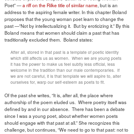
Poet” —
a riff on the Rilke title of similar name
, but is an
address to the aspiring female writer. In this chapter Boland
proposes that the young woman poet learn to change the
past —”Not by intellectualizing it. But by eroticizing it.” By this
Boland means that women should claim a past that has
traditionally excluded them. Boland states:
After all, stored in that past is a template of poetic identity
which still affects us as women. When we are young poets
it has the power to make us feel subtly less official, less
welcome in the tradition than our male contemporaries. If
we are not careful, it is that template we will aspire to, alter
ourselves for, warp our self-esteem as poets to fit.
Of the past she writes, “It is, after all, the place where
authorship of the poem eluded us. Where poetry itself was
defined by and in our absence. There has been a debate
since I was a young poet, about whether women poets
should engage with that past at all.” She recognizes this
challenge, but continues, “We need to go to that past: not to