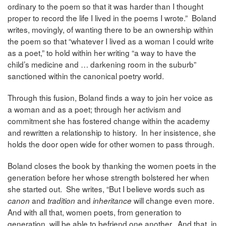
ordinary to the poem so that it was harder than I thought
proper to record the life I lived in the poems I wrote.” Boland
writes, movingly, of wanting there to be an ownership within
the poem so that “whatever I lived as a woman I could write
as a poet,” to hold within her writing “a way to have the
child’s medicine and … darkening room in the suburb”
sanctioned within the canonical poetry world.
Through this fusion, Boland finds a way to join her voice as
a woman and as a poet; through her activism and
commitment she has fostered change within the academy
and rewritten a relationship to history. In her insistence, she
holds the door open wide for other women to pass through.
Boland closes the book by thanking the women poets in the
generation before her whose strength bolstered her when
she started out. She writes, “But I believe words such as
and
and
will change even more.
canon
tradition
inheritance
And with all that, women poets, from generation to
generation, will be able to befriend one another. And that, in