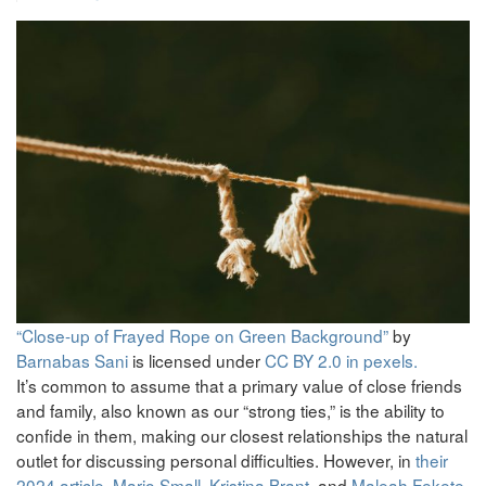
“Close-up of Frayed Rope on Green Background”
by
Barnabas Sani
is licensed under
CC BY 2.0 in pexels.
It’s common to assume that a primary value of close friends
and family, also known as our “strong ties,” is the ability to
confide in them, making our closest relationships the natural
outlet for discussing personal difficulties. However, in
their
2024 article
,
Mario Small
,
Kristina Brant
, and
Maleah Fekete