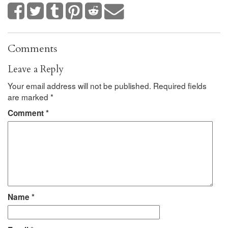
Comments
Leave a Reply
Your email address will not be published.
Required fields
are marked
*
Comment
*
Name
*