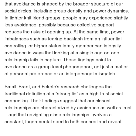
that avoidance is shaped by the broader structure of our
social circles, including group density and power dynamics.
In tighter-knit friend groups, people may experience slightly
less avoidance, possibly because collective support
reduces the risks of opening up. At the same time, power
imbalances such as fearing backlash from an influential,
controlling, or higher-status family member can intensify
avoidance in ways that looking at a simple one-on-one
relationship fails to capture. These findings point to
avoidance as a group-level phenomenon, not just a matter
of personal preference or an interpersonal mismatch.
Small, Brant, and Fekete’s research challenges the
traditional definition of a “strong tie” as a high-trust social
connection. Their findings suggest that our closest
relationships are characterized by avoidance as well as trust
– and that navigating close relationships involves a
constant, fundamental need to both conceal and reveal.