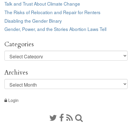
Talk and Trust About Climate Change
The Risks of Relocation and Repair for Renters
Disabling the Gender Binary
Gender, Power, and the Stories Abortion Laws Tell
Categories
Categories
Archives
Archives
Login