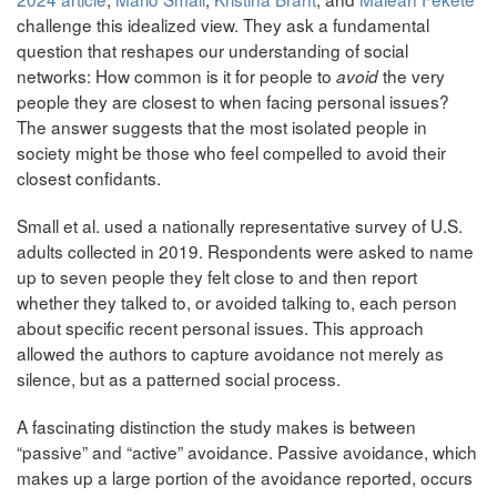
challenge this idealized view. They ask a fundamental
question that reshapes our understanding of social
networks: How common is it for people to
the very
avoid
people they are closest to when facing personal issues?
The answer suggests that the most isolated people in
society might be those who feel compelled to avoid their
closest confidants.
Small et al. used a nationally representative survey of U.S.
adults collected in 2019. Respondents were asked to name
up to seven people they felt close to and then report
whether they talked to, or avoided talking to, each person
about specific recent personal issues. This approach
allowed the authors to capture avoidance not merely as
silence, but as a patterned social process.
A fascinating distinction the study makes is between
“passive” and “active” avoidance. Passive avoidance, which
makes up a large portion of the avoidance reported, occurs