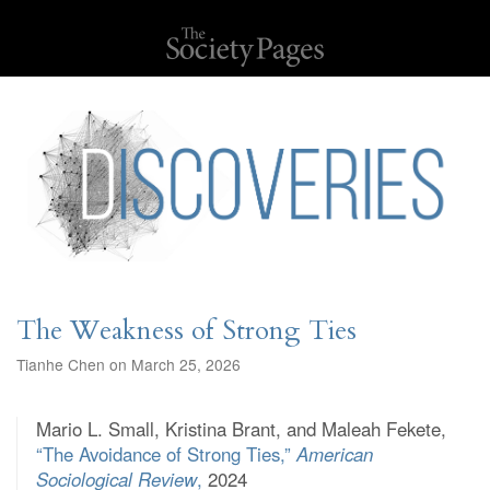
The Weakness of Strong Ties
Tianhe Chen on March 25, 2026
Mario L. Small, Kristina Brant, and Maleah Fekete,
“The Avoidance of Strong Ties,”
American
Sociological Review
,
2024