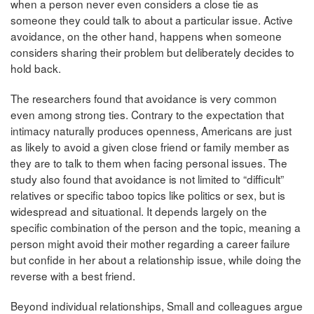
when a person never even considers a close tie as
someone they could talk to about a particular issue. Active
avoidance, on the other hand, happens when someone
considers sharing their problem but deliberately decides to
hold back.
The researchers found that avoidance is very common
even among strong ties.
Contrary to the expectation that
intimacy naturally produces openness, Americans are just
as likely to avoid a given close friend or family member as
they are to talk to them when facing personal issues. The
study also found that avoidance is not limited to “difficult”
relatives or specific taboo topics like politics or sex, but is
widespread and situational. It depends largely on the
specific combination of the person and the topic, meaning a
person might avoid their mother regarding a career failure
but confide in her about a relationship issue, while doing the
reverse with a best friend.
Beyond individual relationships, Small and colleagues argue