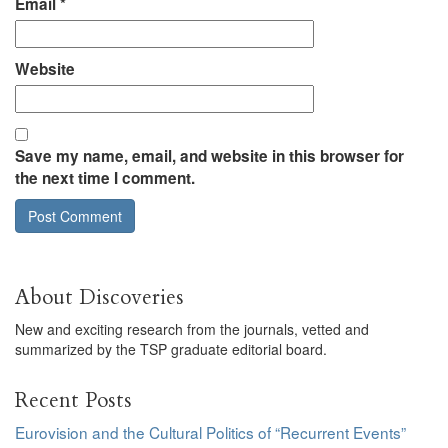
Email
*
Website
Save my name, email, and website in this browser for
the next time I comment.
About Discoveries
New and exciting research from the journals, vetted and
summarized by the TSP graduate editorial board.
Recent Posts
Eurovision and the Cultural Politics of “Recurrent Events”