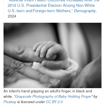
2016 U.S. Presidential Election Among Non-White
U.S.-born and Foreign-born Mothers,”
Demography
,
2024
An infant’s hand gripping an adult’s finger, in black and
white.
“
Grayscale Photography of Baby Holding Finger
” by
Pixabay
is licensed under
CC BY 2.0.