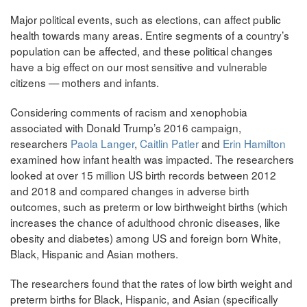
Major political events, such as elections, can affect public
health towards many areas. Entire segments of a country’s
population can be affected, and these political changes
have a big effect on our most sensitive and vulnerable
citizens — mothers and infants.
Considering comments of racism and xenophobia
associated with Donald Trump’s 2016 campaign,
researchers
Paola Langer
,
Caitlin Patler
and
Erin Hamilton
examined how infant health was impacted. The researchers
looked at over 15 million US birth records between 2012
and 2018 and compared changes in adverse birth
outcomes, such as preterm or low birthweight births (which
increases the chance of adulthood chronic diseases, like
obesity and diabetes) among US and foreign born White,
Black, Hispanic and Asian mothers.
The researchers found that the rates of low birth weight and
preterm births for Black, Hispanic, and Asian (specifically