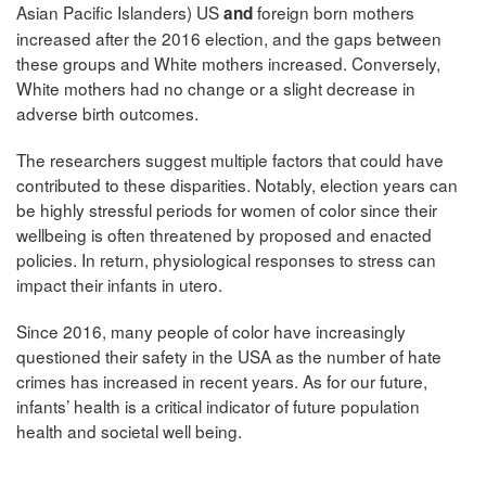
Asian Pacific Islanders) US
foreign born mothers
and
increased
after the 2016 election, and the gaps between
these groups and White mothers increased. Conversely,
White mothers had no change or a slight decrease in
adverse birth outcomes.
The researchers suggest multiple factors that could have
contributed to these disparities. Notably, election years can
be highly stressful periods for women of color since their
wellbeing is often threatened by proposed and enacted
policies. In return, physiological responses to stress can
impact their infants in utero.
Since 2016, many people of color have increasingly
questioned their safety in the USA as the number of hate
crimes has increased in recent years. As for our future,
infants’ health is a critical indicator of future population
health and societal well being.