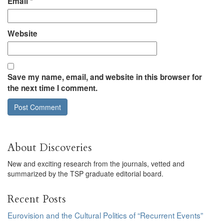
Email
*
Website
Save my name, email, and website in this browser for
the next time I comment.
About Discoveries
New and exciting research from the journals, vetted and
summarized by the TSP graduate editorial board.
Recent Posts
Eurovision and the Cultural Politics of “Recurrent Events”