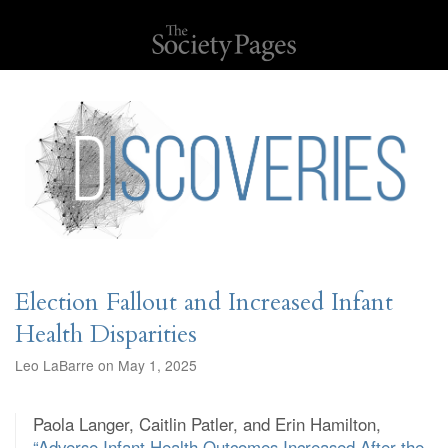
Election Fallout and Increased Infant
Health Disparities
Leo LaBarre on May 1, 2025
Paola Langer, Caitlin Patler, and Erin Hamilton,
“Adverse Infant Health Outcomes Increased After the