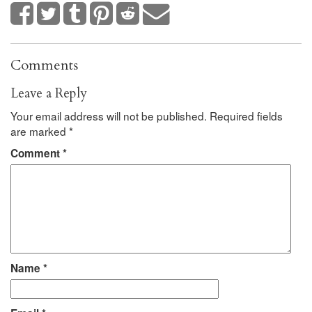
Comments
Leave a Reply
Your email address will not be published.
Required fields
are marked
*
Comment
*
Name
*