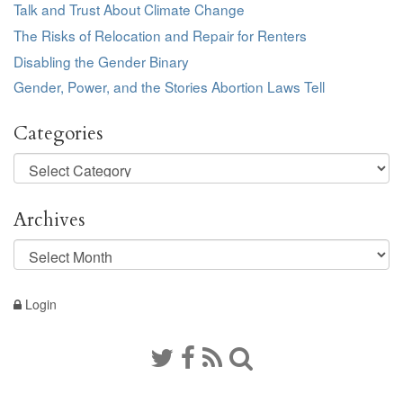
Talk and Trust About Climate Change
The Risks of Relocation and Repair for Renters
Disabling the Gender Binary
Gender, Power, and the Stories Abortion Laws Tell
Categories
Categories
Archives
Archives
Login