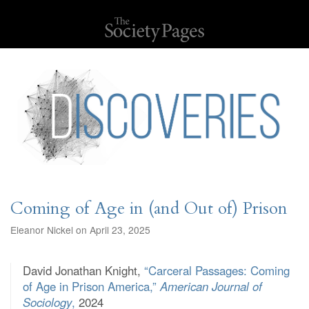
Coming of Age in (and Out of) Prison
Eleanor Nickel on April 23, 2025
David Jonathan Knight,
“Carceral Passages: Coming
of Age in Prison America,”
American Journal of
Sociology
,
2024