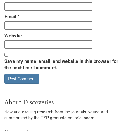
Email
*
Website
Save my name, email, and website in this browser for
the next time I comment.
About Discoveries
New and exciting research from the journals, vetted and
summarized by the TSP graduate editorial board.