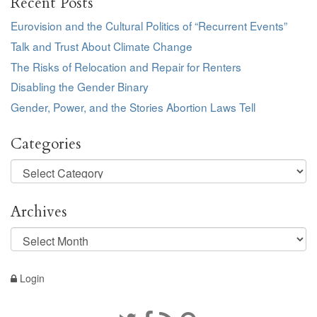
Recent Posts
Eurovision and the Cultural Politics of “Recurrent Events”
Talk and Trust About Climate Change
The Risks of Relocation and Repair for Renters
Disabling the Gender Binary
Gender, Power, and the Stories Abortion Laws Tell
Categories
Categories
Archives
Archives
Login