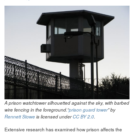
A prison watchtower silhouetted against the sky, with barbed
wire fencing in the foreground.
“
prison guard tower
” by
Rennett Stowe
is licensed under
CC BY 2.0
.
Extensive research has examined how prison affects the