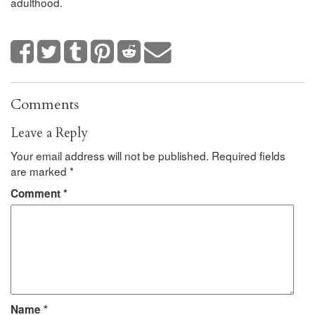
adulthood.
Comments
Leave a Reply
Your email address will not be published.
Required fields
are marked
*
Comment
*
Name
*