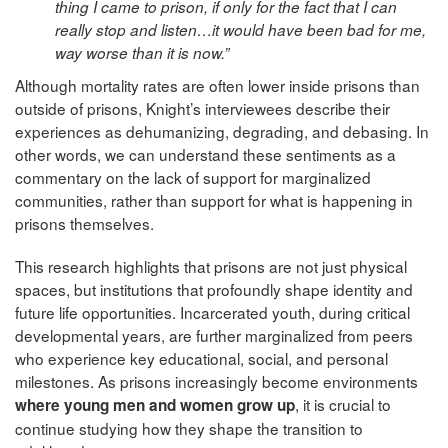
thing I came to prison, if only for the fact that I can
really stop and listen…it would have been bad for me,
way worse than it is now.”
Although mortality rates are often lower inside prisons than
outside of prisons, Knight’s interviewees describe their
experiences as dehumanizing, degrading, and debasing. In
other words, we can understand these sentiments as a
commentary on the lack of support for marginalized
communities, rather than support for what is happening in
prisons themselves.
This research highlights that prisons are not just physical
spaces, but institutions that profoundly shape identity and
future life opportunities. Incarcerated youth, during critical
developmental years, are further marginalized from peers
who experience key educational, social, and personal
milestones. As prisons increasingly become environments
, it is crucial to
where young men and women grow up
continue studying how they shape the transition to