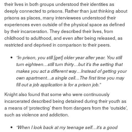
their lives in both groups understood their identities as
deeply connected to prisons. Rather than just thinking about
prisons as places, many interviewees understood their
experiences even outside of the physical space as defined
by their incarceration. They described their lives, from
childhood to adulthood, and even after being released, as
restricted and deprived in comparison to their peers.
“In prison, you still [get] older year after year. You still
turn eighteen…still turn thirty…but it’s the setting that
makes you act a different way…Instead of getting your
own apartment…a single cell…The first time you may
fill out a job application is for a prison job.”
Knight also found that some who were continuously
incarcerated described being detained during their youth as
a means of ‘protecting’ them from dangers from the ‘outside’,
such as violence and addiction.
“When I look back at my teenage self…it’s a good