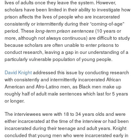
lives of adults once they leave the system. However,
scholars have been limited in their ability to investigate how
prison affects the lives of people who are incarcerated
consistently or intermittently during their “coming-of-age”
period. These
(10 years or
long-term prison sentences
more, although not always continuous) are difficult to study
because scholars are often unable to enter prisons to
conduct research, leaving a gap in our understanding of a
particularly vulnerable population of young people.
David Knight
addressed this issue by conducting research
with consistently and intermittently incarcerated African
American and Afro-Latino men, as Black men make up
roughly half of adult male sentences which last for 5 years
or longer.
The interviewees were with 18 to 34 years olds and were
either incarcerated at the time of the interview or had been
incarcerated during their teenage and adult years. Knight
concluded that young men who were incarcerated early in