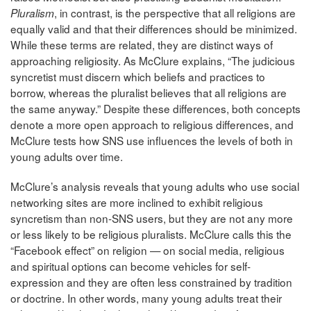
, in contrast, is the perspective that all religions are
Pluralism
equally valid and that their differences should be minimized.
While these terms are related, they are distinct ways of
approaching religiosity. As McClure explains, “The judicious
syncretist must discern which beliefs and practices to
borrow, whereas the pluralist believes that all religions are
the same anyway.” Despite these differences, both concepts
denote a more open approach to religious differences, and
McClure tests how SNS use influences the levels of both in
young adults over time.
McClure’s analysis reveals that young adults who use social
networking sites are more inclined to exhibit religious
syncretism than non-SNS users, but they are not any more
or less likely to be religious pluralists. McClure calls this the
“Facebook effect” on religion — on social media, religious
and spiritual options can become vehicles for self-
expression and they are often less constrained by tradition
or doctrine. In other words, many young adults treat their