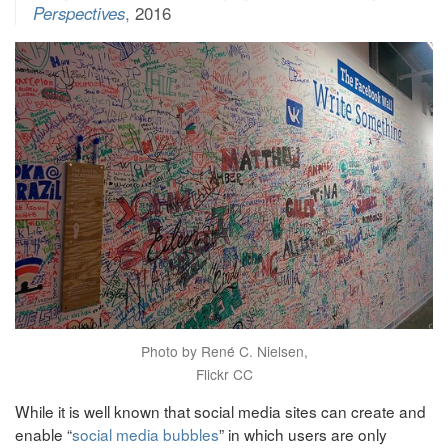
Perspectives
,
2016
Photo by René C. Nielsen,
Flickr CC
While it is well known that social media sites can create and
enable “
social media bubbles
” in which users are only