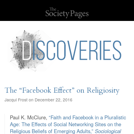
The “Facebook Effect” on Religiosity
Jacqui Frost on December 22, 2016
Paul K. McClure,
“Faith and Facebook in a Pluralistic
Age: The Effects of Social Networking Sites on the
Religious Beliefs of Emerging Adults,”
Sociological