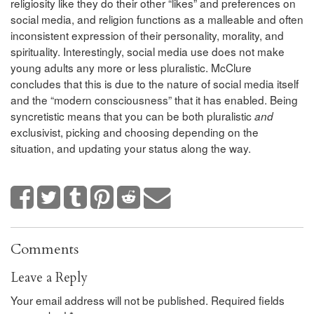
religiosity like they do their other “likes” and preferences on
social media, and religion functions as a malleable and often
inconsistent expression of their personality, morality, and
spirituality. Interestingly, social media use does not make
young adults any more or less pluralistic. McClure
concludes that this is due to the nature of social media itself
and the “modern consciousness” that it has enabled. Being
syncretistic means that you can be both pluralistic
and
exclusivist, picking and choosing depending on the
situation, and updating your status along the way.
Comments
Leave a Reply
Your email address will not be published.
Required fields