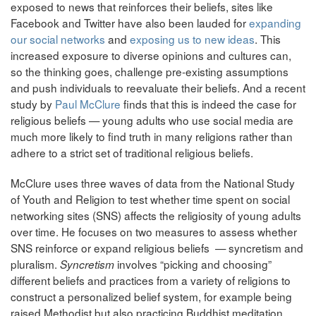
exposed to news that reinforces their beliefs, sites like
Facebook and Twitter have also been lauded for
expanding
our social networks
and
exposing us to new ideas
. This
increased exposure to diverse opinions and cultures can,
so the thinking goes, challenge pre-existing assumptions
and push individuals to reevaluate their beliefs. And a recent
study by
Paul McClure
finds that this is indeed the case for
religious beliefs — young adults who use social media are
much more likely to find truth in many religions rather than
adhere to a strict set of traditional religious beliefs.
McClure uses three waves of data from the National Study
of Youth and Religion to test whether time spent on social
networking sites (SNS) affects the religiosity of young adults
over time. He focuses on two measures to assess whether
SNS reinforce or expand religious beliefs — syncretism and
pluralism.
involves “picking and choosing”
Syncretism
different beliefs and practices from a variety of religions to
construct a personalized belief system, for example being
raised Methodist but also practicing Buddhist meditation.