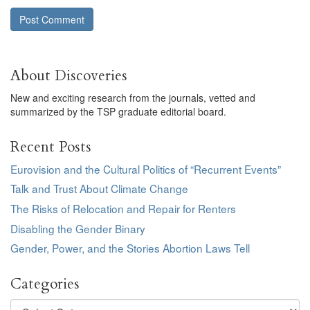
About Discoveries
New and exciting research from the journals, vetted and
summarized by the TSP graduate editorial board.
Recent Posts
Eurovision and the Cultural Politics of “Recurrent Events”
Talk and Trust About Climate Change
The Risks of Relocation and Repair for Renters
Disabling the Gender Binary
Gender, Power, and the Stories Abortion Laws Tell
Categories
Categories