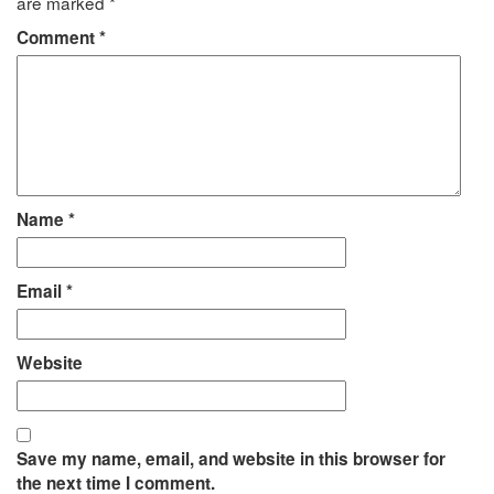
are marked
*
Comment
*
Name
*
Email
*
Website
Save my name, email, and website in this browser for
the next time I comment.