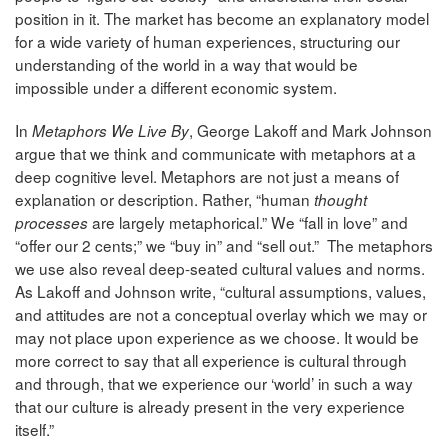
position in it. The market has become an explanatory model
for a wide variety of human experiences, structuring our
understanding of the world in a way that would be
impossible under a different economic system.
In
, George Lakoff and Mark Johnson
Metaphors We Live By
argue that we think and communicate with metaphors at a
deep cognitive level. Metaphors are not just a means of
explanation or description. Rather, “human
thought
are largely metaphorical.” We “fall in love” and
processes
“offer our 2 cents;” we “buy in” and “sell out.” The metaphors
we use also reveal deep-seated cultural values and norms.
As Lakoff and Johnson write, “cultural assumptions, values,
and attitudes are not a conceptual overlay which we may or
may not place upon experience as we choose. It would be
more correct to say that all experience is cultural through
and through, that we experience our ‘world’ in such a way
that our culture is already present in the very experience
itself.”