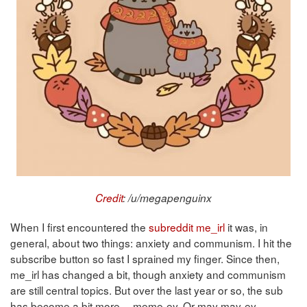
Credit
: /u/megapenguinx
When I first encountered the
subreddit me_irl
it was, in
general, about two things: anxiety and communism. I hit the
subscribe button so fast I sprained my finger. Since then,
me_irl has changed a bit, though anxiety and communism
are still central topics. But over the last year or so, the sub
has become a bit more… meme-ey. Or may may-ey,