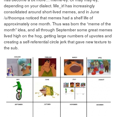
depending on your dialect. Me_irl has increasingly
consolidated around short-lived memes, and in June
/u/thoompa noticed that memes had a shelf life of
approximately one month. Thus was born the “meme of the
month” idea, and all through September some great memes
lived high on the hog, getting large numbers of upvotes and
creating a self-referential circle jerk that gave new texture to
the sub.