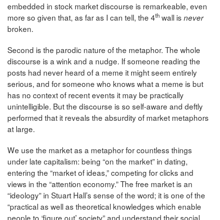
embedded in stock market discourse is remarkeable, even
th
more so given that, as far as I can tell, the 4
wall is
never
broken.
Second is the parodic nature of the metaphor. The whole
discourse is a wink and a nudge. If someone reading the
posts had never heard of a meme it might seem entirely
serious, and for someone who knows what a meme is but
has no context of recent events it may be practically
unintelligible. But the discourse is so self-aware and deftly
performed that it reveals the absurdity of market metaphors
at large.
We use the market as a metaphor for countless things
under late capitalism: being “on the market” in dating,
entering the “market of ideas,” competing for clicks and
views in the “attention economy.” The free market is an
“ideology” in Stuart Hall’s sense of the word; it is one of the
“practical as well as theoretical knowledges which enable
people to ‘figure out’ society” and understand their social