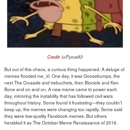
Credit
: /u/Fyrus93
But out of this chaos, a curious thing happened. A deluge of
memes flooded me_irl. One day, it was Goosebumps, the
next The Crusade and trebuchets, then Bionicle and Ken
Bone and on and on. A new meme came to power each
day, mirroring the instability that has followed civil wars
throughout history. Some found it frustrating—they couldn’t
keep up, the memes were changing too rapidly. Some said
they were low-quality Facebook memes. But others
heralded it as The October Meme Renaissance of 2016.