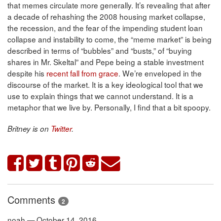
that memes circulate more generally. It’s revealing that after
a decade of rehashing the 2008 housing market collapse,
the recession, and the fear of the impending student loan
collapse and instability to come, the “meme market” is being
described in terms of “bubbles” and “busts,” of “buying
shares in Mr. Skeltal” and Pepe being a stable investment
despite his
recent fall from grace
. We’re enveloped in the
discourse of the market. It is a key ideological tool that we
use to explain things that we cannot understand. It is a
metaphor that we live by. Personally, I find that a bit spoopy.
Britney is on
Twitter
.
Comments
2
noah — October 14, 2016