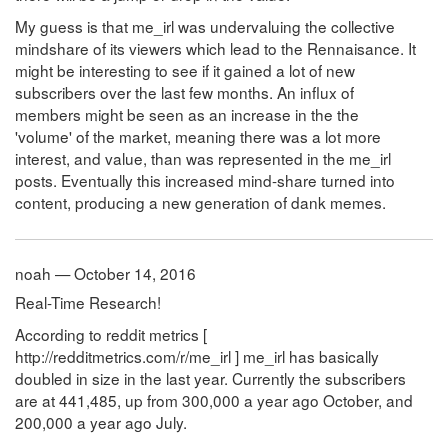
My guess is that me_irl was undervaluing the collective
mindshare of its viewers which lead to the Rennaisance. It
might be interesting to see if it gained a lot of new
subscribers over the last few months. An influx of
members might be seen as an increase in the the
'volume' of the market, meaning there was a lot more
interest, and value, than was represented in the me_irl
posts. Eventually this increased mind-share turned into
content, producing a new generation of dank memes.
noah — October 14, 2016
Real-Time Research!
According to reddit metrics [
http://redditmetrics.com/r/me_irl ] me_irl has basically
doubled in size in the last year. Currently the subscribers
are at 441,485, up from 300,000 a year ago October, and
200,000 a year ago July.