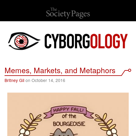
Memes, Markets, and Metaphors
Britney Gil
on October 14, 2016