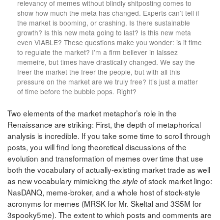
relevancy of memes without blindly shitposting comes to
show how much the meta has changed. Experts can’t tell if
the market is booming, or crashing. Is there sustainable
growth? Is this new meta going to last? Is this new meta
even VIABLE? These questions make you wonder: is it time
to regulate the market? I’m a firm believer in laissez
memeire, but times have drastically changed. We say the
freer the market the freer the people, but with all this
pressure on the market are we truly free? It’s just a matter
of time before the bubble pops. Right?
Two elements of the market metaphor’s role in the
Renaissance are striking: First, the depth of metaphorical
analysis is incredible. If you take some time to scroll through
posts, you will find long theoretical discussions of the
evolution and transformation of memes over time that use
both the vocabulary of actually-existing market trade as well
as new vocabulary mimicking the
of stock market lingo:
style
NasDANQ, meme-broker, and a whole host of stock-style
acronyms for memes (MRSK for Mr. Skeltal and 3S5M for
3spooky5me). The extent to which posts and comments are