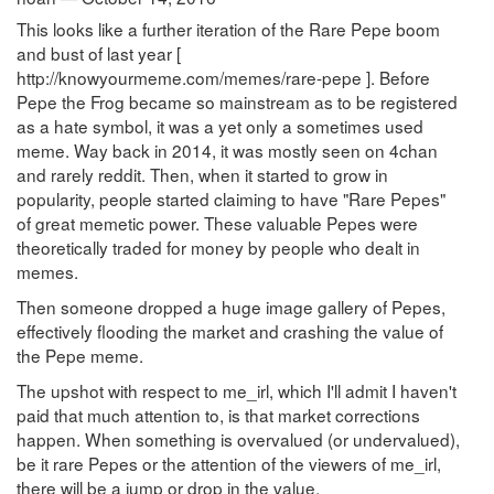
This looks like a further iteration of the Rare Pepe boom
and bust of last year [
http://knowyourmeme.com/memes/rare-pepe ]. Before
Pepe the Frog became so mainstream as to be registered
as a hate symbol, it was a yet only a sometimes used
meme. Way back in 2014, it was mostly seen on 4chan
and rarely reddit. Then, when it started to grow in
popularity, people started claiming to have "Rare Pepes"
of great memetic power. These valuable Pepes were
theoretically traded for money by people who dealt in
memes.
Then someone dropped a huge image gallery of Pepes,
effectively flooding the market and crashing the value of
the Pepe meme.
The upshot with respect to me_irl, which I'll admit I haven't
paid that much attention to, is that market corrections
happen. When something is overvalued (or undervalued),
be it rare Pepes or the attention of the viewers of me_irl,
there will be a jump or drop in the value.