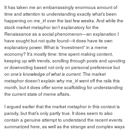
It has taken me an embarrassingly enormous amount of
time and attention to understanding exactly what’s been
happening on me_irl over the last few weeks. And while the
stock market metaphor isn’t explanatory for the
Renaissance as a social phenomenon—an explanation I
have sought but not quite found—it does have its own
explanatory power. What is “investment” in a meme
economy? It’s mostly time: time spent making content,
keeping up with trends, scrolling through posts and upvoting
or downvoting based not only on personal preference but
on
. The market
one’s knowledge of what is current
metaphor doesn’t explain
me_irl went off the rails this
why
month, but it does offer some scaffolding for understanding
the current state of meme affairs.
I argued earlier that the market metaphor in this context is
parody, but that’s only partly true. It does seem to also
contain a genuine attempt to understand the recent events
summarized here, as well as the strange and complex ways