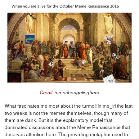
Credit
: /u/nochangelinghere
What fascinates me most about the turmoil in me_irl the last
two weeks is not the memes themselves, though many of
them are dank. But it is the explanatory model that
dominated discussions about the Meme Renaissance that
deserves attention here. The prevailing metaphor used to