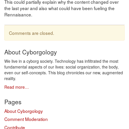
This could partially explain why the content changed over
the last year and also what could have been fueling the
Rennaisance.
Comments are closed.
About Cyborgology
We live in a cyborg society. Technology has infiltrated the most
fundamental aspects of our lives: social organization, the body,
even our self-concepts. This blog chronicles our new, augmented
reality.
Read more…
Pages
About Cyborgology
Comment Moderation
Contribute