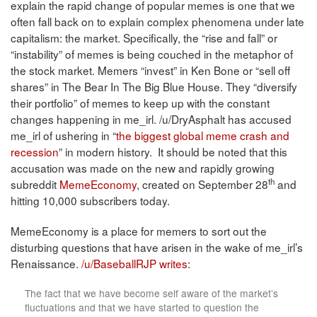
explain the rapid change of popular memes is one that we
often fall back on to explain complex phenomena under late
capitalism: the market. Specifically, the “rise and fall” or
“instability” of memes is being couched in the metaphor of
the stock market. Memers “invest” in Ken Bone or “sell off
shares” in The Bear In The Big Blue House. They “diversify
their portfolio” of memes to keep up with the constant
changes happening in me_irl. /u/DryAsphalt has accused
me_irl of ushering in “
the biggest global meme crash and
recession
” in modern history. It should be noted that this
accusation was made on the new and rapidly growing
th
subreddit
MemeEconomy
, created on September 28
and
hitting 10,000 subscribers today.
MemeEconomy is a place for memers to sort out the
disturbing questions that have arisen in the wake of me_irl’s
Renaissance.
/u/BaseballRJP writes
:
The fact that we have become self aware of the market’s
fluctuations and that we have started to question the