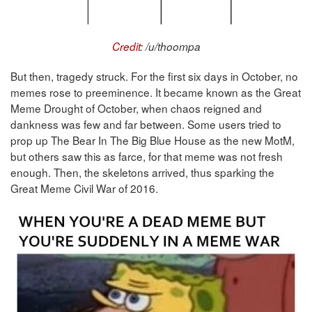
Credit
: /u/thoompa
But then, tragedy struck. For the first six days in October, no
memes rose to preeminence. It became known as the Great
Meme Drought of October, when chaos reigned and
dankness was few and far between. Some users tried to
prop up The Bear In The Big Blue House as the new MotM,
but others saw this as farce, for that meme was not fresh
enough. Then, the skeletons arrived, thus sparking the
Great Meme Civil War of 2016.