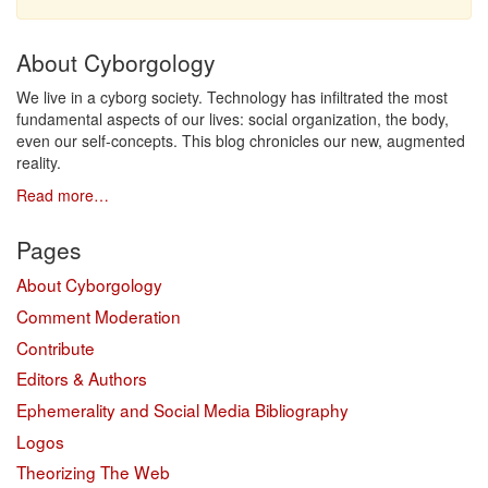
About Cyborgology
We live in a cyborg society. Technology has infiltrated the most
fundamental aspects of our lives: social organization, the body,
even our self-concepts. This blog chronicles our new, augmented
reality.
Read more…
Pages
About Cyborgology
Comment Moderation
Contribute
Editors & Authors
Ephemerality and Social Media Bibliography
Logos
Theorizing The Web