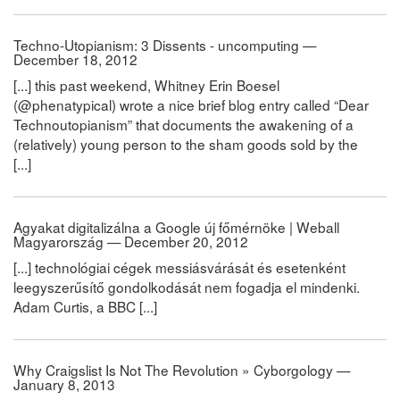
Techno-Utopianism: 3 Dissents - uncomputing —
December 18, 2012
[...] this past weekend, Whitney Erin Boesel
(@phenatypical) wrote a nice brief blog entry called “Dear
Technoutopianism” that documents the awakening of a
(relatively) young person to the sham goods sold by the
[...]
Agyakat digitalizálna a Google új főmérnöke | Weball
Magyarország — December 20, 2012
[...] technológiai cégek messiásvárását és esetenként
leegyszerűsítő gondolkodását nem fogadja el mindenki.
Adam Curtis, a BBC [...]
Why Craigslist Is Not The Revolution » Cyborgology —
January 8, 2013