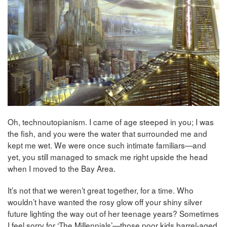
Oh, technoutopianism. I came of age steeped in you; I was
the fish, and you were the water that surrounded me and
kept me wet. We were once such intimate familiars—and
yet, you still managed to smack me right upside the head
when I moved to the Bay Area.
It’s not that we weren’t great together, for a time.
Who
wouldn’t have wanted the rosy glow off your shiny silver
future lighting the way out of her teenage years? Sometimes
I feel sorry for ‘The Millennials’—those poor kids barrel-aged