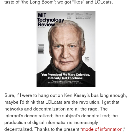
taste of “the Long Boom”; we got “likes” and LOLcats.
Sure, if I were to hang out on Ken Kesey’s bus long enough,
maybe I’d think that LOLcats are the revolution. I get that
networks and decentralization are all the rage. The
Internet’s decentralized; the subject’s decentralized; the
production of digital information is increasingly
decentralized. Thanks to the present “
mode of information
,”