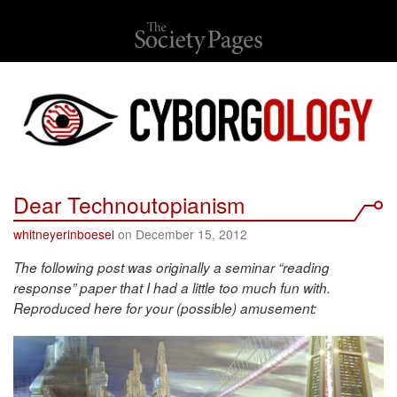
Dear Technoutopianism
whitneyerinboesel
on December 15, 2012
The following post was originally a seminar “reading
response” paper that I had a little too much fun with.
Reproduced here for your (possible) amusement: