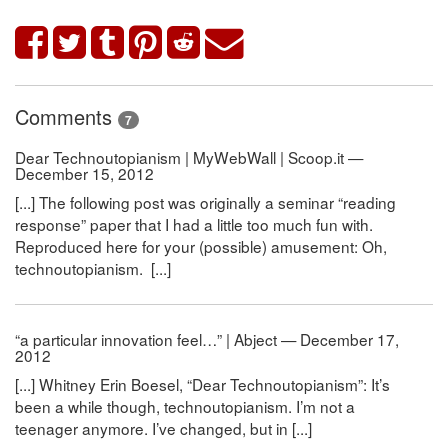
Comments
7
Dear Technoutopianism | MyWebWall | Scoop.it —
December 15, 2012
[...] The following post was originally a seminar “reading
response” paper that I had a little too much fun with.
Reproduced here for your (possible) amusement: Oh,
technoutopianism. [...]
“a particular innovation feel…” | Abject — December 17,
2012
[...] Whitney Erin Boesel, “Dear Technoutopianism”: It’s
been a while though, technoutopianism. I’m not a
teenager anymore. I’ve changed, but in [...]