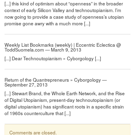
[...] this kind of optimism about “openness” in the broader
context of early Silicon Valley and technoutopianism. I’m
now going to provide a case study of openness’s utopian
promise gone awry with a much more [...]
Weekly List Bookmarks (weekly) | Eccentric Eclectica @
ToddSuomela.com — March 9, 2013
[...] Dear Technoutopianism » Cyborgology [...]
Return of the Quantrepreneurs » Cyborgology —
September 27, 2013
[...] Stewart Brand, the Whole Earth Network, and the Rise
of Digital Utopianism, present-day technoutopianism (or
digital utopianism) has significant roots in a specific strain
of 1960s counterculture that [...]
Comments are closed.