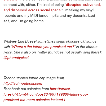
connect with, either. I’m tired of being “
disrupted, subverted,
and dispersed across social space
.” I’m taking my vinyl
records and my MIDI-toned mp3s and my decentralized
self, and I’m going home.
Whitney Erin Boesel sometimes sings obscure old songs
with “
Where’s the future you promised me?
” in the chorus
lyrics. She’s also on Twitter (but does not usually sing there):
@phenatypical
.
Technoutopian future city image from
http://technoutopia.com
Facebook not colonies from
http://futurist-
foresight.tumblr.com/post/34697199800/future-you-
promised-me-mars-colonies-instead-i