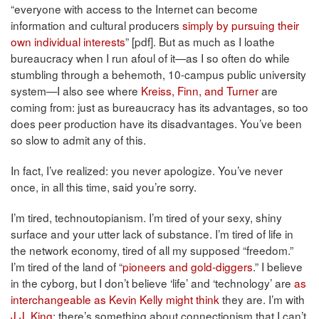
“everyone with access to the Internet can become
information and cultural producers
simply by pursuing their
own individual interests
” [pdf]. But as much as I loathe
bureaucracy when I run afoul of it—as I so often do while
stumbling through a behemoth, 10-campus public university
system—I also see where
Kreiss, Finn, and Turner
are
coming from: just as bureaucracy has its advantages, so too
does peer production have its disadvantages. You’ve been
so slow to admit any of this.
In fact, I’ve realized: you never apologize. You’ve never
once, in all this time, said you’re sorry.
I’m tired, technoutopianism. I’m tired of your sexy, shiny
surface and your utter lack of substance. I’m tired of life in
the network economy, tired of all my supposed “freedom.”
I’m tired of the land of “
pioneers and gold-diggers
.” I believe
in the cyborg, but I don’t believe ‘life’ and ‘technology’ are
as
interchangeable as Kevin Kelly might think
they are. I’m with
J.J. King
: there’s something about connectionism that I can’t