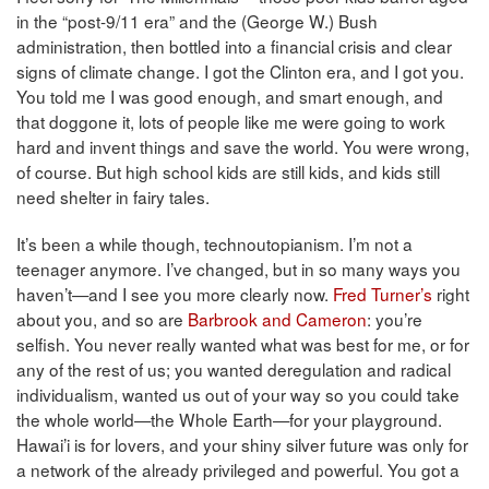
in the “post-9/11 era” and the (George W.) Bush
administration, then bottled into a financial crisis and clear
signs of climate change. I got the Clinton era, and I got you.
You told me I was good enough, and smart enough, and
that doggone it, lots of people like me were going to work
hard and invent things and save the world. You were wrong,
of course. But high school kids are still kids, and kids still
need shelter in fairy tales.
It’s been a while though, technoutopianism. I’m not a
teenager anymore. I’ve changed, but in so many ways you
haven’t—and I see you more clearly now.
Fred Turner’s
right
about you, and so are
Barbrook and Cameron
: you’re
selfish. You never really wanted what was best for me, or for
any of the rest of us; you wanted deregulation and radical
individualism, wanted us out of your way so you could take
the whole world—the Whole Earth—for your playground.
Hawai’i is for lovers, and your shiny silver future was only for
a network of the already privileged and powerful. You got a