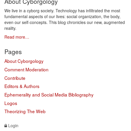
About Cyborgology
We live in a cyborg society. Technology has infiltrated the most
fundamental aspects of our lives: social organization, the body,
even our self-concepts. This blog chronicles our new, augmented
reality.
Read more…
Pages
About Cyborgology
Comment Moderation
Contribute
Editors & Authors
Ephemerality and Social Media Bibliography
Logos
Theorizing The Web
Login