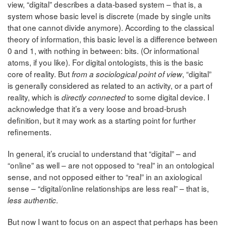
view, “digital” describes a data-based system – that is, a
system whose basic level is discrete (made by single units
that one cannot divide anymore). According to the classical
theory of information, this basic level is a difference between
0 and 1, with nothing in between: bits. (Or informational
atoms, if you like). For digital ontologists, this is the basic
core of reality. But
, “digital”
from a sociological point of view
is generally considered as related to an activity, or a part of
reality, which is
to some digital device. I
directly connected
acknowledge that it’s a very
loose and broad-brush
definition, but it may work as a starting point for further
refinements.
In general, it’s crucial to understand that “digital” – and
“online” as well – are not opposed to “real” in an ontological
sense, and not opposed either to “real” in an axiological
sense – “digital/online relationships are less real” – that is,
.
less authentic
But now I want to focus on an aspect that perhaps has been