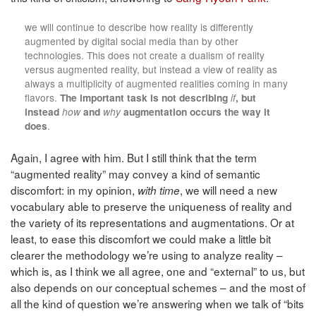
we will continue to describe how reality is differently
augmented by digital social media than by other
technologies. This does not create a dualism of reality
versus augmented reality, but instead a view of reality as
always a multiplicity of augmented realities coming in many
flavors.
The important task is not describing
if
, but
instead
how
and
why
augmentation occurs the way it
does
.
Again, I agree with him. But I still think that the term
“augmented reality” may convey a kind of semantic
discomfort: in my opinion,
, we will need a new
with time
vocabulary able to preserve the uniqueness of reality and
the variety of its representations and augmentations. Or at
least, to ease this discomfort we could make a little bit
clearer the methodology we’re using to analyze reality –
which is, as I think we all agree, one and “external” to us, but
also depends on our conceptual schemes – and the most of
all the kind of question we’re answering when we talk of “bits