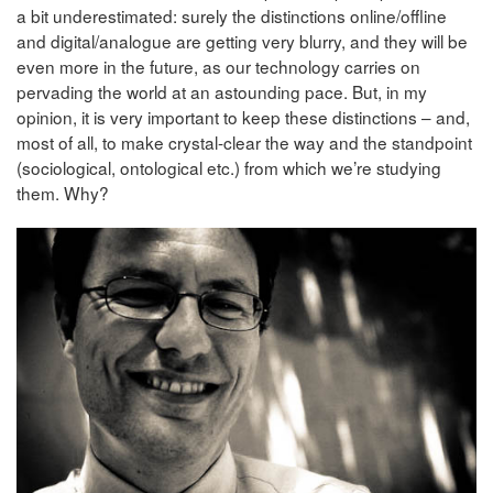
a bit underestimated: surely the distinctions online/offline
and digital/analogue are getting very blurry, and they will be
even more in the future, as our technology carries on
pervading the world at an astounding pace. But, in my
opinion, it is very important to keep these distinctions – and,
most of all, to make crystal-clear the way and the standpoint
(sociological, ontological etc.) from which we’re studying
them. Why?