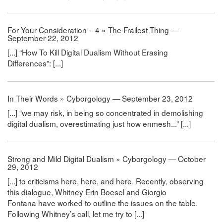
For Your Consideration – 4 « The Frailest Thing —
September 22, 2012
[...] “How To Kill Digital Dualism Without Erasing
Differences”: [...]
In Their Words » Cyborgology — September 23, 2012
[...] “we may risk, in being so concentrated in demolishing
digital dualism, overestimating just how enmesh...” [...]
Strong and Mild Digital Dualism » Cyborgology — October
29, 2012
[...] to criticisms here, here, and here. Recently, observing
this dialogue, Whitney Erin Boesel and Giorgio
Fontana have worked to outline the issues on the table.
Following Whitney’s call, let me try to [...]