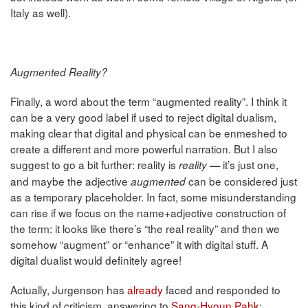
Italy as well).
Augmented Reality?
Finally, a word about the term “augmented reality”. I think it
can be a very good label if used to reject digital dualism,
making clear that digital and physical can be enmeshed to
create a different and more powerful narration. But I also
suggest to go a bit further: reality is
it’s just one,
reality
—
and maybe the adjective
can be considered just
augmented
as a temporary placeholder. In fact, some misunderstanding
can rise if we focus on the name+adjective construction of
the term: it looks like there’s “the real reality” and then we
somehow “augment” or “enhance” it with digital stuff. A
digital dualist would definitely agree!
Actually, Jurgenson has
already
faced and responded to
this kind of criticism, answering to
Sang-Hyoun Pahk
: