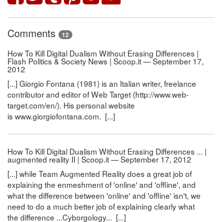
Comments
12
How To Kill Digital Dualism Without Erasing Differences |
Flash Politics & Society News | Scoop.it — September 17,
2012
[...] Giorgio Fontana (1981) is an Italian writer, freelance
contributor and editor of Web Target (http://www.web-
target.com/en/). His personal website
is www.giorgiofontana.com. [...]
How To Kill Digital Dualism Without Erasing Differences ... |
augmented reality II | Scoop.it — September 17, 2012
[...] while Team Augmented Reality does a great job of
explaining the enmeshment of 'online' and 'offline', and
what the difference between 'online' and 'offline' isn't, we
need to do a much better job of explaining clearly what
the difference ...Cyborgology... [...]