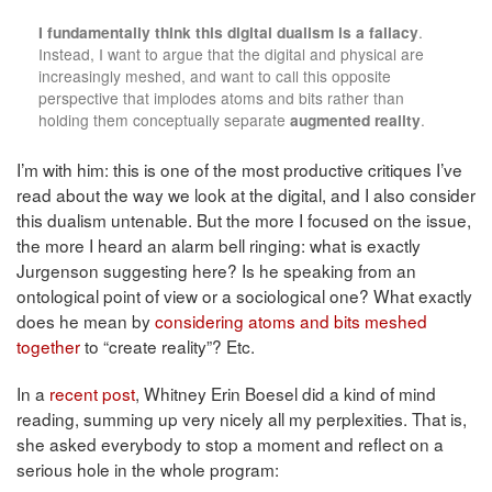
I fundamentally think this digital dualism is a fallacy
.
Instead, I want to argue that the digital and physical are
increasingly meshed, and want to call this opposite
perspective that implodes atoms and bits rather than
holding them conceptually separate
augmented reality
.
I’m with him: this is one of the most productive critiques I’ve
read about the way we look at the digital, and I also consider
this dualism untenable. But the more I focused on the issue,
the more I heard an alarm bell ringing: what is exactly
Jurgenson suggesting here? Is he speaking from an
ontological point of view or a sociological one? What exactly
does he mean by
considering atoms and bits meshed
together
to “create reality”? Etc.
In a
recent post
, Whitney Erin Boesel did a kind of mind
reading, summing up very nicely all my perplexities. That is,
she asked everybody to stop a moment and reflect on a
serious hole in the whole program: