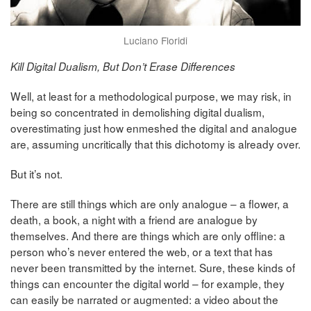
Luciano Floridi
Kill Digital Dualism, But Don’t Erase Differences
Well, at least for a methodological purpose, we may risk, in
being so concentrated in demolishing digital dualism,
overestimating just how enmeshed the digital and analogue
are, assuming uncritically that this dichotomy is already over.
But it’s not.
There are still things which are only analogue – a flower, a
death, a book, a night with a friend are analogue by
themselves. And there are things which are only offline: a
person who’s never entered the web, or a text that has
never been transmitted by the internet. Sure, these kinds of
things can encounter the digital world – for example, they
can easily be narrated or augmented: a video about the