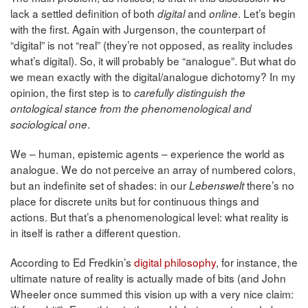
lack a settled definition of both
and
. Let’s begin
digital
online
with the first. Again with Jurgenson, the counterpart of
“digital” is not “real” (they’re not opposed, as reality includes
what’s digital). So, it will probably be “analogue”. But what do
we mean exactly with the digital/analogue dichotomy? In my
opinion, the first step is to
carefully distinguish the
ontological stance from the phenomenological and
.
sociological one
We – human, epistemic agents – experience the world as
analogue. We do not perceive an array of numbered colors,
but an indefinite set of shades: in our
there’s no
Lebenswelt
place for discrete units but for continuous things and
actions. But that’s a phenomenological level: what reality is
in itself is rather a different question.
According to Ed Fredkin’s
digital philosophy
, for instance, the
ultimate nature of reality is actually made of bits (and John
Wheeler once summed this vision up with a very nice claim: