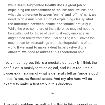
while Team Augmented Reality does a great job of
explaining the enmeshment of ‘online’ and ‘offline’, and
what the difference between ‘online’ and ‘offline’
isn’t
, we
need to do a much better job of explaining clearly what
the difference between ‘online’ and ‘offline’ actually
is
.
While the precise nature of the difference may not need to
be spelled out for those of us who already embrace an
augmented reality framework,
not
spelling it out leaves too
much room for misreadings and misinterpretations of our
work.
If we want to make a dent in pervasive digital
dualism, we need to address this theoretical hole
.
I very much agree: this is a crucial step. Luckily, I think the
confusion is mainly terminological, and it just requires a
closer examination of what is generally left as “understood”
– but it’s not, as Boesel states. And my aim here will be
exactly to make a first step in this direction.
***
The main problem, as noticed, is that in this discussion we