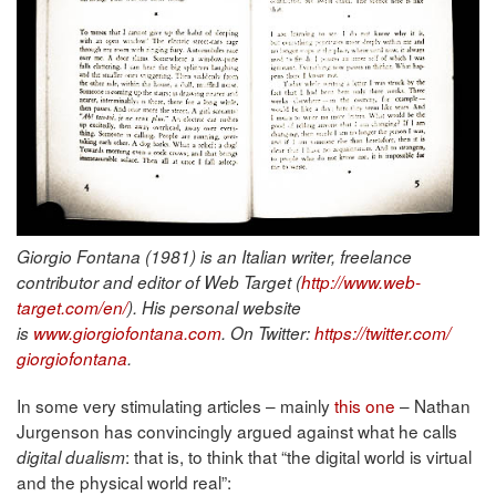
Giorgio Fontana (1981) is an Italian writer, freelance
contributor and editor of Web Target (
http://www.web-
target.com/en/
). His personal website
is
www.giorgiofontana.com
. On Twitter:
https://twitter.com/
giorgiofontana
.
In some very stimulating articles – mainly
this one
– Nathan
Jurgenson has convincingly argued against what he calls
: that is, to think that “the digital world is virtual
digital dualism
and the physical world real”: