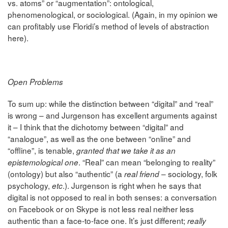
vs. atoms” or “augmentation”: ontological,
phenomenological, or sociological. (Again, in my opinion we
can profitably use Floridi’s method of levels of abstraction
here).
Open Problems
To sum up: while the distinction between “digital” and “real”
is wrong – and Jurgenson has excellent arguments against
it – I think that the dichotomy between “digital” and
“analogue”, as well as the one between “online” and
“offline”, is tenable,
granted that we take it as an
. “Real” can mean “belonging to reality”
epistemological one
(ontology) but also “authentic” (a
– sociology, folk
real friend
psychology,
.). Jurgenson is right when he says that
etc
digital is not opposed to real in both senses: a conversation
on Facebook or on Skype is not less real neither less
authentic than a face-to-face one. It’s just different;
really