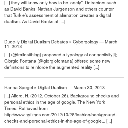
[...] they will know only how to be lonely”. Detractors such
as David Banks, Nathan Jurgenson and others counter
that Turkle’s assessment of alienation creates a digital
dualism. As David Banks at [...]
Dude-ly Digital Dualism Debates » Cyborgology — March
11, 2013
[...] (@frailestthing) proposed a typology of connectivity[i];
Giorgio Fontana (@giorgiofontana) offered some new
definitions to reinforce the augmented reality [...]
Hanna Spegel » Digital Dualism — March 30, 2013
[...] Alford, H. (2012, October 26). Background checks and
personal ethics in the age of google. The New York
Times. Retrieved from
http://www.nytimes.com/2012/10/28/fashion/background-
checks-and-personal-ethics-in-the-age-of-google... [...]