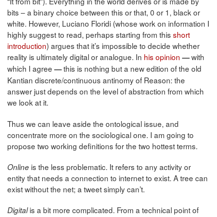
“It from bit”). Everything in the world derives or is made by
bits – a binary choice between this or that, 0 or 1, black or
white. However, Luciano Floridi (whose work on information I
highly suggest to read, perhaps starting from this
short
introduction
) argues that it’s impossible to decide whether
reality is ultimately digital or analogue. In
his opinion
with
—
which I agree
this is nothing but a new edition of the old
—
Kantian discrete/continuous antinomy of Reason: the
answer just depends on the level of abstraction from which
we look at it.
Thus we can leave aside the ontological issue, and
concentrate more on the sociological one. I am going to
propose two working definitions for the two hottest terms.
is the less problematic. It refers to any activity or
Online
entity that needs a connection to internet to exist. A tree can
exist without the net; a tweet simply can’t.
is a bit more complicated. From a technical point of
Digital