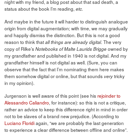
night with my friend, a blog post about that sad death, a
status about the book I’m reading,
etc.
And maybe in the future it will harder to distinguish analogue
origin from digital augmentation; with time, we may gradually
and happily dismiss the distinction. But this is not a good
reason to think that
. The very
all things are already digital
copy of Rilke’s
owned by
Notebooks of Malte Laurids Brigge
my grandfather and published in 1940 is not digital. And my
grandfather himself is not digital as well. (Sure, you can
observe that the fact that I’m nominating them here makes
them somehow digital or online, but that sounds
tricky
very
in my opinion).
Jurgenson is well aware of this point (see his
rejoinder to
Alessandro Caliandro
, for instance): so this is not a critique,
rather an advice to keep this difference right in mind in order
not to be slaves of a brand new prejudice. (According to
Luciano Floridi
again, “we are probably the last generation
to experience a clear difference between offline and online”.