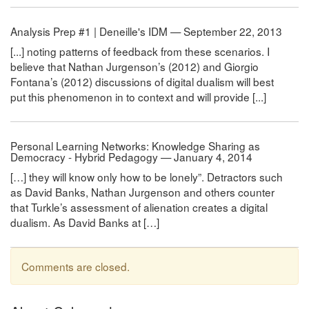
Analysis Prep #1 | Deneille's IDM — September 22, 2013
[...] noting patterns of feedback from these scenarios. I
believe that Nathan Jurgenson’s (2012) and Giorgio
Fontana’s (2012) discussions of digital dualism will best
put this phenomenon in to context and will provide [...]
Personal Learning Networks: Knowledge Sharing as
Democracy - Hybrid Pedagogy — January 4, 2014
[…] they will know only how to be lonely”. Detractors such
as David Banks, Nathan Jurgenson and others counter
that Turkle’s assessment of alienation creates a digital
dualism. As David Banks at […]
Comments are closed.