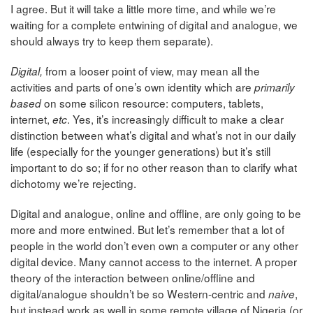
I agree. But it will take a little more time, and while we’re
waiting for a complete entwining of digital and analogue, we
should always try to keep them separate).
from a looser point of view, may mean all the
Digital,
activities and parts of one’s own identity which are
primarily
on some silicon resource: computers, tablets,
based
internet,
. Yes, it’s increasingly difficult to make a clear
etc
distinction between what’s digital and what’s not in our daily
life (especially for the younger generations) but it’s still
important to do so; if for no other reason than to clarify what
dichotomy we’re rejecting.
Digital and analogue, online and offline, are only going to be
more and more entwined. But let’s remember that a lot of
people in the world don’t even own a computer or any other
digital device. Many cannot access to the internet. A proper
theory of the interaction between online/offline and
digital/analogue shouldn’t be so Western-centric and
,
naive
but instead work as well in some remote village of Nigeria (or