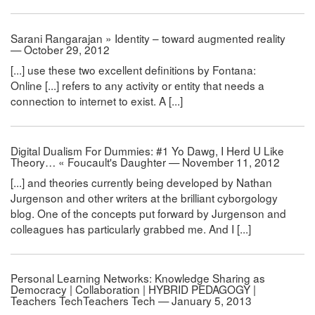
Sarani Rangarajan » Identity – toward augmented reality
— October 29, 2012
[...] use these two excellent definitions by Fontana:
Online [...] refers to any activity or entity that needs a
connection to internet to exist. A [...]
Digital Dualism For Dummies: #1 Yo Dawg, I Herd U Like
Theory… « Foucault's Daughter — November 11, 2012
[...] and theories currently being developed by Nathan
Jurgenson and other writers at the brilliant cyborgology
blog. One of the concepts put forward by Jurgenson and
colleagues has particularly grabbed me. And I [...]
Personal Learning Networks: Knowledge Sharing as
Democracy | Collaboration | HYBRID PEDAGOGY |
Teachers TechTeachers Tech — January 5, 2013