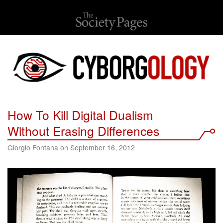
How To Kill Digital Dualism
Without Erasing Differences
Giorgio Fontana on September 16, 2012