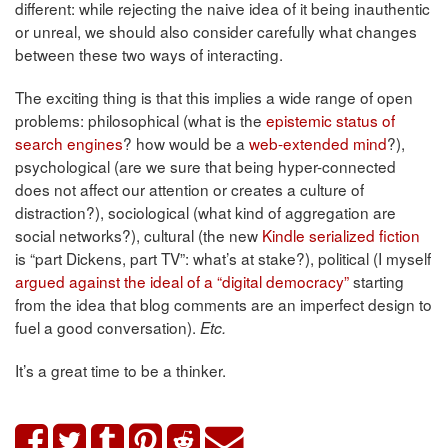
different: while rejecting the naive idea of it being inauthentic
or unreal, we should also consider carefully what changes
between these two ways of interacting.
The exciting thing is that this implies a wide range of open
problems: philosophical (what is the
epistemic status of
search engines
? how would be a
web-extended mind
?),
psychological (are we sure that being hyper-connected
does not affect our attention or creates a culture of
distraction?), sociological (what kind of aggregation are
social networks?), cultural (the new
Kindle serialized fiction
is “part Dickens, part TV”: what’s at stake?), political (I myself
argued against the ideal of a “digital democracy”
starting
from the idea that blog comments are an imperfect design to
fuel a good conversation).
Etc.
It’s a great time to be a thinker.