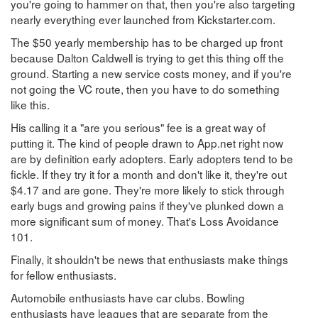
you're going to hammer on that, then you're also targeting
nearly everything ever launched from Kickstarter.com.
The $50 yearly membership has to be charged up front
because Dalton Caldwell is trying to get this thing off the
ground. Starting a new service costs money, and if you're
not going the VC route, then you have to do something
like this.
His calling it a "are you serious" fee is a great way of
putting it. The kind of people drawn to App.net right now
are by definition early adopters. Early adopters tend to be
fickle. If they try it for a month and don't like it, they're out
$4.17 and are gone. They're more likely to stick through
early bugs and growing pains if they've plunked down a
more significant sum of money. That's Loss Avoidance
101.
Finally, it shouldn't be news that enthusiasts make things
for fellow enthusiasts.
Automobile enthusiasts have car clubs. Bowling
enthusiasts have leagues that are separate from the