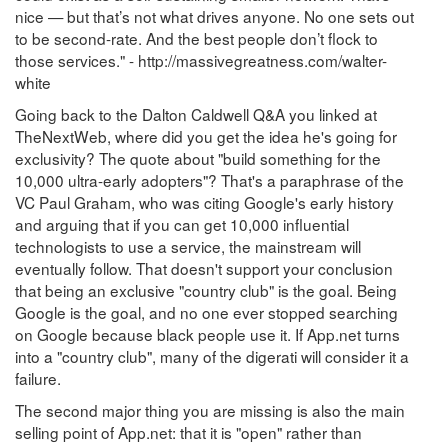
nice — but that’s not what drives anyone. No one sets out
to be second-rate. And the best people don’t flock to
those services." - http://massivegreatness.com/walter-
white
Going back to the Dalton Caldwell Q&A you linked at
TheNextWeb, where did you get the idea he's going for
exclusivity? The quote about "build something for the
10,000 ultra-early adopters"? That's a paraphrase of the
VC Paul Graham, who was citing Google's early history
and arguing that if you can get 10,000 influential
technologists to use a service, the mainstream will
eventually follow. That doesn't support your conclusion
that being an exclusive "country club" is the goal. Being
Google is the goal, and no one ever stopped searching
on Google because black people use it. If App.net turns
into a "country club", many of the digerati will consider it a
failure.
The second major thing you are missing is also the main
selling point of App.net: that it is "open" rather than