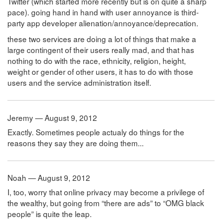
Twitter (which started more recently but is on quite a sharp
pace). going hand in hand with user annoyance is third-
party app developer alienation/annoyance/deprecation.
these two services are doing a lot of things that make a
large contingent of their users really mad, and that has
nothing to do with the race, ethnicity, religion, height,
weight or gender of other users, it has to do with those
users and the service administration itself.
Jeremy — August 9, 2012
Exactly. Sometimes people actualy do things for the
reasons they say they are doing them...
Noah — August 9, 2012
I, too, worry that online privacy may become a privilege of
the wealthy, but going from “there are ads” to “OMG black
people” is quite the leap.