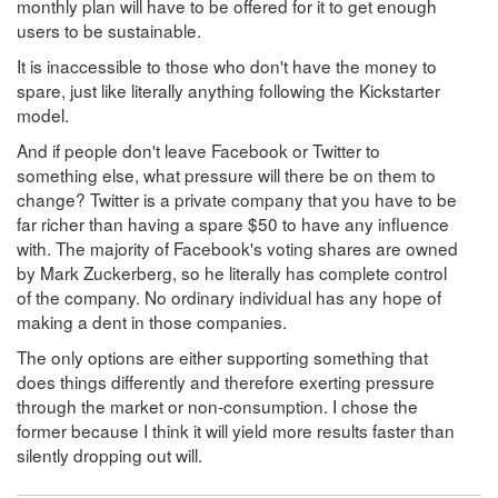
monthly plan will have to be offered for it to get enough
users to be sustainable.
It is inaccessible to those who don't have the money to
spare, just like literally anything following the Kickstarter
model.
And if people don't leave Facebook or Twitter to
something else, what pressure will there be on them to
change? Twitter is a private company that you have to be
far richer than having a spare $50 to have any influence
with. The majority of Facebook's voting shares are owned
by Mark Zuckerberg, so he literally has complete control
of the company. No ordinary individual has any hope of
making a dent in those companies.
The only options are either supporting something that
does things differently and therefore exerting pressure
through the market or non-consumption. I chose the
former because I think it will yield more results faster than
silently dropping out will.