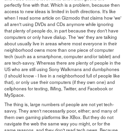
perfectly fine with that. Which is a problem, because then
access to new ideas is limited in both directions. It's like
when I read some article on Gizmodo that claims how 'we'
all aren't using DVDs and CDs anymore while ignoring
that plenty of people do, in part because they don't have
computers or only have dialup. The 'we' they are talking
about usually live in areas where most everyone in their
neighborhood owns more than one piece of computer
tech (such as a smartphone, computer and/or tablet) and
are tech-savvy. Whereas there are plenty of people in the
US who are still using Sony Walkmans and dumbphones
(I should know - I live in a neighborhood full of people like
that), or only use their computers (if they own one) and
cellphones for texting, IMing, Twitter, and Facebook or
MySpace.
The thing is, large numbers of people are not yet tech-
savvy. They aren't necessarily poor, either; and many of
them own gaming platforms like XBox. But they do not
navigate the web the same way you might, or for the
same reasons, and they don't read tech news. Because