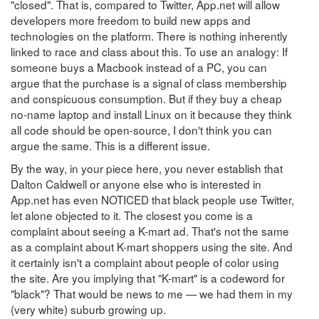
"closed". That is, compared to Twitter, App.net will allow
developers more freedom to build new apps and
technologies on the platform. There is nothing inherently
linked to race and class about this. To use an analogy: If
someone buys a Macbook instead of a PC, you can
argue that the purchase is a signal of class membership
and conspicuous consumption. But if they buy a cheap
no-name laptop and install Linux on it because they think
all code should be open-source, I don't think you can
argue the same. This is a different issue.
By the way, in your piece here, you never establish that
Dalton Caldwell or anyone else who is interested in
App.net has even NOTICED that black people use Twitter,
let alone objected to it. The closest you come is a
complaint about seeing a K-mart ad. That's not the same
as a complaint about K-mart shoppers using the site. And
it certainly isn't a complaint about people of color using
the site. Are you implying that "K-mart" is a codeword for
"black"? That would be news to me — we had them in my
(very white) suburb growing up.