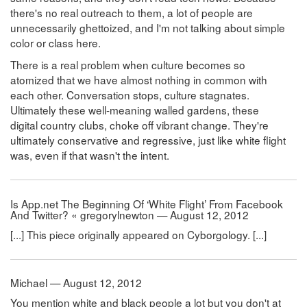
there's no real outreach to them, a lot of people are
unnecessarily ghettoized, and I'm not talking about simple
color or class here.
There is a real problem when culture becomes so
atomized that we have almost nothing in common with
each other. Conversation stops, culture stagnates.
Ultimately these well-meaning walled gardens, these
digital country clubs, choke off vibrant change. They're
ultimately conservative and regressive, just like white flight
was, even if that wasn't the intent.
Is App.net The Beginning Of ‘White Flight’ From Facebook
And Twitter? « gregorylnewton — August 12, 2012
[...] This piece originally appeared on Cyborgology. [...]
Michael — August 12, 2012
You mention white and black people a lot but you don't at