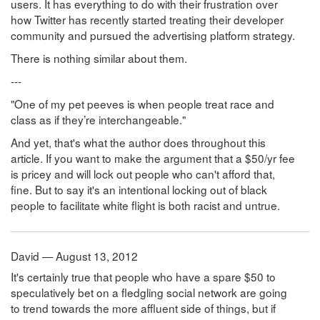
users. It has everything to do with their frustration over
how Twitter has recently started treating their developer
community and pursued the advertising platform strategy.
There is nothing similar about them.
---
"One of my pet peeves is when people treat race and
class as if they’re interchangeable."
And yet, that's what the author does throughout this
article. If you want to make the argument that a $50/yr fee
is pricey and will lock out people who can't afford that,
fine. But to say it's an intentional locking out of black
people to facilitate white flight is both racist and untrue.
David — August 13, 2012
It's certainly true that people who have a spare $50 to
speculatively bet on a fledgling social network are going
to trend towards the more affluent side of things, but if