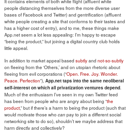
It contains elements of both white flight (affluent white
people distancing themselves from the more diverse user
bases of Facebook and Twitter) and gentrification (affluent
white people creating a site that conforms to their tastes and
has a higher cost of entry), and to me, these things make
App.net seem a lot less appealing: I’m happy to escape
“being the product,” but joining a digital country club holds
little appeal.
In addition to market appeal based
subtly
and
not-so-subtly
on fleeing from the ‘Others,’ and on utopian rhetoric about
fleeing from evil corporations (“
Open. Free. Joy. Wonder.
Peace. Perfection
”),
App.net taps into the same neoliberal
.
self-interest on which all privatization ventures depend
Much of the enthusiasm I’ve seen in my own Twitter feed
has been from people who are angry about being “
the
product
,” but if there’s a harm to being the product (such that
would motivate those who
pay to join a different social
can
networking site to do so), shouldn’t we maybe address that
harm directly and collectively?