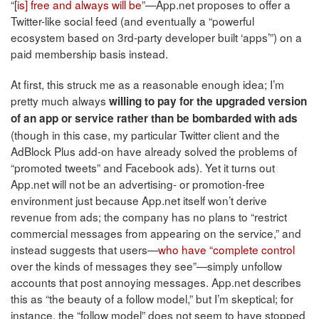
“[
is] free and always will be
”—App.net proposes to offer a
Twitter-like social feed (and eventually a “powerful
ecosystem based on 3rd-party developer built ‘apps’”) on a
paid membership basis instead.
At first, this struck me as a reasonable enough idea; I’m
pretty much always
willing to pay for the upgraded version
of an app or service rather than be bombarded with ads
(though in this case, my particular Twitter client and the
AdBlock Plus add-on have already solved the problems of
“promoted tweets” and Facebook ads). Yet it turns out
App.net will not be an advertising- or promotion-free
environment just because App.net itself won’t derive
revenue from ads; the company has no plans to “restrict
commercial messages from appearing on the service,” and
instead suggests that users—
who have “complete control
over the kinds of messages they see”—simply unfollow
accounts that post annoying messages. App.net describes
this as “the beauty of a follow model,” but I’m skeptical; for
instance, the “follow model” does not seem to have stopped