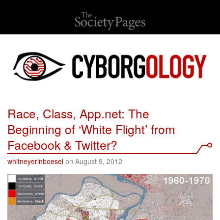
Race, Class, App.net: The
Beginning of ‘White Flight’ from
Facebook & Twitter?
whitneyerinboesel
on August 9, 2012