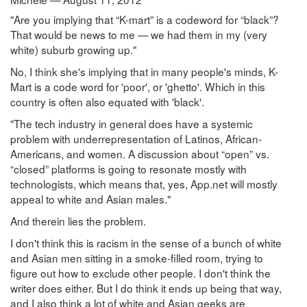
"Are you implying that “K-mart” is a codeword for “black”?
That would be news to me — we had them in my (very
white) suburb growing up."
No, I think she's implying that in many people's minds, K-
Mart is a code word for 'poor', or 'ghetto'. Which in this
country is often also equated with 'black'.
"The tech industry in general does have a systemic
problem with underrepresentation of Latinos, African-
Americans, and women. A discussion about “open” vs.
“closed” platforms is going to resonate mostly with
technologists, which means that, yes, App.net will mostly
appeal to white and Asian males."
And therein lies the problem.
I don't think this is racism in the sense of a bunch of white
and Asian men sitting in a smoke-filled room, trying to
figure out how to exclude other people. I don't think the
writer does either. But I do think it ends up being that way,
and I also think a lot of white and Asian geeks are