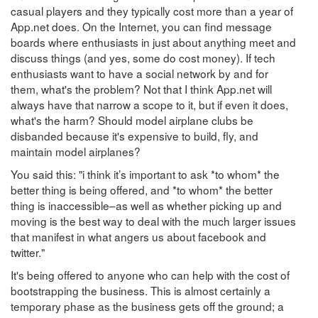
casual players and they typically cost more than a year of
App.net does. On the Internet, you can find message
boards where enthusiasts in just about anything meet and
discuss things (and yes, some do cost money). If tech
enthusiasts want to have a social network by and for
them, what's the problem? Not that I think App.net will
always have that narrow a scope to it, but if even it does,
what's the harm? Should model airplane clubs be
disbanded because it's expensive to build, fly, and
maintain model airplanes?
You said this: "i think it’s important to ask *to whom* the
better thing is being offered, and *to whom* the better
thing is inaccessible–as well as whether picking up and
moving is the best way to deal with the much larger issues
that manifest in what angers us about facebook and
twitter."
It's being offered to anyone who can help with the cost of
bootstrapping the business. This is almost certainly a
temporary phase as the business gets off the ground; a