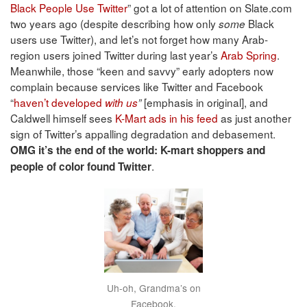
Black People Use Twitter
” got a lot of attention on Slate.com
two years ago (despite describing how only
Black
some
users use Twitter), and let’s not forget how many Arab-
region users joined Twitter during last year’s
Arab Spring
.
Meanwhile, those “keen and savvy” early adopters now
complain because services like Twitter and Facebook
“
haven’t developed
[emphasis in original], and
with us
”
Caldwell himself sees
K-Mart ads in his feed
as just another
sign of Twitter’s appalling degradation and debasement.
OMG it’s the end of the world: K-mart shoppers and
.
people of color found Twitter
Uh-oh, Grandma’s on
Facebook.