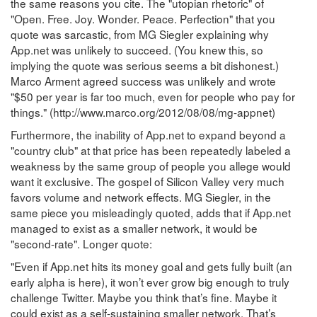
the same reasons you cite. The "utopian rhetoric" of
"Open. Free. Joy. Wonder. Peace. Perfection" that you
quote was sarcastic, from MG Siegler explaining why
App.net was unlikely to succeed. (You knew this, so
implying the quote was serious seems a bit dishonest.)
Marco Arment agreed success was unlikely and wrote
"$50 per year is far too much, even for people who pay for
things." (http://www.marco.org/2012/08/08/mg-appnet)
Furthermore, the inability of App.net to expand beyond a
"country club" at that price has been repeatedly labeled a
weakness by the same group of people you allege would
want it exclusive. The gospel of Silicon Valley very much
favors volume and network effects. MG Siegler, in the
same piece you misleadingly quoted, adds that if App.net
managed to exist as a smaller network, it would be
"second-rate". Longer quote:
"Even if App.net hits its money goal and gets fully built (an
early alpha is here), it won’t ever grow big enough to truly
challenge Twitter. Maybe you think that’s fine. Maybe it
could exist as a self-sustaining smaller network. That’s