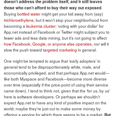
doesn’t address the problem itself, and it still leaves
.
those who can’t afford to buy their way out exposed
Buying
bottled water
might get your kid away from (say)
trichloroethylene
, but it won’t stop your neighborhood from
becoming a
leukemia cluster
; ‘voting with your dollar’ for
App.net instead of Facebook or Twitter might subject you to
fewer ads and less data-mining, but it’s not going to affect
how Facebook, Google, or anyone else operates
, nor will it
slow the push toward
targeted marketing
in general.
One might be tempted to argue that ‘early adopters’ in
general tend to be disproportionately white, male, and
economically privileged, and that perhaps App.net would—
like both Myspace and Facebook—become more diverse
over time (especially if the price-point of using their service
came down). I tend to think not, given that the ‘for us, by us’
here is software developers. Or perhaps we shouldn’t
expect App.net to have any kind of positive impact on the
world; maybe they’re just out to make some money by
offering a service for which there seems to be a market.
But