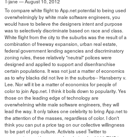
T-jane — August 10, 2012
To compare white flight to App.net potential to being used
overwhelmingly by white male software engineers, you
would have to believe the designers intent and purpose
was to selectively discriminate based on race and class.
White flight from the city to the suburbs was the result of a
combination of freeway expansion, urban real estate,
federal government lending agencies and discriminatory
zoning rules, these relatively "neutral" polices were
designed and applied to support and disenfranchise
certain populations. It was not just a matter of economics
as to why blacks did not live in the suburbs-- Hansberry v.
Lee. Nor will it be a matter of economics for people of
color to join App.net. I think it boils down to popularity. Yes
those on the leading edge of technology are
overwhelming white male software engineers, they will
lead the way. It only takes one celebrity to bring App.net to
the attention of the masses, regardless of color. I don't
think you can put a price tag on our collective willingness
to be part of pop culture. Activists used Twitter to