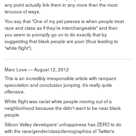
any point actually link them in any more than the most
tenuous of ways.
You say that "One of my pet peeves is when people treat
race and class as if they’re interchangeable" and then
you seem to promptly go on to do exactly that by
suggesting that black people are poor (thus leading to
"white flight").
Marc Love — August 12, 2012
This is an incredibly irresponsible article with rampant
speculation and conclusion jumping. it's really quite
offensive.
White flight was racist white people moving out of a
neighborhood because the didn't want to be near black
people.
Silicon Valley developers' unhappiness has ZERO to do
with the race/gender/class/demographics of Twitter's