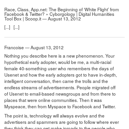
Race, Class, App.net: The Beginning of ‘White Flight’ from
Facebook & Twitter? » Cyborgology | Digital Humanities
Tool Box | Scoop.it — August 13, 2012
[...] [...]
Francoise — August 13, 2012
Nothing you describe here is a new phenomenon. Your
hypothetical early adopter, would be me, a multi-racial
female 40-something user who remembers the days of
Usenet and how the early adopters got to have in-depth,
intelligent conversation, then came the trolls and the
endless streams of advertisements. People migrated off
of Usenet to email-based newsgroups and from there to
places that were online communities. Then it was
Myspeace, then from Myspace to Facebook and Twitter.
The point is, technology will always evolve and the
advertisers and spammers are going to follow where ever
they think they can get make inroads to the people who