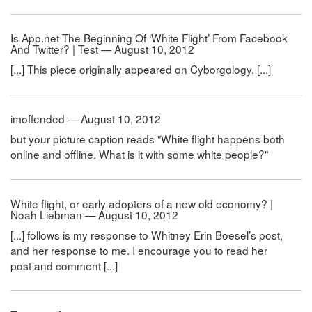
Is App.net The Beginning Of ‘White Flight’ From Facebook
And Twitter? | Test — August 10, 2012
[...] This piece originally appeared on Cyborgology. [...]
imoffended — August 10, 2012
but your picture caption reads "White flight happens both
online and offline. What is it with some white people?"
White flight, or early adopters of a new old economy? |
Noah Liebman — August 10, 2012
[...] follows is my response to Whitney Erin Boesel’s post,
and her response to me. I encourage you to read her
post and comment [...]