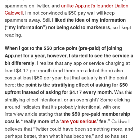
spammers on Twitter, and
unlike App.net’s founder Dalton
Caldwell
, I’m not convinced a $50 pay wall will keep
spammers away. Still,
I liked the idea of my information
so I kept
(“my information”) not being sold to marketers,
reading.
When I got to the $50 price point (pre-paid) of joining
App.net for a year, however, I started to see the service a
. I realize that any app or service charging at
bit differently
least $4.17 per month (and there are a lot of them) also
costs at least $50 per year, but that actually isn’t the point
here;
the point is the stratifying effect of asking for $50
Was this
upfront instead of asking for $4.17 every month.
stratifying effect intentional, or an oversight? Some clicking
around indicates that it’s probably intentional, with one
interview article stating that
the $50 pre-paid membership
Caldwell
cost is “really more of a ‘
are you serious
’ fee.”
believes that “Twitter could have been something more, and
perhaps better, than what it has become,” and so has set