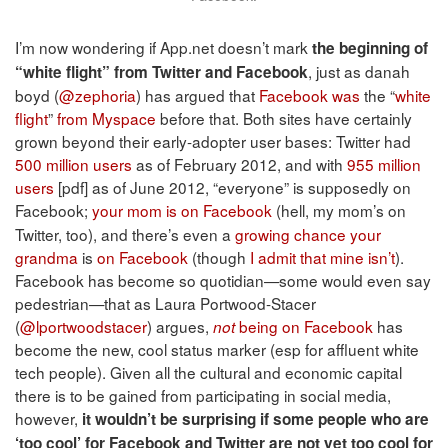
I’m now wondering if App.net doesn’t mark
the beginning of
, just as danah
“white flight” from Twitter and Facebook
boyd (
@zephoria
) has argued that
Facebook was
the “
white
flight
”
from Myspace
before that. Both sites have certainly
grown beyond their early-adopter user bases: Twitter had
500 million users
as of February 2012, and with
955 million
users
[pdf] as of June 2012, “everyone” is supposedly on
Facebook;
your mom
is on
Facebook
(hell, my mom’s on
Twitter, too), and there’s even a
growing chance
your
grandma
is
on Facebook
(though
I admit that mine isn’t
).
Facebook has become so quotidian—some would even say
pedestrian—that as Laura Portwood-Stacer
(
@lportwoodstacer
) argues,
being on Facebook
has
not
become the new, cool status marker (esp for affluent white
tech people). Given all the cultural and economic capital
there is to be gained from participating in social media,
however,
it wouldn’t be surprising if some people who are
‘too cool’ for Facebook and Twitter are not yet too cool for