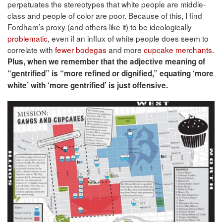
perpetuates the stereotypes that white people are middle-
class and people of color are poor. Because of this, I find
Fordham’s proxy (and others like it) to be ideologically
problematic
, even if an influx of white people does seem to
correlate with
fewer bodegas
and more
cupcake merchants
.
Plus, when we remember that the adjective meaning of
“gentrified” is “more refined or dignified,” equating ‘more
white’ with ‘more gentrified’ is just offensive.