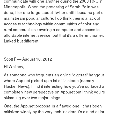
communicate with one another during the 2008 RNC in
Minneapolis. When the protesting of Sarah Palin was
done, I for one forgot about Twitter until it became part of
mainstream popular culture. I do think their is a lack of
access to technology within communities of color and
rural communities : owning a computer and access to
affordable internet service, but that it's a different matter.
Linked but different.
Scott F — August 10, 2012
Hi Whitney,
As someone who frequents an online "digerati" hangout
where App.net picked up a lot of its steam (namely
Hacker News), I find it interesting how you've surfaced a
completely new perspective on App.net but I think you're
skimming over two major things.
One, the App.net proposal is a flawed one. It has been
criticized widely by the very tech insiders it's aimed at for