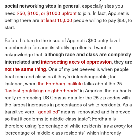
, especially sites you
social networking sites in general
need
$50, $100, or $1000 upfront
to join. In fact, App.net is
betting there are
at least 10,000
people willing to pay $50, to
start.
Before I return to the issue of App.net’s $50 entry-level
membership fee and its stratifying effects, I want to
acknowledge that,
although race and class are complexly
interrelated and
intersecting
axes of oppression
, they are
. One of my pet peeves is when people
not the same thing
treat race and class as if they’re interchangeable; for
instance, when
the Fordham Institute
talks about the 25
“
fastest-gentrifying neighborhoods
” in America, the author is
really referencing US Census data for the 25 zip codes with
the largest increases in percentages of white residents. As a
transitive verb, “
gentrified
” means “renovated and improved
so that it conforms to middle-class taste”; Fordham is
therefore using ‘percentage of white residents’
for
as a proxy
‘percentage of middle-class residents’, which inherently