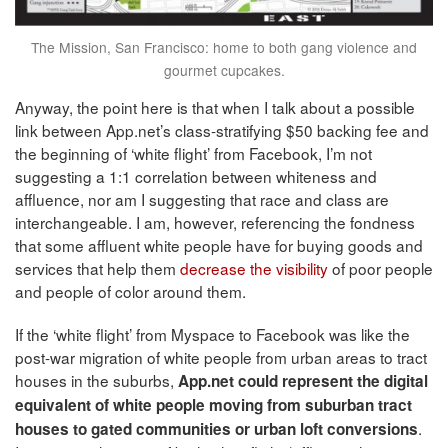
The Mission, San Francisco: home to both gang violence and
gourmet cupcakes.
Anyway, the point here is that when I talk about a possible
link between App.net’s class-stratifying $50 backing fee and
the beginning of ‘white flight’ from Facebook, I’m not
suggesting a 1:1 correlation between whiteness and
affluence, nor am I suggesting that race and class are
interchangeable. I am, however, referencing the fondness
that some affluent white people have for buying goods and
services that help them
decrease the visibility
of poor people
and people of color around them.
If the ‘white flight’ from Myspace to Facebook was like the
post-war migration of white people from urban areas to tract
houses in the suburbs,
App.net could represent the digital
equivalent of white people moving from suburban tract
.
houses to gated communities or urban loft conversions