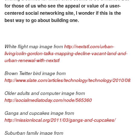
for those of us who see the appeal or value of a user-
centered social networking site, I wonder if this is the
best way to go about building one.
White flight map image from
http://nextstl.com/urban-
living/colin-gordon-talks-mapping-decline-vacant-land-and-
urban-renewal-with-nextstl
Brown Twitter bird image from
http://www.slate.com/articles/technology/technology/2010/08/
Older adults and computer image from
http://socialmediatoday.com/node/565360
Gangs and cupcakes image from
http://missionlocal.org/2011/03/gangs-and-cupcakes/
Suburban family image from