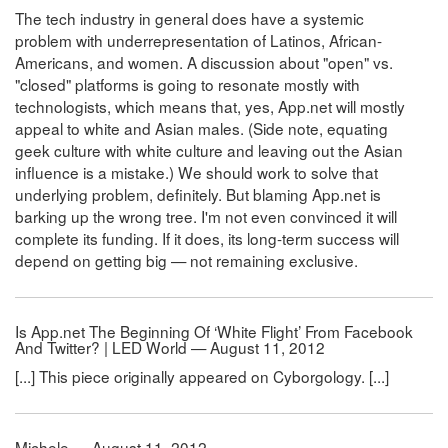
The tech industry in general does have a systemic
problem with underrepresentation of Latinos, African-
Americans, and women. A discussion about "open" vs.
"closed" platforms is going to resonate mostly with
technologists, which means that, yes, App.net will mostly
appeal to white and Asian males. (Side note, equating
geek culture with white culture and leaving out the Asian
influence is a mistake.) We should work to solve that
underlying problem, definitely. But blaming App.net is
barking up the wrong tree. I'm not even convinced it will
complete its funding. If it does, its long-term success will
depend on getting big — not remaining exclusive.
Is App.net The Beginning Of ‘White Flight’ From Facebook
And Twitter? | LED World — August 11, 2012
[...] This piece originally appeared on Cyborgology. [...]
Michele — August 11, 2012