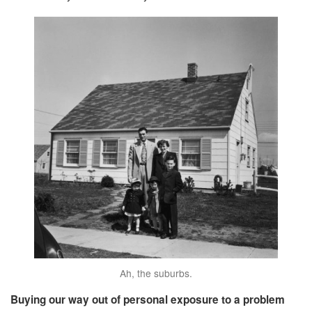
Ah, the suburbs.
Buying our way out of personal exposure to a problem