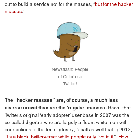
out to build a service not for the masses, “
but for the hacker
masses
.”
Newsflash: People
of Color use
Twitter!
The “hacker masses” are, of course, a much less
Recall that
diverse crowd than are the ‘regular’ masses.
Twitter’s original ‘early adopter’ user base in 2007 was the
so-called digerati, who are largely affluent white men with
connections to the tech industry; recall as well that in 2012,
“
it’s a black Twitterverse; white people only live in it
.” “
How