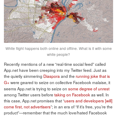
White flight happens both online and offline. What is it with some
white people?
Recently mentions of a new “real-time social feed” called
App.net have been creeping into my Twitter feed. Just as
the quietly simmering
Diaspora
and the
running joke that is
G+
were geared to seize on collective Facebook malaise, it
seems App.net is trying to seize on
some degree of unrest
among Twitter users before
taking on Facebook
as well. In
this case, App.net promises that “
users and developers [will]
come first, not advertisers
”; in an era of “if it’s free, you’re the
product”—remember that the much love/hated Facebook