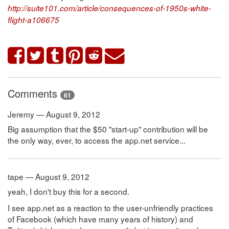
http://suite101.com/article/consequences-of-1950s-white-
flight-a106675
Comments
61
Jeremy — August 9, 2012
Big assumption that the $50 "start-up" contribution will be
the only way, ever, to access the app.net service...
tape — August 9, 2012
yeah, I don't buy this for a second.
I see app.net as a reaction to the user-unfriendly practices
of Facebook (which have many years of history) and