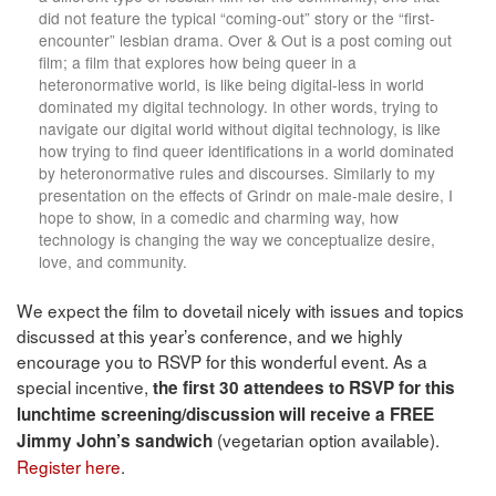
did not feature the typical “coming-out” story or the “first-
encounter” lesbian drama. Over & Out is a post coming out
film; a film that explores how being queer in a
heteronormative world, is like being digital-less in world
dominated my digital technology. In other words, trying to
navigate our digital world without digital technology, is like
how trying to find queer identifications in a world dominated
by heteronormative rules and discourses. Similarly to my
presentation on the effects of Grindr on male-male desire, I
hope to show, in a comedic and charming way, how
technology is changing the way we conceptualize desire,
love, and community.
We expect the film to dovetail nicely with issues and topics
discussed at this year’s conference, and we highly
encourage you to RSVP for this wonderful event. As a
special incentive,
the first 30 attendees to RSVP for this
lunchtime screening/discussion will receive a FREE
(vegetarian option available).
Jimmy John’s sandwich
Register here
.