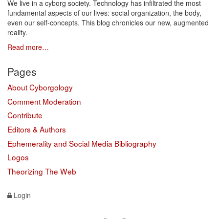
We live in a cyborg society. Technology has infiltrated the most
fundamental aspects of our lives: social organization, the body,
even our self-concepts. This blog chronicles our new, augmented
reality.
Read more…
Pages
About Cyborgology
Comment Moderation
Contribute
Editors & Authors
Ephemerality and Social Media Bibliography
Logos
Theorizing The Web
Login