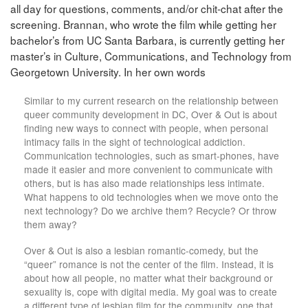
all day for questions, comments, and/or chit-chat after the
screening. Brannan, who wrote the film while getting her
bachelor’s from UC Santa Barbara, is currently getting her
master’s in Culture, Communications, and Technology from
Georgetown University. In her own words
Similar to my current research on the relationship between
queer community development in DC, Over & Out is about
finding new ways to connect with people, when personal
intimacy fails in the sight of technological addiction.
Communication technologies, such as smart-phones, have
made it easier and more convenient to communicate with
others, but is has also made relationships less intimate.
What happens to old technologies when we move onto the
next technology? Do we archive them? Recycle? Or throw
them away?
Over & Out is also a lesbian romantic-comedy, but the
“queer” romance is not the center of the film. Instead, it is
about how all people, no matter what their background or
sexuality is, cope with digital media. My goal was to create
a different type of lesbian film for the community, one that