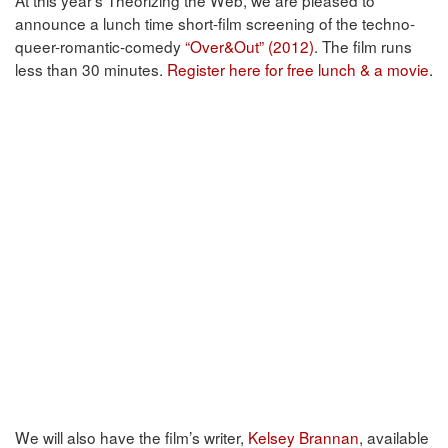
announce a lunch time short-film screening of the techno-
queer-romantic-comedy
“Over&Out” (2012)
. The film runs
less than 30 minutes.
Register here for free lunch & a movie
.
We will also have the film’s writer,
Kelsey Brannan
, available