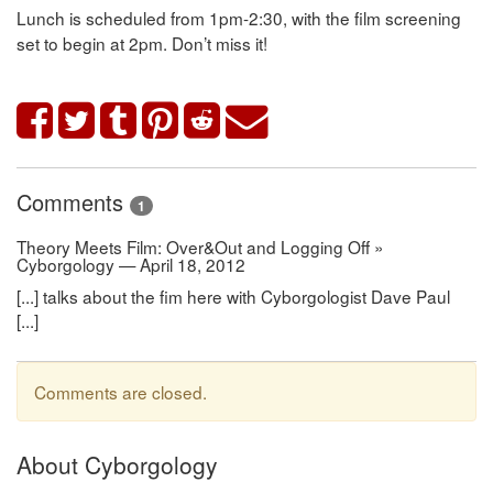
Lunch is scheduled from 1pm-2:30, with the film screening
set to begin at 2pm. Don’t miss it!
Comments
1
Theory Meets Film: Over&Out and Logging Off »
Cyborgology — April 18, 2012
[...] talks about the fim here with Cyborgologist Dave Paul
[...]
Comments are closed.
About Cyborgology