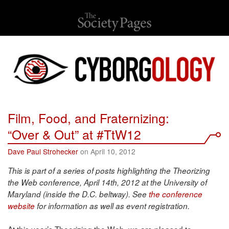
Film, Food, and Fraternizing:
“Over & Out” at #TtW12
Dave Paul Strohecker
on April 10, 2012
This is part of a series of posts highlighting the Theorizing
the Web conference, April 14th, 2012 at the University of
Maryland (inside the D.C. beltway). See
the conference
website
for information as well as event registration.
At this year’s Theorizing the Web, we are pleased to