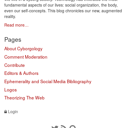
fundamental aspects of our lives: social organization, the body,
even our self-concepts. This blog chronicles our new, augmented
reality.
Read more…
Pages
About Cyborgology
Comment Moderation
Contribute
Editors & Authors
Ephemerality and Social Media Bibliography
Logos
Theorizing The Web
Login