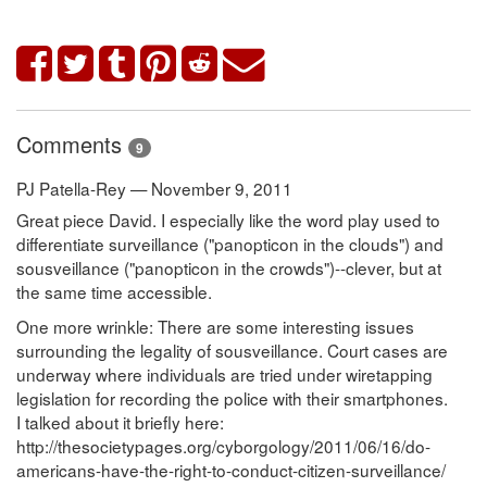
Comments
9
PJ Patella-Rey — November 9, 2011
Great piece David. I especially like the word play used to
differentiate surveillance ("panopticon in the clouds") and
sousveillance ("panopticon in the crowds")--clever, but at
the same time accessible.
One more wrinkle: There are some interesting issues
surrounding the legality of sousveillance. Court cases are
underway where individuals are tried under wiretapping
legislation for recording the police with their smartphones.
I talked about it briefly here:
http://thesocietypages.org/cyborgology/2011/06/16/do-
americans-have-the-right-to-conduct-citizen-surveillance/