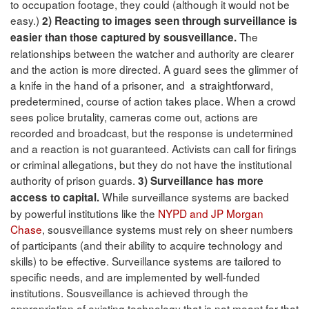
to occupation footage, they could (although it would not be
easy.)
2) Reacting to images seen through surveillance is
The
easier than those captured by sousveillance.
relationships between the watcher and authority are clearer
and the action is more directed. A guard sees the glimmer of
a knife in the hand of a prisoner, and a straightforward,
predetermined, course of action takes place. When a crowd
sees police brutality, cameras come out, actions are
recorded and broadcast, but the response is undetermined
and a reaction is not guaranteed. Activists can call for firings
or criminal allegations, but they do not have the institutional
authority of prison guards.
3) Surveillance has more
While surveillance systems are backed
access to capital.
by powerful institutions like the
NYPD and JP Morgan
Chase
, sousveillance systems must rely on sheer numbers
of participants (and their ability to acquire technology and
skills) to be effective. Surveillance systems are tailored to
specific needs, and are implemented by well-funded
institutions. Sousveillance is achieved through the
appropriation of existing technology that is not meant for that