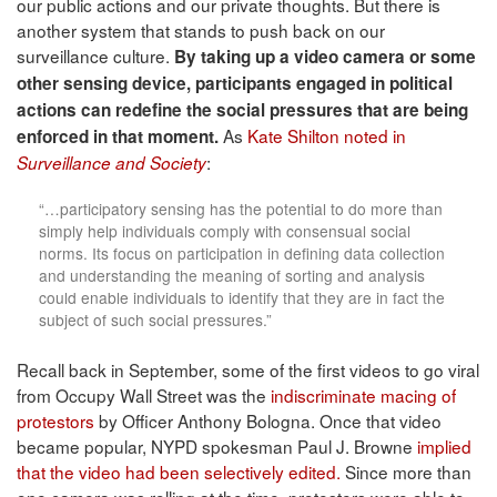
our public actions and our private thoughts. But there is
another system that stands to push back on our
surveillance culture.
By taking up a video camera or some
other sensing device, participants engaged in political
actions can redefine the social pressures that are being
As
Kate Shilton noted in
enforced in that moment.
:
Surveillance and Society
“…participatory sensing has the potential to do more than
simply help individuals comply with consensual social
norms. Its focus on participation in defining data collection
and understanding the meaning of sorting and analysis
could enable individuals to identify that they are in fact the
subject of such social pressures.”
Recall back in September, some of the first videos to go viral
from Occupy Wall Street was the
indiscriminate macing of
protestors
by Officer Anthony Bologna. Once that video
became popular, NYPD spokesman
Paul J. Browne
implied
that the video had been selectively edited.
Since more than
one camera was rolling at the time, protesters were able to