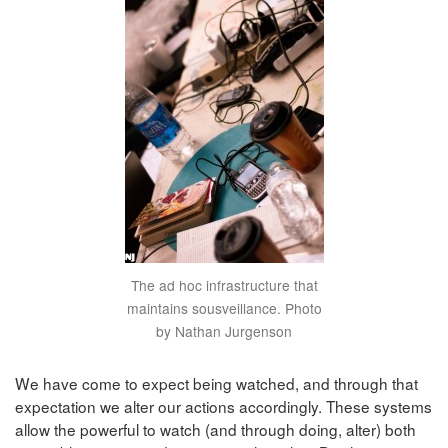
The ad hoc infrastructure that
maintains sousveillance. Photo
by Nathan Jurgenson
We have come to expect being watched, and through that
expectation we alter our actions accordingly. These systems
allow the powerful to watch (and through doing, alter) both