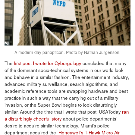
A modern day panopticon. Photo by Nathan Jurgenson.
The
first post I wrote for Cyborgology
concluded that many
of the dominant socio-technical systems in our world look
and behave in a similar fashion. The entertainment industry,
advanced military surveillance, search algorithms, and
academic reference tools are swapping hardware and best
practice in such a way that the carrying out of a military
invasion, or the Super Bowl begins to look disturbingly
similar. Around the time that I wrote that post
,
USAToday
ran
a disturbingly cheerful story
about police departments’
desire to acquire similar technology. Miami’s police
department acquired the
Honeywell’s T-Hawk Micro Air