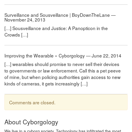
Surveillance and Sousveillance | BoyDownTheLane —
November 24, 2013
[…] Sousveillance and Justice: A Panopticon in the
Crowds […]
Improving the Wearable » Cyborgology — June 22, 2014
[…] wearables should promise to never sell their devices
to governments or law enforcement. Call this a pet peeve
of mine, but when policing authorities gain access to new
kinds of cameras, it gets increasingly […]
Comments are closed.
About Cyborgology
We live in a cyborg society. Technology has infiltrated the most