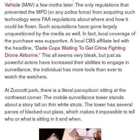
Vehicle
(MAV) a few moths later. The only regulations that
prevented the MPD (or any police force) from acquiring such
technology were FAA regulations about where and how it
could be flown. Such acquisitions have gone largely
unquestioned by the media as well. In fact, local coverage of
the purchase was supportive. A local CBS affiliate led with
the headline, “
Dade Cops Waiting To Get Crime Fighting
Drone Airborne.
” This all seems very bleak, but just as
powerful actors have increased their abilities to engage in
surveillance, the individual has more tools than ever to
watch the watchers.
At Zuccotti park, there is a literal panopticon sitting at the
northwest corner. The mobile surveillance tower stands
about a story tall on thin white struts. The tower has several
panes of blacked-out glass, which makes it impossible to tell
who or what is sitting in it and when.