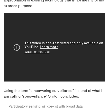
express purpose.
Using the term “empowering surveillance” instead of what I
am calling “sousveillance” Shilton concludes,
Participatory sensing will coexist with broad data