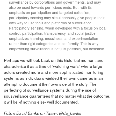
surveillance by corporations and governments, and may
also be used towards pernicious ends. But, with its
emphasis on participation and targeted collection,
participatory sensing may simultaneously give people their
own way to use tools and platforms of surveillance.
Participatory sensing, when developed with a focus on local
control, participation, transparency, and social justice,
emphasizes learning, messiness, and experimentation
rather than rigid categories and conformity. This is why
empowering surveillance is not just possible, but desirable.
Perhaps we will look back on this historical moment and
characterize it as a time of “watching wars” where large
actors created more and more sophisticated monitoring
systems as individuals wielded their own cameras in an
attempt to document their own side of the story. The
perfecting of surveillance systems during the rise of
sousveillance guarantees that no matter what the outcome,
it will be -if nothing else- well documented.
Follow David Banks on Twitter: @da_banks