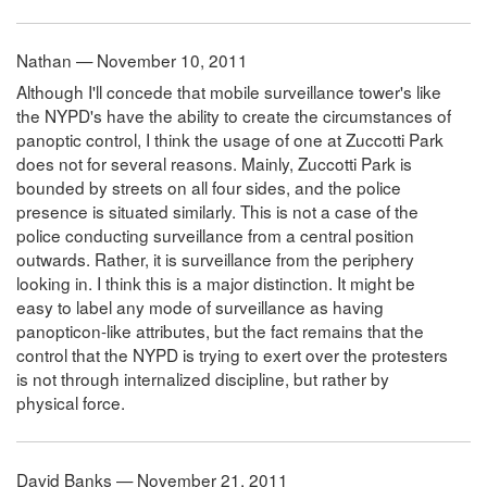
Nathan — November 10, 2011
Although I'll concede that mobile surveillance tower's like
the NYPD's have the ability to create the circumstances of
panoptic control, I think the usage of one at Zuccotti Park
does not for several reasons. Mainly, Zuccotti Park is
bounded by streets on all four sides, and the police
presence is situated similarly. This is not a case of the
police conducting surveillance from a central position
outwards. Rather, it is surveillance from the periphery
looking in. I think this is a major distinction. It might be
easy to label any mode of surveillance as having
panopticon-like attributes, but the fact remains that the
control that the NYPD is trying to exert over the protesters
is not through internalized discipline, but rather by
physical force.
David Banks — November 21, 2011