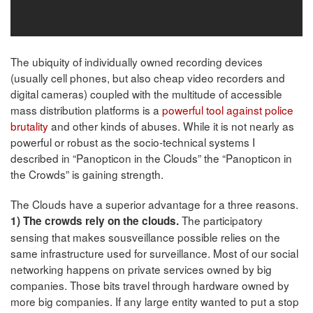
The ubiquity of individually owned recording devices
(usually cell phones, but also cheap video recorders and
digital cameras) coupled with the multitude of accessible
mass distribution platforms is a
powerful tool against police
brutality
and other kinds of abuses. While it is not nearly as
powerful or robust as the socio-technical systems I
described in “Panopticon in the Clouds” the “Panopticon in
the Crowds” is gaining strength.
The Clouds have a superior advantage for a three reasons.
The participatory
1) The crowds rely on the clouds.
sensing that makes sousveillance possible relies on the
same infrastructure used for surveillance. Most of our social
networking happens on private services owned by big
companies. Those bits travel through hardware owned by
more big companies. If any large entity wanted to put a stop