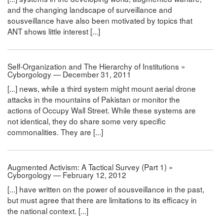
and the changing landscape of surveillance and
sousveillance have also been motivated by topics that
ANT shows little interest [...]
Self-Organization and The Hierarchy of Institutions »
Cyborgology — December 31, 2011
[...] news, while a third system might mount aerial drone
attacks in the mountains of Pakistan or monitor the
actions of Occupy Wall Street. While these systems are
not identical, they do share some very specific
commonalities. They are [...]
Augmented Activism: A Tactical Survey (Part 1) »
Cyborgology — February 12, 2012
[...] have written on the power of sousveillance in the past,
but must agree that there are limitations to its efficacy in
the national context. [...]