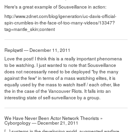
Here's a great example of Sousveillance in action:
http://www.zdnet.com/blog/igeneration/uc-davis-official-
spin-crumbles-in-the-face-of-too-many-videos/13347?
tag=mantle_skin;content
Replqwtil — December 11, 2011
Love the post! I think this is a really important phenomena
to be watching. I just wanted to note that Sousveillance
does not necessarily need to be deployed "by the many
against the few" in terms of a mass watching elites, it is
equally used by the mass to watch itself / each other, like
the in the case of the Vancouver Riots. It falls into an
interesting state of self-surveillance by a group.
We Have Never Been Actor Network Theorists »
Cyborgology — December 21, 2011
[...] systems in the developing world, augmented warfare,