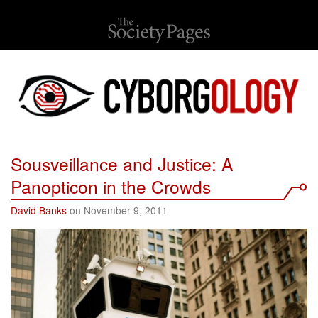
Sousveillance and Justice: A
Panopticon in the Crowds
David Banks
on November 9, 2011