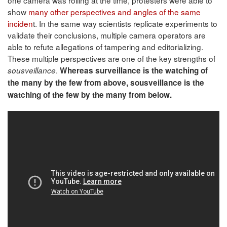
show
many other perspectives and angles of the same
inciden
t. In the same way scientists replicate experiments to
validate their conclusions, multiple camera operators are
able to refute allegations of tampering and editorializing.
These multiple perspectives are one of the key strengths of
.
sousveillance
Whereas surveillance is the watching of
the many by the few from above, sousveillance is the
watching of the few by the many from below.