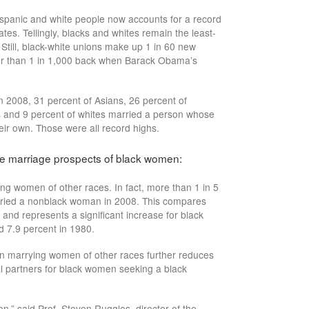
spanic and white people now accounts for a record
tes. Tellingly, blacks and whites remain the least-
 Still, black-white unions make up 1 in 60 new
er than 1 in 1,000 back when Barack Obama’s
in 2008, 31 percent of Asians, 26 percent of
s and 9 percent of whites married a person whose
heir own. Those were all record highs.
he marriage prospects of black women:
g women of other races. In fact, more than 1 in 5
ried a nonblack woman in 2008. This compares
and represents a significant increase for black
 7.9 percent in 1980.
men marrying women of other races further reduces
al partners for black women seeking a black
n,” said Prof. Steven Ruggles, director of the