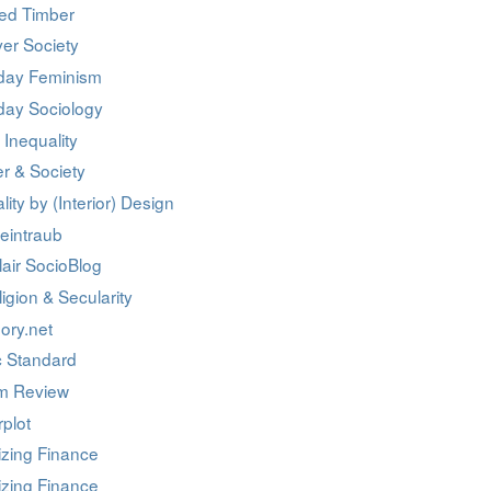
ed Timber
er Society
day Feminism
day Sociology
 Inequality
r & Society
lity by (Interior) Design
eintraub
air SocioBlog
igion & Secularity
ory.net
c Standard
m Review
rplot
izing Finance
izing Finance