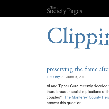
preserving the flame afte
Tim Ortyl
on June 9, 2010
Al and Tipper Gore recently decided
there broader social implications of th
couples?
The Monterey County Her
answer this question.