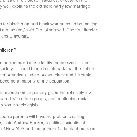
y well explains the extraordinarily low marriage
tes for black men and black women could be making
d a husband,” said Prof. Andrew J. Cherlin, director
kins University.
hildren?
 of mixed marriages identify themselves — and
f society — could blur a benchmark that the nation
hen American Indian, Asian, black and Hispanic
become a majority of the population.
be overstated, especially given the relatively low
pared with other groups, and continuing racial
to some sociologists.
spanic parents will have no problems calling
e,” said Andrew Hacker, a political scientist at
y of New York and the author of a book about race.