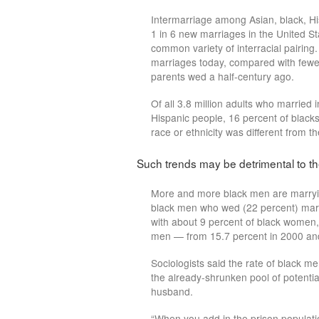
Intermarriage among Asian, black, Hi
1 in 6 new marriages in the United Sta
common variety of interracial pairing.
marriages today, compared with few
parents wed a half-century ago.
Of all 3.8 million adults who married 
Hispanic people, 16 percent of black
race or ethnicity was different from t
Such trends may be detrimental to t
More and more black men are marryin
black men who wed (22 percent) mar
with about 9 percent of black women, 
men — from 15.7 percent in 2000 and
Sociologists said the rate of black 
the already-shrunken pool of potenti
husband.
“When you add in the prison populatio