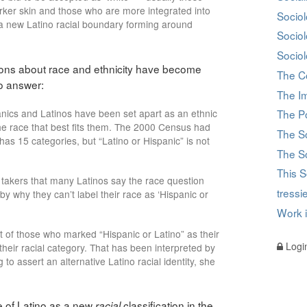
darker skin and those who are more integrated into
Sociol
e a new Latino racial boundary forming around
Socio
Sociol
stions about race and ethnicity have become
The C
to answer:
The I
nics and Latinos have been set apart as an ethnic
The Po
he race that best fits them. The 2000 Census had
The S
as 15 categories, but “Latino or Hispanic” is not
The So
This S
takers that many Latinos say the race question
tress
y why they can’t label their race as ‘Hispanic or
Work 
 of those who marked “Hispanic or Latino” as their
Logi
their racial category. That has been interpreted by
o assert an alternative Latino racial identity, she
 of Latino as a new
classification in the
racial