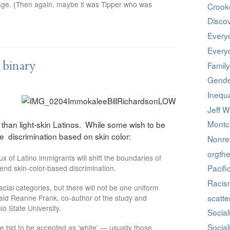
iage. (Then again, maybe it was Tipper who was
Crook
Discov
Every
Every
 binary
Family
Gende
Inequa
Jeff W
Montcl
than light-skin Latinos. While some wish to be
 discrimination based on skin color:
Nonrel
orgthe
ux of Latino immigrants will shift the boundaries of
Pacifi
t end skin-color-based discrimination.
Racis
 racial categories, but there will not be one uniform
scatte
said Reanne Frank, co-author of the study and
io State University.
Social
Social
he bid to be accepted as ‘white’ — usually those