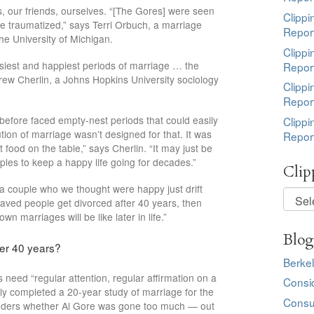
s, our friends, ourselves. “[The Gores] were seen
Clippi
’re traumatized,” says Terri Orbuch, a marriage
Repor
he University of Michigan.
Clippi
asiest and happiest periods of marriage … the
Repor
rew Cherlin, a Johns Hopkins University sociology
Clippi
Repor
r before faced empty-nest periods that could easily
Clippi
ution of marriage wasn’t designed for that. It was
Repor
 food on the table,” says Cherlin. “It may just be
couples to keep a happy life going for decades.”
Clip
e a couple who we thought were happy just drift
Clippi
ehaved people get divorced after 40 years, then
by
n marriages will be like later in life.”
Topic
Blog
er 40 years?
Berkel
s need “regular attention, regular affirmation on a
Consi
ly completed a 20-year study of marriage for the
Consu
wonders whether Al Gore was gone too much — out