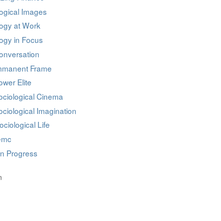
ogical Images
logy at Work
ogy in Focus
onversation
mmanent Frame
wer Elite
ociological Cinema
ciological Imagination
ociological Life
iemc
in Progress
n