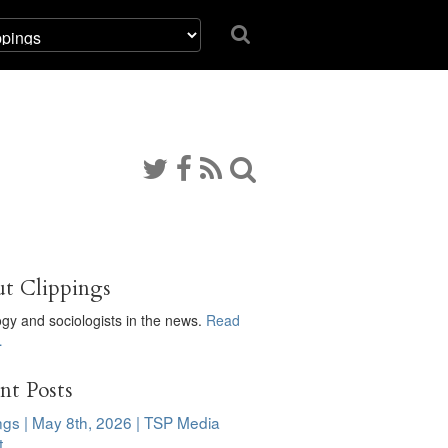
t Clippings
ogy and sociologists in the news.
Read
…
nt Posts
ngs | May 8th, 2026 | TSP Media
t