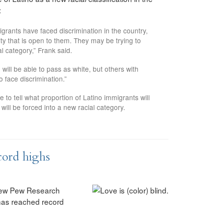
:
grants have faced discrimination in the country,
tity that is open to them. They may be trying to
l category,” Frank said.
 will be able to pass as white, but others with
to face discrimination.”
me to tell what proportion of Latino immigrants will
ll be forced into a new racial category.
ecord highs
 new Pew Research
 has reached record