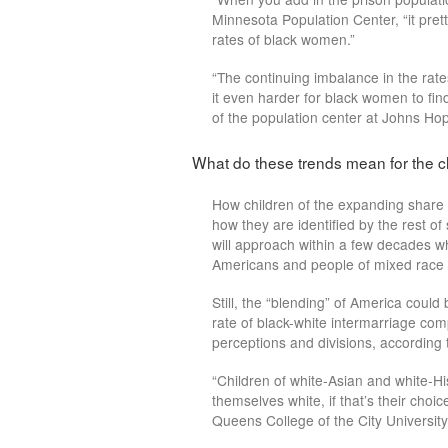
Minnesota Population Center, “it prett
rates of black women.”
“The continuing imbalance in the ra
it even harder for black women to fin
of the population center at Johns Hop
What do these trends mean for the c
How children of the expanding share
how they are identified by the rest o
will approach within a few decades w
Americans and people of mixed race 
Still, the “blending” of America could 
rate of black-white intermarriage com
perceptions and divisions, according 
“Children of white-Asian and white-Hi
themselves white, if that’s their choic
Queens College of the City Universit