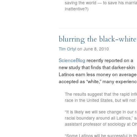
saving the world — to save his marr
inattentive?)
blurring the black-white
Tim Ortyl
on June 8, 2010
ScienceBlog
recently reported on a
new study that finds that darker-skin
Latinos earn less money on average 
accepted as “white,” many experience
The results suggest that the rapid infl
race in the United States, but will no
“It is likely we will see change in our
racial boundary around all Latinos,” 
assistant professor of sociology at Oh
“Some Latinos will be successful in t