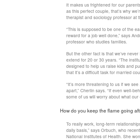
It makes us frightened for our parent
as this perfect couple, that’s why we
therapist and sociology professor at t
“This is supposed to be one of the e
reward for a job well done,” says And
professor who studies families.
But the other fact is that we’ve neve
extend for 20 or 30 years. “The instit
designed to help us raise kids and put
that it’s a difficult task for married 
“It’s more threatening to us if we se
apart,” Cherlin says. “If even well-b
some of us will worry about what our ow
How do you keep the flame going aft
To really work, long-term relationship
daily basis,” says Orbuch, who recent
National Institutes of Health. She 