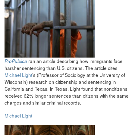
ran an article describing how immigrants face
ProPublica
harsher sentencing than U.S. citizens. The article cites
Michael Light
’s (Professor of Sociology at the University of
Wisconsin) research on citizenship and sentencing in
California and Texas. In Texas, Light found that noncitizens
received 62% longer sentences than citizens with the same
charges and similar criminal records.
Michael Light