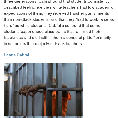
three generations, Cabral found that students consistently
described feeling like their white teachers had low academic
expectations of them, they received harsher punishments
than non-Black students, and that they “had to work twice as
hard” as white students. Cabral also found that some
students experienced classrooms that “affirmed their
Blackness and did instill in them a sense of pride,” primarily
in schools with a majority of Black teachers.
Leana Cabral