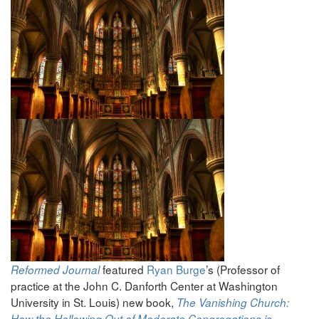
featured
Ryan Burge
’s (Professor of
Reformed Journal
practice at the John C. Danforth Center at Washington
University in St. Louis) new book,
The Vanishing Church:
How the Hollowing Out of Moderate Congregations is