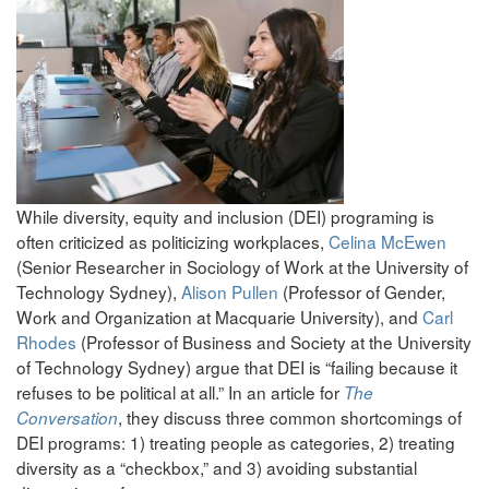
While diversity, equity and inclusion (DEI) programing is
often criticized as politicizing workplaces,
Celina McEwen
(Senior Researcher in Sociology of Work at the University of
Technology Sydney),
Alison Pullen
(Professor of Gender,
Work and Organization at Macquarie University), and
Carl
Rhodes
(Professor of Business and Society at the University
of Technology Sydney) argue that DEI is “failing because it
refuses to be political at all.” In an article for
The
, they discuss three common shortcomings of
Conversation
DEI programs: 1) treating people as categories, 2) treating
diversity as a “checkbox,” and 3) avoiding substantial