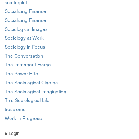
scatterplot
Socializing Finance
Socializing Finance
Sociological Images
Sociology at Work
Sociology in Focus
The Conversation
The Immanent Frame
The Power Elite
The Sociological Cinema
The Sociological Imagination
This Sociological Life
tressiemc
Work in Progress
Login