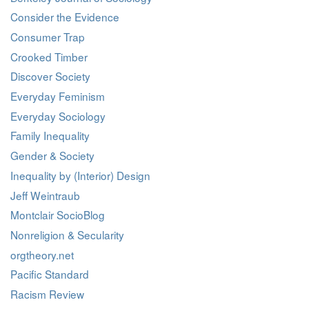
Consider the Evidence
Consumer Trap
Crooked Timber
Discover Society
Everyday Feminism
Everyday Sociology
Family Inequality
Gender & Society
Inequality by (Interior) Design
Jeff Weintraub
Montclair SocioBlog
Nonreligion & Secularity
orgtheory.net
Pacific Standard
Racism Review