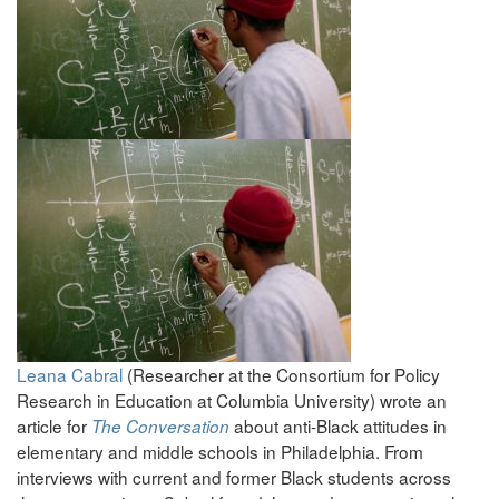
Leana Cabral
(Researcher at the Consortium for Policy
Research in Education at Columbia University) wrote an
article for
about anti-Black attitudes in
The Conversation
elementary and middle schools in Philadelphia. From
interviews with current and former Black students across