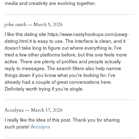
media and creativity are evolving together.
john smith — March 5, 2026
I like this dating site https://www.nastyhookups.com/pawg-
dating.html it is easy to use. The interface is clean, and it
doesn’t take long to figure out where everything is. I’ve
tried a few other platforms before, but this one feels more
active. There are plenty of profiles and people actually
reply to messages. The search filters also help narrow
things down if you know what you’re looking for. I’ve
already had a couple of great conversations here.
Definitely worth trying if you’re single.
Acculynx — March 17, 2026
I really like the idea of this post. Thank you for sharing
such posts!
Acculynx