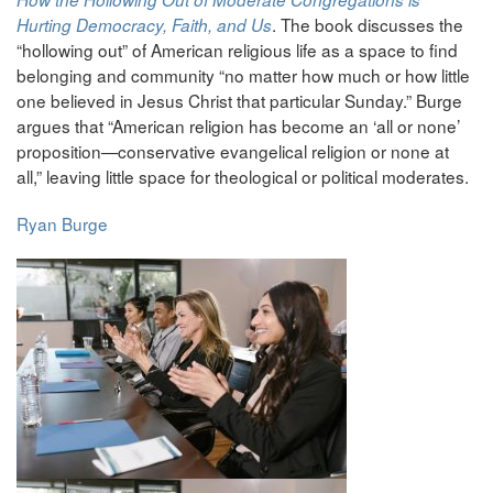
. The book discusses the
Hurting Democracy, Faith, and Us
“hollowing out” of American religious life as a space to find
belonging and community “no matter how much or how little
one believed in Jesus Christ that particular Sunday.” Burge
argues that “American religion has become an ‘all or none’
proposition—conservative evangelical religion or none at
all,” leaving little space for theological or political moderates.
Ryan Burge