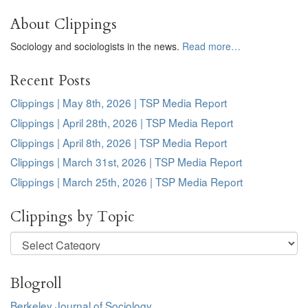
About Clippings
Sociology and sociologists in the news.
Read more…
Recent Posts
Clippings | May 8th, 2026 | TSP Media Report
Clippings | April 28th, 2026 | TSP Media Report
Clippings | April 8th, 2026 | TSP Media Report
Clippings | March 31st, 2026 | TSP Media Report
Clippings | March 25th, 2026 | TSP Media Report
Clippings by Topic
Clippings
by
Topic
Blogroll
Berkeley Journal of Sociology