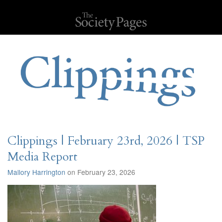
Clippings | February 23rd, 2026 | TSP
Media Report
Mallory Harrington
on February 23, 2026