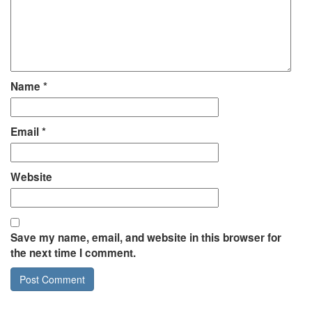
Name
*
Email
*
Website
Save my name, email, and website in this browser for
the next time I comment.