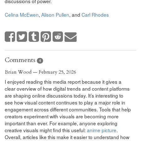
discussions of power.
Celina McEwen
,
Alison Pullen
, and
Carl Rhodes
Comments
4
Brian Wood — February 25, 2026
I enjoyed reading this media report because it gives a
clear overview of how digital trends and content platforms
are shaping online discussions today. It’s interesting to
see how visual content continues to play a major role in
engagement across different communities. Tools that help
creators experiment with visuals are becoming more
important than ever. For example, anyone exploring
creative visuals might find this useful:
anime picture
.
Overall, articles like this make it easier to understand how