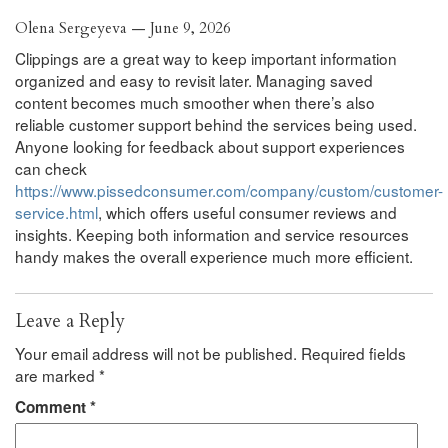
Olena Sergeyeva — June 9, 2026
Clippings are a great way to keep important information
organized and easy to revisit later. Managing saved
content becomes much smoother when there’s also
reliable customer support behind the services being used.
Anyone looking for feedback about support experiences
can check
https://www.pissedconsumer.com/company/custom/customer-
service.html
, which offers useful consumer reviews and
insights. Keeping both information and service resources
handy makes the overall experience much more efficient.
Leave a Reply
Your email address will not be published.
Required fields
are marked
*
Comment
*