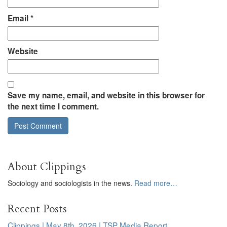
Email
*
Website
Save my name, email, and website in this browser for
the next time I comment.
About Clippings
Sociology and sociologists in the news.
Read more…
Recent Posts
Clippings | May 8th, 2026 | TSP Media Report