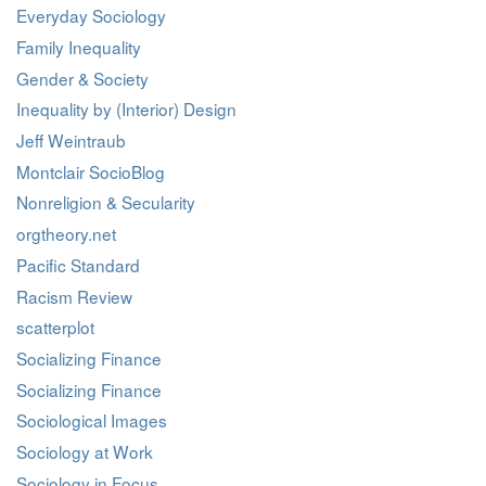
Everyday Sociology
Family Inequality
Gender & Society
Inequality by (Interior) Design
Jeff Weintraub
Montclair SocioBlog
Nonreligion & Secularity
orgtheory.net
Pacific Standard
Racism Review
scatterplot
Socializing Finance
Socializing Finance
Sociological Images
Sociology at Work
Sociology in Focus