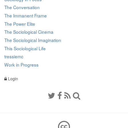
The Conversation
The Immanent Frame
The Power Elite
The Sociological Cinema
The Sociological Imagination
This Sociological Life
tressiemc
Work in Progress
Login