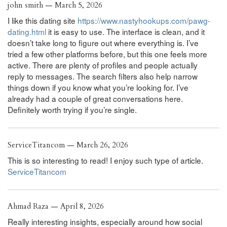
john smith — March 5, 2026
I like this dating site
https://www.nastyhookups.com/pawg-
dating.html
it is easy to use. The interface is clean, and it
doesn’t take long to figure out where everything is. I’ve
tried a few other platforms before, but this one feels more
active. There are plenty of profiles and people actually
reply to messages. The search filters also help narrow
things down if you know what you’re looking for. I’ve
already had a couple of great conversations here.
Definitely worth trying if you’re single.
ServiceTitancom — March 26, 2026
This is so interesting to read! I enjoy such type of article.
ServiceTitancom
Ahmad Raza — April 8, 2026
Really interesting insights, especially around how social