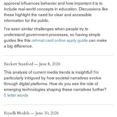
approval influences behavior and how important it is to
include real-world concepts in education. Discussions like
these highlight the need for clear and accessible
information for the public.
I’ve seen similar challenges when people try to
understand government processes, so having simple
guides like this
rahmat card online apply guide
can make
a big difference.
Beckett Stanford — June 8, 2026
This analysis of current media trends is insightful! I'm
particularly intrigued by how societal narratives evolve
through digital platforms. How do you see the role of
emerging technologies shaping these narratives further?
5 letter words
Riyadh Models — June 30, 2026