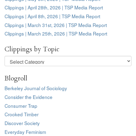
Clippings | April 28th, 2026 | TSP Media Report
Clippings | April 8th, 2026 | TSP Media Report
Clippings | March 31st, 2026 | TSP Media Report
Clippings | March 25th, 2026 | TSP Media Report
Clippings by Topic
Clippings
by
Topic
Blogroll
Berkeley Journal of Sociology
Consider the Evidence
Consumer Trap
Crooked Timber
Discover Society
Everyday Feminism