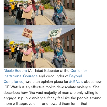
Nicole Bedera
(Affiliated Educator at the
Center for
Institutional Courage
and co-founder of
Beyond
Compliance
) wrote an opinion piece for
about how
MS Now
ICE Watch is an effective tool to de-escalate violence. She
describes how “the vast majority of men are only willing to
engage in public violence if they feel like the people around
them will approve of — and reward them for — that