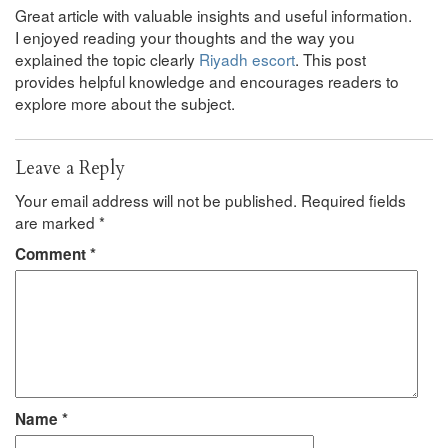
Great article with valuable insights and useful information.
I enjoyed reading your thoughts and the way you
explained the topic clearly
Riyadh escort
. This post
provides helpful knowledge and encourages readers to
explore more about the subject.
Leave a Reply
Your email address will not be published.
Required fields
are marked
*
Comment
*
Name
*