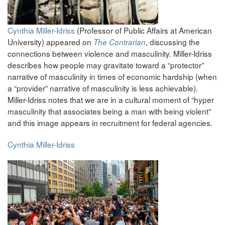
Cynthia Miller-Idriss
(Professor of Public Affairs at American
University) appeared on
, discussing the
The Contrarian
connections between violence and masculinity. Miller-Idriss
describes how people may gravitate toward a “protector”
narrative of masculinity in times of economic hardship (when
a “provider” narrative of masculinity is less achievable).
Miller-Idriss notes that we are in a cultural moment of “hyper
masculinity that associates being a man with being violent”
and this image appears in recruitment for federal agencies.
Cynthia Miller-Idriss