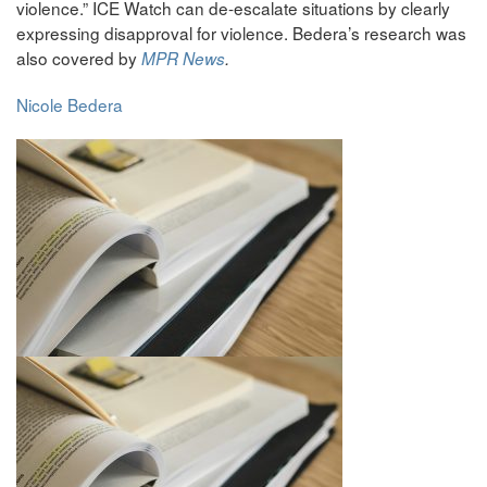
violence.” ICE Watch can de-escalate situations by clearly
expressing disapproval for violence. Bedera’s research was
also covered by
MPR News
.
Nicole Bedera