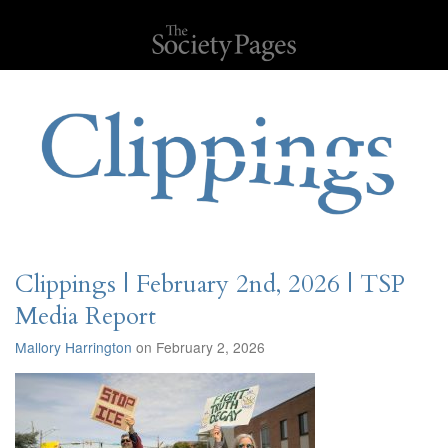
Clippings | February 2nd, 2026 | TSP
Media Report
Mallory Harrington
on February 2, 2026