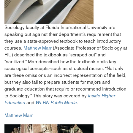
Sociology faculty at Florida International University are
speaking out against their department’s requirement that
they use a state-approved textbook to teach introductory
courses.
Matthew Marr
(Associate Professor of Sociology at
FIU) described the textbook as “scraped out” and
“sanitized.” Marr described how the textbook omits key
sociological concepts–such as structural racism: “Not only
are these omissions an incorrect representation of the field,
but they also fail to prepare students for majors and
graduate education that require or recommend Introduction
to Sociology.” This story was covered by
Inside Higher
and
.
Education
WLRN Public Media
Matthew Marr