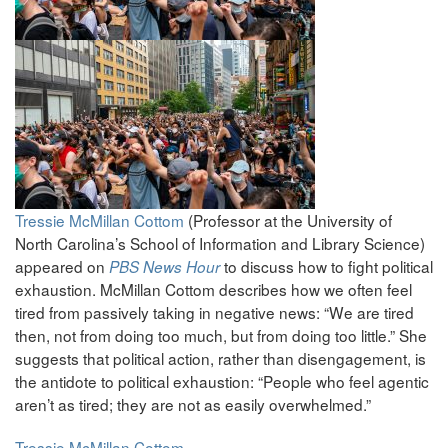
Tressie McMillan Cottom
(Professor at the University of
North Carolina’s School of Information and Library Science)
appeared on
to discuss how to fight political
PBS News Hour
exhaustion. McMillan Cottom describes how we often feel
tired from passively taking in negative news: “We are tired
then, not from doing too much, but from doing too little.” She
suggests that political action, rather than disengagement, is
the antidote to political exhaustion: “People who feel agentic
aren’t as tired; they are not as easily overwhelmed.”
Tressie McMillan Cottom