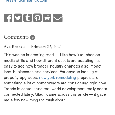
Comments
6
Ava Bennett — February 25, 2026
This was an interesting read — I like how it touches on
media shifts and how different outlets are adapting. It’s
easy to see how broader industry changes also impact
local businesses and services. For anyone looking at
property upgrades,
new york remodeling
projects are
something a lot of homeowners are considering right now.
Trends in content and real-world development really seem
connected lately. Glad I came across this article — it gave
me a few new things to think about.