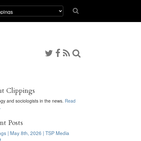
t Clippings
ogy and sociologists in the news.
Read
…
nt Posts
ngs | May 8th, 2026 | TSP Media
t