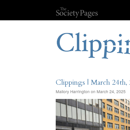
Clippings | March 24th,
Mallory Harrington on March 24, 2025