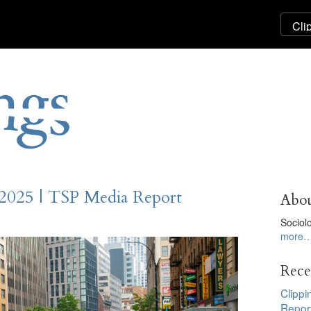
 2025 | TSP Media Report
Abou
Sociol
more
Rece
Clippi
Repor