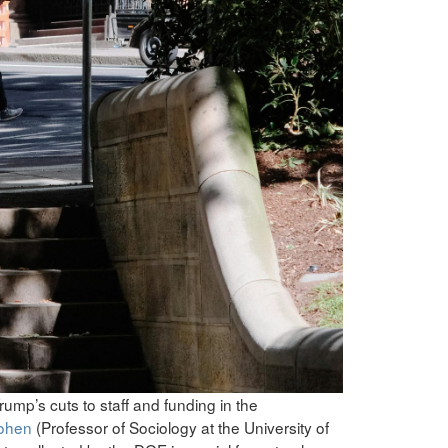
rump’s cuts to staff and funding in the
Cohen
(Professor of Sociology at the University of