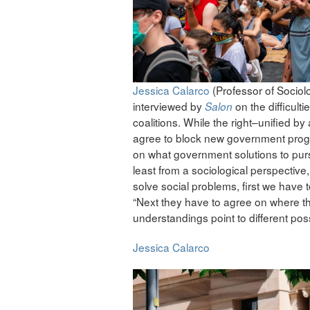
Jessica Calarco
(Professor of Sociol
interviewed by
on the difficulti
Salon
coalitions. While the right–unified b
agree to block new government program
on what government solutions to pursu
least from a sociological perspective
solve social problems, first we have 
“Next they have to agree on where th
understandings point to different poss
Jessica Calarco