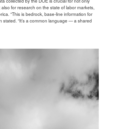
collected by the DOE is crucial for not only
also for research on the state of labor markets,
ica. “This is bedrock, base-line information for
en stated. “It’s a common language — a shared