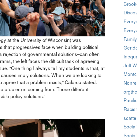
Crook
Discov
Every
Every
Family
ogy at the University of Wisconsin) was
es that progressives face when building political
Gende
y a rejection of governmental solutions–can often
Inequa
s, the left faces the difficult task of agreeing
Jeff W
e. “One thing I always tell my students is that, at
Montcl
, causes imply solutions. When we are looking to
to agree that a problem exists,” Calarco stated.
Nonrel
e problem is coming from. Those different
orgthe
ible policy solutions.”
Pacifi
Racis
scatte
Social
Social