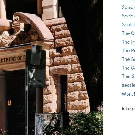
Sociol
Socio
Sociol
The C
The I
The Po
The S
The So
This S
tress
Work 
Logi