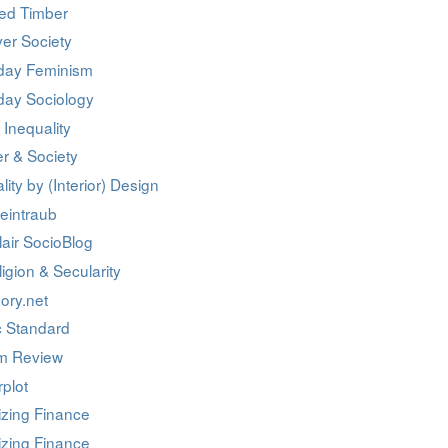
ed Timber
er Society
day Feminism
day Sociology
 Inequality
r & Society
lity by (Interior) Design
eintraub
air SocioBlog
igion & Secularity
ory.net
c Standard
m Review
rplot
izing Finance
izing Finance