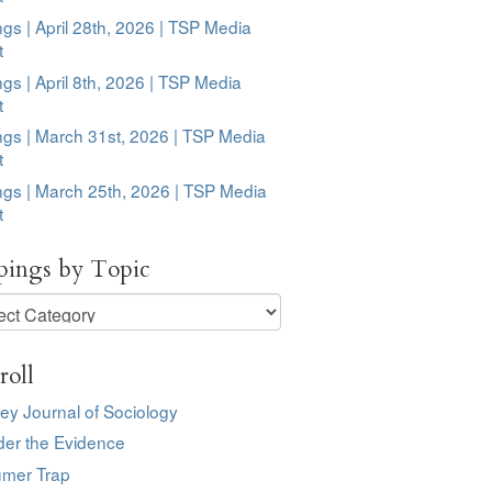
ngs | April 28th, 2026 | TSP Media
t
ngs | April 8th, 2026 | TSP Media
t
ngs | March 31st, 2026 | TSP Media
t
ngs | March 25th, 2026 | TSP Media
t
pings by Topic
ngs
roll
ey Journal of Sociology
der the Evidence
mer Trap