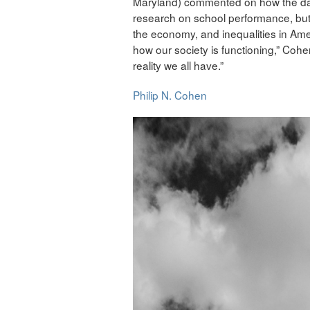
Maryland) commented on how the data 
research on school performance, but 
the economy, and inequalities in Amer
how our society is functioning,” Coh
reality we all have.”
Philip N. Cohen