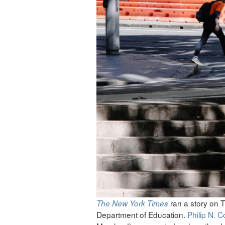
ran a story on T
The
New York Times
Department of Education.
Philip N. 