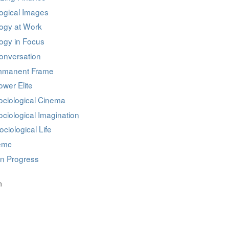
ogical Images
logy at Work
ogy in Focus
onversation
mmanent Frame
wer Elite
ociological Cinema
ciological Imagination
ociological Life
iemc
in Progress
n