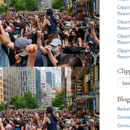
Clippi
Repor
Clippi
Repor
Clippi
Repor
Clippi
Repor
Clip
Clippi
by
Topic
Blog
Berkel
Consi
Consu