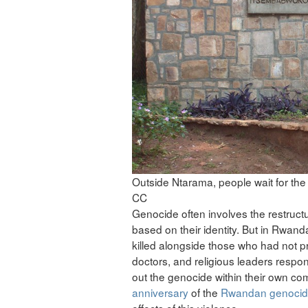
Outside Ntarama, people wait for the 
CC
Genocide often involves the restructuri
based on their identity. But in Rwand
killed alongside those who had not pr
doctors, and religious leaders respond
out the genocide within their own co
anniversary
of the
Rwandan genoci
effects of this violence.