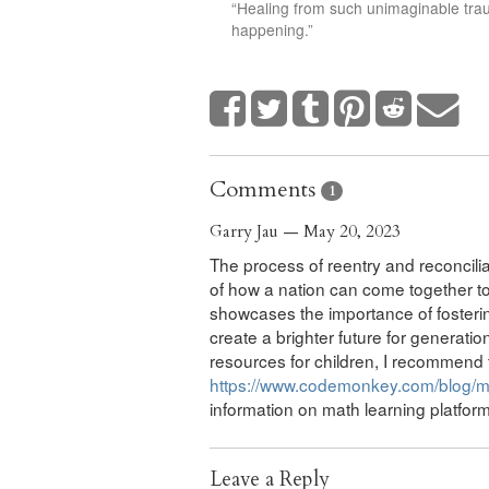
“Healing from such unimaginable traum
happening.”
Comments
1
Garry Jau — May 20, 2023
The process of reentry and reconcil
of how a nation can come together to 
showcases the importance of fosteri
create a brighter future for generati
resources for children, I recommend t
https://www.codemonkey.com/blog/ma
information on math learning platfo
Leave a Reply