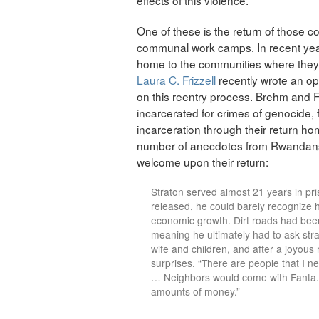
One of these is the return of those c
communal work camps. In recent year
home to the communities where they
Laura C. Frizzell
recently wrote an op
on this reentry process. Brehm and 
incarcerated for crimes of genocide, f
incarceration through their return ho
number of anecdotes from Rwandans
welcome upon their return:
Straton served almost 21 years in pr
released, he could barely recognize
economic growth. Dirt roads had be
meaning he ultimately had to ask stra
wife and children, and after a joyous 
surprises. “There are people that I ne
… Neighbors would come with Fanta.
amounts of money.”