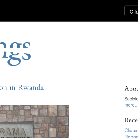
ion in Rwanda
Abou
Sociol
more
Rece
Clippi
Repor