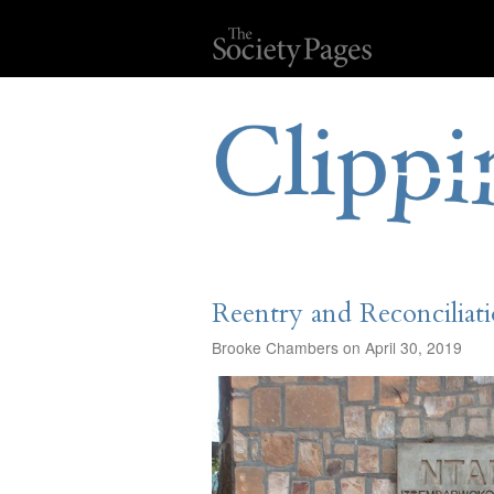
Reentry and Reconciliat
Brooke Chambers on April 30, 2019