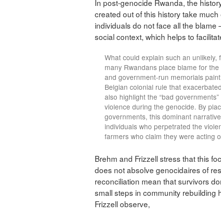
In post-genocide Rwanda, the history 
created out of this history take muc
individuals do not face all the blame 
social context, which helps to facilitat
What could explain such an unlikely,
many Rwandans place blame for the g
and government-run memorials paint a
Belgian colonial rule that exacerbat
also highlight the “bad governments”
violence during the genocide. By plac
governments, this dominant narrative
individuals who perpetrated the viol
farmers who claim they were acting ou
Brehm and Frizzell stress that this 
does not absolve genocidaires of respo
reconciliation mean that survivors don’
small steps in community rebuilding
Frizzell observe,