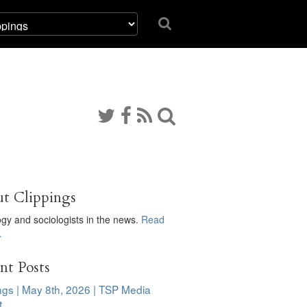
t Clippings
ogy and sociologists in the news.
Read
…
nt Posts
ngs | May 8th, 2026 | TSP Media
t