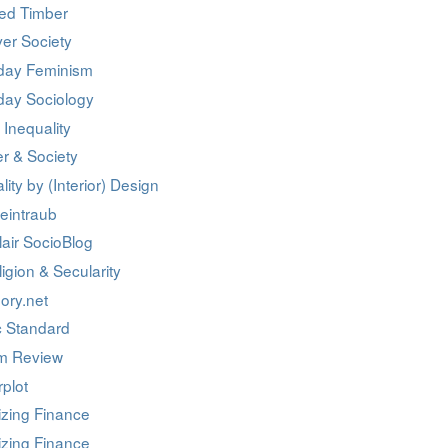
ed Timber
er Society
day Feminism
day Sociology
 Inequality
r & Society
lity by (Interior) Design
eintraub
air SocioBlog
igion & Secularity
ory.net
c Standard
m Review
rplot
izing Finance
izing Finance