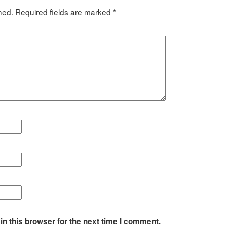
hed.
Required fields are marked
*
n this browser for the next time I comment.