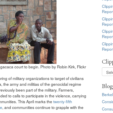
Clippi
Repor
Clippi
Repor
Clippi
Repor
Clippi
Repor
Clip
gacaca court to begin. Photo by Robin Kirk, Flickr
Clippi
by
ng of military organizations to target of civilians
Topic
a, the army and militias of the genocidal regime
Blog
eviously been part of the military. Farmers,
Berkel
ed to calls to participate in the violence, carrying
mmunities. This April marks the
twenty-fifth
Consi
de
, and communities continue to grapple with the
Consu