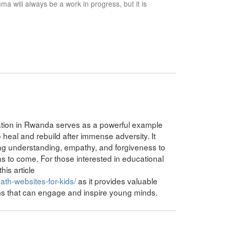
a will always be a work in progress, but it is
iation in Rwanda serves as a powerful example
heal and rebuild after immense adversity. It
ng understanding, empathy, and forgiveness to
ons to come. For those interested in educational
his article
th-websites-for-kids/
as it provides valuable
rms that can engage and inspire young minds.