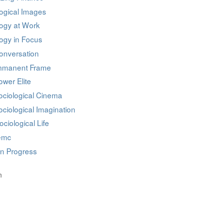
ogical Images
logy at Work
ogy in Focus
onversation
mmanent Frame
wer Elite
ociological Cinema
ciological Imagination
ociological Life
iemc
in Progress
n