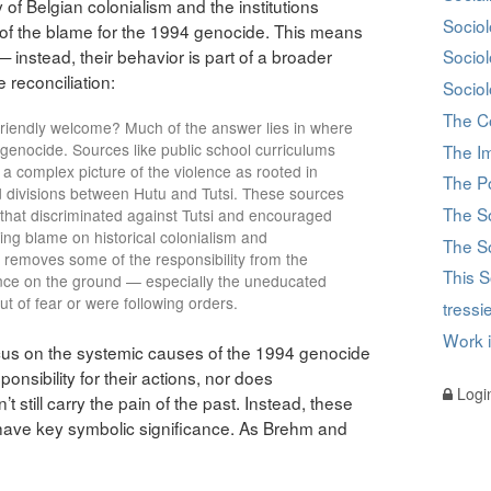
of Belgian colonialism and the institutions
Sociol
h of the blame for the 1994 genocide. This means
— instead, their behavior is part of a broader
Socio
e reconciliation:
Sociol
The C
 friendly welcome? Much of the answer lies in where
enocide. Sources like public school curriculums
The I
 complex picture of the violence as rooted in
The Po
ed divisions between Hutu and Tutsi. These sources
The S
 that discriminated against Tutsi and encouraged
ing blame on historical colonialism and
The So
 removes some of the responsibility from the
This S
ence on the ground — especially the uneducated
t of fear or were following orders.
tress
Work 
focus on the systemic causes of the 1994 genocide
nsibility for their actions, nor does
Logi
t still carry the pain of the past. Instead, these
 have key symbolic significance. As Brehm and