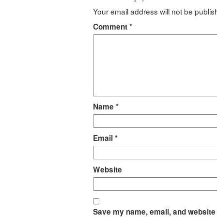
Your email address will not be publis
Comment
*
Name
*
Email
*
Website
Save my name, email, and website i