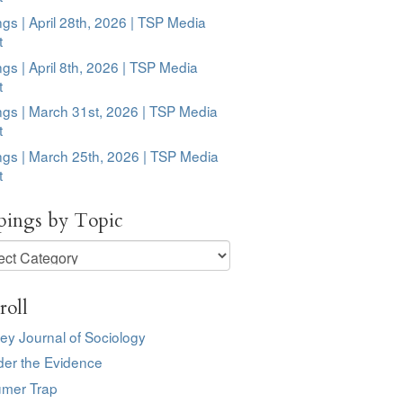
ngs | April 28th, 2026 | TSP Media
t
ngs | April 8th, 2026 | TSP Media
t
ngs | March 31st, 2026 | TSP Media
t
ngs | March 25th, 2026 | TSP Media
t
pings by Topic
ngs
roll
ey Journal of Sociology
der the Evidence
mer Trap