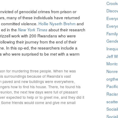
Crook
Discov
onvicted of genocidal crimes from prison or
s, many of these individuals have returned
Every
 committed violence.
Hollie Nyseth Brehm
and
Every
 ed in the
about their research
New York Times
Family
Frizzell work with 200 Rwandans who were
Gende
ollowing their journey from the end of their
me. In this op-ed, the researchers include a
Inequa
 who were surprised to be met with a warm
Jeff W
Montcl
ison for murdering three people. When he was
Nonrel
 his surroundings because of Rwanda’s vast
orgthe
en paved and new buildings were everywhere,
Pacifi
ngers how to find his house. There, he found his
reunion, the next few days were full of pleasant
Racis
ver expected to help or to greet me, and they did it
scatte
 Some friends would come and give me small
Social
Social