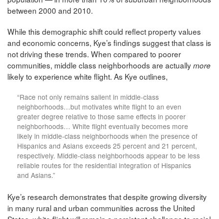
between 2000 and 2010.
While this demographic shift could reflect property values
and economic concerns, Kye’s findings suggest that class is
not driving these trends. When compared to poorer
communities, middle class neighborhoods are actually
more
likely to experience white flight. As Kye outlines,
“Race not only remains salient in middle-class
neighborhoods…but motivates white flight to an even
greater degree relative to those same effects in poorer
neighborhoods… White flight eventually becomes more
likely in middle-class neighborhoods when the presence of
Hispanics and Asians exceeds 25 percent and 21 percent,
respectively. Middle-class neighborhoods appear to be less
reliable routes for the residential integration of Hispanics
and Asians.”
Kye’s research demonstrates that despite growing diversity
in many rural and urban communities across the United