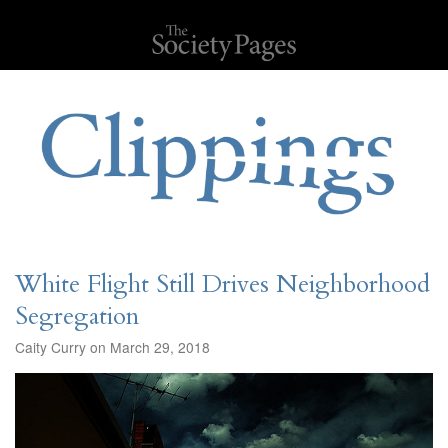
White Flight Still Drives Neighborhood
Segregation
Caity Curry on March 29, 2018