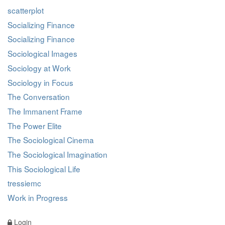
scatterplot
Socializing Finance
Socializing Finance
Sociological Images
Sociology at Work
Sociology in Focus
The Conversation
The Immanent Frame
The Power Elite
The Sociological Cinema
The Sociological Imagination
This Sociological Life
tressiemc
Work in Progress
Login