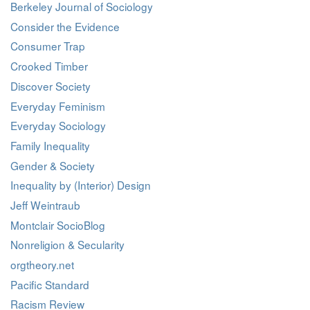
Berkeley Journal of Sociology
Consider the Evidence
Consumer Trap
Crooked Timber
Discover Society
Everyday Feminism
Everyday Sociology
Family Inequality
Gender & Society
Inequality by (Interior) Design
Jeff Weintraub
Montclair SocioBlog
Nonreligion & Secularity
orgtheory.net
Pacific Standard
Racism Review