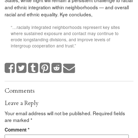
States, white flight will remain a persistent challenge to racial
and ethnic integration within neighborhoods — and overall
racial and ethnic equality. Kye concludes,
“…racially integrated neighborhoods represent key sites
where sustained exposure and contact may continue to
erode longstanding divisions, and improve levels of
intergroup cooperation and trust.”
Comments
Leave a Reply
Your email address will not be published.
Required fields
are marked
*
Comment
*