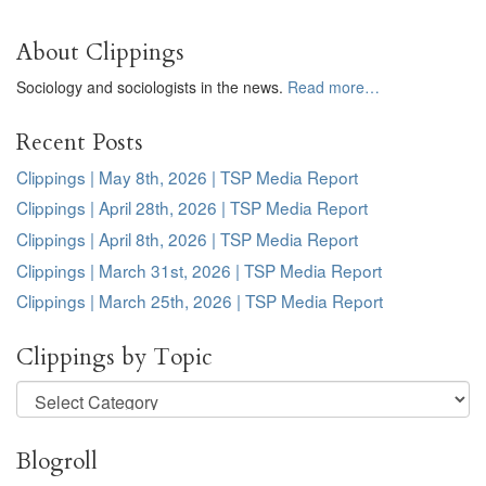
About Clippings
Sociology and sociologists in the news.
Read more…
Recent Posts
Clippings | May 8th, 2026 | TSP Media Report
Clippings | April 28th, 2026 | TSP Media Report
Clippings | April 8th, 2026 | TSP Media Report
Clippings | March 31st, 2026 | TSP Media Report
Clippings | March 25th, 2026 | TSP Media Report
Clippings by Topic
Clippings
by
Topic
Blogroll