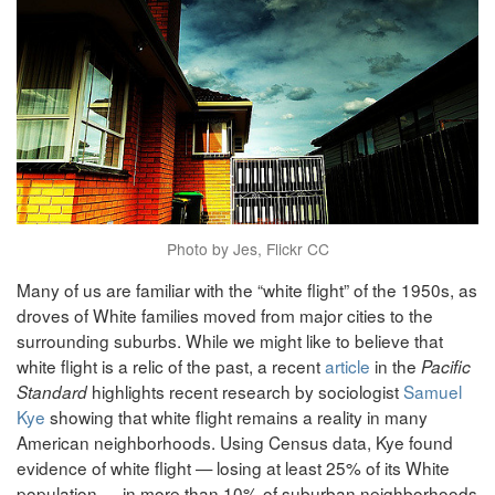
Photo by Jes, Flickr CC
Many of us are familiar with the “white flight” of the 1950s, as
droves of White families moved from major cities to the
surrounding suburbs. While we might like to believe that
white flight is a relic of the past, a recent
article
in the
Pacific
highlights recent research by sociologist
Samuel
Standard
Kye
showing that white flight remains a reality in many
American neighborhoods. Using Census data, Kye found
evidence of white flight — losing at least 25% of its White
population — in more than 10% of suburban neighborhoods