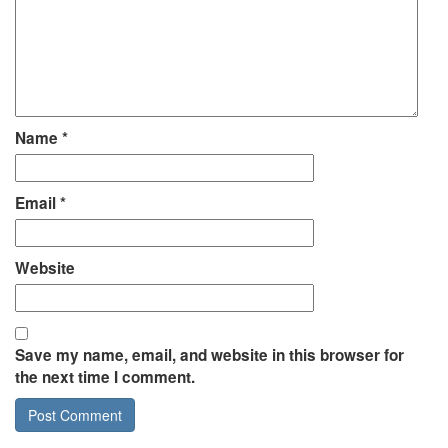
Name
*
Email
*
Website
Save my name, email, and website in this browser for
the next time I comment.