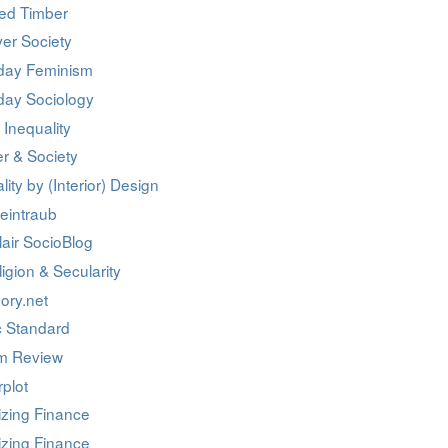
ed Timber
er Society
day Feminism
day Sociology
 Inequality
r & Society
lity by (Interior) Design
eintraub
air SocioBlog
igion & Secularity
ory.net
c Standard
m Review
rplot
izing Finance
izing Finance