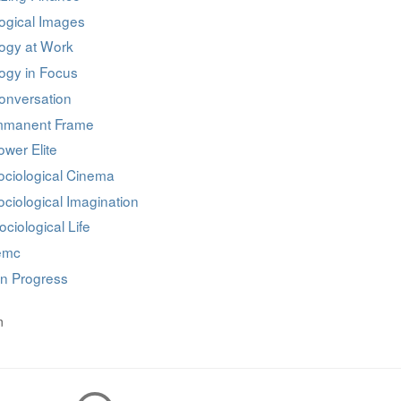
ogical Images
logy at Work
ogy in Focus
onversation
mmanent Frame
wer Elite
ociological Cinema
ciological Imagination
ociological Life
iemc
in Progress
n