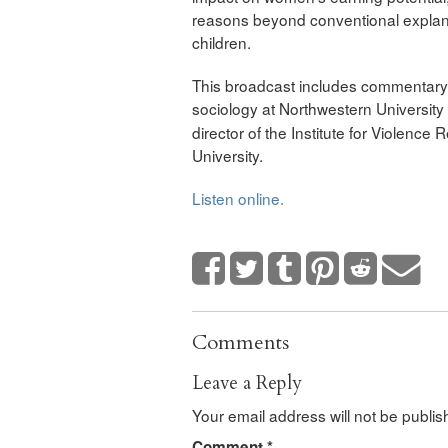
reasons beyond conventional explana
children.
This broadcast includes commentary f
sociology at Northwestern University
director of the Institute for Violenc
University.
Listen online.
Comments
Leave a Reply
Your email address will not be publis
Comment
*