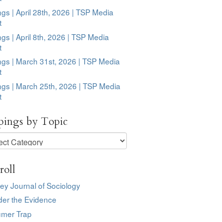
ngs | April 28th, 2026 | TSP Media
t
ngs | April 8th, 2026 | TSP Media
t
ngs | March 31st, 2026 | TSP Media
t
ngs | March 25th, 2026 | TSP Media
t
pings by Topic
ngs
roll
ey Journal of Sociology
der the Evidence
mer Trap