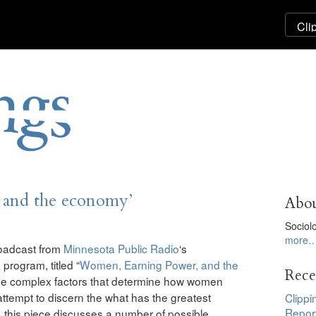
 and the economy’
Abou
Sociol
more
roadcast from
Minnesota Public Radio
‘s
program, titled “
Women, Earning Power, and the
Rece
 the complex factors that determine how women
attempt to discern the what has the greatest
Clippi
Repor
 this piece discusses a number of possible