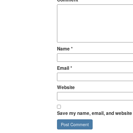
Name
*
Email
*
Website
Save my name, email, and website i