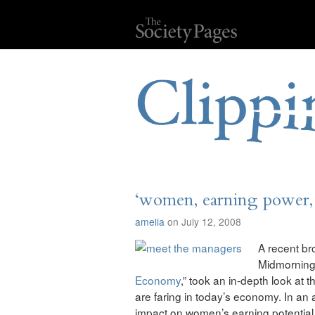
‘women, earning power,
amelia
on July 12, 2008
A recent b
Midmorning 
Economy
,” took an in-depth look at
are faring in today’s economy. In an 
impact on women’s earning potential,