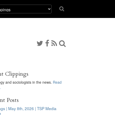
t Clippings
ogy and sociologists in the news.
Read
…
nt Posts
ngs | May 8th, 2026 | TSP Media
t