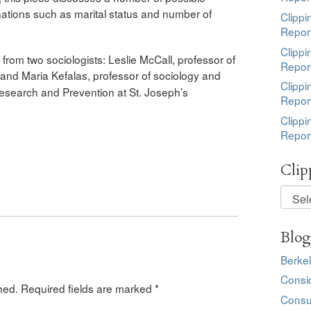
tions such as marital status and number of
Clippi
Repor
Clippi
rom two sociologists: Leslie McCall, professor of
Repor
 and Maria Kefalas,
p
rofessor of sociology and
Clippi
e Research and Prevention at St. Joseph’s
Repor
Clippi
Repor
Clip
Clippi
by
Topic
Blog
Berkel
Consi
hed.
Required fields are marked
*
Consu