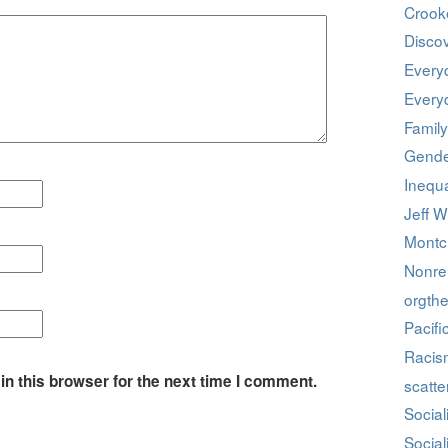
Crook
Discov
Every
Every
Family
Gende
Inequa
Jeff W
Montcl
Nonrel
orgthe
Pacifi
Racis
n this browser for the next time I comment.
scatte
Social
Social