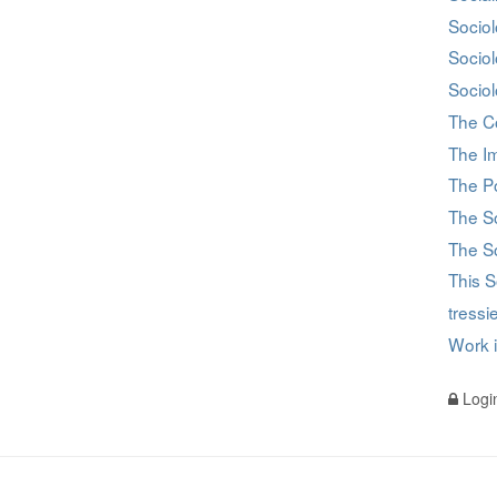
Sociol
Socio
Sociol
The C
The I
The Po
The S
The So
This S
tress
Work 
Logi