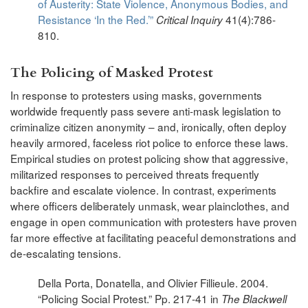
of Austerity: State Violence, Anonymous Bodies, and
Resistance ‘In the Red.’”
41(4):786-
Critical Inquiry
810.
The Policing of Masked Protest
In response to protesters using masks, governments
worldwide frequently pass severe anti-mask legislation to
criminalize citizen anonymity – and, ironically, often deploy
heavily armored, faceless riot police to enforce these laws.
Empirical studies on protest policing show that aggressive,
militarized responses to perceived threats frequently
backfire and escalate violence. In contrast, experiments
where officers deliberately unmask, wear plainclothes, and
engage in open communication with protesters have proven
far more effective at facilitating peaceful demonstrations and
de-escalating tensions.
Della Porta, Donatella, and Olivier Fillieule. 2004.
“Policing Social Protest.” Pp. 217-41 in
The Blackwell