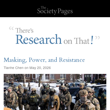
Masking, Power, and Resistance
Tianhe Chen on May 20, 2026