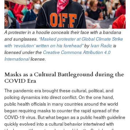
A protester in a hoodie conceals their face with a bandana
and sunglasses.
“Masked protester at Global Climate Strike
with ‘revolution’ written on his forehead”
by
Ivan Radic
is
licensed under the
Creative Commons
Attribution 4.0
International
license.
Masks as a Cultural Battleground during the
COVID Era
The pandemic era brought these cultural, political, and
policing dynamics into direct conflict. On the one hand,
public health officials in many countries around the world
began requiring masks to counter the rapid spread of the
COVID-19 virus. But what began as a public health guideline
quickly evolved into a cultural behavior intertwined with