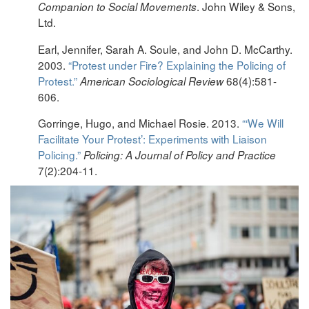
. John Wiley & Sons,
Companion to Social Movements
Ltd.
Earl, Jennifer, Sarah A. Soule, and John D. McCarthy.
2003.
“Protest under Fire? Explaining the Policing of
Protest.”
68(4):581-
American Sociological Review
606.
Gorringe, Hugo, and Michael Rosie. 2013.
“‘We Will
Facilitate Your Protest’: Experiments with Liaison
Policing.”
Policing: A Journal of Policy and Practice
7(2):204-11.