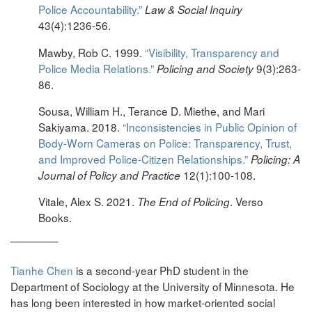
Police Accountability.”
Law & Social Inquiry
43(4):1236-56.
Mawby, Rob C. 1999.
“Visibility, Transparency and
Police Media Relations.”
9(3):263-
Policing and Society
86.
Sousa, William H., Terance D. Miethe, and Mari
Sakiyama. 2018.
“Inconsistencies in Public Opinion of
Body-Worn Cameras on Police: Transparency, Trust,
and Improved Police-Citizen Relationships.”
Policing: A
12(1):100-108.
Journal of Policy and Practice
Vitale, Alex S. 2021.
. Verso
The End of Policing
Books.
————–
Tianhe Chen
is a second-year PhD student in the
Department of Sociology at the University of Minnesota. He
has long been interested in how market-oriented social