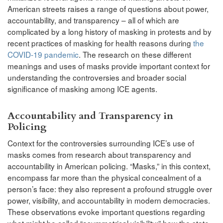
American streets raises a range of questions about power,
accountability, and transparency – all of which are
complicated by a long history of masking in protests and by
recent practices of masking for health reasons during
the
COVID-19 pandemic
. The research on these different
meanings and uses of masks provide important context for
understanding the controversies and broader social
significance of masking among ICE agents.
Accountability and Transparency in
Policing
Context for the controversies surrounding ICE’s use of
masks comes from research about transparency and
accountability in American policing. “Masks,” in this context,
encompass far more than the physical concealment of a
person’s face: they also represent a profound struggle over
power, visibility, and accountability in modern democracies.
These observations evoke important questions regarding
what might be called “asymmetrical visibility:” how the state