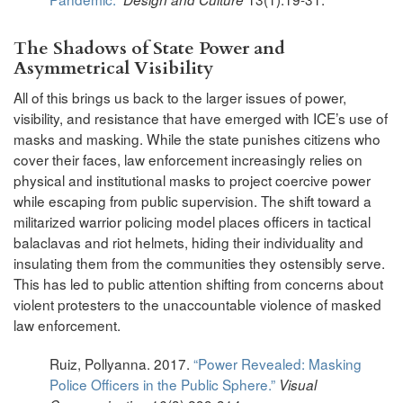
The Shadows of State Power and
Asymmetrical Visibility
All of this brings us back to the larger issues of power,
visibility, and resistance that have emerged with ICE’s use of
masks and masking. While the state punishes citizens who
cover their faces, law enforcement increasingly relies on
physical and institutional masks to project coercive power
while escaping from public supervision. The shift toward a
militarized warrior policing model places officers in tactical
balaclavas and riot helmets, hiding their individuality and
insulating them from the communities they ostensibly serve.
This has led to public attention shifting from concerns about
violent protesters to the unaccountable violence of masked
law enforcement.
Ruiz, Pollyanna. 2017.
“Power Revealed: Masking
Police Officers in the Public Sphere.”
Visual