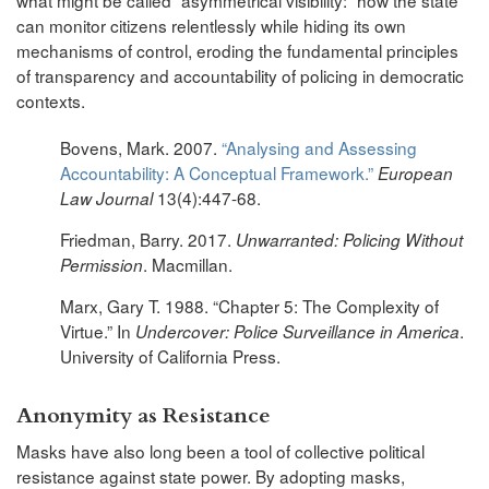
can monitor citizens relentlessly while hiding its own
mechanisms of control, eroding the fundamental principles
of transparency and accountability of policing in democratic
contexts.
Bovens, Mark. 2007.
“Analysing and Assessing
Accountability: A Conceptual Framework.”
European
13(4):447-68.
Law Journal
Friedman, Barry. 2017.
Unwarranted: Policing Without
. Macmillan.
Permission
Marx, Gary T. 1988. “Chapter 5: The Complexity of
Virtue.” In
.
Undercover: Police Surveillance in America
University of California Press.
Anonymity as Resistance
Masks have also long been a tool of collective political
resistance against state power. By adopting masks,