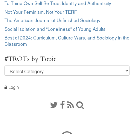
To Thine Own Self Be True: Identity and Authenticity
Not Your Feminism, Not Your TERF
The American Journal of Unfinished Sociology
Social Isolation and “Loneliness” of Young Adults
Best of 2024: Curriculum, Culture Wars, and Sociology in the
Classroom
#TROTs by Topic
#TROTs
by
Topic
Login