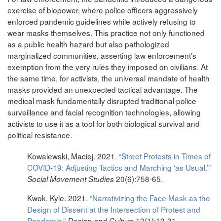
exercise of biopower, where police officers aggressively
enforced pandemic guidelines while actively refusing to
wear masks themselves. This practice not only functioned
as a public health hazard but also pathologized
marginalized communities, asserting law enforcement’s
exemption from the very rules they imposed on civilians. At
the same time, for activists, the universal mandate of health
masks provided an unexpected tactical advantage. The
medical mask fundamentally disrupted traditional police
surveillance and facial recognition technologies, allowing
activists to use it as a tool for both biological survival and
political resistance.
Kowalewski, Maciej. 2021.
“Street Protests in Times of
COVID-19: Adjusting Tactics and Marching ‘as Usual.’”
20(6):758-65.
Social Movement Studies
Kwok, Kyle. 2021.
“Narrativizing the Face Mask as the
Design of Dissent at the Intersection of Protest and
Pandemic.”
13(1):19-31.
Design and Culture