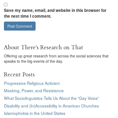
Save my name, email, and website in this browser for
the next time I comment.
About There's Research on That
Offering up great research from across the social sciences that
speaks to the big events of the day.
Recent Posts
Progressive Religious Activism
Masking, Power, and Resistance
What Sociolinguistics Tells Us About the “Gay Voice”
Disability and (In)Accessibility in American Churches
Islamophobia in the United States