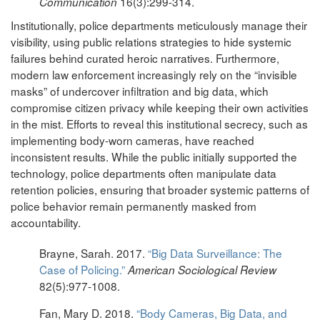
16(3):299-314.
Communication
Institutionally, police departments meticulously manage their
visibility, using public relations strategies to hide systemic
failures behind curated heroic narratives. Furthermore,
modern law enforcement increasingly rely on the “invisible
masks” of undercover infiltration and big data, which
compromise citizen privacy while keeping their own activities
in the mist. Efforts to reveal this institutional secrecy, such as
implementing body-worn cameras, have reached
inconsistent results. While the public initially supported the
technology, police departments often manipulate data
retention policies, ensuring that broader systemic patterns of
police behavior remain permanently masked from
accountability.
Brayne, Sarah. 2017.
“Big Data Surveillance: The
Case of Policing.”
American Sociological Review
82(5):977-1008.
Fan, Mary D. 2018.
“Body Cameras, Big Data, and