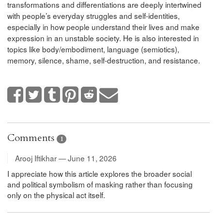
transformations and differentiations are deeply intertwined
with people’s everyday struggles and self-identities,
especially in how people understand their lives and make
expression in an unstable society. He is also interested in
topics like body/embodiment, language (semiotics),
memory, silence, shame, self-destruction, and resistance.
Comments
1
Arooj Iftikhar — June 11, 2026
I appreciate how this article explores the broader social
and political symbolism of masking rather than focusing
only on the physical act itself.