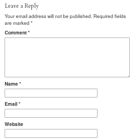
Leave a Reply
Your email address will not be published.
Required fields
are marked
*
Comment
*
Name
*
Email
*
Website