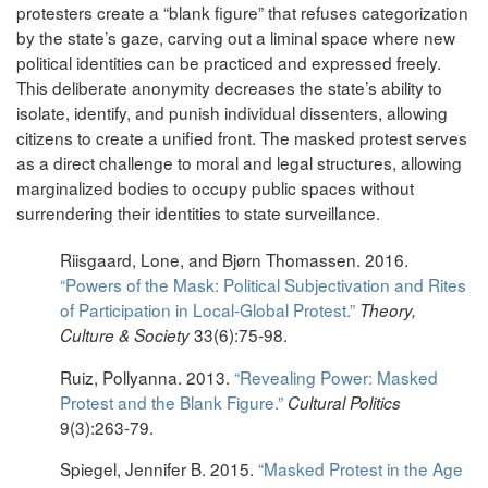
protesters create a “blank figure” that refuses categorization
by the state’s gaze, carving out a liminal space where new
political identities can be practiced and expressed freely.
This deliberate anonymity decreases the state’s ability to
isolate, identify, and punish individual dissenters, allowing
citizens to create a unified front. The masked protest serves
as a direct challenge to moral and legal structures, allowing
marginalized bodies to occupy public spaces without
surrendering their identities to state surveillance.
Riisgaard, Lone, and Bjørn Thomassen. 2016.
“Powers of the Mask: Political Subjectivation and Rites
of Participation in Local-Global Protest.”
Theory,
33(6):75-98.
Culture & Society
Ruiz, Pollyanna. 2013.
“Revealing Power: Masked
Protest and the Blank Figure.”
Cultural Politics
9(3):263-79.
Spiegel, Jennifer B. 2015.
“Masked Protest in the Age