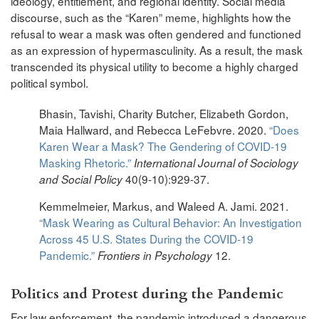
ideology, entitlement, and regional identity. Social media
discourse, such as the “Karen” meme, highlights how the
refusal to wear a mask was often gendered and functioned
as an expression of hypermasculinity. As a result, the mask
transcended its physical utility to become a highly charged
political symbol.
Bhasin, Tavishi, Charity Butcher, Elizabeth Gordon,
Maia Hallward, and Rebecca LeFebvre. 2020.
“Does
Karen Wear a Mask? The Gendering of COVID-19
Masking Rhetoric.”
International Journal of Sociology
40(9-10):929-37.
and Social Policy
Kemmelmeier, Markus, and Waleed A. Jami. 2021.
“Mask Wearing as Cultural Behavior: An Investigation
Across 45 U.S. States During the COVID-19
Pandemic.”
12.
Frontiers in Psychology
Politics and Protest during the Pandemic
For law enforcement, the pandemic introduced a dangerous