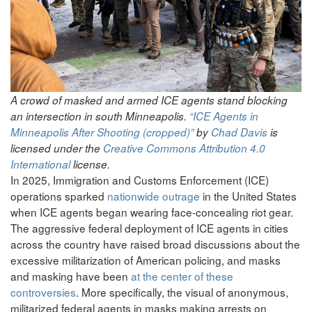
A crowd of masked and armed ICE agents stand blocking
an intersection in south Minneapolis.
“ICE Agents in
Minneapolis After Shooting (cropped)”
by
Chad Davis
is
licensed under the
Creative Commons
Attribution 4.0
International
license.
In 2025, Immigration and Customs Enforcement (ICE)
operations sparked
nationwide outrage
in the United States
when ICE agents began wearing face-concealing riot gear.
The aggressive federal deployment of ICE agents in cities
across the country have raised broad discussions about the
excessive militarization of American policing, and masks
and masking have been
at the center of these
controversies
. More specifically, the visual of anonymous,
militarized federal agents in masks making arrests on