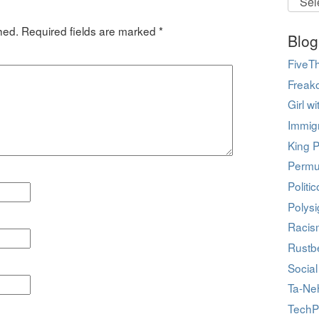
hed.
Required fields are marked
*
Blog
FiveTh
Freak
Girl w
Immig
King P
Permu
Politi
Polys
Racis
Rustbe
Social
Ta-Ne
TechP