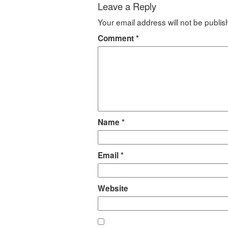
Leave a Reply
Your email address will not be publis
Comment
*
Name
*
Email
*
Website