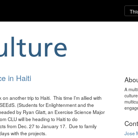
e in Haiti
Abou
A mult
culture
on another trip to Haiti. This time I’m allied with
multicu
b SEEdS. (Students for Enlightenment and the
engag
i, headed by Ryan Glatt, an Exercise Science Major
from CLU will be heading to Haiti to do
Cont
cts from Dec. 27 to January 17. Due to family
 days with the projects.
Jose 