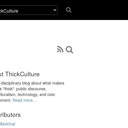
t ThickCulture
i-disciplinary blog about what makes
s "thick": public discourse,
lturalism, technology, and civic
ement.
Read more…
ributors
Marichal