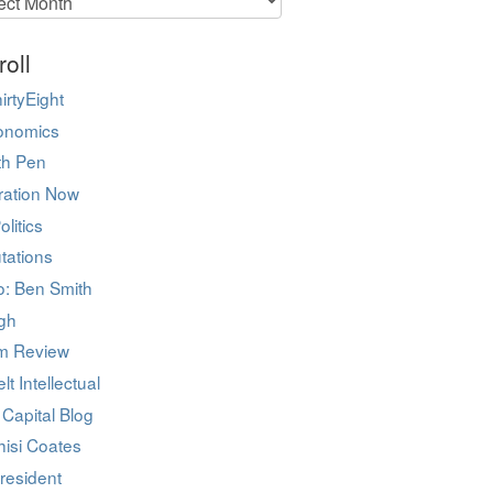
roll
irtyEight
onomics
ith Pen
ration Now
olitics
tations
co: Ben Smith
igh
m Review
lt Intellectual
 Capital Blog
hisi Coates
resident