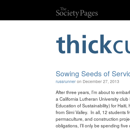
Sowing Seeds of Servic
russrunner
on December 27, 2013
After three years, I’m about to embark 
a California Lutheran University clu
Education of Sustainability) for Hait
from Simi Valley. In all, 12 students 
permaculture, and construction proje
obligations, I’ll only be spending five