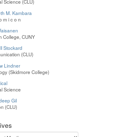
cal Science (CLU)
th M. Kambara
 o m i c o n
aisanen
h College, CUNY
l Stockard
nication (CLU)
w Lindner
ogy (Skidmore College)
ical
cal Science
deep Gil
on (CLU)
ives
ves