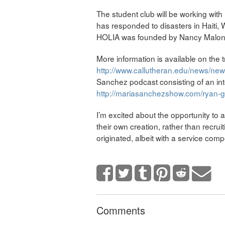
The student club will be working with
has responded to disasters in Haiti, 
HOLIA was founded by Nancy Malone,
More information is available on the 
http://www.callutheran.edu/news/ne
Sanchez podcast consisting of an int
http://mariasanchezshow.com/ryan-gla
I’m excited about the opportunity to
their own creation, rather than recrui
originated, albeit with a service com
Comments