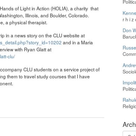
Politi
 Hands of Light in Action (HOLIA), a charity that
Kenne
Washington, Illinois, and Boulder, Colorado.
r h i z
 a physical therapist.
Don W
trip in a news story on the CLU website at
Baruc
ws_detail.php?story_id=10202
and in a Maria
Russel
erview with Ryan Glatt at
Commu
tt-clu/
Andre
 accompany CLU students on a service project of
Sociol
ting them to travel study courses that I have
Impolit
ponent.
Politi
Rahul
Religi
Arch
Archi