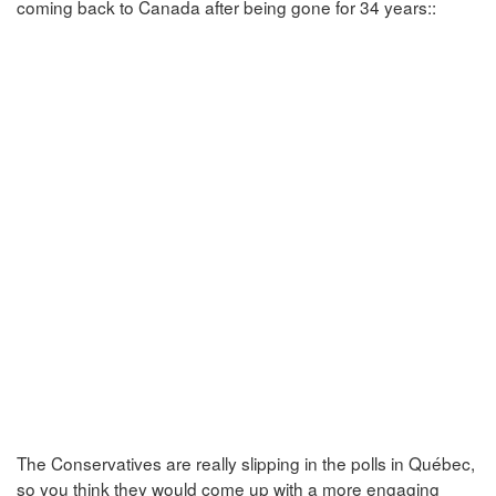
coming back to Canada after being gone for 34 years::
The Conservatives are really slipping in the polls in Québec,
so you think they would come up with a more engaging