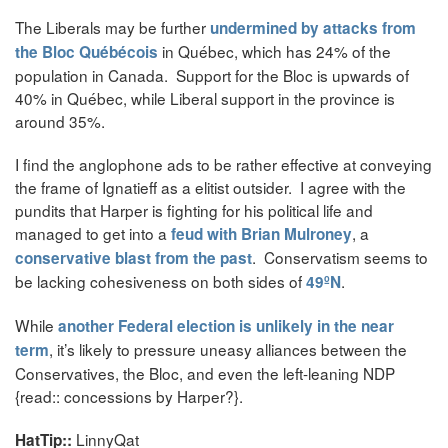
The Liberals may be further
undermined by attacks from
in Québec, which has 24% of the
the Bloc Québécois
population in Canada. Support for the Bloc is upwards of
40% in Québec, while Liberal support in the province is
around 35%.
I find the anglophone ads to be rather effective at conveying
the frame of Ignatieff as a elitist outsider. I agree with the
pundits that Harper is fighting for his political life and
managed to get into a
, a
feud with Brian Mulroney
. Conservatism seems to
conservative blast from the past
be lacking cohesiveness on both sides of
.
49ºN
While
another Federal election is unlikely in the near
, it’s likely to pressure uneasy alliances between the
term
Conservatives, the Bloc, and even the left-leaning NDP
{read:: concessions by Harper?}.
LinnyQat
HatTip::