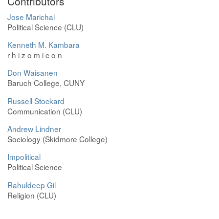
Contributors
Jose Marichal
Political Science (CLU)
Kenneth M. Kambara
r h i z o m i c o n
Don Waisanen
Baruch College, CUNY
Russell Stockard
Communication (CLU)
Andrew Lindner
Sociology (Skidmore College)
Impolitical
Political Science
Rahuldeep Gil
Religion (CLU)