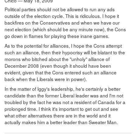
Chico — May 18, 2009
Political parties should not be allowed to run any ads
outside of the election cycle. This is ridiculous. I hope it
backfires on the Conservatives and when we have our
next election (which should be any minute now), the Cons
go down in flames for playing these inane games.
As to the potential for alliances, I hope the Cons attempt
such an alliance, then their hypocrisy will be blatant to the
morons who bitched about the "unholy" alliance of
December 2008 (even though it should have been
evident, given that the Cons entered such an alliance
back when the Liberals were in power).
In the matter of Iggy's leadership, he's certainly a better
candidate than the former Liberal leader was and I'm not
troubled by the fact he was not a resident of Canada for a
prolonged time. I think it's important to get out and see
what other alternatives there are in the world and it
actually makes him a better leader than Sweater Man.