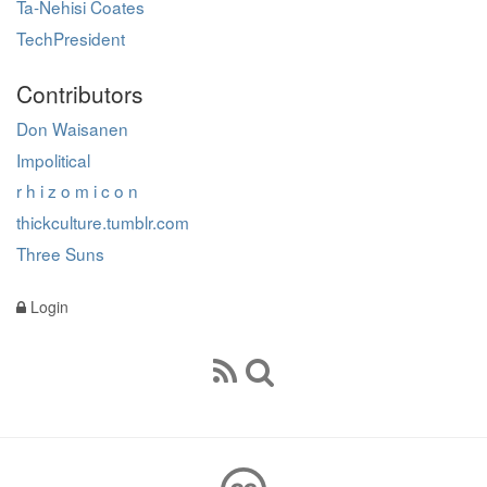
Ta-Nehisi Coates
TechPresident
Contributors
Don Waisanen
Impolitical
r h i z o m i c o n
thickculture.tumblr.com
Three Suns
Login