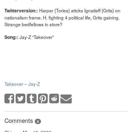
Harper {Tories} attcks Ignatieff {Grits} on
Twitterversion::
nationalism frame. H. fighting 4 political life, Grits gaining.
Strange bedfellows in store?
Jay-Z “Takeover”
Song::
Takeover – Jay-Z
Comments
4