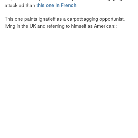
attack ad than
.
this one in French
This one paints Ignatieff as a carpetbagging opportunist,
living in the UK and referring to himself as American::