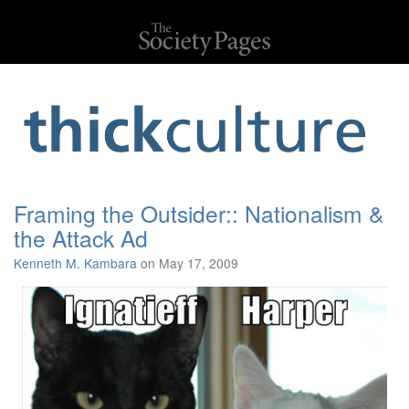
Framing the Outsider:: Nationalism &
the Attack Ad
Kenneth M. Kambara
on May 17, 2009