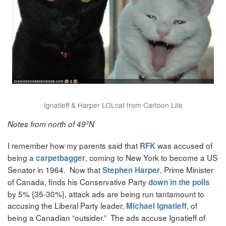
Ignatieff & Harper LOLcat from Cartoon Life
Notes from north of 49ºN
I remember how my parents said that
was accused of
RFK
being a
, coming to New York to become a US
carpetbagger
Senator in 1964. Now that
, Prime Minister
Stephen Harper
of Canada, finds his Conservative Party
down in the polls
by 5% {35-30%}, attack ads are being run tantamount to
accusing the Liberal Party leader,
, of
Michael Ignatieff
being a Canadian “outsider.” The ads accuse Ignatieff of