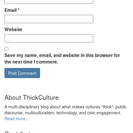
Email
*
Website
Save my name, email, and website in this browser for
the next time I comment.
About ThickCulture
A multi-disciplinary blog about what makes cultures "thick": public
discourse, multiculturalism, technology, and civic engagement.
Read more…