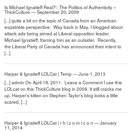
Is Michael Ignatieff Real?:: The Politics of Authenticity »
ThickCulture — September 20, 2009
[...] quite a bit on the topic of Canada from an American
expatriate perspective. Way back in May, I blogged about
attack ads being aimed at Liberal opposition leader,
Michael Ignatieff, framing him as an outsider. Recently,
the Liberal Party of Canada has announced their intent to
[...]
Harper & Ignatieff LOLCat | Temp — June 1, 2013
[...] admin On April 19, 2011 · Leave a Comment I use this
LOLcat on this ThickCulture blog in 2009. It still cracks me
up. Harper’s kitten on Stephen Taylor’s blog looks a little
scared, [...]
Harper & Ignatieff LOLCat | r h i z o m i c o n — January
11, 2014