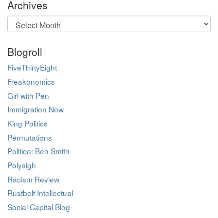
Archives
Archives
Blogroll
FiveThirtyEight
Freakonomics
Girl with Pen
Immigration Now
King Politics
Permutations
Politico: Ben Smith
Polysigh
Racism Review
Rustbelt Intellectual
Social Capital Blog