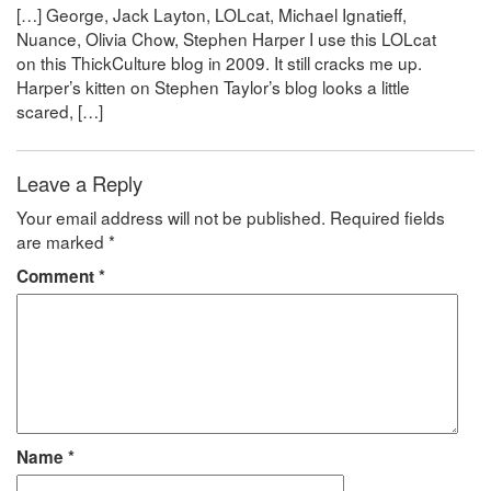
[…] George, Jack Layton, LOLcat, Michael Ignatieff,
Nuance, Olivia Chow, Stephen Harper I use this LOLcat
on this ThickCulture blog in 2009. It still cracks me up.
Harper’s kitten on Stephen Taylor’s blog looks a little
scared, […]
Leave a Reply
Your email address will not be published.
Required fields
are marked
*
Comment
*
Name
*