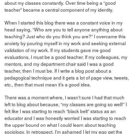
about my classes constantly. Over time being a “good
teacher” became a central component of my identity.
When I started this blog there was a constant voice in my
head saying, “Who are you to tell anyone anything about
teaching? Just who do you think you are?” I overcame this
anxiety by pouring myself in my work and seeking external
validation of my work. If my students gave me good
evaluations, I must be a good teacher. If my colleagues, my
mentors, and my department chair said I was a good
teacher, then I must be. If I write a blog post about a
pedagogical technique and it gets a lot of page view, tweets,
etc., then that must mean it’s a good idea.
There was a moment where, I wasn’t sure I had that much
left to blog about because, “my classes are going so well!” I
felt like I was starting to reach “black belt” status as an
educator and I was honestly worried I was starting to reach
the upper bound on what I could learn about teaching
sociology. In retrospect, I’m ashamed I let my ego get the