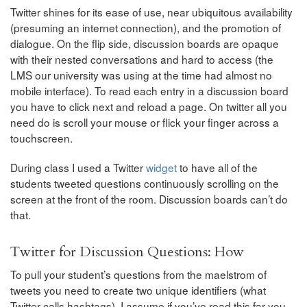
Twitter shines for its ease of use, near ubiquitous availability
(presuming an internet connection), and the promotion of
dialogue. On the flip side, discussion boards are opaque
with their nested conversations and hard to access (the
LMS our university was using at the time had almost no
mobile interface). To read each entry in a discussion board
you have to click next and reload a page. On twitter all you
need do is scroll your mouse or flick your finger across a
touchscreen.
During class I used a Twitter
widget
to have all of the
students tweeted questions continuously scrolling on the
screen at the front of the room. Discussion boards can’t do
that.
Twitter for Discussion Questions: How
To pull your student’s questions from the maelstrom of
tweets you need to create two unique identifiers (what
Twitter calls hashtags). I assume if you’ve read this far you