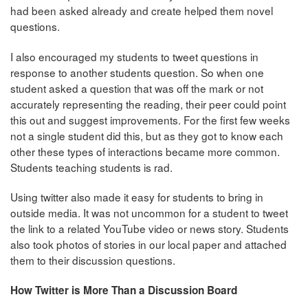
had been asked already and create helped them novel
questions.
I also encouraged my students to tweet questions in
response to another students question. So when one
student asked a question that was off the mark or not
accurately representing the reading, their peer could point
this out and suggest improvements. For the first few weeks
not a single student did this, but as they got to know each
other these types of interactions became more common.
Students teaching students is rad.
Using twitter also made it easy for students to bring in
outside media. It was not uncommon for a student to tweet
the link to a related YouTube video or news story. Students
also took photos of stories in our local paper and attached
them to their discussion questions.
How Twitter is More Than a Discussion Board