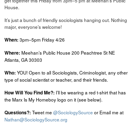
get together this Friday from 3pm–5 pm at Meehan’s Public
House.
It’s just a bunch of friendly sociologists hanging out. Nothing
major, everyone’s welcome!
3pm–5pm Friday 4/26
When:
Meehan’s Public House 200 Peachtree St NE
Where:
Atlanta, GA 30303
YOU! Open to all Sociologists, Criminologist, any other
Who:
type of social scientist or teacher, and their friends.
I’ll be wearing a red t-shirt that has
How Will You Find Me?:
the Marx Is My Homeboy logo on it (see below).
Tweet me
@SociologySource
or Email me at
Questions?:
Nathan@SociologySource.org