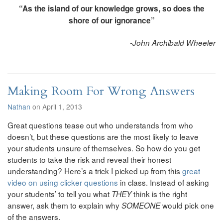
“As the island of our knowledge grows, so does the
shore of our ignorance”
-John Archibald Wheeler
Making Room For Wrong Answers
Nathan
on April 1, 2013
Great questions tease out who understands from who
doesn’t, but these questions are the most likely to leave
your students unsure of themselves. So how do you get
students to take the risk and reveal their honest
understanding? Here’s a trick I picked up from this
great
video on using clicker questions
in class. Instead of asking
your students’ to tell you what
think is the right
THEY
answer, ask them to explain why
would pick one
SOMEONE
of the answers.