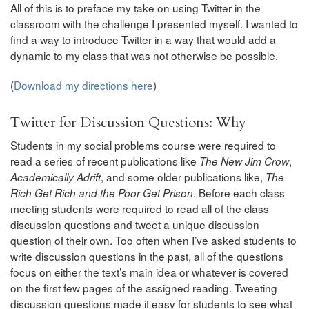
All of this is to preface my take on using Twitter in the
classroom with the challenge I presented myself. I wanted to
find a way to introduce Twitter in a way that would add a
dynamic to my class that was not otherwise be possible.
(
Download my directions here
)
Twitter for Discussion Questions: Why
Students in my social problems course were required to
read a series of recent publications like
,
The New Jim Crow
, and some older publications like,
Academically Adrift
The
. Before each class
Rich Get Rich and the Poor Get Prison
meeting students were required to read all of the class
discussion questions and tweet a unique discussion
question of their own. Too often when I’ve asked students to
write discussion questions in the past, all of the questions
focus on either the text’s main idea or whatever is covered
on the first few pages of the assigned reading. Tweeting
discussion questions made it easy for students to see what