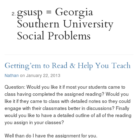
gsusp = Georgia
Southern University
Social Problems
Getting’em to Read & Help You Teach
Nathan
on January 22, 2013
Question: Would you like it if most your students came to
class having completed the assigned reading? Would you
like it if they came to class with detailed notes so they could
engage with their classmates better in discussions? Finally
would you like to have a detailed outline of all of the reading
you assign in your classes?
Well than do I have the assignment for you.