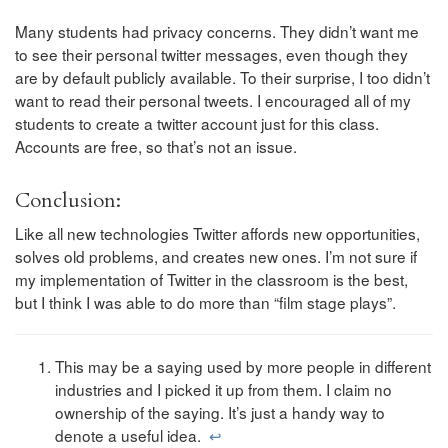
Many students had privacy concerns. They didn’t want me
to see their personal twitter messages, even though they
are by default publicly available. To their surprise, I too didn’t
want to read their personal tweets. I encouraged all of my
students to create a twitter account just for this class.
Accounts are free, so that’s not an issue.
Conclusion:
Like all new technologies Twitter affords new opportunities,
solves old problems, and creates new ones. I’m not sure if
my implementation of Twitter in the classroom is the best,
but I think I was able to do more than “film stage plays”.
This may be a saying used by more people in different
industries and I picked it up from them. I claim no
ownership of the saying. It’s just a handy way to
denote a useful idea.
↩