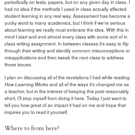
periodically on tests, papers, but on any given day in class, I
had no idea if the methods I used in class actually affected
student learning in any real way. Assessment has become a
yucky word to many academics, but I think if we’re serious
about learning we really must embrace the idea. With this in
mind I start and end almost every class with some sort of in
class writing assignment. In between classes it’s easy to flip
through their writing and identify common misconceptions or
misapplications and then tweak the next class to address
those issues.
I plan on discussing all of the revelations I had while reading
and all of the ways it’s changed me as
How Learning Works
a teacher, but in the interest of keeping this post reasonably
short, I’ll stop myself from doing it here. Today I just want to
tell you how great of an impact it had on me and hope that
inspires you to read it yourself.
Where to from here?