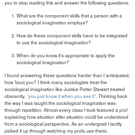
you to stop reading this and answer the following questions:
What are the component skills that a person with a
sociological imagination employs?
How do these component skills have to be integrated
to use the sociological imagination?
When do you know it’s appropriate to apply the
sociological imagination?
I found answering these questions harder than I anticipated,
how ’bout you? I think many sociologists treat the
sociological imagination like Justice Potter Stewart treated
obscenity,
“you just know it when you see it”
. Thinking back
the way I was taught the sociological imagination was
through repetition. Almost every class I took featured a prof
explaining how situation after situation could be understood
from a sociological perspective. As an undergrad I tacitly
picked it up through watching my profs use theirs.