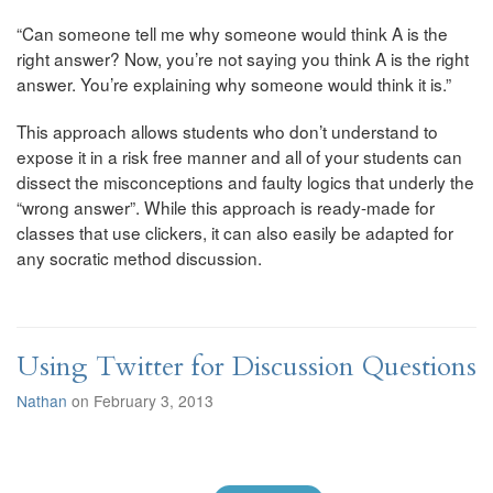
“Can someone tell me why someone would think A is the
right answer? Now, you’re not saying you think A is the right
answer. You’re explaining why someone would think it is.”
This approach allows students who don’t understand to
expose it in a risk free manner and all of your students can
dissect the misconceptions and faulty logics that underly the
“wrong answer”. While this approach is ready-made for
classes that use clickers, it can also easily be adapted for
any socratic method discussion.
Using Twitter for Discussion Questions
Nathan
on February 3, 2013