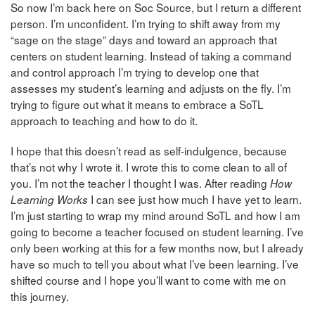
So now I’m back here on Soc Source, but I return a different
person. I’m unconfident. I’m trying to shift away from my
“sage on the stage” days and toward an approach that
centers on student learning. Instead of taking a command
and control approach I’m trying to develop one that
assesses my student’s learning and adjusts on the fly. I’m
trying to figure out what it means to embrace a SoTL
approach to teaching and how to do it.
I hope that this doesn’t read as self-indulgence, because
that’s not why I wrote it. I wrote this to come clean to all of
you. I’m not the teacher I thought I was. After reading
How
I can see just how much I have yet to learn.
Learning Works
I’m just starting to wrap my mind around SoTL and how I am
going to become a teacher focused on student learning. I’ve
only been working at this for a few months now, but I already
have so much to tell you about what I’ve been learning. I’ve
shifted course and I hope you’ll want to come with me on
this journey.