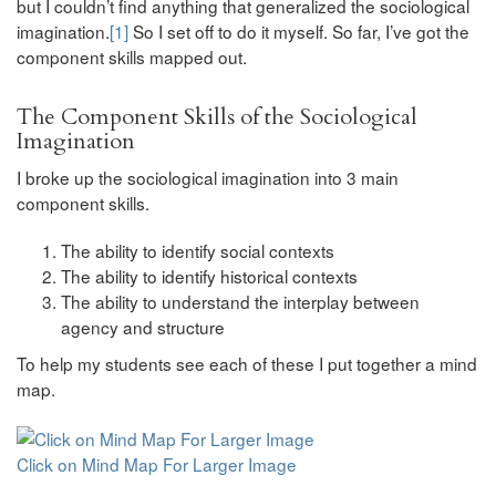
but I couldn’t find anything that generalized the sociological
imagination.
[1]
So I set off to do it myself. So far, I’ve got the
component skills mapped out.
The Component Skills of the Sociological
Imagination
I broke up the sociological imagination into 3 main
component skills.
The ability to identify social contexts
The ability to identify historical contexts
The ability to understand the interplay between
agency and structure
To help my students see each of these I put together a mind
map.
Click on Mind Map For Larger Image