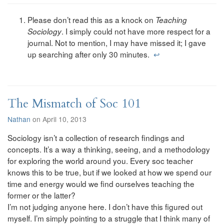
Please don’t read this as a knock on
Teaching
. I simply could not have more respect for a
Sociology
journal. Not to mention, I may have missed it; I gave
up searching after only 30 minutes.
↩
The Mismatch of Soc 101
Nathan
on April 10, 2013
Sociology isn’t a collection of research findings and
concepts. It’s a way a thinking, seeing, and a methodology
for exploring the world around you. Every soc teacher
knows this to be true, but if we looked at how we spend our
time and energy would we find ourselves teaching the
former or the latter?
I’m not judging anyone here. I don’t have this figured out
myself. I’m simply pointing to a struggle that I think many of