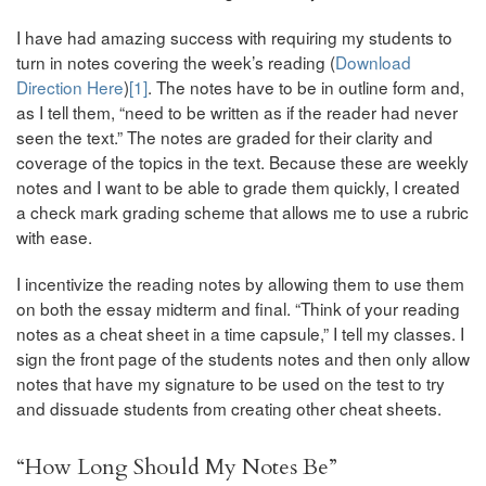
I have had amazing success with requiring my students to
turn in notes covering the week’s reading (
Download
Direction Here
)
[1]
. The notes have to be in outline form and,
as I tell them, “need to be written as if the reader had never
seen the text.” The notes are graded for their clarity and
coverage of the topics in the text. Because these are weekly
notes and I want to be able to grade them quickly, I created
a check mark grading scheme that allows me to use a rubric
with ease.
I incentivize the reading notes by allowing them to use them
on both the essay midterm and final. “Think of your reading
notes as a cheat sheet in a time capsule,” I tell my classes. I
sign the front page of the students notes and then only allow
notes that have my signature to be used on the test to try
and dissuade students from creating other cheat sheets.
“How Long Should My Notes Be”