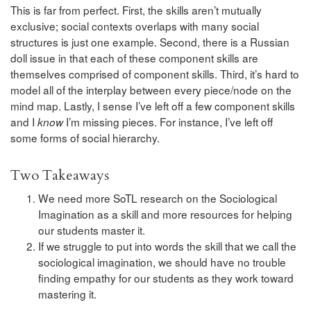
This is far from perfect. First, the skills aren’t mutually
exclusive; social contexts overlaps with many social
structures is just one example. Second, there is a Russian
doll issue in that each of these component skills are
themselves comprised of component skills. Third, it’s hard to
model all of the interplay between every piece/node on the
mind map. Lastly, I sense I’ve left off a few component skills
and I
I’m missing pieces. For instance, I’ve left off
know
some forms of social hierarchy.
Two Takeaways
We need more SoTL research on the Sociological
Imagination as a skill and more resources for helping
our students master it.
If we struggle to put into words the skill that we call the
sociological imagination, we should have no trouble
finding empathy for our students as they work toward
mastering it.