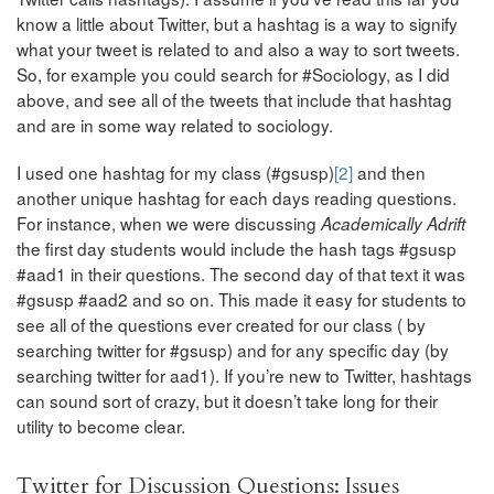
know a little about Twitter, but a hashtag is a way to signify
what your tweet is related to and also a way to sort tweets.
So, for example you could search for #Sociology, as I did
above, and see all of the tweets that include that hashtag
and are in some way related to sociology.
I used one hashtag for my class (#gsusp)
[2]
and then
another unique hashtag for each days reading questions.
For instance, when we were discussing
Academically Adrift
the first day students would include the hash tags #gsusp
#aad1 in their questions. The second day of that text it was
#gsusp #aad2 and so on. This made it easy for students to
see all of the questions ever created for our class ( by
searching twitter for #gsusp) and for any specific day (by
searching twitter for aad1). If you’re new to Twitter, hashtags
can sound sort of crazy, but it doesn’t take long for their
utility to become clear.
Twitter for Discussion Questions: Issues