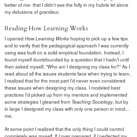
better of me- that I didn’t see the folly in my hubris let alone
my delusions of grandeur.
Reading How Learning Works
I opened
hoping to pick up a few tips
How Learning Works
and to verify that the pedagogical approach I was currently
using was built on a solid empirical foundation. Instead, I
found myself dumbfounded by a question that I hadn’t until
then asked myself, “Who am I designing my class for?” As I
read about all the issues students face when trying to learn,
I realized that for the most part I’d never even considered
these issues when designing my class. I modeled best
practices I’d picked up from my mentors and implemented
some strategies I gleaned from
, but by
Teaching Sociology
in large I designed my class with only one person in mind…
me.
At some point I realized that the only thing I could control
completely was myself. If
over prepared, if
perfected my
I
I