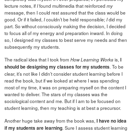
lecture notes, if
found multimedia that reinforced
I
my
message, then I could rest assured that the class would be
good. Or if it failed,
couldn’t be held responsible;
did my
I
I
part. So without consciously making the decision, I decided
to focus all of my energy and preparation inward. In doing
so, I designed my classes to best serve my needs and then
subsequently my students.
The radical idea that I took from
is,
How Learning Works
I
. To be
should be designing my classes for my students
clear, it’s not like I didn’t consider student learning before I
read the book, but if we looked at where I was spending
most of my time, it was on preparing myself on the content I
wanted to deliver. The stars of my classes was the
sociological content and me. But if I am to be focused on
student learning, then my teaching is at best a precursor.
Another huge take away from the book was,
I have no idea
. Sure I assess student learning
if my students are learning