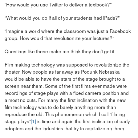
“How would you use Twitter to deliver a textbook?”
“What would you do if all of your students had iPads?”
“Imagine a world where the classroom was just a Facebook
group. How would that revolutionize your lectures?”
Questions like these make me think they don’t get it.
Film making technology was supposed to revolutionize the
theater. Now people as far away as Podunk Nebraska
would be able to have the stars of the stage brought to a
screen near them. Some of the first films ever made were
recordings of stage plays with a fixed camera position and
almost no cuts. For many the first inclination with the new
film technology was to do barely anything more than
reproduce the old. This phenomenon which I call “filming
stage plays”
[1]
is time and again the first inclination of early
adopters and the industries that try to capitalize on them.