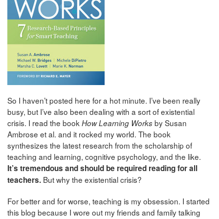
So I haven’t posted here for a hot minute. I’ve been really
busy, but I’ve also been dealing with a sort of existential
crisis. I read the book
by Susan
How Learning Works
Ambrose et al. and it rocked my world. The book
synthesizes the latest research from the scholarship of
teaching and learning, cognitive psychology, and the like.
It’s tremendous and should be required reading for all
But why the existential crisis?
teachers.
For better and for worse, teaching is my obsession. I started
this blog because I wore out my friends and family talking