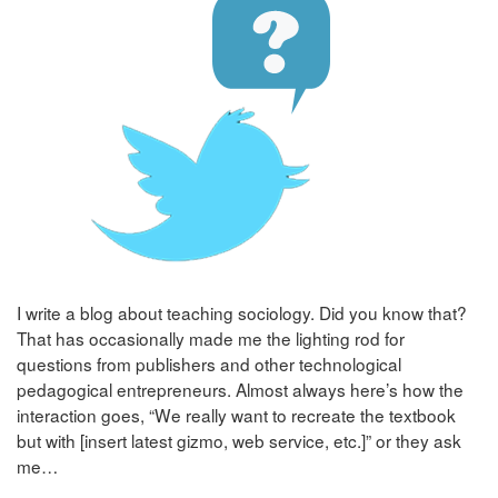
I write a blog about teaching sociology. Did you know that?
That has occasionally made me the lighting rod for
questions from publishers and other technological
pedagogical entrepreneurs. Almost always here’s how the
interaction goes, “We really want to recreate the textbook
but with [insert latest gizmo, web service, etc.]” or they ask
me…