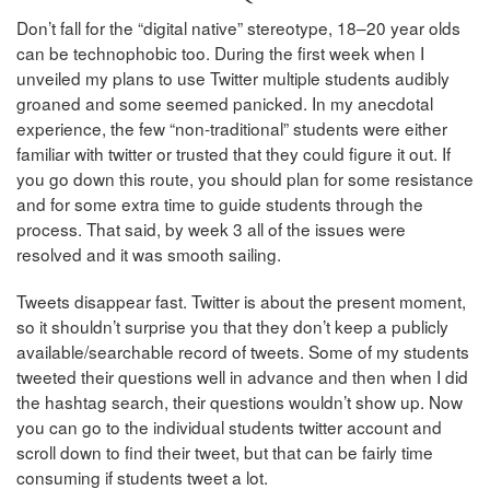
Don’t fall for the “digital native” stereotype, 18–20 year olds
can be technophobic too. During the first week when I
unveiled my plans to use Twitter multiple students audibly
groaned and some seemed panicked. In my anecdotal
experience, the few “non-traditional” students were either
familiar with twitter or trusted that they could figure it out. If
you go down this route, you should plan for some resistance
and for some extra time to guide students through the
process. That said, by week 3 all of the issues were
resolved and it was smooth sailing.
Tweets disappear fast. Twitter is about the present moment,
so it shouldn’t surprise you that they don’t keep a publicly
available/searchable record of tweets. Some of my students
tweeted their questions well in advance and then when I did
the hashtag search, their questions wouldn’t show up. Now
you can go to the individual students twitter account and
scroll down to find their tweet, but that can be fairly time
consuming if students tweet a lot.