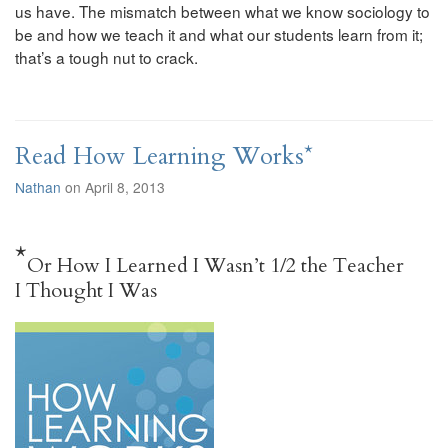
us have. The mismatch between what we know sociology to
be and how we teach it and what our students learn from it;
that’s a tough nut to crack.
Read How Learning Works*
Nathan
on April 8, 2013
*
Or How I Learned I Wasn’t 1/2 the Teacher
I Thought I Was