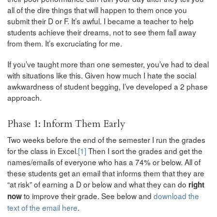
all of the dire things that will happen to them once you
submit their D or F. It’s awful. I became a teacher to help
students achieve their dreams, not to see them fall away
from them. It’s excruciating for me.
If you’ve taught more than one semester, you’ve had to deal
with situations like this. Given how much I hate the social
awkwardness of student begging, I’ve developed a 2 phase
approach.
Phase 1: Inform Them Early
Two weeks before the end of the semester I run the grades
for the class in Excel.
[1]
Then I sort the grades and get the
names/emails of everyone who has a 74% or below. All of
these students get an email that informs them that they are
“at risk” of earning a D or below and what they can do
right
to improve their grade. See below and
download the
now
text of the email here
.