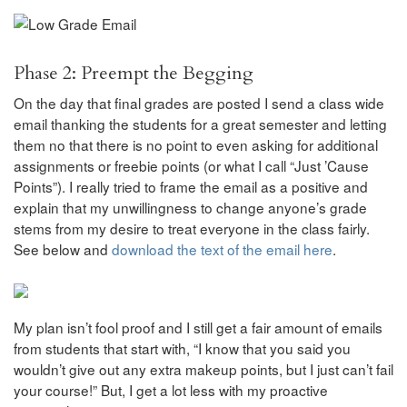
Phase 2: Preempt the Begging
On the day that final grades are posted I send a class wide
email thanking the students for a great semester and letting
them no that there is no point to even asking for additional
assignments or freebie points (or what I call “Just ’Cause
Points”). I really tried to frame the email as a positive and
explain that my unwillingness to change anyone’s grade
stems from my desire to treat everyone in the class fairly.
See below and
download the text of the email here
.
My plan isn’t fool proof and I still get a fair amount of emails
from students that start with, “I know that you said you
wouldn’t give out any extra makeup points, but I just can’t fail
your course!” But, I get a lot less with my proactive