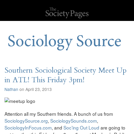
Southern Sociological Society Meet Up
in ATL! This Friday 3pm!
Nathan
on April 23, 2013
Attention all my Southern friends. A bunch of us from
SociologySource.org
,
SociologySounds.com
,
SociologyInFocus.com
, and
Soc’ing Out Loud
are going to