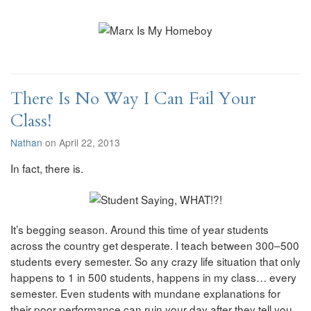
There Is No Way I Can Fail Your
Class!
Nathan
on April 22, 2013
In fact, there is.
It’s begging season. Around this time of year students
across the country get desperate. I teach between 300–500
students every semester. So any crazy life situation that only
happens to 1 in 500 students, happens in my class… every
semester. Even students with mundane explanations for
their poor performance can ruin your day after they tell you