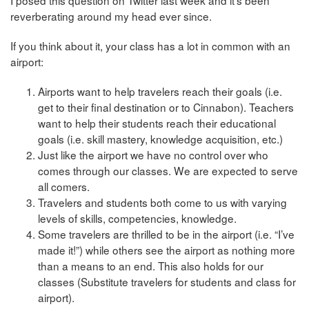
I posed this question on Twitter last week and it’s been
reverberating around my head ever since.
If you think about it, your class has a lot in common with an
airport:
Airports want to help travelers reach their goals (i.e.
get to their final destination or to Cinnabon). Teachers
want to help their students reach their educational
goals (i.e. skill mastery, knowledge acquisition, etc.)
Just like the airport we have no control over who
comes through our classes. We are expected to serve
all comers.
Travelers and students both come to us with varying
levels of skills, competencies, knowledge.
Some travelers are thrilled to be in the airport (i.e. “I’ve
made it!”) while others see the airport as nothing more
than a means to an end. This also holds for our
classes (Substitute travelers for students and class for
airport).