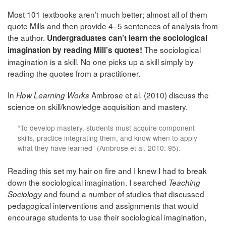
Most 101 textbooks aren’t much better; almost all of them
quote Mills and then provide 4–5 sentences of analysis from
the author.
Undergraduates can’t learn the sociological
The sociological
imagination by reading Mill’s quotes!
imagination is a skill. No one picks up a skill simply by
reading the quotes from a practitioner.
In
Ambrose et al. (2010) discuss the
How Learning Works
science on skill/knowledge acquisition and mastery.
“To develop mastery, students must acquire component
skills, practice integrating them, and know when to apply
what they have learned” (Ambrose et al. 2010: 95).
Reading this set my hair on fire and I knew I had to break
down the sociological imagination. I searched
Teaching
and found a number of studies that discussed
Sociology
pedagogical interventions and assignments that would
encourage students to use their sociological imagination,