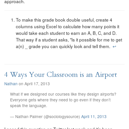
approach.
To make this grade book double useful, create 4
columns using Excel to calculate how many points it
would take each student to earn an A, B, C, and D.
That way if a student asks, "Is it possible for me to get
a(n) _ grade you can quickly look and tell them.
↩
4 Ways Your Classroom is an Airport
Nathan
on April 17, 2013
What if we designed our courses like they design airports?
Everyone gets where they need to go even if they don’t
speak the language.
— Nathan Palmer (@sociologysource)
April 11, 2013