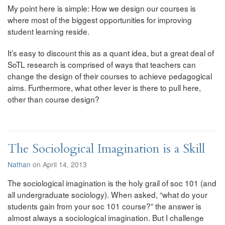
My point here is simple: How we design our courses is
where most of the biggest opportunities for improving
student learning reside.
It’s easy to discount this as a quant idea, but a great deal of
SoTL research is comprised of ways that teachers can
change the design of their courses to achieve pedagogical
aims. Furthermore, what other lever is there to pull here,
other than course design?
The Sociological Imagination is a Skill
Nathan
on April 14, 2013
The sociological imagination is the holy grail of soc 101 (and
all undergraduate sociology). When asked, “what do your
students gain from your soc 101 course?” the answer is
almost always a sociological imagination. But I challenge