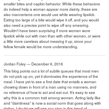
smaller bites and napkin behavior. While these behaviors
do indeed help a woman appear more dainty, these are
also mannerisms one would use while wearing lipstick.
Eating too large of a bite would wipe it off, and you would
also need a precise point to wipe off any smearing.
Wouldn't have been surprising if more women wore
lipstick while out with men than with other women, or were
a little more careless about messing it up, since your
fellow female would be more understanding.
Jordan Foley — December 6, 2016
This blog points out a lot of subtle queues that most men
do not pick up on, yet it dominates the experience of the
meal. I have yet to see a first date that entails a woman
chowing down in front of a man using no manners, and
no reference of how to act and eat out. It's easy to see
why this is a common trait among women. Acting lady-like
and "daintiness" is now a social norm that goes along with
dating. I doubt we will see any stop in this trend of