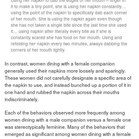
it to make a tiny point, she is using her napkin constantly…
using the point of the napkin to specifically dab each corner
of her mouth. She is using the napkin again even though
she has not taken a single bite since the last time she used
it… using napkin after literally every bite as if she is
constantly scared she has food on her mouth. Using and
refolding her napkin every two minutes, always dabbing the
corners of her mouth lightly.
In contrast, women dining with a female companion
generally used their napkins more loosely and sparingly.
These women did not carefully designate a specific area of
the napkin to use, and instead bunched up a portion of it in
one hand and rubbed the napkin across their mouths
indiscriminately.
Each of the behaviors observed more frequently among
women dining with a male companion versus a female one
was stereotypically feminine. Many of the behaviors that
emerged as significant among women dining with a female