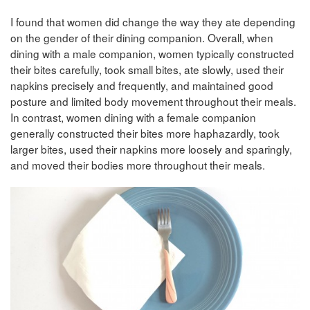
I found that women did change the way they ate depending
on the gender of their dining companion. Overall, when
dining with a male companion, women typically constructed
their bites carefully, took small bites, ate slowly, used their
napkins precisely and frequently, and maintained good
posture and limited body movement throughout their meals.
In contrast, women dining with a female companion
generally constructed their bites more haphazardly, took
larger bites, used their napkins more loosely and sparingly,
and moved their bodies more throughout their meals.