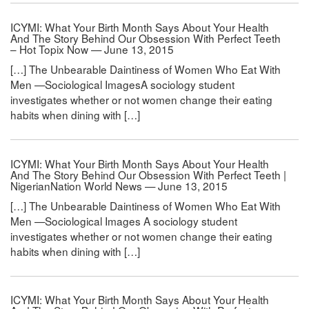
ICYMI: What Your Birth Month Says About Your Health
And The Story Behind Our Obsession With Perfect Teeth
– Hot Topix Now — June 13, 2015
[…] The Unbearable Daintiness of Women Who Eat With
Men —Sociological ImagesA sociology student
investigates whether or not women change their eating
habits when dining with […]
ICYMI: What Your Birth Month Says About Your Health
And The Story Behind Our Obsession With Perfect Teeth |
NigerianNation World News — June 13, 2015
[…] The Unbearable Daintiness of Women Who Eat With
Men —Sociological Images A sociology student
investigates whether or not women change their eating
habits when dining with […]
ICYMI: What Your Birth Month Says About Your Health