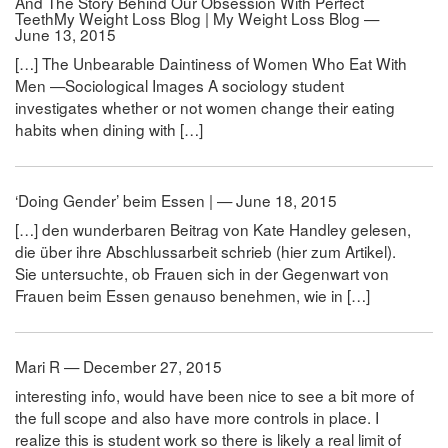
And The Story Behind Our Obsession With Perfect
TeethMy Weight Loss Blog | My Weight Loss Blog —
June 13, 2015
[…] The Unbearable Daintiness of Women Who Eat With
Men —Sociological Images A sociology student
investigates whether or not women change their eating
habits when dining with […]
‘Doing Gender’ beim Essen | — June 18, 2015
[…] den wunderbaren Beitrag von Kate Handley gelesen,
die über ihre Abschlussarbeit schrieb (hier zum Artikel).
Sie untersuchte, ob Frauen sich in der Gegenwart von
Frauen beim Essen genauso benehmen, wie in […]
Mari R — December 27, 2015
interesting info, would have been nice to see a bit more of
the full scope and also have more controls in place. I
realize this is student work so there is likely a real limit of