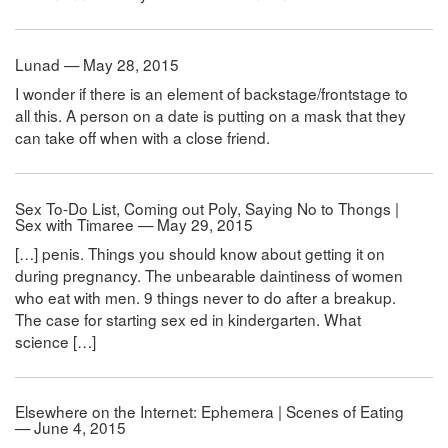
Lunad — May 28, 2015
I wonder if there is an element of backstage/frontstage to
all this. A person on a date is putting on a mask that they
can take off when with a close friend.
Sex To-Do List, Coming out Poly, Saying No to Thongs |
Sex with Timaree — May 29, 2015
[…] penis. Things you should know about getting it on
during pregnancy. The unbearable daintiness of women
who eat with men. 9 things never to do after a breakup.
The case for starting sex ed in kindergarten. What
science […]
Elsewhere on the Internet: Ephemera | Scenes of Eating
— June 4, 2015