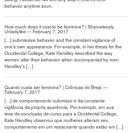
behavior anytime soon.
How much does it cost to be feminine? | Shamelessly
Unladylike — February 7, 2017
[…] submissive behavior and the constant vigilance of
one’s own appearance. For example, in her thesis for the
Occidental College, Kate Handley described the way
women alter their behavion when accompanied by men.
Handley’s […]
Quanto custa ser feminina? | Crônicas do Brejo —
February 7, 2017
[…] de comportamento submisso e da constante
vigilância da própria aparência. Por exemplo, em sua
tese de conclusão de curso para a Occidental College,
Kate Handley observou que mulheres alteram seu
comportamento em um restaurante quando estão em […]