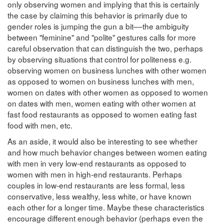
only observing women and implying that this is certainly
the case by claiming this behavior is primarily due to
gender roles is jumping the gun a bit––the ambiguity
between "feminine" and "polite" gestures calls for more
careful observation that can distinguish the two, perhaps
by observing situations that control for politeness e.g.
observing women on business lunches with other women
as opposed to women on business lunches with men,
women on dates with other women as opposed to women
on dates with men, women eating with other women at
fast food restaurants as opposed to women eating fast
food with men, etc.
As an aside, it would also be interesting to see whether
and how much behavior changes between women eating
with men in very low-end restaurants as opposed to
women with men in high-end restaurants. Perhaps
couples in low-end restaurants are less formal, less
conservative, less wealthy, less white, or have known
each other for a longer time. Maybe these characteristics
encourage different enough behavior (perhaps even the