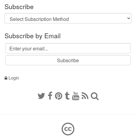
Subscribe
Subscribe by Email
Login