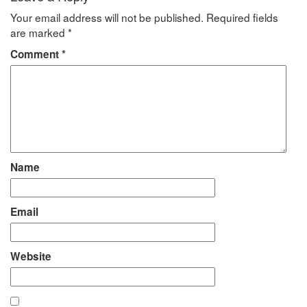
Your email address will not be published.
Required fields
are marked
*
Comment
*
Name
Email
Website