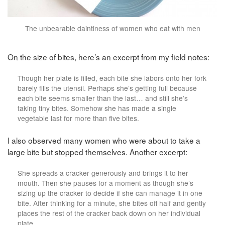
The unbearable daintiness of women who eat with men
On the size of bites, here’s an excerpt from my field notes:
Though her plate is filled, each bite she labors onto her fork
barely fills the utensil. Perhaps she’s getting full because
each bite seems smaller than the last… and still she’s
taking tiny bites. Somehow she has made a single
vegetable last for more than five bites.
I also observed many women who were about to take a
large bite but stopped themselves. Another excerpt:
She spreads a cracker generously and brings it to her
mouth. Then she pauses for a moment as though she’s
sizing up the cracker to decide if she can manage it in one
bite. After thinking for a minute, she bites off half and gently
places the rest of the cracker back down on her individual
plate.