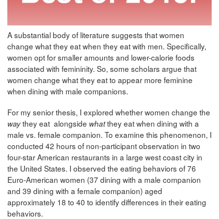
A substantial body of literature suggests that women
change what they eat when they eat with men. Specifically,
women opt for smaller amounts and lower-calorie foods
associated with femininity. So, some scholars argue that
women change what they eat to appear more feminine
when dining with male companions.
For my senior thesis, I explored whether women change the
they eat alongside
they eat when dining with a
way
what
male vs. female companion. To examine this phenomenon, I
conducted 42 hours of non-participant observation in two
four-star American restaurants in a large west coast city in
the United States. I observed the eating behaviors of 76
Euro-American women (37 dining with a male companion
and 39 dining with a female companion) aged
approximately 18 to 40 to identify differences in their eating
behaviors.