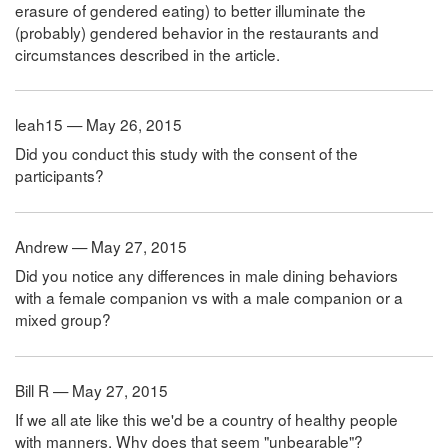
erasure of gendered eating) to better illuminate the
(probably) gendered behavior in the restaurants and
circumstances described in the article.
leah15 — May 26, 2015
Did you conduct this study with the consent of the
participants?
Andrew — May 27, 2015
Did you notice any differences in male dining behaviors
with a female companion vs with a male companion or a
mixed group?
Bill R — May 27, 2015
If we all ate like this we'd be a country of healthy people
with manners. Why does that seem "unbearable"?