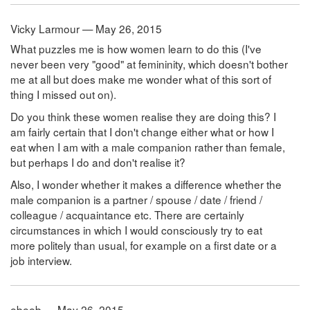
Vicky Larmour — May 26, 2015
What puzzles me is how women learn to do this (I've
never been very "good" at femininity, which doesn't bother
me at all but does make me wonder what of this sort of
thing I missed out on).
Do you think these women realise they are doing this? I
am fairly certain that I don't change either what or how I
eat when I am with a male companion rather than female,
but perhaps I do and don't realise it?
Also, I wonder whether it makes a difference whether the
male companion is a partner / spouse / date / friend /
colleague / acquaintance etc. There are certainly
circumstances in which I would consciously try to eat
more politely than usual, for example on a first date or a
job interview.
ebeeb — May 26, 2015