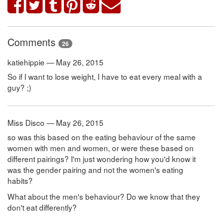
Comments
26
katiehippie — May 26, 2015
So if I want to lose weight, I have to eat every meal with a
guy? ;)
Miss Disco — May 26, 2015
so was this based on the eating behaviour of the same
women with men and women, or were these based on
different pairings? I'm just wondering how you'd know it
was the gender pairing and not the women's eating
habits?
What about the men's behaviour? Do we know that they
don't eat differently?