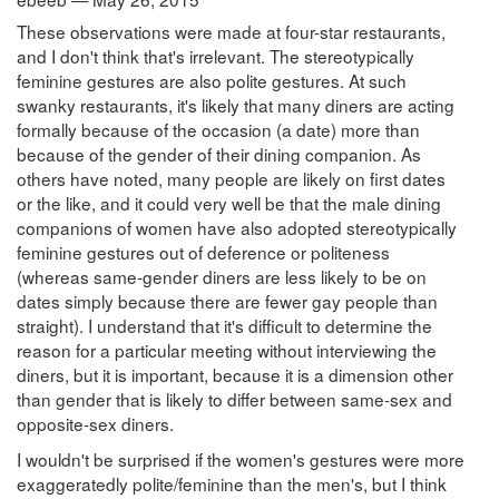
These observations were made at four-star restaurants,
and I don't think that's irrelevant. The stereotypically
feminine gestures are also polite gestures. At such
swanky restaurants, it's likely that many diners are acting
formally because of the occasion (a date) more than
because of the gender of their dining companion. As
others have noted, many people are likely on first dates
or the like, and it could very well be that the male dining
companions of women have also adopted stereotypically
feminine gestures out of deference or politeness
(whereas same-gender diners are less likely to be on
dates simply because there are fewer gay people than
straight). I understand that it's difficult to determine the
reason for a particular meeting without interviewing the
diners, but it is important, because it is a dimension other
than gender that is likely to differ between same-sex and
opposite-sex diners.
I wouldn't be surprised if the women's gestures were more
exaggeratedly polite/feminine than the men's, but I think