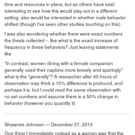
time and resources in place, but as others have said:
interesting to see how this would play out in a different
setting; also would be interested in whether male behavior
shifted (though I've seen other studies touching on this).
I was also wondering whether there were exact numbers
the thesis collected -- like what is the exact increase of
frequency in these behaviors? Just leaving statements
like
"In contrast, women dining with a female companion
generally used their napkins more loosely and sparingly"
what is the "generally"? A researcher after 40 hours of
observation may think a 10% difference is profound, and
perhaps it is, but I could read the same observation with
no set numbers and assume there is a 50% change in
behavior (however you quantify it)
Shawnee Johnson — December 27, 2015
One thing I immediately noticed as a woman was that the