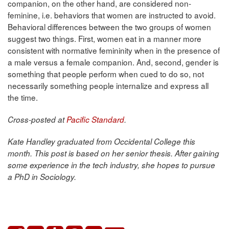
companion, on the other hand, are considered non-
feminine, i.e. behaviors that women are instructed to avoid.
Behavioral differences between the two groups of women
suggest two things. First, women eat in a manner more
consistent with normative femininity when in the presence of
a male versus a female companion. And, second, gender is
something that people perform when cued to do so, not
necessarily something people internalize and express all
the time.
Cross-posted at
Pacific Standard
.
Kate Handley graduated from Occidental College this
month. This post is based on her senior thesis. After gaining
some experience in the tech industry, she hopes to pursue
a PhD in Sociology.