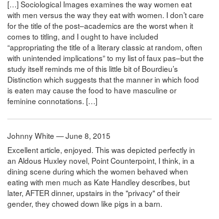
[…] Sociological Images examines the way women eat
with men versus the way they eat with women. I don’t care
for the title of the post–academics are the worst when it
comes to titling, and I ought to have included
“appropriating the title of a literary classic at random, often
with unintended implications” to my list of faux pas–but the
study itself reminds me of this little bit of Bourdieu’s
Distinction which suggests that the manner in which food
is eaten may cause the food to have masculine or
feminine connotations. […]
Johnny White — June 8, 2015
Excellent article, enjoyed. This was depicted perfectly in
an Aldous Huxley novel, Point Counterpoint, I think, in a
dining scene during which the women behaved when
eating with men much as Kate Handley describes, but
later, AFTER dinner, upstairs in the "privacy" of their
gender, they chowed down like pigs in a barn.