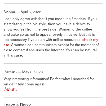
Sienna — April 6, 2022
I can only agree with that if you mean the first date. If you
start dating in the old style, then you have a desire to
show yourself from the best side. Women order coffee
and cake so as not to appear overly intrusive. But this is
not necessary if you start with online resources,
check my
site
. A woman can communicate except for the moment of
close contact if she uses the Internet. You can be natural
in this case.
เว็บพนัน — May 8, 2023
Very interesting information! Perfect what I searched for
will definitely come again
เว็บพนัน
Leave a Reply