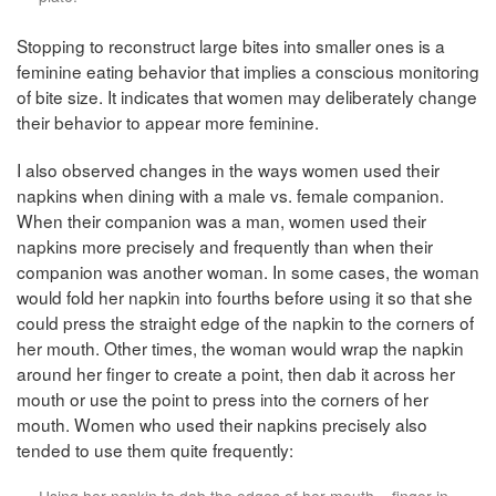
Stopping to reconstruct large bites into smaller ones is a
feminine eating behavior that implies a conscious monitoring
of bite size. It indicates that women may deliberately change
their behavior to appear more feminine.
I also observed changes in the ways women used their
napkins when dining with a male vs. female companion.
When their companion was a man, women used their
napkins more precisely and frequently than when their
companion was another woman. In some cases, the woman
would fold her napkin into fourths before using it so that she
could press the straight edge of the napkin to the corners of
her mouth. Other times, the woman would wrap the napkin
around her finger to create a point, then dab it across her
mouth or use the point to press into the corners of her
mouth. Women who used their napkins precisely also
tended to use them quite frequently:
Using her napkin to dab the edges of her mouth – finger in