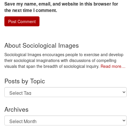
Save my name, email, and website in this browser for
the next time I comment.
About Sociological Images
Sociological Images encourages people to exercise and develop
their sociological imaginations with discussions of compelling
visuals that span the breadth of sociological inquiry.
Read more…
Posts by Topic
Archives
Archives