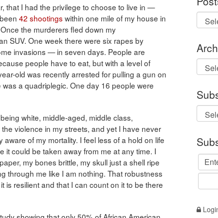
Post
 that I had the privilege to choose to live in —
e been
42 shootings
within one mile of my house in
ht. Once the murderers fled down my
n an SUV. One week there were six rapes by
Arch
home invasions — in seven days. People are
ause people have to eat, but with a level of
Archi
year-old was recently arrested for pulling a gun on
 was a quadriplegic. One day 16 people were
Subs
— being white, middle-aged, middle class,
the violence in my streets, and yet I have never
Subs
aware of my mortality. I feel less of a hold on life
like it could be taken away from me at any time. I
aper, my bones brittle, my skull just a shell ripe
ing through me like I am nothing. That robustness
it is resilient and that I can count on it to be there
Logi
study showing that only 50% of African American