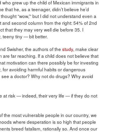
nd who grew up the child of Mexican immigrants in
 that he, as a teenager, didn’t believe he’d
thought “wow,”‘ but I did not understand even a
irst and second column from the right: 54% of 2nd
 that they may very well die before 35. I
teeny tiny — bit better.
d Swisher, the authors of the
study
, make clear
 are far reaching. If a child does not believe that
hat motivation can there possibly be for investing
dy, for avoiding harmful habits or dangerous
to see a doctor? Why not do drugs? Why avoid
 at risk — indeed, their very life — if they do not
 of the most vulnerable people in our country, we
rhoods where desperation is so high that people
ents breed fatalism, rationally so. And once our