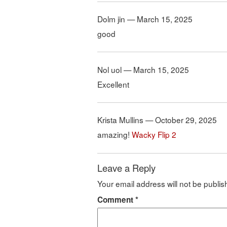
Dolm jin — March 15, 2025
good
Nol uol — March 15, 2025
Excellent
Krista Mullins — October 29, 2025
amazing!
Wacky Flip 2
Leave a Reply
Your email address will not be publis
Comment
*