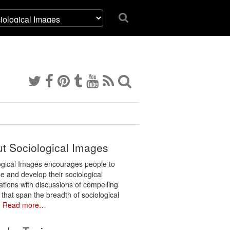
t Sociological Images
ogical Images encourages people to
e and develop their sociological
ations with discussions of compelling
 that span the breadth of sociological
.
Read more…