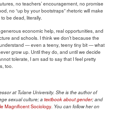
 futures, no teachers’ encouragement, no promise
 good, no “up by your bootstraps” rhetoric will make
to be dead, literally.
 generous economic help, real opportunities, and
cture and schools. I think we don’t because the
 understand — even a teeny, teeny tiny bit — what
l never grow up. Until they do, and until we decide
annot tolerate, I am sad to say that I feel pretty
s, too.
ssor at Tulane University. She is the author of
ege sexual culture; a
textbook about gender
; and
ble Magnificent Sociology
. You can follow her on