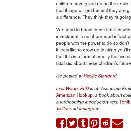
children have given up on their own
that things will get better if they are
a difference. They think they’re going 
We need to boost these families with
investment in neighborhood infrastru
people with the power to do so don’t
it feels like to grow up thinking you’l
that this is a form of cruelty that we c
fatalistic about these children’s future
Re-posted at
Pacific Standard
.
Lisa Wade, PhD
is an Associate Profe
American Hookup
, a book about coll
Terri
a forthcoming introductory text:
Twitter
and
Instagram
.