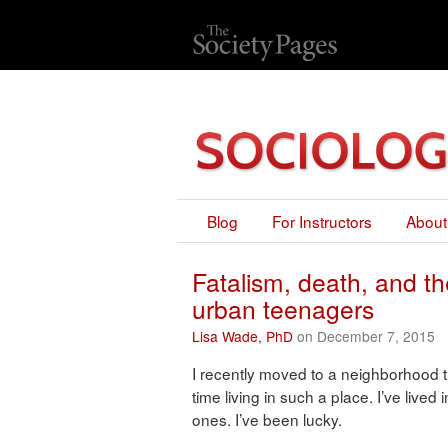
Blog
For Instructors
About
Fatalism, death, and the
urban teenagers
Lisa Wade, PhD
on December 7, 2015
I recently moved to a neighborhood tha
time living in such a place. I’ve live
ones. I’ve been lucky.