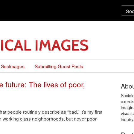
 SocImages
Submitting Guest Posts
 future: The lives of poor,
Abou
Sociol
exercis
imagin
t people routinely describe as “bad.” It’s my first
visuals
d in working class neighborhoods, but never poor
inquiry