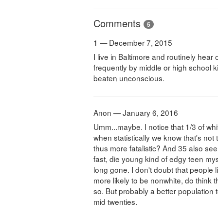
Comments
5
1 — December 7, 2015
I live in Baltimore and routinely hea
frequently by middle or high school 
beaten unconscious.
Anon — January 6, 2016
Umm...maybe. I notice that 1/3 of white
when statistically we know that's not
thus more fatalistic? And 35 also seem
fast, die young kind of edgy teen myse
long gone. I don't doubt that people 
more likely to be nonwhite, do think t
so. But probably a better population t
mid twenties.