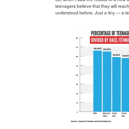
teenagers believe that they will reac
understood before. Just a tiny — a tee