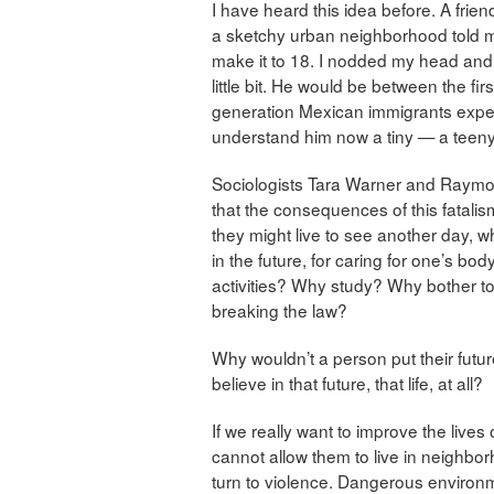
I have heard this idea before. A frie
a sketchy urban neighborhood told me
make it to 18. I nodded my head and 
little bit. He would be between the f
generation Mexican immigrants expect
understand him now a tiny — a teeny, 
Sociologists Tara Warner and Raymon
that the consequences of this fatalism
they might live to see another day, w
in the future, for caring for one’s bo
activities? Why study? Why bother 
breaking the law?
Why wouldn’t a person put their future
believe in that future, that life, at all?
If we really want to improve the lives
cannot allow them to live in neighbo
turn to violence. Dangerous environm