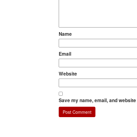
Name
Email
Website
Save my name, email, and website i