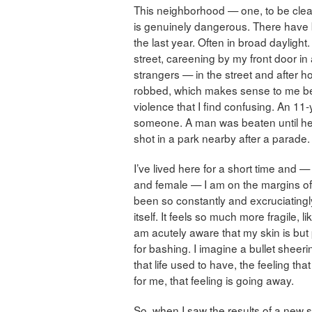
This neighborhood — one, to be clear,
is genuinely dangerous. There hav
the last year. Often in broad daylig
street, careening by my front door i
strangers — in the street and after 
robbed, which makes sense to me bec
violence that I find confusing. An 11-
someone. A man was beaten until he
shot in a park nearby after a parade.
I’ve lived here for a short time and 
and female — I am on the margins of 
been so constantly and excruciatingly 
itself. It feels so much more fragile, 
am acutely aware that my skin is but p
for bashing. I imagine a bullet sheer
that life used to have, the feeling that 
for me, that feeling is going away.
So, when I saw the results of a new 