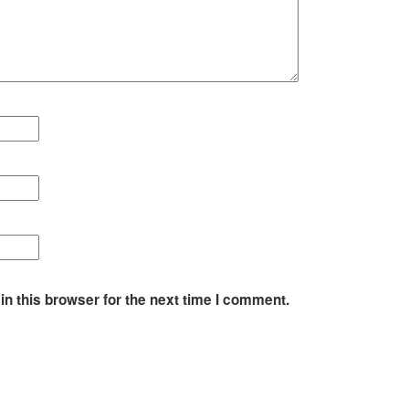
n this browser for the next time I comment.