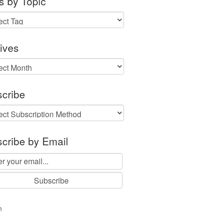
s by Topic
ives
ves
cribe
cribe by Email
n