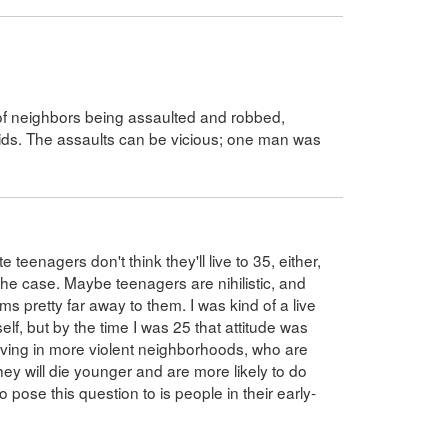
r of neighbors being assaulted and robbed,
kids. The assaults can be vicious; one man was
 teenagers don't think they'll live to 35, either,
 the case. Maybe teenagers are nihilistic, and
s pretty far away to them. I was kind of a live
lf, but by the time I was 25 that attitude was
living in more violent neighborhoods, who are
hey will die younger and are more likely to do
o pose this question to is people in their early-