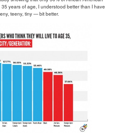
h 35 years of age, I understood better than I have
ny, teeny, tiny — bit better.