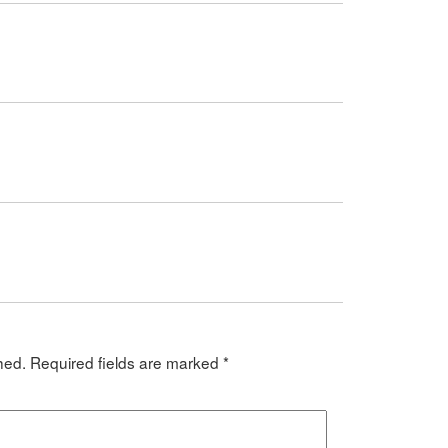
hed.
Required fields are marked
*