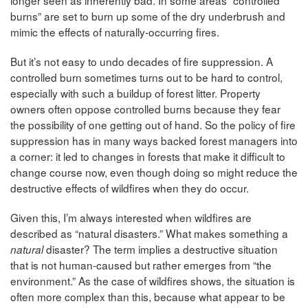
longer seen as inherently bad. In some areas “controlled
burns” are set to burn up some of the dry underbrush and
mimic the effects of naturally-occurring fires.
But it’s not easy to undo decades of fire suppression. A
controlled burn sometimes turns out to be hard to control,
especially with such a buildup of forest litter. Property
owners often oppose controlled burns because they fear
the possibility of one getting out of hand. So the policy of fire
suppression has in many ways backed forest managers into
a corner: it led to changes in forests that make it difficult to
change course now, even though doing so might reduce the
destructive effects of wildfires when they do occur.
Given this, I’m always interested when wildfires are
described as “natural disasters.” What makes something a
disaster? The term implies a destructive situation
natural
that is not human-caused but rather emerges from “the
environment.” As the case of wildfires shows, the situation is
often more complex than this, because what appear to be