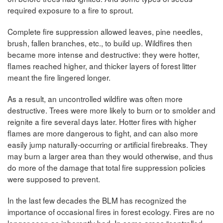
required exposure to a fire to sprout.
Complete fire suppression allowed leaves, pine needles,
brush, fallen branches, etc., to build up. Wildfires then
became more intense and destructive: they were hotter,
flames reached higher, and thicker layers of forest litter
meant the fire lingered longer.
As a result, an uncontrolled wildfire was often more
destructive. Trees were more likely to burn or to smolder and
reignite a fire several days later. Hotter fires with higher
flames are more dangerous to fight, and can also more
easily jump naturally-occurring or artificial firebreaks. They
may burn a larger area than they would otherwise, and thus
do more of the damage that total fire suppression policies
were supposed to prevent.
In the last few decades the BLM has recognized the
importance of occasional fires in forest ecology. Fires are no