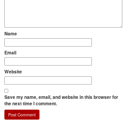
Name
Email
Website
Save my name, email, and website in this browser for
the next time I comment.