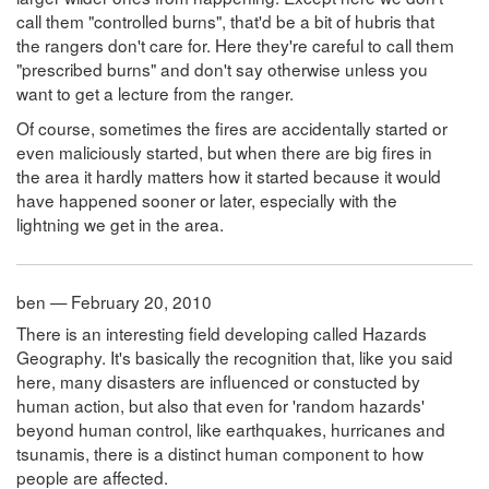
call them "controlled burns", that'd be a bit of hubris that
the rangers don't care for. Here they're careful to call them
"prescribed burns" and don't say otherwise unless you
want to get a lecture from the ranger.
Of course, sometimes the fires are accidentally started or
even maliciously started, but when there are big fires in
the area it hardly matters how it started because it would
have happened sooner or later, especially with the
lightning we get in the area.
ben — February 20, 2010
There is an interesting field developing called Hazards
Geography. It's basically the recognition that, like you said
here, many disasters are influenced or constucted by
human action, but also that even for 'random hazards'
beyond human control, like earthquakes, hurricanes and
tsunamis, there is a distinct human component to how
people are affected.