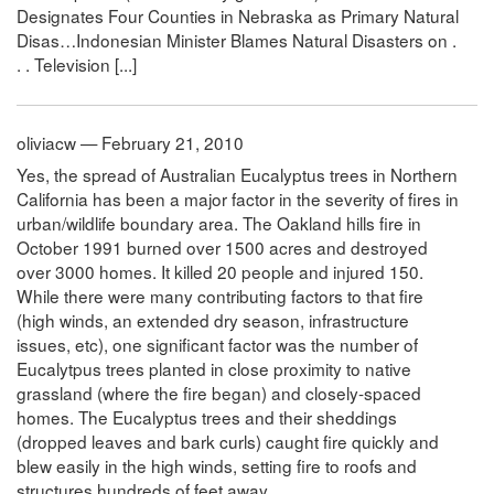
Designates Four Counties in Nebraska as Primary Natural
Disas…Indonesian Minister Blames Natural Disasters on .
. . Television [...]
oliviacw — February 21, 2010
Yes, the spread of Australian Eucalyptus trees in Northern
California has been a major factor in the severity of fires in
urban/wildlife boundary area. The Oakland hills fire in
October 1991 burned over 1500 acres and destroyed
over 3000 homes. It killed 20 people and injured 150.
While there were many contributing factors to that fire
(high winds, an extended dry season, infrastructure
issues, etc), one significant factor was the number of
Eucalytpus trees planted in close proximity to native
grassland (where the fire began) and closely-spaced
homes. The Eucalyptus trees and their sheddings
(dropped leaves and bark curls) caught fire quickly and
blew easily in the high winds, setting fire to roofs and
structures hundreds of feet away.