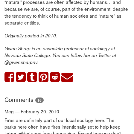
“natural” processes are often affected by humans… and
because we are, of course, part of the environment, despite
the tendency to think of human societies and “nature” as
separate entities.
Originally posted in 2010.
Gwen Sharp is an associate professor of sociology at
Nevada State College. You can follow her on Twitter at
@gwensharpnv.
Comments
16
Meg — February 20, 2010
Fires are definitely part of our local ecology here. The
parks here often have fires intentionally set to help keep
larger wilder ones from happening. Except here we don't