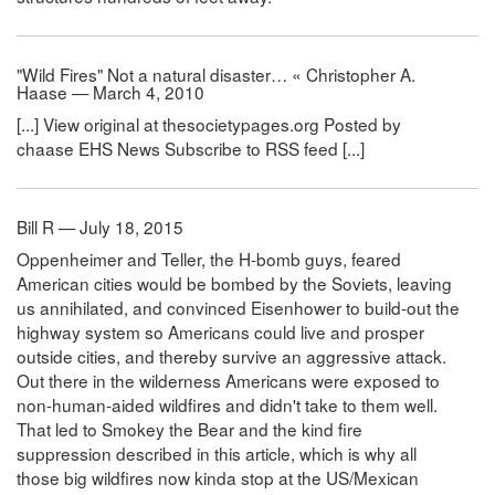
"Wild Fires" Not a natural disaster… « Christopher A.
Haase — March 4, 2010
[...] View original at thesocietypages.org Posted by
chaase EHS News Subscribe to RSS feed [...]
Bill R — July 18, 2015
Oppenheimer and Teller, the H-bomb guys, feared
American cities would be bombed by the Soviets, leaving
us annihilated, and convinced Eisenhower to build-out the
highway system so Americans could live and prosper
outside cities, and thereby survive an aggressive attack.
Out there in the wilderness Americans were exposed to
non-human-aided wildfires and didn't take to them well.
That led to Smokey the Bear and the kind fire
suppression described in this article, which is why all
those big wildfires now kinda stop at the US/Mexican