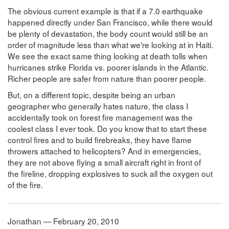
The obvious current example is that if a 7.0 earthquake
happened directly under San Francisco, while there would
be plenty of devastation, the body count would still be an
order of magnitude less than what we're looking at in Haiti.
We see the exact same thing looking at death tolls when
hurricanes strike Florida vs. poorer islands in the Atlantic.
Richer people are safer from nature than poorer people.
But, on a different topic, despite being an urban
geographer who generally hates nature, the class I
accidentally took on forest fire management was the
coolest class I ever took. Do you know that to start these
control fires and to build firebreaks, they have flame
throwers attached to helicopters? And in emergencies,
they are not above flying a small aircraft right in front of
the fireline, dropping explosives to suck all the oxygen out
of the fire.
Jonathan — February 20, 2010