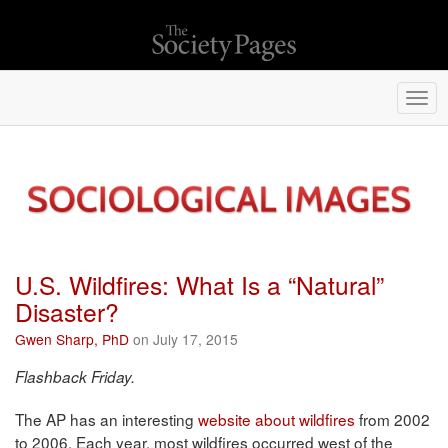
Togg
navi
U.S. Wildfires: What Is a “Natural”
Disaster?
Gwen Sharp, PhD
on July 17, 2015
Flashback Friday.
The AP has an interesting
website about wildfires
from 2002
to 2006. Each year, most wildfires occurred west of the