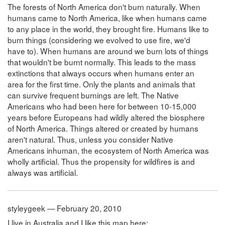
The forests of North America don't burn naturally. When
humans came to North America, like when humans came
to any place in the world, they brought fire. Humans like to
burn things (considering we evolved to use fire, we'd
have to). When humans are around we burn lots of things
that wouldn't be burnt normally. This leads to the mass
extinctions that always occurs when humans enter an
area for the first time. Only the plants and animals that
can survive frequent burnings are left. The Native
Americans who had been here for between 10-15,000
years before Europeans had wildly altered the biosphere
of North America. Things altered or created by humans
aren't natural. Thus, unless you consider Native
Americans inhuman, the ecosystem of North America was
wholly artificial. Thus the propensity for wildfires is and
always was artificial.
styleygeek — February 20, 2010
I live in Australia and I like this map here: