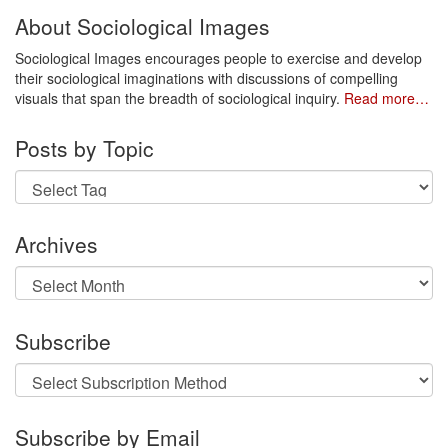
About Sociological Images
Sociological Images encourages people to exercise and develop
their sociological imaginations with discussions of compelling
visuals that span the breadth of sociological inquiry.
Read more…
Posts by Topic
Archives
Archives
Subscribe
Subscribe by Email