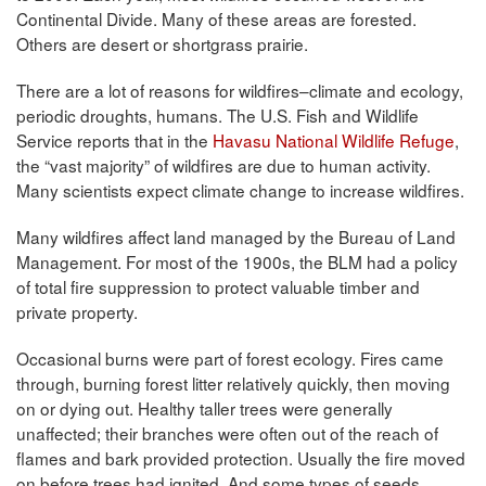
Continental Divide. Many of these areas are forested.
Others are desert or shortgrass prairie.
There are a lot of reasons for wildfires–climate and ecology,
periodic droughts, humans. The U.S. Fish and Wildlife
Service reports that in the
Havasu National Wildlife Refuge
,
the “vast majority” of wildfires are due to human activity.
Many scientists expect climate change to increase wildfires.
Many wildfires affect land managed by the Bureau of Land
Management. For most of the 1900s, the BLM had a policy
of total fire suppression to protect valuable timber and
private property.
Occasional burns were part of forest ecology. Fires came
through, burning forest litter relatively quickly, then moving
on or dying out. Healthy taller trees were generally
unaffected; their branches were often out of the reach of
flames and bark provided protection. Usually the fire moved
on before trees had ignited. And some types of seeds