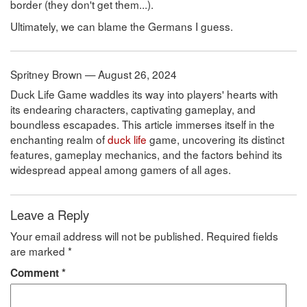
border (they don't get them...).
Ultimately, we can blame the Germans I guess.
Spritney Brown — August 26, 2024
Duck Life Game waddles its way into players' hearts with
its endearing characters, captivating gameplay, and
boundless escapades. This article immerses itself in the
enchanting realm of
duck life
game, uncovering its distinct
features, gameplay mechanics, and the factors behind its
widespread appeal among gamers of all ages.
Leave a Reply
Your email address will not be published.
Required fields
are marked
*
Comment
*