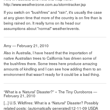
http://www.weatherzone.com.au/stormtracker.jsp
If you switch on "bushfires" and "rain", it's usually the case
at any given time that more of the country is on fire than is
being rained on. It really turns on its head our
assumptions about "normal" weather/events.
Amy — February 21, 2010
Also in Australia, I have heard that the importation of
native Australian trees to California has driven some of
the bushfires there. Some trees here produce amazing
amounts of kindling and I can see how adding them to an
environment that wasn't ready for it could be a bad thing.
“What is a ‘Natural’ Disaster?” « The Tiny Ouroboros —
February 21, 2010
[...] U.S. Wildfires: What is a “Natural” Disaster? Possibly
related posts: (automatically generated)12-11-09 USDA