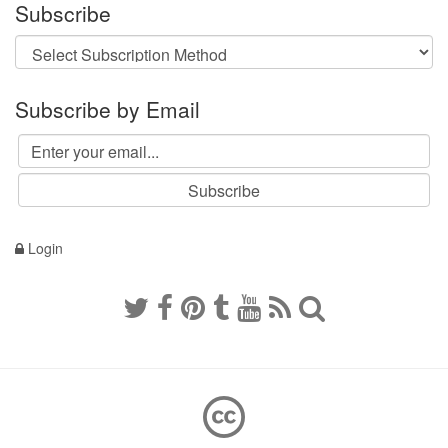
Subscribe
Subscribe by Email
Login