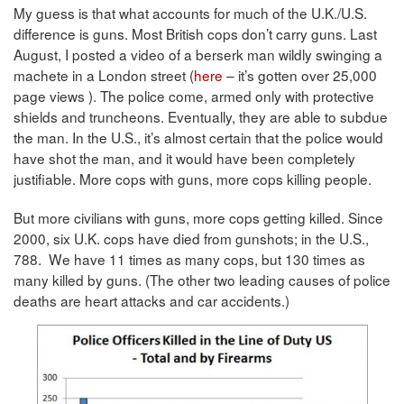
My guess is that what accounts for much of the U.K./U.S.
difference is guns. Most British cops don’t carry guns. Last
August, I posted a video of a berserk man wildly swinging a
machete in a London street (
here
– it’s gotten over 25,000
page views ). The police come, armed only with protective
shields and truncheons. Eventually, they are able to subdue
the man. In the U.S., it’s almost certain that the police would
have shot the man, and it would have been completely
justifiable. More cops with guns, more cops killing people.
But more civilians with guns, more cops getting killed. Since
2000, six U.K. cops have died from gunshots; in the U.S.,
788. We have 11 times as many cops, but 130 times as
many killed by guns. (The other two leading causes of police
deaths are heart attacks and car accidents.)