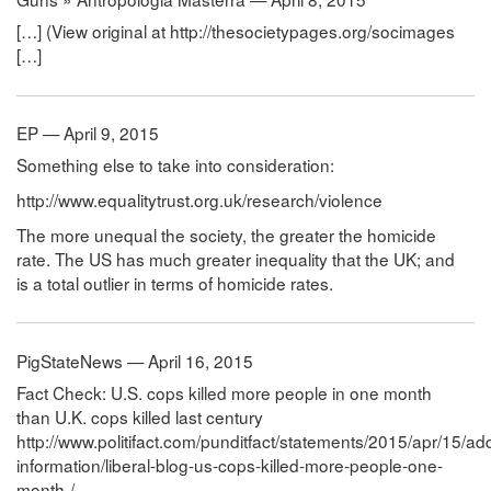
[…] (View original at http://thesocietypages.org/socimages
[…]
EP — April 9, 2015
Something else to take into consideration:
http://www.equalitytrust.org.uk/research/violence
The more unequal the society, the greater the homicide
rate. The US has much greater inequality that the UK; and
is a total outlier in terms of homicide rates.
PigStateNews — April 16, 2015
Fact Check: U.S. cops killed more people in one month
than U.K. cops killed last century
http://www.politifact.com/punditfact/statements/2015/apr/15/add
information/liberal-blog-us-cops-killed-more-people-one-
month-/