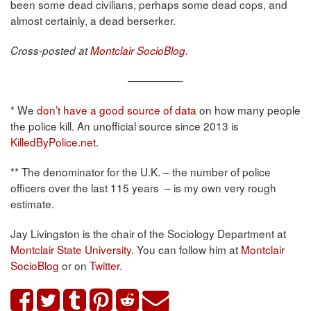
been some dead civilians, perhaps some dead cops, and
almost certainly, a dead berserker.
Cross-posted at
Montclair SocioBlog
.
—————-
* We
don’t have a good source of data
on how many people
the police kill. An unofficial source since 2013 is
KilledByPolice.net
.
** The denominator for the U.K. – the number of police
officers over the last 115 years – is my own very rough
estimate.
Jay Livingston is the chair of the Sociology Department at
Montclair State University
. You can follow him at
Montclair
SocioBlog
or on
Twitter
.