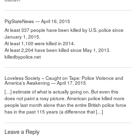
PigStateNews — April 16, 2015
At least 337 people have been killed by U.S. police since
January 1, 2015.
At least 1,100 were killed in 2014.
At least 2,204 have been killed since May 1, 2013.
killedbypolice.net
Loveless Society » Caught on Tape: Police Violence and
America’s Awakening — April 17, 2015
[…] estimate of what is actually going on. But even this
does not paint a rosy picture. American police killed more
people last month alone than the entire British police force
has in the past 115 years (a difference that […]
Leave a Reply