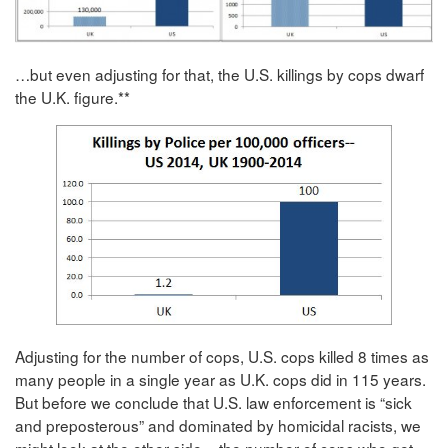
…but even adjusting for that, the U.S. killings by cops dwarf
the U.K. figure.**
Adjusting for the number of cops, U.S. cops killed 8 times as
many people in a single year as U.K. cops did in 115 years.
But before we conclude that U.S. law enforcement is “sick
and preposterous” and dominated by homicidal racists, we
might look at the other side – the number of cops who get