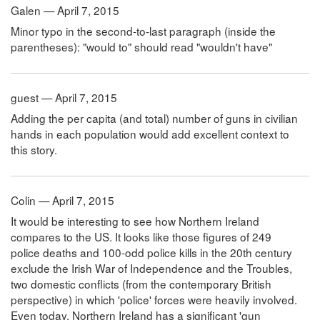
Galen — April 7, 2015
Minor typo in the second-to-last paragraph (inside the
parentheses): "would to" should read "wouldn't have"
guest — April 7, 2015
Adding the per capita (and total) number of guns in civilian
hands in each population would add excellent context to
this story.
Colin — April 7, 2015
It would be interesting to see how Northern Ireland
compares to the US. It looks like those figures of 249
police deaths and 100-odd police kills in the 20th century
exclude the Irish War of Independence and the Troubles,
two domestic conflicts (from the contemporary British
perspective) in which 'police' forces were heavily involved.
Even today, Northern Ireland has a significant 'gun