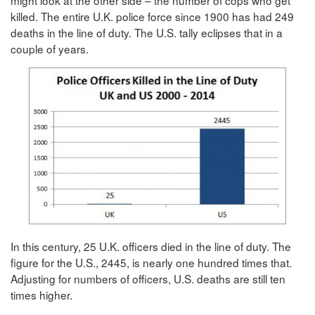
killed. The entire U.K. police force since 1900 has had 249
deaths in the line of duty. The U.S. tally eclipses that in a
couple of years.
In this century, 25 U.K. officers died in the line of duty. The
figure for the U.S., 2445, is nearly one hundred times that.
Adjusting for numbers of officers, U.S. deaths are still ten
times higher.