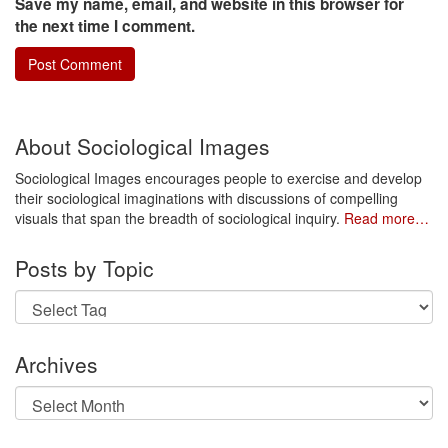
Save my name, email, and website in this browser for
the next time I comment.
About Sociological Images
Sociological Images encourages people to exercise and develop
their sociological imaginations with discussions of compelling
visuals that span the breadth of sociological inquiry.
Read more…
Posts by Topic
Archives
Archives