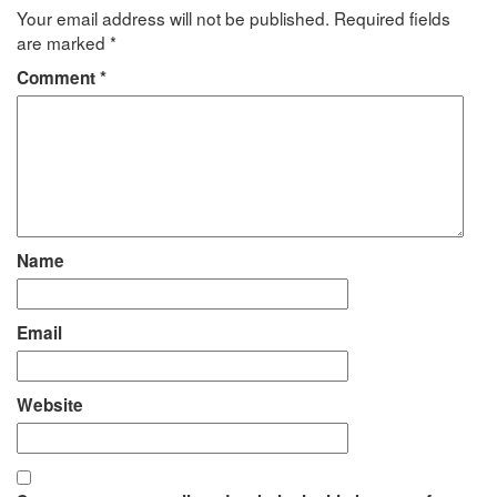
Your email address will not be published.
Required fields
are marked
*
Comment
*
Name
Email
Website