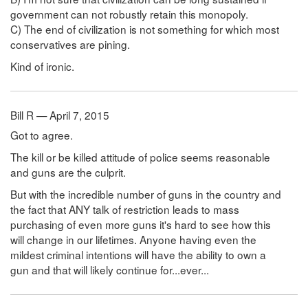
government can not robustly retain this monopoly.
C) The end of civilization is not something for which most
conservatives are pining.
Kind of ironic.
Bill R — April 7, 2015
Got to agree.
The kill or be killed attitude of police seems reasonable
and guns are the culprit.
But with the incredible number of guns in the country and
the fact that ANY talk of restriction leads to mass
purchasing of even more guns it's hard to see how this
will change in our lifetimes. Anyone having even the
mildest criminal intentions will have the ability to own a
gun and that will likely continue for...ever...