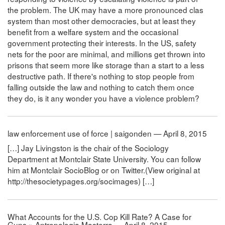
the problem. The UK may have a more pronounced clas
system than most other democracies, but at least they
benefit from a welfare system and the occasional
government protecting their interests. In the US, safety
nets for the poor are minimal, and millions get thrown into
prisons that seem more like storage than a start to a less
destructive path. If there's nothing to stop people from
falling outside the law and nothing to catch them once
they do, is it any wonder you have a violence problem?
law enforcement use of force | saigonden — April 8, 2015
[…] Jay Livingston is the chair of the Sociology
Department at Montclair State University. You can follow
him at Montclair SocioBlog or on Twitter.(View original at
http://thesocietypages.org/socimages) […]
What Accounts for the U.S. Cop Kill Rate? A Case for
Guns » Antropologia Masterra — April 8, 2015