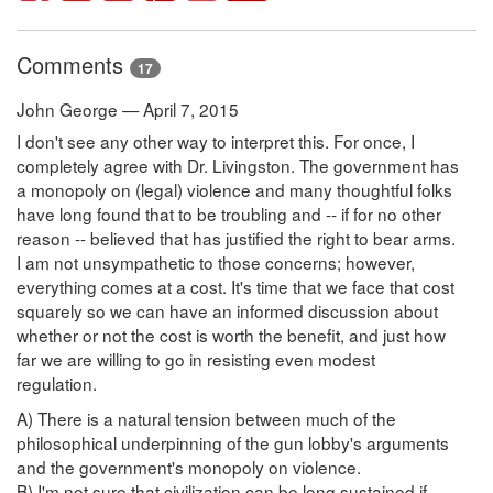
Comments
17
John George — April 7, 2015
I don't see any other way to interpret this. For once, I
completely agree with Dr. Livingston. The government has
a monopoly on (legal) violence and many thoughtful folks
have long found that to be troubling and -- if for no other
reason -- believed that has justified the right to bear arms.
I am not unsympathetic to those concerns; however,
everything comes at a cost. It's time that we face that cost
squarely so we can have an informed discussion about
whether or not the cost is worth the benefit, and just how
far we are willing to go in resisting even modest
regulation.
A) There is a natural tension between much of the
philosophical underpinning of the gun lobby's arguments
and the government's monopoly on violence.
B) I'm not sure that civilization can be long sustained if