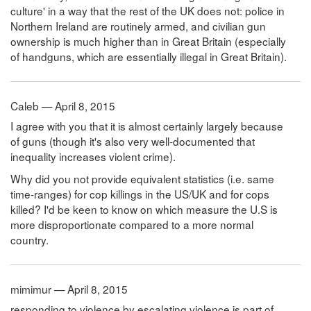
culture' in a way that the rest of the UK does not: police in
Northern Ireland are routinely armed, and civilian gun
ownership is much higher than in Great Britain (especially
of handguns, which are essentially illegal in Great Britain).
Caleb — April 8, 2015
I agree with you that it is almost certainly largely because
of guns (though it's also very well-documented that
inequality increases violent crime).
Why did you not provide equivalent statistics (i.e. same
time-ranges) for cop killings in the US/UK and for cops
killed? I'd be keen to know on which measure the U.S is
more disproportionate compared to a more normal
country.
mimimur — April 8, 2015
responding to violence by escalating violence is part of