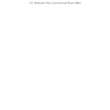
CC Attribution Non-Commercial Share Alike