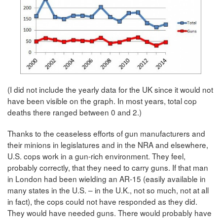
(I did not include the yearly data for the UK since it would not
have been visible on the graph. In most years, total cop
deaths there ranged between 0 and 2.)
Thanks to the ceaseless efforts of gun manufacturers and
their minions in legislatures and in the NRA and elsewhere,
U.S. cops work in a gun-rich environment. They feel,
probably correctly, that they need to carry guns. If that man
in London had been wielding an AR-15 (easily available in
many states in the U.S. – in the U.K., not so much, not at all
in fact), the cops could not have responded as they did.
They would have needed guns. There would probably have