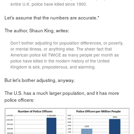
entire U.K. police have killed since 1900.
Let’s assume that the numbers are accurate.*
The author, Shaun King, writes:
Don’t bother adjusting for population differences, or poverty,
or mental illness, or anything else. The sheer fact that
American police kill TWICE as many people per month as
police have killed in the modern history of the United
Kingdom is sick, preposterous, and alarming.
But let’s bother adjusting, anyway.
The U.S. has a much larger population, and it has more
police officers: