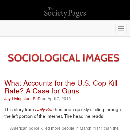
Togg
navi
What Accounts for the U.S. Cop Kill
Rate? A Case for Guns
Jay Livingston, PhD
on April 7, 2015
This story from
has been quickly circling through
Daily Kos
the left portion of the Internet. The headline reads:
American police killed more people in March (111) than the