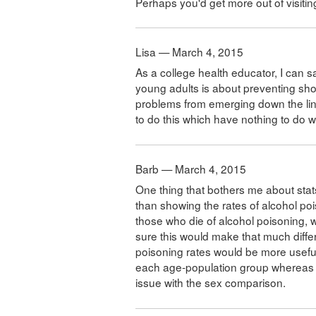
Perhaps you'd get more out of visiti
Lisa — March 4, 2015
As a college health educator, I can s
young adults is about preventing sho
problems from emerging down the lin
to do this which have nothing to do wi
Barb — March 4, 2015
One thing that bothers me about stats 
than showing the rates of alcohol poi
those who die of alcohol poisoning, 
sure this would make that much differ
poisoning rates would be more useful.
each age-population group whereas th
issue with the sex comparison.