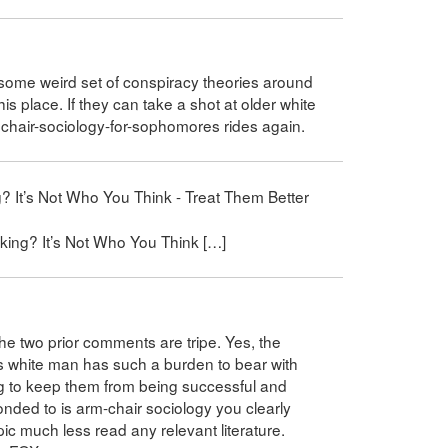
g some weird set of conspiracy theories around
his place. If they can take a shot at older white
rmchair-sociology-for-sophomores rides again.
? It’s Not Who You Think - Treat Them Better
king? It’s Not Who You Think […]
the two prior comments are tripe. Yes, the
s white man has such a burden to bear with
g to keep them from being successful and
onded to is arm-chair sociology you clearly
ic much less read any relevant literature.