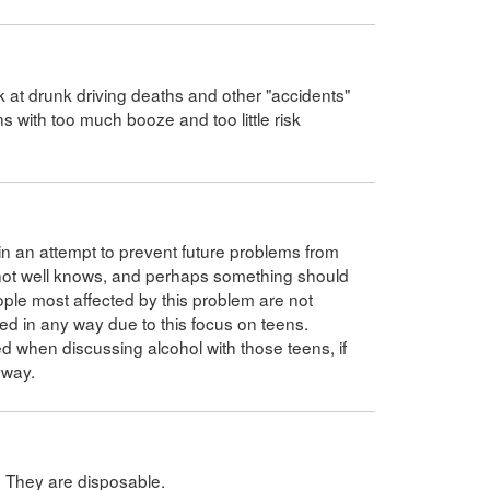
ok at drunk driving deaths and other "accidents"
s with too much booze and too little risk
in an attempt to prevent future problems from
are not well knows, and perhaps something should
ple most affected by this problem are not
ed in any way due to this focus on teens.
d when discussing alcohol with those teens, if
yway.
. They are disposable.