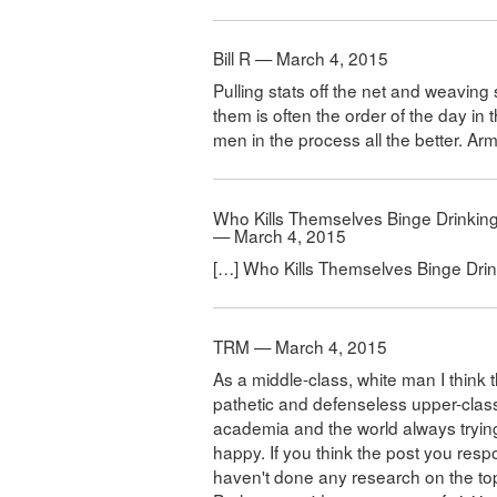
Bill R — March 4, 2015
Pulling stats off the net and weavin
them is often the order of the day in t
men in the process all the better. A
Who Kills Themselves Binge Drinking
— March 4, 2015
[…] Who Kills Themselves Binge Drin
TRM — March 4, 2015
As a middle-class, white man I think 
pathetic and defenseless upper-clas
academia and the world always tryin
happy. If you think the post you resp
haven't done any research on the top