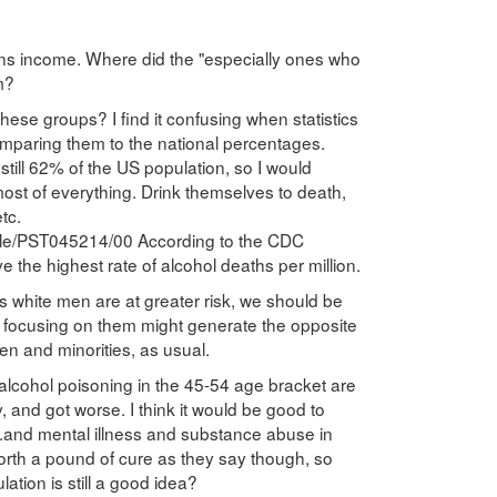
ons income. Where did the "especially ones who
m?
these groups? I find it confusing when statistics
mparing them to the national percentages.
still 62% of the US population, so I would
 most of everything. Drink themselves to death,
tc.
able/PST045214/00 According to the CDC
the highest rate of alcohol deaths per million.
ss white men are at greater risk, we should be
t focusing on them might generate the opposite
n and minorities, as usual.
f alcohol poisoning in the 45-54 age bracket are
, and got worse. I think it would be good to
..and mental illness and substance abuse in
orth a pound of cure as they say though, so
tion is still a good idea?