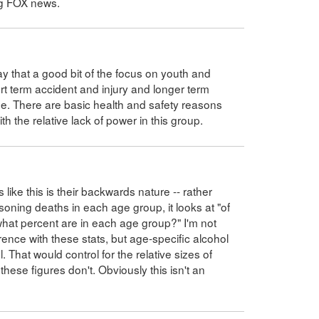
ng FOX news.
ay that a good bit of the focus on youth and
rt term accident and injury and longer term
e. There are basic health and safety reasons
th the relative lack of power in this group.
like this is their backwards nature -- rather
soning deaths in each age group, it looks at "of
what percent are in each age group?" I'm not
ence with these stats, but age-specific alcohol
 That would control for the relative sizes of
ese figures don't. Obviously this isn't an