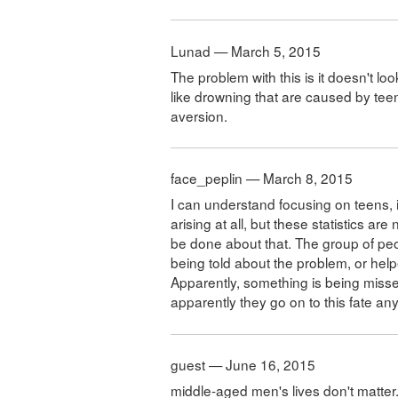
Lunad — March 5, 2015
The problem with this is it doesn't lo
like drowning that are caused by teen
aversion.
face_peplin — March 8, 2015
I can understand focusing on teens, 
arising at all, but these statistics 
be done about that. The group of peo
being told about the problem, or help
Apparently, something is being misse
apparently they go on to this fate an
guest — June 16, 2015
middle-aged men's lives don't matter