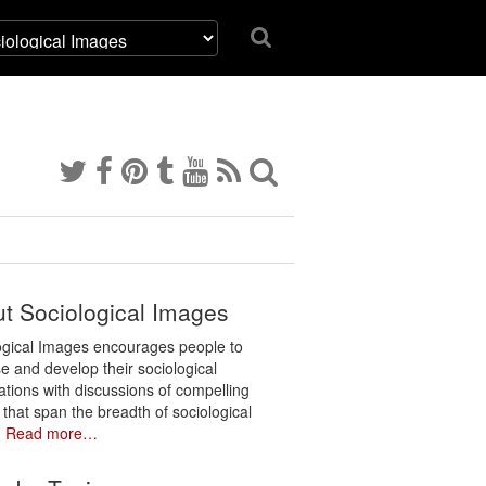
t Sociological Images
ogical Images encourages people to
e and develop their sociological
ations with discussions of compelling
 that span the breadth of sociological
.
Read more…