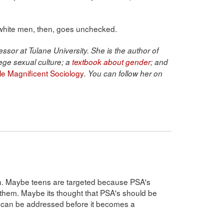
 white men, then, goes unchecked.
ssor at Tulane University. She is the author of
ege sexual culture; a
textbook about gender
; and
ble Magnificent Sociology
. You can follow her on
on. Maybe teens are targeted because PSA's
 them. Maybe its thought that PSA's should be
e can be addressed before it becomes a