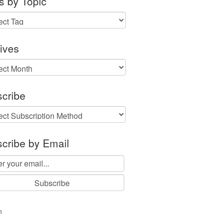
s by Topic
ives
ves
cribe
cribe by Email
n