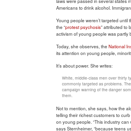
laws were passed in several states ma
Americans to drink alcohol. Immigran
Young people weren’t targeted until t
the “
protest psychosis
” attributed to 
activism of young people was partly
Today, she observes, the
National In
its attention on young people, minori
It’s about power. She writes:
White, middle-class men over thirty t
commonly targeted as problems. They 
campaign warning of the danger som
them.
Not to mention, she says, how the al
telling their richest customers to cur
on young people. “This industry can 
says Sternheimer, “because teens us