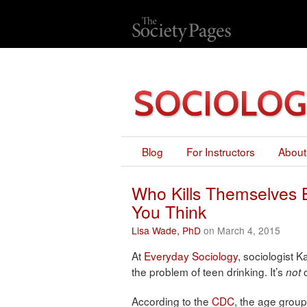
Blog
For Instructors
About
Who Kills Themselves B
You Think
Lisa Wade, PhD
on March 4, 2015
At
Everyday Sociology
, sociologist 
the problem of teen drinking. It’s
o
not
According to the
CDC
, the age group