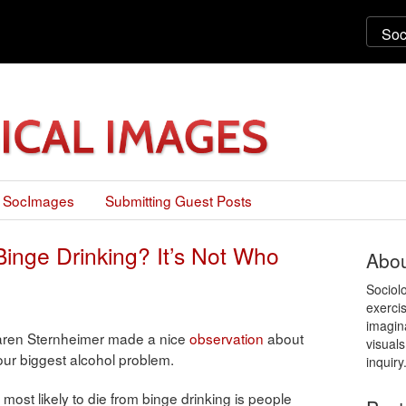
 SocImages
Submitting Guest Posts
inge Drinking? It’s Not Who
Abou
Sociol
exercis
imagin
Karen Sternheimer made a nice
observation
about
visuals
ur biggest alcohol problem.
inquiry
 most likely to die from binge drinking is people