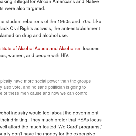
king it illegal for African Americans and Native
ts were also targeted.
he student rebellions of the 1960s and ’70s. Like
black Civil Rights activists, the anti-establishment
 blamed on drug and alcohol use.
stitute of Alcohol Abuse and Alcoholism
focuses
ties, women, and people with HIV.
ypically have more social power than the groups
also vote, and no sane politician is going to
e of these men cause and how we can control
cohol industry would feel about the government
b their drinking. They much prefer that PSAs focus
well afford the much-touted ‘We Card’ programs,”
ually don’t have the money for the expensive