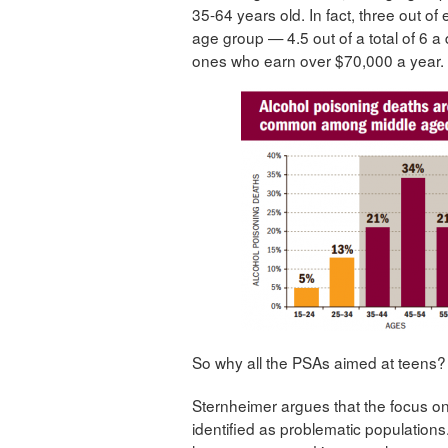
35-64 years old. In fact, three out of
age group — 4.5 out of a total of 6 
ones who earn over $70,000 a year.
So why all the PSAs aimed at teens?
Sternheimer argues that the focus o
identified as problematic population