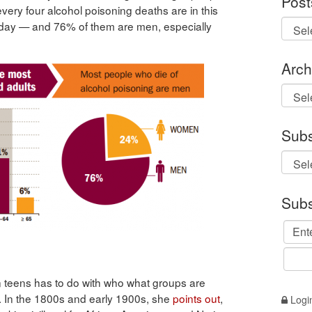
Post
 every four alcohol poisoning deaths are in this
a day — and 76% of them are men, especially
Arch
Archi
Subs
Subs
n teens has to do with who what groups are
s. In the 1800s and early 1900s, she
points out
,
Logi