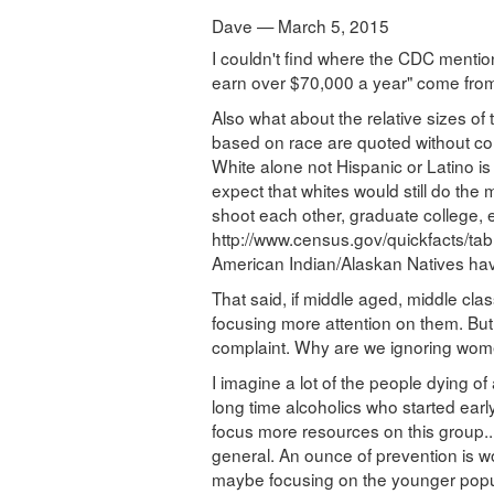
Dave — March 5, 2015
I couldn't find where the CDC menti
earn over $70,000 a year" come fro
Also what about the relative sizes of 
based on race are quoted without co
White alone not Hispanic or Latino is 
expect that whites would still do the
shoot each other, graduate college, e
http://www.census.gov/quickfacts/t
American Indian/Alaskan Natives have 
That said, if middle aged, middle cla
focusing more attention on them. Bu
complaint. Why are we ignoring wome
I imagine a lot of the people dying o
long time alcoholics who started early
focus more resources on this group.
general. An ounce of prevention is w
maybe focusing on the younger popula