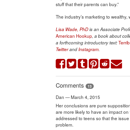
stuff that their parents can buy.”
The industry’s marketing to wealthy,
Lisa Wade, PhD
is an Associate Profe
American Hookup
, a book about coll
Terri
a forthcoming introductory text:
Twitter
and
Instagram
.
Comments
13
Dan — March 4, 2015
Her conclusions are pure suppositi
are more likely to have an impact on
addressed to teens so that the issu
problem.