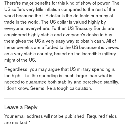
There're major benefits for this kind of show of power. The
US suffers very little inflation compared to the rest of the
world because the US dollar is the de facto currency of
trade in the world. The US dollar is valued highly by
everyone, everywhere. Further, US Treasury Bonds are
considered highly stable and everyone's desire to buy
them gives the US a very easy way to obtain cash. All of
these benefits are afforded to the US because it is viewed
as a very stable country, based on the incredible military
might of the US.
Regardless, you may argue that US military spending is
too high---i.e. the spending is much larger than what is
needed to guarantee both stability and perceived stability.
I don't know. Seems like a tough calculation.
Leave a Reply
Your email address will not be published.
Required fields
are marked
*