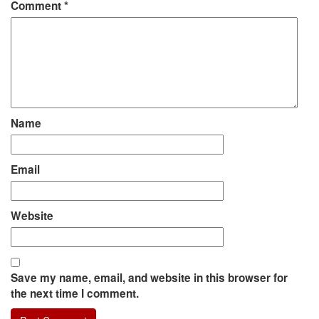
Comment
*
Name
Email
Website
Save my name, email, and website in this browser for
the next time I comment.