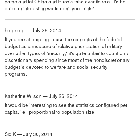
game and let China and Russia take over its role. It'd be
quite an interesting world don't you think?
herpnerp — July 26, 2014
If you are attempting to use the contents of the federal
budget as a measure of relative prioritization of military
over other types of "security," it's quite unfair to count only
discretionary spending since most of the nondiscretionary
budget is devoted to welfare and social security
programs.
Katherine Wilson — July 26, 2014
It would be interesting to see the statistics configured per
capita, i.e., proportional to population size.
Sid K — July 30, 2014