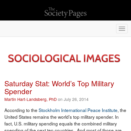
Togg
navi
Saturday Stat: World’s Top Military
Spender
Martin Hart-Landsberg, PhD
on July 26, 2014
According to the
Stockholm International Peace Institute
, the
United States remains the world’s top military spender. In
fact, U.S. military spending equals the combined military
spending of the next ten countries. And most of those are