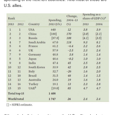
U.S. allies.