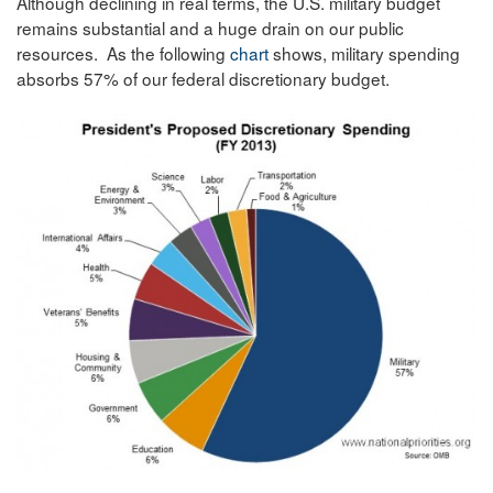
Although declining in real terms, the U.S. military budget
remains substantial and a huge drain on our public
resources. As the following
chart
shows, military spending
absorbs 57% of our federal discretionary budget.