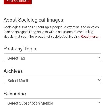
About Sociological Images
Sociological Images encourages people to exercise and develop
their sociological imaginations with discussions of compelling
visuals that span the breadth of sociological inquiry.
Read more…
Posts by Topic
Archives
Archives
Subscribe