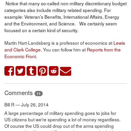
Notice that many so-called non-military discretionary budget
categories also include military related spending. For
example: Veteran’s Benefits, International Affairs, Energy
and the Environment, and Science. We certainly seem
focused on a certain kind of security.
Martin Hart-Landsberg is a professor of economics at
Lewis
and Clark College
. You can follow him at
Reports from the
Economic Front
.
Comments
11
Bill R — July 26, 2014
A large percentage of military spending goes to jobs for
US citizens but we're spending a lot of money regardless.
Of course the US could drop out of the arms spending