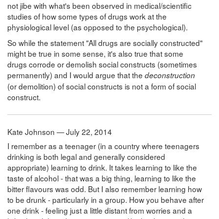
not jibe with what's been observed in medical/scientific
studies of how some types of drugs work at the
physiological level (as opposed to the psychological).
So while the statement "All drugs are socially constructed"
might be true in some sense, it's also true that some
drugs corrode or demolish social constructs (sometimes
permanently) and I would argue that the
deconstruction
(or demolition) of social constructs is not a form of social
construct.
Kate Johnson — July 22, 2014
I remember as a teenager (in a country where teenagers
drinking is both legal and generally considered
appropriate) learning to drink. It takes learning to like the
taste of alcohol - that was a big thing, learning to like the
bitter flavours was odd. But I also remember learning how
to be drunk - particularly in a group. How you behave after
one drink - feeling just a little distant from worries and a