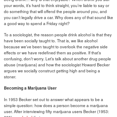
your words, it’s hard to think straight, you’re liable to say or
do something that will offend the people around you, and
you can’t legally drive a car. Why does any of that sound like
a good way to spend a Friday night?
To a sociologist, the reason people drink alcohol is that they
have been socially taught to. That is, we like alcohol
because we’ve been taught to overlook the negative side
effects or we have redefined them as positive. If that’s
confusing, don’t worry. Let’s talk about another drug people
abuse (marijuana) and how the sociologist Howard Becker
argues we socially construct getting high and being a
stoner.
Becoming a Marijuana User
In 1953 Becker set out to answer what appears to be a
simple question: how does a person become a marijuana
user. After interviewing fifty marijuana users Becker (1953: