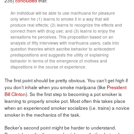
235)
concluded
that:
An individual will be able to use marihuana for pleasure
only when he (1) learns to smoke it in a way that will
produce real effects; (2) learns to recognize the effects and
connect them with drug use; and (3) learns to enjoy the
sensations he perceives. This proposition based on an
analysis of fifty interviews with marihuana users, calls into
question theories which ascribe behavior to antecedent
predispositions and suggests the utility of explaining
behavior in terms of the emergence of motives and
dispositions in the course of experience.
The first point should be pretty obvious. You can’t get high if
you don’t inhale when you smoke marijuana (like
President
Bill Clinton
). So the first step to becoming a pot smoker is
learning to properly smoke pot. Most often this takes place
when an experienced smoker socializes (i.e. trains) a novice
smoker in the mechanics of the task.
Becker’s second point might be harder to understand.