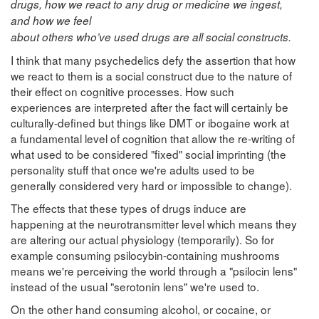
drugs, how we react to any drug or medicine we ingest,
and how we feel
about others who’ve used drugs are all social constructs.
I think that many psychedelics defy the assertion that how
we react to them is a social construct due to the nature of
their effect on cognitive processes. How such
experiences are interpreted after the fact will certainly be
culturally-defined but things like DMT or ibogaine work at
a fundamental level of cognition that allow the re-writing of
what used to be considered "fixed" social imprinting (the
personality stuff that once we're adults used to be
generally considered very hard or impossible to change).
The effects that these types of drugs induce are
happening at the neurotransmitter level which means they
are altering our actual physiology (temporarily). So for
example consuming psilocybin-containing mushrooms
means we're perceiving the world through a "psilocin lens"
instead of the usual "serotonin lens" we're used to.
On the other hand consuming alcohol, or cocaine, or