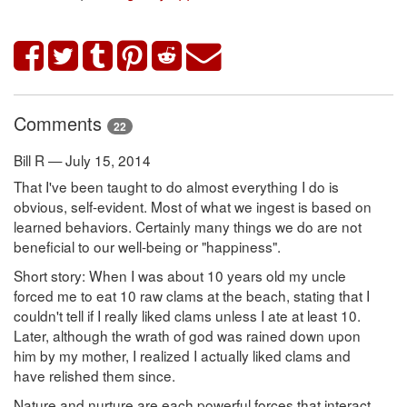
Comments
22
Bill R — July 15, 2014
That I've been taught to do almost everything I do is
obvious, self-evident. Most of what we ingest is based on
learned behaviors. Certainly many things we do are not
beneficial to our well-being or "happiness".
Short story: When I was about 10 years old my uncle
forced me to eat 10 raw clams at the beach, stating that I
couldn't tell if I really liked clams unless I ate at least 10.
Later, although the wrath of god was rained down upon
him by my mother, I realized I actually liked clams and
have relished them since.
Nature and nurture are each powerful forces that interact.