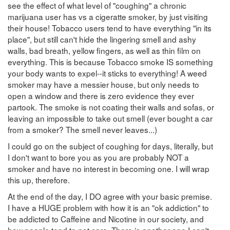
see the effect of what level of "coughing" a chronic
marijuana user has vs a cigeratte smoker, by just visiting
their house! Tobacco users tend to have everything "in its
place", but still can't hide the lingering smell and ashy
walls, bad breath, yellow fingers, as well as thin film on
everything. This is because Tobacco smoke IS something
your body wants to expel--it sticks to everything! A weed
smoker may have a messier house, but only needs to
open a window and there is zero evidence they ever
partook. The smoke is not coating their walls and sofas, or
leaving an impossible to take out smell (ever bought a car
from a smoker? The smell never leaves...)
I could go on the subject of coughing for days, literally, but
I don't want to bore you as you are probably NOT a
smoker and have no interest in becoming one. I will wrap
this up, therefore.
At the end of the day, I DO agree with your basic premise.
I have a HUGE problem with how it is an "ok addiction" to
be addicted to Caffeine and Nicotine in our society, and
how people tend to not care. There is another one I can't