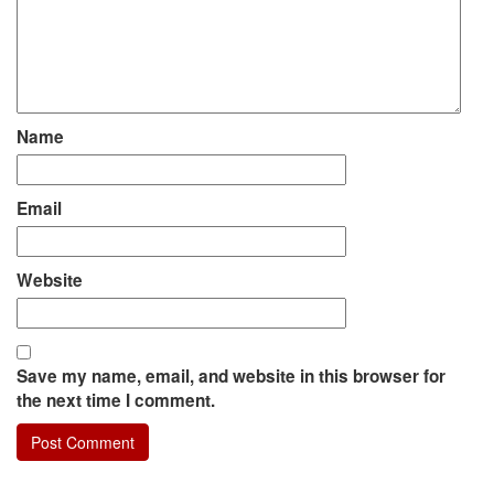
Name
Email
Website
Save my name, email, and website in this browser for
the next time I comment.