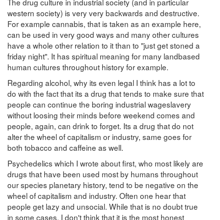
The drug culture in industrial society (and in particular
western society) is very very backwards and destructive.
For example cannabis, that is taken as an example here,
can be used in very good ways and many other cultures
have a whole other relation to it than to "just get stoned a
friday night". It has spiritual meaning for many landbased
human cultures throughout history for example.
Regarding alcohol, why its even legal I think has a lot to
do with the fact that its a drug that tends to make sure that
people can continue the boring industrial wageslavery
without loosing their minds before weekend comes and
people, again, can drink to forget. Its a drug that do not
alter the wheel of capitalism or industry, same goes for
both tobacco and caffeine as well.
Psychedelics which I wrote about first, who most likely are
drugs that have been used most by humans throughout
our species planetary history, tend to be negative on the
wheel of capitalism and industry. Often one hear that
people get lazy and unsocial. While that is no doubt true
in some cases, I don't think that it is the most honest