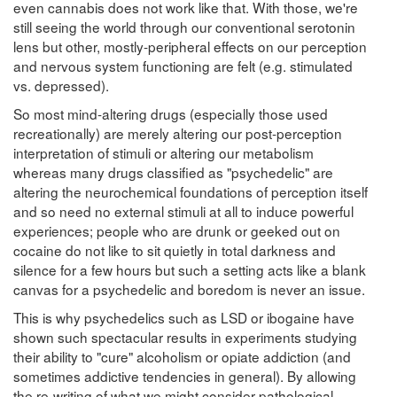
even cannabis does not work like that. With those, we're
still seeing the world through our conventional serotonin
lens but other, mostly-peripheral effects on our perception
and nervous system functioning are felt (e.g. stimulated
vs. depressed).
So most mind-altering drugs (especially those used
recreationally) are merely altering our post-perception
interpretation of stimuli or altering our metabolism
whereas many drugs classified as "psychedelic" are
altering the neurochemical foundations of perception itself
and so need no external stimuli at all to induce powerful
experiences; people who are drunk or geeked out on
cocaine do not like to sit quietly in total darkness and
silence for a few hours but such a setting acts like a blank
canvas for a psychedelic and boredom is never an issue.
This is why psychedelics such as LSD or ibogaine have
shown such spectacular results in experiments studying
their ability to "cure" alcoholism or opiate addiction (and
sometimes addictive tendencies in general). By allowing
the re-writing of what we might consider pathological