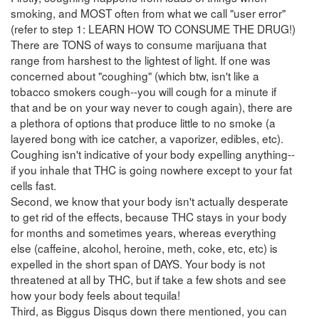
smoking, and MOST often from what we call "user error"
(refer to step 1: LEARN HOW TO CONSUME THE DRUG!)
There are TONS of ways to consume marijuana that
range from harshest to the lightest of light. If one was
concerned about "coughing" (which btw, isn't like a
tobacco smokers cough--you will cough for a minute if
that and be on your way never to cough again), there are
a plethora of options that produce little to no smoke (a
layered bong with ice catcher, a vaporizer, edibles, etc).
Coughing isn't indicative of your body expelling anything--
if you inhale that THC is going nowhere except to your fat
cells fast.
Second, we know that your body isn't actually desperate
to get rid of the effects, because THC stays in your body
for months and sometimes years, whereas everything
else (caffeine, alcohol, heroine, meth, coke, etc, etc) is
expelled in the short span of DAYS. Your body is not
threatened at all by THC, but if take a few shots and see
how your body feels about tequila!
Third, as Biggus Disqus down there mentioned, you can