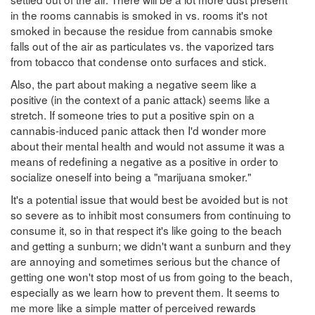
in the rooms cannabis is smoked in vs. rooms it's not
smoked in because the residue from cannabis smoke
falls out of the air as particulates vs. the vaporized tars
from tobacco that condense onto surfaces and stick.
Also, the part about making a negative seem like a
positive (in the context of a panic attack) seems like a
stretch. If someone tries to put a positive spin on a
cannabis-induced panic attack then I'd wonder more
about their mental health and would not assume it was a
means of redefining a negative as a positive in order to
socialize oneself into being a "marijuana smoker."
It's a potential issue that would best be avoided but is not
so severe as to inhibit most consumers from continuing to
consume it, so in that respect it's like going to the beach
and getting a sunburn; we didn't want a sunburn and they
are annoying and sometimes serious but the chance of
getting one won't stop most of us from going to the beach,
especially as we learn how to prevent them. It seems to
me more like a simple matter of perceived rewards