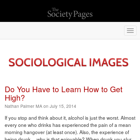
Togg
navi
Do You Have to Learn How to Get
High?
Nathan Palmer MA on July 15, 2014
If you stop and think about it, alcohol is just the worst. Almost
every one who drinks has experienced the pain of a mean
morning hangover (at least once). Also, the experience of
being drunk… why is that enjoyable? When drunk you slur