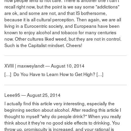
recall right now, but the point is we say some "addictions"
are ok, and some are not, and that IS bothersome,
because it is all cultural perception. Then again, we are all
living in a Eurocentric society, and Europeans have been
known to enjoy alcohol and tobacco for many centuries
now. Other cultures liked weed, but they are not in control.
Such is the Capitalist mindset. Cheers!
XVIII | maxweylandt — August 10, 2014
[…] Do You Have to Learn How to Get High? […]
Leee95 — August 25, 2014
I actually find this article very interesting, especially the
beginning section about alcohol. After reading this article I
thought to myself "why do people drink?" When you really
think about it they're no good side effects to drinking. You
throw up, promiscuity is increased, and your rational is