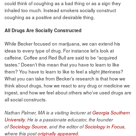
could think of coughing as a bad thing or as a sign they
inhaled too much. Instead smokers socially construct
coughing as a positive and desirable thing.
All Drugs Are Socially Constructed
While Becker focused on marijuana, we can extend his
ideas to every type of drug. For instance let’s look at
caffeine. Coffee and Red Bull are said to be “acquired
tastes.” Doesn’t this mean that you have to learn to like
them? You have to learn to like to feel a slight jitteriness?
What you can take from Becker’s research is that how we
think about drugs, how we react to any drug or medicine we
ingest, and how we feel about others who’ve used drugs are
all social constructs.
Nathan Palmer, MA is a visiting lecturer at
Georgia Southern
University
. He is a passionate educator, the founder
of
Sociology Source
, and the editor of
Sociology in Focus
,
where this post
originally appeared
.