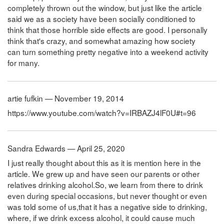
completely thrown out the window, but just like the article
said we as a society have been socially conditioned to
think that those horrible side effects are good. I personally
think that's crazy, and somewhat amazing how society
can turn something pretty negative into a weekend activity
for many.
artie fufkin — November 19, 2014
https://www.youtube.com/watch?v=IRBAZJ4lF0U#t=96
Sandra Edwards — April 25, 2020
I just really thought about this as it is mention here in the
article. We grew up and have seen our parents or other
relatives drinking alcohol.So, we learn from there to drink
even during special occasions, but never thought or even
was told some of us,that it has a negative side to drinking,
where, if we drink excess alcohol, it could cause much