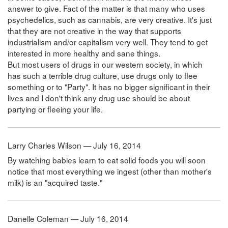
answer to give. Fact of the matter is that many who uses
psychedelics, such as cannabis, are very creative. It's just
that they are not creative in the way that supports
industrialism and/or capitalism very well. They tend to get
interested in more healthy and sane things.
But most users of drugs in our western society, in which
has such a terrible drug culture, use drugs only to flee
something or to "Party". It has no bigger significant in their
lives and I don't think any drug use should be about
partying or fleeing your life.
Larry Charles Wilson — July 16, 2014
By watching babies learn to eat solid foods you will soon
notice that most everything we ingest (other than mother's
milk) is an "acquired taste."
Danelle Coleman — July 16, 2014