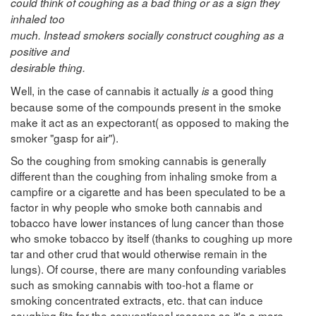
could think of coughing as a bad thing or as a sign they
inhaled too
much. Instead smokers socially construct coughing as a
positive and
desirable thing.
Well, in the case of cannabis it actually
a good thing
is
because some of the compounds present in the smoke
make it act as an expectorant( as opposed to making the
smoker "gasp for air").
So the coughing from smoking cannabis is generally
different than the coughing from inhaling smoke from a
campfire or a cigarette and has been speculated to be a
factor in why people who smoke both cannabis and
tobacco have lower instances of lung cancer than those
who smoke tobacco by itself (thanks to coughing up more
tar and other crud that would otherwise remain in the
lungs). Of course, there are many confounding variables
such as smoking cannabis with too-hot a flame or
smoking concentrated extracts, etc. that can induce
coughing fits for the conventional reasons so it's a more