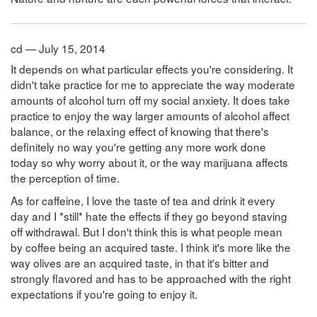
cd — July 15, 2014
It depends on what particular effects you're considering. It
didn't take practice for me to appreciate the way moderate
amounts of alcohol turn off my social anxiety. It does take
practice to enjoy the way larger amounts of alcohol affect
balance, or the relaxing effect of knowing that there's
definitely no way you're getting any more work done
today so why worry about it, or the way marijuana affects
the perception of time.
As for caffeine, I love the taste of tea and drink it every
day and I *still* hate the effects if they go beyond staving
off withdrawal. But I don't think this is what people mean
by coffee being an acquired taste. I think it's more like the
way olives are an acquired taste, in that it's bitter and
strongly flavored and has to be approached with the right
expectations if you're going to enjoy it.