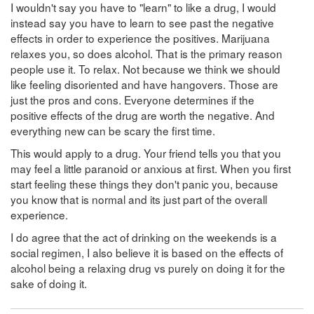
I wouldn't say you have to "learn" to like a drug, I would
instead say you have to learn to see past the negative
effects in order to experience the positives. Marijuana
relaxes you, so does alcohol. That is the primary reason
people use it. To relax. Not because we think we should
like feeling disoriented and have hangovers. Those are
just the pros and cons. Everyone determines if the
positive effects of the drug are worth the negative. And
everything new can be scary the first time.
This would apply to a drug. Your friend tells you that you
may feel a little paranoid or anxious at first. When you first
start feeling these things they don't panic you, because
you know that is normal and its just part of the overall
experience.
I do agree that the act of drinking on the weekends is a
social regimen, I also believe it is based on the effects of
alcohol being a relaxing drug vs purely on doing it for the
sake of doing it.