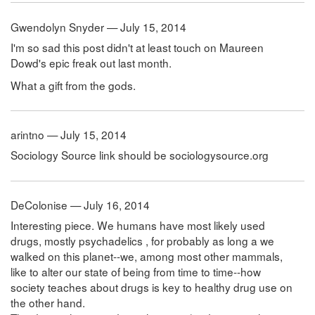
Gwendolyn Snyder — July 15, 2014
I'm so sad this post didn't at least touch on Maureen
Dowd's epic freak out last month.
What a gift from the gods.
arintno — July 15, 2014
Sociology Source link should be sociologysource.org
DeColonise — July 16, 2014
Interesting piece. We humans have most likely used
drugs, mostly psychadelics , for probably as long a we
walked on this planet--we, among most other mammals,
like to alter our state of being from time to time--how
society teaches about drugs is key to healthy drug use on
the other hand.