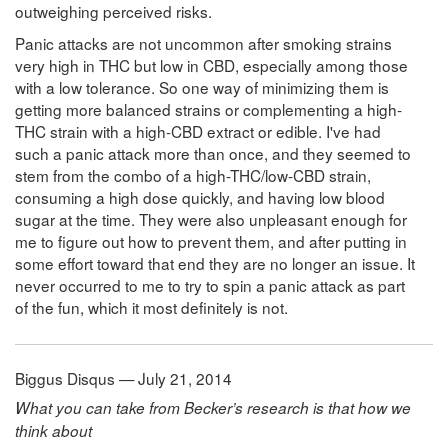
outweighing perceived risks.
Panic attacks are not uncommon after smoking strains
very high in THC but low in CBD, especially among those
with a low tolerance. So one way of minimizing them is
getting more balanced strains or complementing a high-
THC strain with a high-CBD extract or edible. I've had
such a panic attack more than once, and they seemed to
stem from the combo of a high-THC/low-CBD strain,
consuming a high dose quickly, and having low blood
sugar at the time. They were also unpleasant enough for
me to figure out how to prevent them, and after putting in
some effort toward that end they are no longer an issue. It
never occurred to me to try to spin a panic attack as part
of the fun, which it most definitely is not.
Biggus Disqus — July 21, 2014
What you can take from Becker’s research is that how we
think about