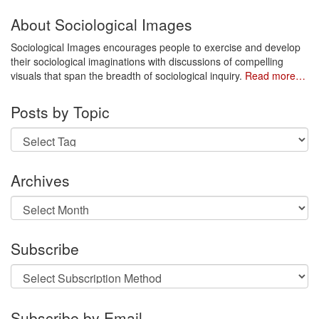
About Sociological Images
Sociological Images encourages people to exercise and develop
their sociological imaginations with discussions of compelling
visuals that span the breadth of sociological inquiry.
Read more…
Posts by Topic
Archives
Archives
Subscribe
Subscribe by Email