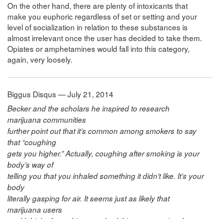
On the other hand, there are plenty of intoxicants that
make you euphoric regardless of set or setting and your
level of socialization in relation to these substances is
almost irrelevant once the user has decided to take them.
Opiates or amphetamines would fall into this category,
again, very loosely.
Biggus Disqus — July 21, 2014
Becker and the scholars he inspired to research
marijuana communities
further point out that it’s common among smokers to say
that “coughing
gets you higher.” Actually, coughing after smoking is your
body’s way of
telling you that you inhaled something it didn’t like. It’s your
body
literally gasping for air. It seems just as likely that
marijuana users