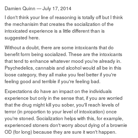
Damien Quinn — July 17, 2014
I don't think your line of reasoning is totally off but I think
the mechanisim that creates the socialization of the
intoxicated experience is a little different than is
suggested here.
Without a doubt, there are some intoxicants that do
benefit form being socialized. These are the intoxicants
that tend to enhance whatever mood you're already in.
Psychedelics, cannabis and alcohol would all be in this
loose category, they all make you feel better if you're
feeling good and terrible if you're feeling bad.
Expectations do have an impact on the individuals
experience but only in the sense that, if you are worried
that the drug might kill you sober, you'll reach levels of
terror (in proportion to your level of intoxication) once
you're stoned. Socialization helps with this, for example,
experienced stoners don't worry about dying of a brownie
OD (for long) because they are sure it won't happen.