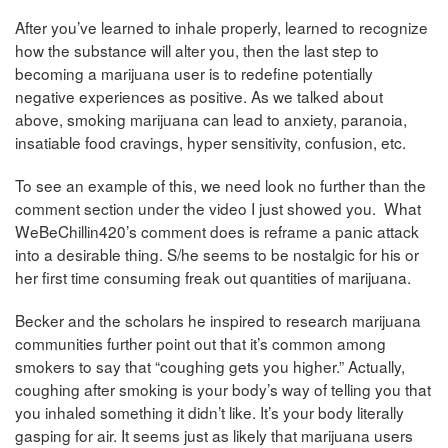
After you’ve learned to inhale properly, learned to recognize
how the substance will alter you, then the last step to
becoming a marijuana user is to redefine potentially
negative experiences as positive. As we talked about
above, smoking marijuana can lead to anxiety, paranoia,
insatiable food cravings, hyper sensitivity, confusion, etc.
To see an example of this, we need look no further than the
comment section under the video I just showed you. What
WeBeChillin420’s comment does is reframe a panic attack
into a desirable thing. S/he seems to be nostalgic for his or
her first time consuming freak out quantities of marijuana.
Becker and the scholars he inspired to research marijuana
communities further point out that it’s common among
smokers to say that “coughing gets you higher.” Actually,
coughing after smoking is your body’s way of telling you that
you inhaled something it didn’t like. It’s your body literally
gasping for air. It seems just as likely that marijuana users