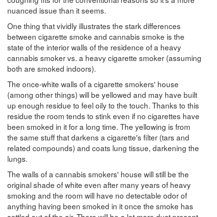
nuanced issue than it seems.
One thing that vividly illustrates the stark differences
between cigarette smoke and cannabis smoke is the
state of the interior walls of the residence of a heavy
cannabis smoker vs. a heavy cigarette smoker (assuming
both are smoked indoors).
The once-white walls of a cigarette smokers' house
(among other things) will be yellowed and may have built
up enough residue to feel oily to the touch. Thanks to this
residue the room tends to stink even if no cigarettes have
been smoked in it for a long time. The yellowing is from
the same stuff that darkens a cigarette's filter (tars and
related compounds) and coats lung tissue, darkening the
lungs.
The walls of a cannabis smokers' house will still be the
original shade of white even after many years of heavy
smoking and the room will have no detectable odor of
anything having been smoked in it once the smoke has
settled out of the air. There will be a lot more dust present