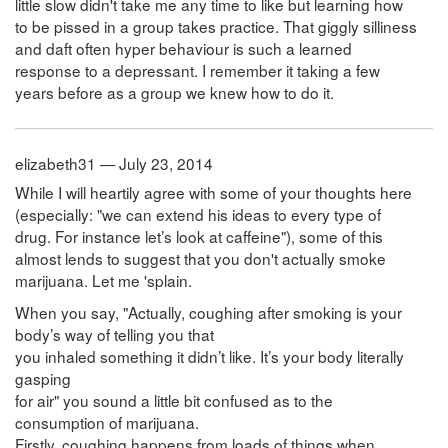
little slow didn't take me any time to like but learning how
to be pissed in a group takes practice. That giggly silliness
and daft often hyper behaviour is such a learned
response to a depressant. I remember it taking a few
years before as a group we knew how to do it.
elizabeth31 — July 23, 2014
While I will heartily agree with some of your thoughts here
(especially: "we can extend his ideas to every type of
drug. For instance let’s look at caffeine"), some of this
almost lends to suggest that you don't actually smoke
marijuana. Let me 'splain.
When you say, "Actually, coughing after smoking is your
body’s way of telling you that
you inhaled something it didn’t like. It’s your body literally
gasping
for air" you sound a little bit confused as to the
consumption of marijuana.
Firstly, coughing happens from loads of things when