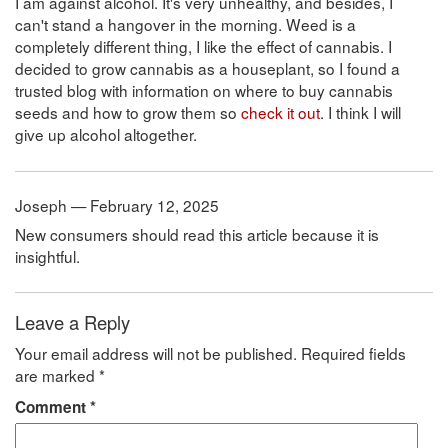
I am against alcohol. It's very unhealthy, and besides, I
can't stand a hangover in the morning. Weed is a
completely different thing, I like the effect of cannabis. I
decided to grow cannabis as a houseplant, so I found a
trusted blog with information on where to buy cannabis
seeds and how to grow them so
check it out
. I think I will
give up alcohol altogether.
Joseph — February 12, 2025
New consumers should read this article because it is
insightful.
Leave a Reply
Your email address will not be published.
Required fields
are marked
*
Comment
*