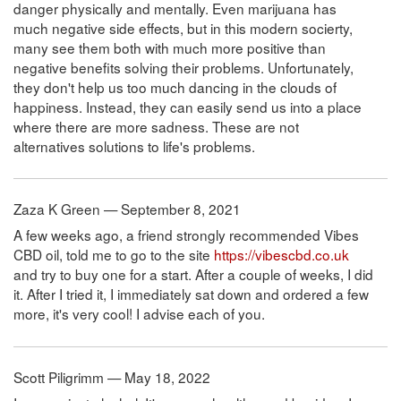
danger physically and mentally. Even marijuana has
much negative side effects, but in this modern socierty,
many see them both with much more positive than
negative benefits solving their problems. Unfortunately,
they don't help us too much dancing in the clouds of
happiness. Instead, they can easily send us into a place
where there are more sadness. These are not
alternatives solutions to life's problems.
Zaza K Green — September 8, 2021
A few weeks ago, a friend strongly recommended Vibes
CBD oil, told me to go to the site
https://vibescbd.co.uk
and try to buy one for a start. After a couple of weeks, I did
it. After I tried it, I immediately sat down and ordered a few
more, it's very cool! I advise each of you.
Scott Piligrimm — May 18, 2022