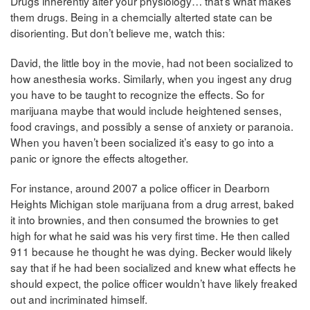
Drugs inherently alter your physiology… that’s what makes
them drugs. Being in a chemcially alterted state can be
disorienting. But don’t believe me, watch this:
David, the little boy in the movie, had not been socialized to
how anesthesia works. Similarly, when you ingest any drug
you have to be taught to recognize the effects. So for
marijuana maybe that would include heightened senses,
food cravings, and possibly a sense of anxiety or paranoia.
When you haven’t been socialized it’s easy to go into a
panic or ignore the effects altogether.
For instance, around 2007 a police officer in Dearborn
Heights Michigan stole marijuana from a drug arrest, baked
it into brownies, and then consumed the brownies to get
high for what he said was his very first time. He then called
911 because he thought he was dying. Becker would likely
say that if he had been socialized and knew what effects he
should expect, the police officer wouldn’t have likely freaked
out and incriminated himself.