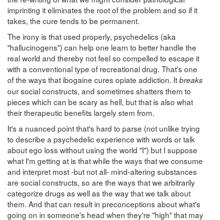
imprinting it eliminates the root of the problem and so if it
takes, the cure tends to be permanent.
The irony is that used properly, psychedelics (aka
"hallucinogens") can help one learn to better handle the
real world and thereby not feel so compelled to escape it
with a conventional type of recreational drug. That's one
of the ways that ibogaine cures opiate addiction. It
breaks
our social constructs, and sometimes shatters them to
pieces which can be scary as hell, but that is also what
their therapeutic benefits largely stem from.
It's a nuanced point that's hard to parse (not unlike trying
to describe a psychedelic experience with words or talk
about ego loss without using the world "I") but I suppose
what I'm getting at is that while the ways that we consume
and interpret most -but not all- mind-altering substances
are social constructs, so are the ways that we arbitrarily
categorize drugs as well as the way that we talk about
them. And that can result in preconceptions about what's
going on in someone's head when they're "high" that may