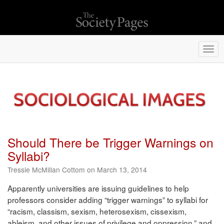
Togg
navi
Should There be Trigger Warnings on
Syllabi?
Tressie McMillan Cottom on March 13, 2014
Apparently universities are issuing guidelines to help
professors consider adding “trigger warnings” to syllabi for
“racism, classism, sexism, heterosexism, cissexism,
ableism, and other issues of privilege and oppression,” and