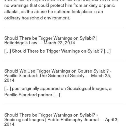
no warnings that could protect him from anxiety or panic
attacks, as the abuse he suffered took place in an
ordinary household environment.
Should There be Trigger Warnings on Syllabi? |
Betteridge’s Law — March 23, 2014
[…] Should There be Trigger Warnings on Syllabi? […]
Should We Use Trigger Warnings on Course Syllabi? -
Pacific Standard: The Science of Society — March 25,
2014
[…] post originally appeared on Sociological Images, a
Pacific Standard partner […]
Should There be Trigger Warnings on Syllabi? »
Sociological Images | Public Philosophy Journal — April 3,
2014