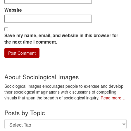
Website
Save my name, email, and website in this browser for
the next time I comment.
About Sociological Images
Sociological Images encourages people to exercise and develop
their sociological imaginations with discussions of compelling
visuals that span the breadth of sociological inquiry.
Read more…
Posts by Topic