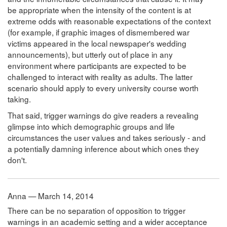
be appropriate when the intensity of the content is at
extreme odds with reasonable expectations of the context
(for example, if graphic images of dismembered war
victims appeared in the local newspaper's wedding
announcements), but utterly out of place in any
environment where participants are expected to be
challenged to interact with reality as adults. The latter
scenario should apply to every university course worth
taking.
That said, trigger warnings do give readers a revealing
glimpse into which demographic groups and life
circumstances the user values and takes seriously - and
a potentially damning inference about which ones they
don't.
Anna — March 14, 2014
There can be no separation of opposition to trigger
warnings in an academic setting and a wider acceptance