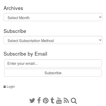
Archives
Archives
Subscribe
Subscribe by Email
Login