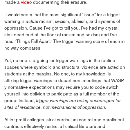
made a
video
documenting their erasure.
It would seem that the most significant “issue” for a trigger
warning is
racism, sexism, ableism, and systems of
actual
oppression. Cause I’ve got to tell you, I’ve had my crystal
stair dead end at the floor of racism and sexism and I’ve
read “Things Fall Apart.” The trigger warning scale of each in
no way compares.
Yet, no one is arguing for trigger warnings in the routine
spaces where symbolic and structural violence are acted on
students at the margins. No one, to my knowledge, is
affixing trigger warnings to department meetings that WASP-
y normative expectations may require you to code switch
yourself into oblivion to participate as a full member of the
group. Instead,
trigger warnings are being encouraged for
sites of resistance, not mechanisms of oppression.
At for-profit colleges, strict curriculum control and enrollment
contracts effectively restrict all critical literature and