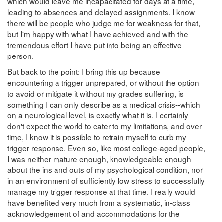
which would leave me incapacitated for days at a time,
leading to absences and delayed assignments. I know
there will be people who judge me for weakness for that,
but I'm happy with what I have achieved and with the
tremendous effort I have put into being an effective
person.
But back to the point: I bring this up because
encountering a trigger unprepared, or without the option
to avoid or mitigate it without my grades suffering, is
something I can only describe as a medical crisis--which
on a neurological level, is exactly what it is. I certainly
don't expect the world to cater to my limitations, and over
time, I know it is possible to retrain myself to curb my
trigger response. Even so, like most college-aged people,
I was neither mature enough, knowledgeable enough
about the ins and outs of my psychological condition, nor
in an environment of sufficiently low stress to successfully
manage my trigger response at that time. I really would
have benefited very much from a systematic, in-class
acknowledgement of and accommodations for the