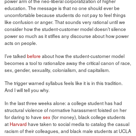
power arm of the neo-liberal corporatization of higher
education. The message is that no one should ever be
uncomfortable because students do not pay to feel things
like confusion or anger. That sounds very rational until we
consider how the student-customer model doesn’t silence
power so much as it stifles any discourse about how power
acts on people.
I’ve talked
before
about how the student-customer model
becomes a tool to rationalize away the critical canon of race,
sex, gender, sexuality, colonialism, and capitalism.
The trigger warned syllabus feels like it is in this tradition.
And I will tell you why.
In the last three weeks alone: a college student has had
structural violence of normative harassment foisted on her
for daring to have
sex
(for money), black college students
at
Harvard
have taken to social media to catalog the casual
racism of their colleagues, and black male students at UCLA