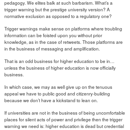
pedagogy. We elites balk at such barbarism. What’s a
trigger warning but the prestige university version? A
normative exclusion as opposed to a regulatory one?
Trigger warnings make sense on platforms where troubling
information can be foisted upon you without prior
knowledge, as in the case of retweets. Those platforms are
in the business of messaging and amplification.
That is an odd business for higher education to be in…
unless the business of higher education is now officially
business.
In which case, we may as well give up on the tenuous
appeal we have to public good and citizenry-building
because we don’t have a kickstand to lean on.
If universities are not in the business of being uncomfortable
places for silent acts of power and privilege then the trigger
warning we need is: higher education is dead but credential