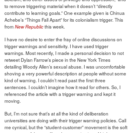
to remove triggering material when it doesn’t “directly
contribute to learning goals.” One example given is Chinua
Achebe’s “Things Fall Apart” for its colonialism trigger. This
from
this week.
New Republic
I have no desire to enter the fray of online discussions on
trigger warnings and sensitivity. I have used trigger
warnings. Most recently, I made a personal decision to not
retweet Dylan Farrow’s piece in the New York Times
detailing Woody Allen’s sexual abuse. I was uncomfortable
shoving a very powerful description at people without some
kind of warning. I couldn’t read past the first three
sentences. I couldn’t imagine how it read for others. So, I
referenced the article with a trigger warning and kept it
moving.
But, I’m not sure that’s at all the kind of deliberation
universities are doing with their trigger warning policies. Call
me cynical, but the “student-customer” movement is the soft