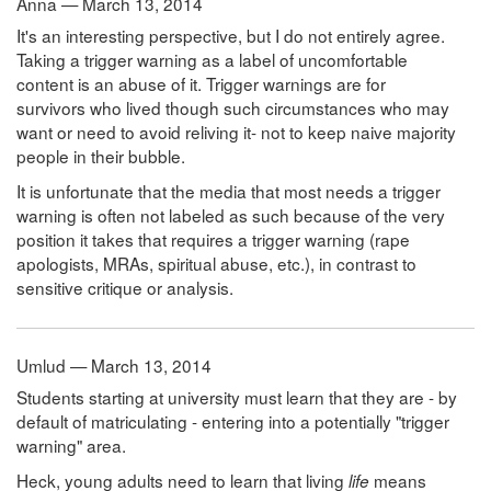
Anna — March 13, 2014
It's an interesting perspective, but I do not entirely agree.
Taking a trigger warning as a label of uncomfortable
content is an abuse of it. Trigger warnings are for
survivors who lived though such circumstances who may
want or need to avoid reliving it- not to keep naive majority
people in their bubble.
It is unfortunate that the media that most needs a trigger
warning is often not labeled as such because of the very
position it takes that requires a trigger warning (rape
apologists, MRAs, spiritual abuse, etc.), in contrast to
sensitive critique or analysis.
Umlud — March 13, 2014
Students starting at university must learn that they are - by
default of matriculating - entering into a potentially "trigger
warning" area.
Heck, young adults need to learn that living
means
life