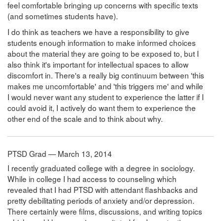
feel comfortable bringing up concerns with specific texts
(and sometimes students have).
I do think as teachers we have a responsibility to give
students enough information to make informed choices
about the material they are going to be exposed to, but I
also think it's important for intellectual spaces to allow
discomfort in. There's a really big continuum between 'this
makes me uncomfortable' and 'this triggers me' and while
I would never want any student to experience the latter if I
could avoid it, I actively do want them to experience the
other end of the scale and to think about why.
PTSD Grad — March 13, 2014
I recently graduated college with a degree in sociology.
While in college I had access to counseling which
revealed that I had PTSD with attendant flashbacks and
pretty debilitating periods of anxiety and/or depression.
There certainly were films, discussions, and writing topics