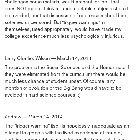
challenges some material would present for me. That
does NOT mean I think all uncomfortable subjects should
be avoided, nor that discussion of oppression should be
softened or censored. But "trigger warnings" in
themselves, used appropriately, would have made my
college experience much less psychologically injurious.
Larry Charles Wilson — March 14, 2014
The problem is the Social Sciences and the Humanities. If
they were eliminated from the curriculum there would be
much less chance of student upset. Of course, any
mention of evolution or the Big Bang would have to be
avoided in hard science courses. ;)
Andrew — March 14, 2014
The "trigger warning" itself is hopelessly inadequate as an
attempt to grapple with the lived experience of trauma,
and the innumerable circumstances that cause it. It may