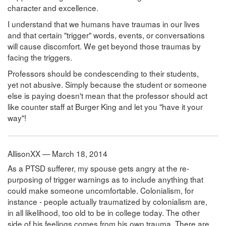
character and excellence.
I understand that we humans have traumas in our lives
and that certain "trigger" words, events, or conversations
will cause discomfort. We get beyond those traumas by
facing the triggers.
Professors should be condescending to their students,
yet not abusive. Simply because the student or someone
else is paying doesn't mean that the professor should act
like counter staff at Burger King and let you "have it your
way"!
AllisonXX — March 18, 2014
As a PTSD sufferer, my spouse gets angry at the re-
purposing of trigger warnings as to include anything that
could make someone uncomfortable. Colonialism, for
instance - people actually traumatized by colonialism are,
in all likelihood, too old to be in college today. The other
side of his feelings comes from his own trauma. There are