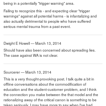
being in a potentially "trigger warning" area.
Failing to recognize this - and expecting clear "trigger
warnings" against all potential harms - is infantalizing and
also actually detrimental to people who have suffered
serious mental trauma from a past event.
Dwight E Howell — March 13, 2014
Should have also been concerned about spreading lies.
The case against WA is not clear.
Sourcerer — March 13, 2014
This is a very thought-provoking post. I talk quite a bit in
offline conversations about the commodification of
education and the student-customer problem, and I think
the connection you make between the that model and the
rationalizing away of the critical canon is something to be
taken seriously. I may have more to say when I've had