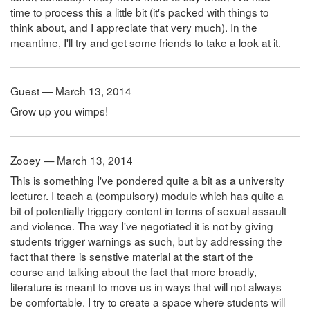
time to process this a little bit (it's packed with things to
think about, and I appreciate that very much). In the
meantime, I'll try and get some friends to take a look at it.
Guest — March 13, 2014
Grow up you wimps!
Zooey — March 13, 2014
This is something I've pondered quite a bit as a university
lecturer. I teach a (compulsory) module which has quite a
bit of potentially triggery content in terms of sexual assault
and violence. The way I've negotiated it is not by giving
students trigger warnings as such, but by addressing the
fact that there is senstive material at the start of the
course and talking about the fact that more broadly,
literature is meant to move us in ways that will not always
be comfortable. I try to create a space where students will