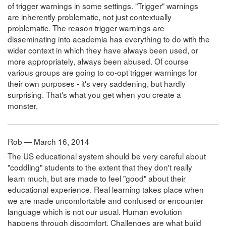
of trigger warnings in some settings. "Trigger" warnings
are inherently problematic, not just contextually
problematic. The reason trigger warnings are
disseminating into academia has everything to do with the
wider context in which they have always been used, or
more appropriately, always been abused. Of course
various groups are going to co-opt trigger warnings for
their own purposes - it's very saddening, but hardly
surprising. That's what you get when you create a
monster.
Rob — March 16, 2014
The US educational system should be very careful about
"coddling" students to the extent that they don't really
learn much, but are made to feel "good" about their
educational experience. Real learning takes place when
we are made uncomfortable and confused or encounter
language which is not our usual. Human evolution
happens through discomfort. Challenges are what build