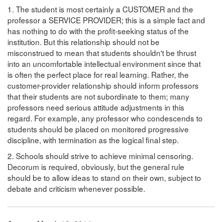
1. The student is most certainly a CUSTOMER and the
professor a SERVICE PROVIDER; this is a simple fact and
has nothing to do with the profit-seeking status of the
institution. But this relationship should not be
misconstrued to mean that students shouldn't be thrust
into an uncomfortable intellectual environment since that
is often the perfect place for real learning. Rather, the
customer-provider relationship should inform professors
that their students are not subordinate to them; many
professors need serious attitude adjustments in this
regard. For example, any professor who condescends to
students should be placed on monitored progressive
discipline, with termination as the logical final step.
2. Schools should strive to achieve minimal censoring.
Decorum is required, obviously, but the general rule
should be to allow ideas to stand on their own, subject to
debate and criticism whenever possible.