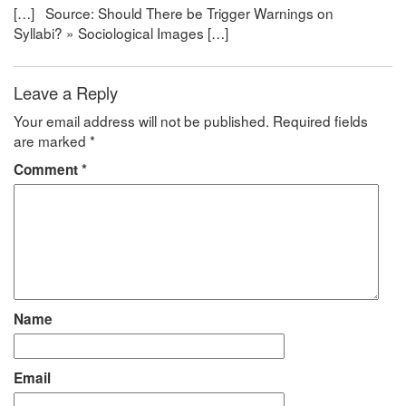
[…] Source: Should There be Trigger Warnings on
Syllabi? » Sociological Images […]
Leave a Reply
Your email address will not be published.
Required fields
are marked
*
Comment
*
Name
Email