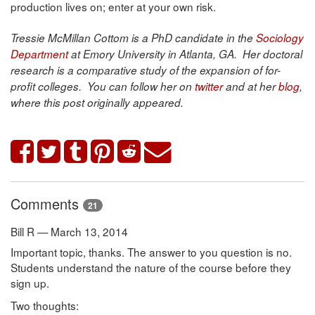
production lives on; enter at your own risk.
Tressie McMillan Cottom is a PhD candidate in the
Sociology
Department
at Emory University in Atlanta, GA. Her doctoral
research is a comparative study of the expansion of for-
profit colleges. You can follow her
on
twitter
and
at her
blog
,
where this post originally appeared.
Comments
21
Bill R — March 13, 2014
Important topic, thanks. The answer to you question is no.
Students understand the nature of the course before they
sign up.
Two thoughts: