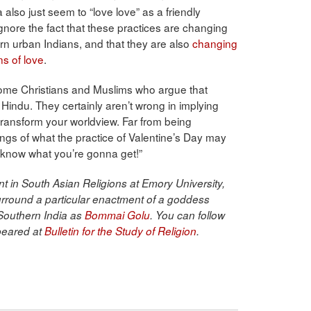
a also just seem to “love love” as a friendly
ignore the fact that these practices are changing
rn urban Indians, and that they are also
changing
s of love
.
ome Christians and Muslims who argue that
Hindu. They certainly aren’t wrong in implying
 transform your worldview. Far from being
ings of what the practice of Valentine’s Day may
r know what you’re gonna get!”
 in South Asian Religions at Emory University,
urround a particular enactment of a goddess
n Southern India as
Bommai Golu
. You can follow
ppeared at
Bulletin for the Study of Religion
.