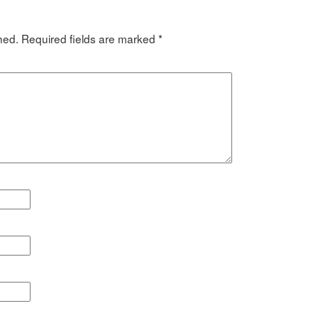
hed.
Required fields are marked
*