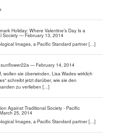
e
llmark Holiday: Where Valentine’s Day Is a
al Society — February 13, 2014
ological Images, a Pacific Standard partner […]
 | sunflower22a — February 14, 2014
f, wollen sie überwinden. Lisa Wades wirklich
s“ schreibt jetzt darüber, wie sie den
emanden zu verlieben […]
ion Against Traditional Society - Pacific
 March 25, 2014
ological Images, a Pacific Standard partner […]