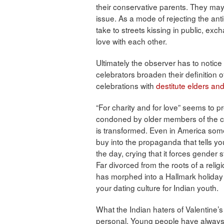
their conservative parents. They may
issue. As a mode of rejecting the ant
take to streets kissing in public, ex
love with each other.
Ultimately the observer has to notice
celebrators broaden their definition o
celebrations with
destitute elders an
“For charity and for love” seems to p
condoned by older members of the co
is transformed. Even in America some 
buy into the propaganda that tells yo
the day, crying that it forces gende
Far divorced from the roots of a religi
has morphed into a Hallmark holiday
your dating culture for Indian youth.
What the Indian haters of Valentine’s 
personal. Young people have always