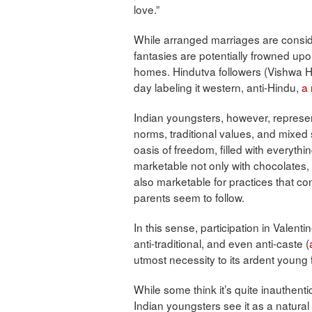
love.”
While arranged marriages are consid
fantasies are potentially frowned up
homes. Hindutva followers (Vishwa 
day labeling it western, anti-Hindu,
a 
Indian youngsters, however, represe
norms, traditional values, and mixe
oasis of freedom, filled with everyt
marketable not only with chocolates,
also marketable for practices that con
parents seem to follow.
In this sense, participation in Valenti
anti-traditional, and even anti-caste (
utmost necessity to its ardent young f
While some think it’s quite inauthenti
Indian youngsters see it as a natural