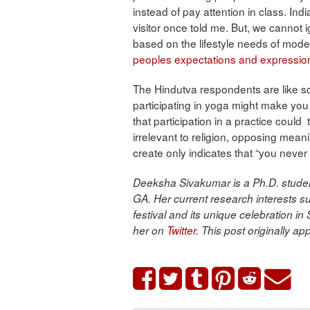
instead of pay attention in class. Indi
visitor once told me. But, we cannot 
based on the lifestyle needs of mode
peoples expectations and expression
The Hindutva respondents are like s
participating in yoga might make you 
that participation in a practice could
irrelevant to religion, opposing mean
create only indicates that “you neve
Deeksha Sivakumar is a Ph.D. student
GA. Her current research interests s
festival and its unique celebration i
her on
Twitter
.
This post originally a