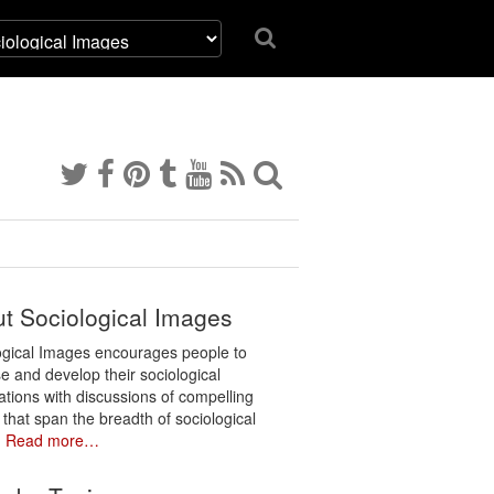
t Sociological Images
ogical Images encourages people to
e and develop their sociological
ations with discussions of compelling
 that span the breadth of sociological
.
Read more…