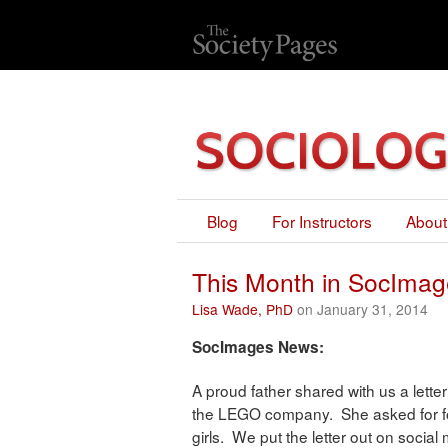
Blog
For Instructors
About
This Month in SocImag
Lisa Wade, PhD
on January 31, 2014
SocImages News:
A proud father shared with us a letter
the LEGO company. She asked for fo
girls. We put the letter out on socia