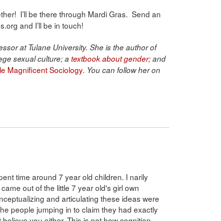
together! I’ll be there through Mardi Gras. Send an
org and I’ll be in touch!
ssor at Tulane University. She is the author of
ege sexual culture; a
textbook about gender
; and
ble Magnificent Sociology
. You can follow her on
nt time around 7 year old children. I narily
 came out of the little 7 year old's girl own
onceptualizing and articulating these ideas were
 the people jumping in to claim they had exactly
 believe you either. This is not how cognition