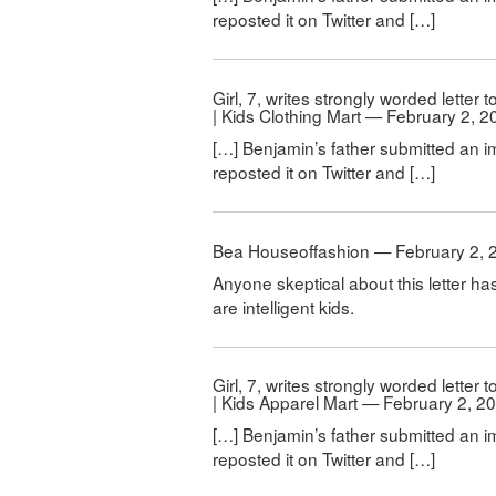
reposted it on Twitter and […]
Girl, 7, writes strongly worded letter
| Kids Clothing Mart — February 2, 2
[…] Benjamin’s father submitted an i
reposted it on Twitter and […]
Bea Houseoffashion — February 2, 
Anyone skeptical about this letter ha
are intelligent kids.
Girl, 7, writes strongly worded letter
| Kids Apparel Mart — February 2, 2
[…] Benjamin’s father submitted an i
reposted it on Twitter and […]