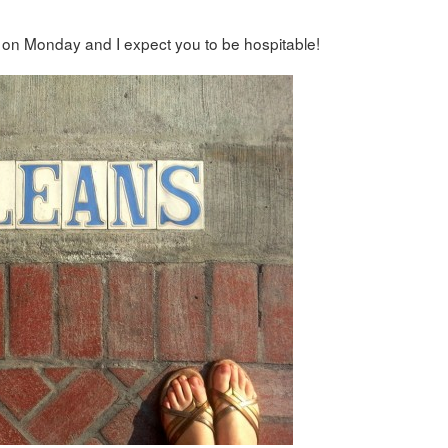
 on Monday and I expect you to be hospitable!