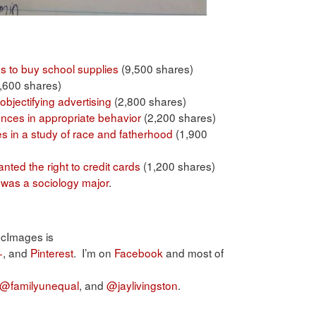
s to buy school supplies
(9,500 shares)
,600 shares)
objectifying advertising
(2,800 shares)
rences in appropriate behavior
(2,200 shares)
ces in a study of race and fatherhood
(1,900
ted the right to credit cards
(1,200 shares)
. was a sociology major
.
ocImages is
+
, and
Pinterest
. I’m on
Facebook
and most of
@familyunequal
, and
@jaylivingston
.