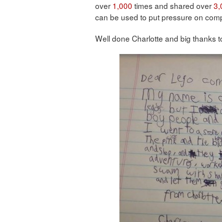
over
1,000
times and shared over
3,
can be used to put pressure on com
Well done Charlotte and big thanks t