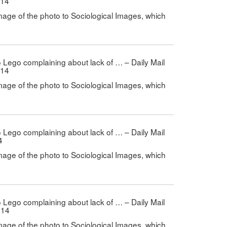
014
mage of the photo to Sociological Images, which
 to Lego complaining about lack of … – Daily Mail
014
mage of the photo to Sociological Images, which
 to Lego complaining about lack of … – Daily Mail
4
mage of the photo to Sociological Images, which
 to Lego complaining about lack of … – Daily Mail
014
mage of the photo to Sociological Images, which