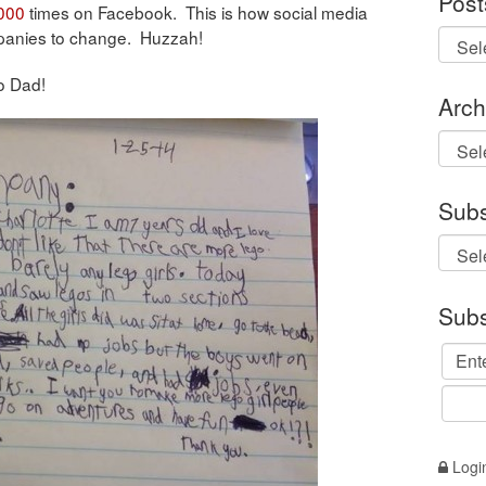
Post
000
times on Facebook. This is how social media
panies to change. Huzzah!
o Dad!
Arch
Archi
Subs
Subs
Logi