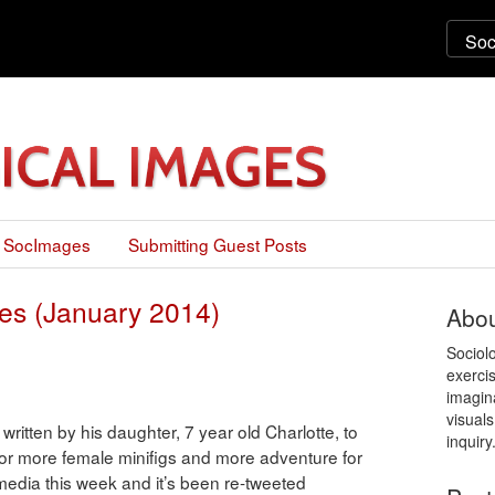
 SocImages
Submitting Guest Posts
es (January 2014)
Abou
Sociol
exercis
imagin
visuals
 written by his daughter, 7 year old Charlotte, to
inquiry
r more female minifigs and more adventure for
l media this week and it’s been re-tweeted