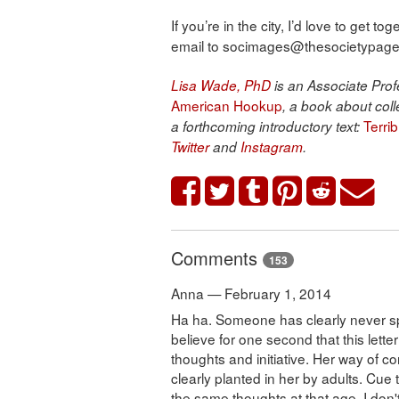
If you’re in the city, I’d love to get 
email to socimages@thesocietypages.
Lisa Wade, PhD
is an Associate Profe
American Hookup
, a book about coll
Terri
a forthcoming introductory text:
Twitter
and
Instagram
.
Comments
153
Anna — February 1, 2014
Ha ha. Someone has clearly never spe
believe for one second that this letter
thoughts and initiative. Her way of c
clearly planted in her by adults. Cue
the same thoughts at that age. I don't