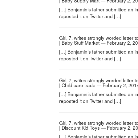
| Baby Supply Mart — February 2, 2
[…] Benjamin’s father submitted an i
reposted it on Twitter and […]
Girl, 7, writes strongly worded letter
| Baby Stuff Market — February 2, 2
[…] Benjamin’s father submitted an i
reposted it on Twitter and […]
Girl, 7, writes strongly worded letter
| Child care trade — February 2, 201
[…] Benjamin’s father submitted an i
reposted it on Twitter and […]
Girl, 7, writes strongly worded letter
| Discount Kid Toys — February 2, 2
[…] Benjamin’s father submitted an i