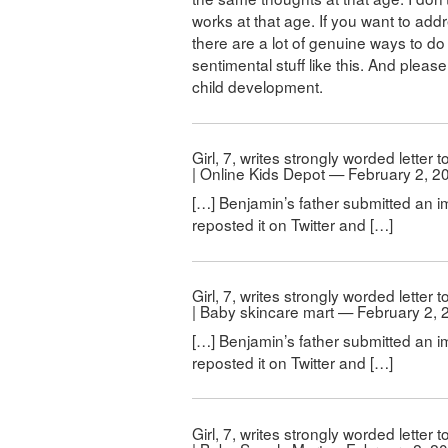
works at that age. If you want to addr
there are a lot of genuine ways to do 
sentimental stuff like this. And pleas
child development.
Girl, 7, writes strongly worded letter
| Online Kids Depot — February 2, 2
[…] Benjamin’s father submitted an i
reposted it on Twitter and […]
Girl, 7, writes strongly worded letter
| Baby skincare mart — February 2, 
[…] Benjamin’s father submitted an i
reposted it on Twitter and […]
Girl, 7, writes strongly worded letter