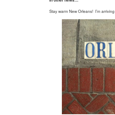
In other news…
Stay warm New Orleans! I’m arriving