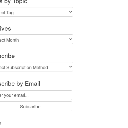
s by Topic
ives
ves
cribe
cribe by Email
n