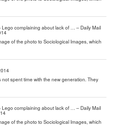
 to Lego complaining about lack of … – Daily Mail
014
mage of the photo to Sociological Images, which
2014
s not spent time with the new generation. They
 to Lego complaining about lack of … – Daily Mail
014
mage of the photo to Sociological Images, which