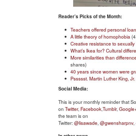
Reader’s Picks of the Month:
Teachers offered personal loan
A little theory of homophobia
(4
Creative resistance to sexually 
What’s Ikea for? Cultural diffe
More similarities than differen
shares)
40 years since women were gran
Pssssst. Martin Luther King, Jr
Social Media:
This is your monthly reminder that S
on
Twitter
,
Facebook
,
Tumblr
,
Google
the team is on
Twitter:
@lisawade
,
@gwensharpnv
,