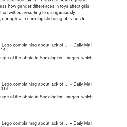
ess how gender differences in toys affect girls,
that without resorting to disingeniously
e, enough with sociologists being oblivious to
 to Lego complaining about lack of … – Daily Mail
014
mage of the photo to Sociological Images, which
 to Lego complaining about lack of … – Daily Mail
2014
mage of the photo to Sociological Images, which
 to Lego complaining about lack of … – Daily Mail