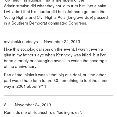
Administration did what they could to turn him into a saint.
I will admit that his murder did help Johnson get both the
Voting Rights and Civil Rights Acts (long overdue) passed
in a Southern Democrat dominated Congress.
myblackfriendsays — November 24, 2013
I like this sociological spin on the event. I wasn't even a
glint in my father's eye when Kennedy was killed, but I've
been strongly encouraging myself to watch the coverage
of the anniversary.
Part of me thinks it wasn't that big of a deal, but the other
part would hate for a future 30-something to feel the same
way in 2061 about 9/11.
AL — November 24, 2013
Reminds me of Hochschild's "feeling rules".