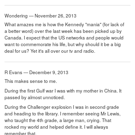
Wondering — November 26, 2013
What amazes me is how the Kennedy "mania" (for lack of
a better word) over the last week has been picked up by
Canada. I expect that the US networks and people would
want to commemorate his life, but why should it be a big
deal for us? Yet it's all over our tv and radio.
R Evans — December 9, 2013
This makes sense to me.
During the first Gulf war I was with my mother in China. It
passed by almost unnoticed.
During the Challenger explosion I was in second grade
and heading to the library. I remember seeing Mr Lewis,
who taught the 4th grade, a large man, crying. That
rocked my world and helped define it. I will always
remember that.