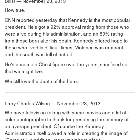
Bill R — November 23, 2013
How true.
CNN reported yesterday that Kennedy is the most popular
president. He's got a 92% approval rating from those who
were alive during his administration, and an 89% rating
from those born after his death. Kennedy offered hope to
those who lived in difficult times. Violence was rampant
and the south was full of hatred.
He's become a Christ figure over the years, sacrificed so
that we might live.
We still love the death of the hero...
Larry Charles Wilson — November 23, 2013
We have television (along with some movies and a lot of
color photographs) to thank for preserving the memory of
an average president. Of course the Kennedy
Administration itself played a role in creating the image of
"Camelot." In addition, many members of the