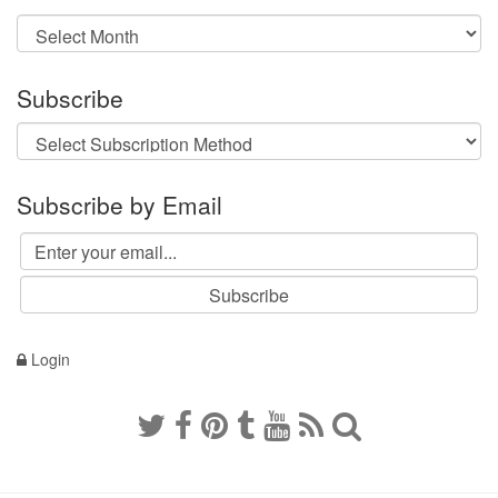
Archives
Subscribe
Subscribe by Email
Login