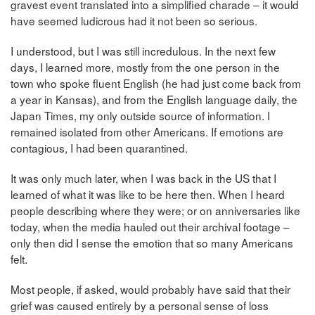
gravest event translated into a simplified charade – it would
have seemed ludicrous had it not been so serious.
I understood, but I was still incredulous. In the next few
days, I learned more, mostly from the one person in the
town who spoke fluent English (he had just come back from
a year in Kansas), and from the English language daily, the
Japan Times, my only outside source of information. I
remained isolated from other Americans. If emotions are
contagious, I had been quarantined.
It was only much later, when I was back in the US that I
learned of what it was like to be here then. When I heard
people describing where they were; or on anniversaries like
today, when the media hauled out their archival footage –
only then did I sense the emotion that so many Americans
felt.
Most people, if asked, would probably have said that their
grief was caused entirely by a personal sense of loss