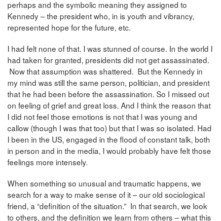
perhaps and the symbolic meaning they assigned to
Kennedy – the president who, in is youth and vibrancy,
represented hope for the future, etc.
I had felt none of that. I was stunned of course. In the world I
had taken for granted, presidents did not get assassinated.
Now that assumption was shattered. But the Kennedy in
my mind was still the same person, politician, and president
that he had been before the assassination. So I missed out
on feeling of grief and great loss. And I think the reason that
I did not feel those emotions is not that I was young and
callow (though I was that too) but that I was so isolated. Had
I been in the US, engaged in the flood of constant talk, both
in person and in the media, I would probably have felt those
feelings more intensely.
When something so unusual and traumatic happens, we
search for a way to make sense of it – our old sociological
friend, a “definition of the situation.” In that search, we look
to others, and the definition we learn from others – what this