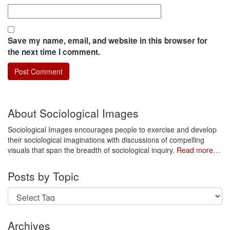
Save my name, email, and website in this browser for
the next time I comment.
About Sociological Images
Sociological Images encourages people to exercise and develop
their sociological imaginations with discussions of compelling
visuals that span the breadth of sociological inquiry.
Read more…
Posts by Topic
Archives