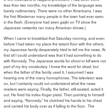
less than two months, my knowledge of the language was
barely rudimentary. There were no other Americans. I was
the first Westerner many people in the town had ever seen
in the flesh. (Everyone had seen
on TV since the
gaijin
Japanese networks ran many American shows.)
When I came to breakfast that Saturday morning, and even
before I had taken my place the tatami floor with the others,
my Japanese family desperately tried to tell me the news. At
first all I could understand was that it had something to do
with Kennedy. The Japanese words for
or
were not
shoot
kill
part of my tiny vocabulary. I knew the word for
, but
dead
when the father of the family used it, I assumed I was
hearing one of the many homophones. The television was
on, but I certainly could not understand what the news
readers were saying. Finally, the father, still seated, acted it
out. He fired his index-finger pistol. Then pointing to himself
and saying, “Kennedy,” he clutched his hands to his chest
and canted his body over as if falling to the floor. The