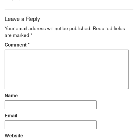
Leave a Reply
Your email address will not be published.
Required fields
are marked
*
Comment
*
Name
Email
Website