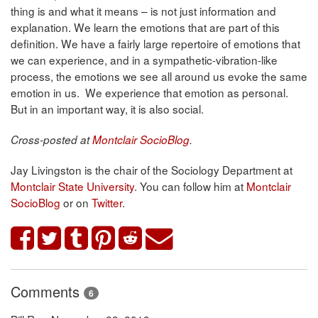
thing is and what it means – is not just information and
explanation. We learn the emotions that are part of this
definition. We have a fairly large repertoire of emotions that
we can experience, and in a sympathetic-vibration-like
process, the emotions we see all around us evoke the same
emotion in us. We experience that emotion as personal.
But in an important way, it is also social.
Cross-posted at
Montclair SocioBlog
.
Jay Livingston is the chair of the Sociology Department at
Montclair State University
. You can follow him at
Montclair
SocioBlog
or on
Twitter
.
Comments
6