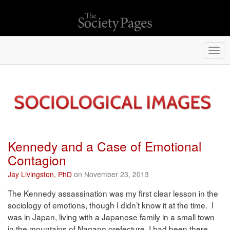
Togg
navi
Kennedy and a Case of Emotional
Contagion
Jay Livingston, PhD
on November 23, 2013
The Kennedy assassination was my first clear lesson in the
sociology of emotions, though I didn’t know it at the time. I
was in Japan, living with a Japanese family in a small town
in the mountains of Nagano prefecture. I had been there