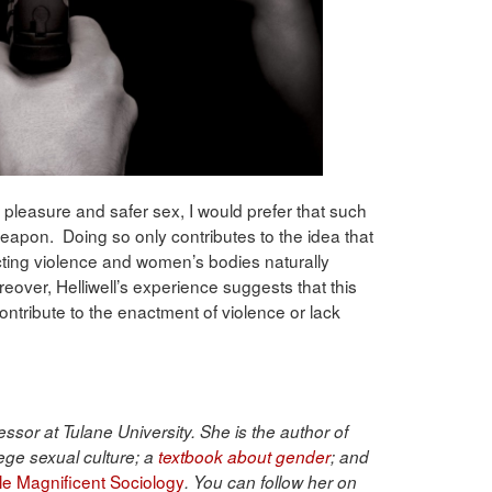
 pleasure and safer sex, I would prefer that such
 weapon. Doing so only contributes to the idea that
acting violence and women’s bodies naturally
eover, Helliwell’s experience suggests that this
contribute to the enactment of violence or lack
ssor at Tulane University. She is the author of
ege sexual culture; a
textbook about gender
; and
ble Magnificent Sociology
. You can follow her on