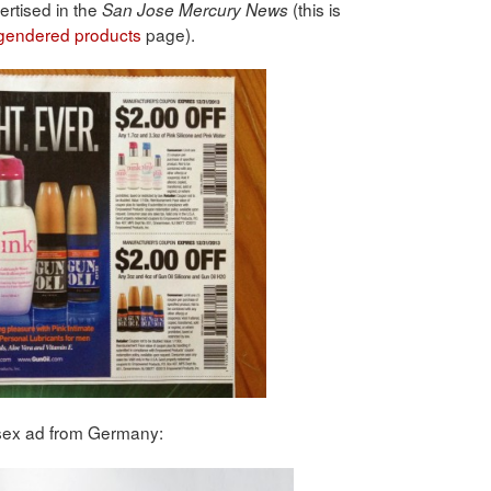
ertised in the
(this is
San Jose Mercury News
 gendered products
page).
 sex ad from Germany: