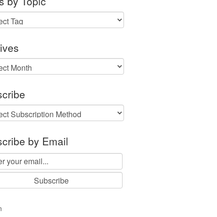
s by Topic
ives
ves
cribe
cribe by Email
n