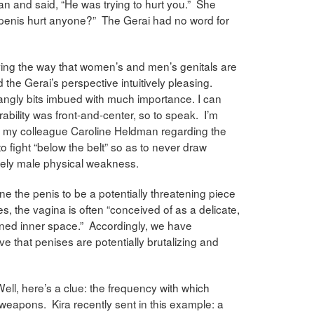
 and said, “He was trying to hurt you.” She
 a penis hurt anyone?” The Gerai had no word for
rving the way that women’s and men’s genitals are
 the Gerai’s perspective intuitively pleasing.
dangly bits imbued with much importance. I can
rability was front-and-center, so to speak. I’m
 my colleague Caroline Heldman regarding the
o fight “below the belt” so as to never draw
uely male physical weakness.
ne the penis to be a potentially threatening piece
tes, the vagina is often “conceived of as a delicate,
ned inner space.” Accordingly, we have
e that penises are potentially brutalizing and
l, here’s a clue: the frequency with which
s weapons. Kira recently sent in this example: a