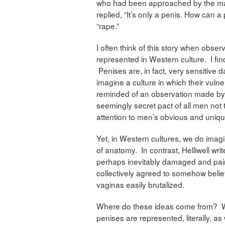
who had been approached by the man
replied, “It’s only a penis. How can
“rape.”
I often think of this story when obse
represented in Western culture. I find
Penises are, in fact, very sensitive 
imagine a culture in which their vulne
reminded of an observation made by
seemingly secret pact of all men not t
attention to men’s obvious and uniq
Yet, in Western cultures, we do imagi
of anatomy. In contrast, Helliwell wri
perhaps inevitably damaged and pai
collectively agreed to somehow believ
vaginas easily brutalized.
Where do these ideas come from? Wel
penises are represented, literally, a