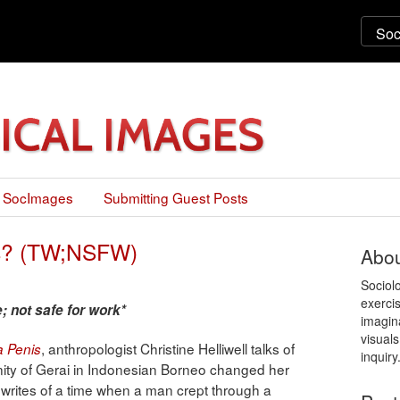
 SocImages
Submitting Guest Posts
us? (TW;NSFW)
Abou
Sociol
exercis
; not safe for work*
imagin
visuals
, anthropologist Christine Helliwell talks of
 a Penis
inquiry
ity of Gerai in Indonesian Borneo changed her
writes of a time when a man crept through a