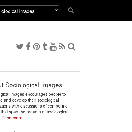
t Sociological Images
ogical Images encourages people to
e and develop their sociological
ations with discussions of compelling
 that span the breadth of sociological
.
Read more…