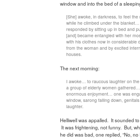
window and into the bed of a sleep
[She] awoke, in darkness, to feel the
while he climbed under the blanket… 
responded by sitting up in bed and p
[and] became entangled with her mos
with his clothes now in considerable
from the woman and by excited inter
houses.
The next morning:
I awoke… to raucous laughter on th
a group of elderly women gathered… T
enormous enjoyment… one was engag
window, sarong falling down, genit
laughter.
Helliwell was appalled. It sounded to
It was frightening, not funny. But, 
he did was bad, one replied, “No, no 