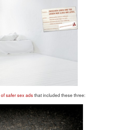
 of safer sex ads
that included these three: