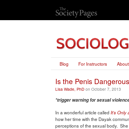
Blog
For Instructors
About
Is the Penis Dangero
Lisa Wade, PhD
on October 7, 2013
*trigger warning for sexual violence
In a wonderful article called
It’s Only
how her time with the Dayak commun
perceptions of the sexual body. She 