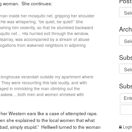
Post
ing woman. She continues:
 man inside her mosquito net, gripping her shoulder
He was whispering, “be quiet, be quiet!” She
Arch
ushing him violently, so that he stumbled backward
quito net… His hurried exit through the window,
Archi
 disarray, was accompanied by a stream of abuse
rogations from wakened neighbors in adjoining
Subs
e longhouse verandah outside my apartment where
hey were recounting this tale loudly, and with
Subs
ed in mimicking the man climbing out the
als askew… both men and women shrieked with
 her Western ears like a case of attempted rape.
when she explained to the local women that what
bad, simply stupid.” Helliwell turned to the woman
Logi