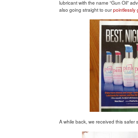
lubricant with the name “Gun Oil” adv
also going straight to our
pointlessly
A while back, we received this safer