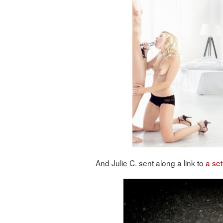
And Julie C. sent along a link to
a set