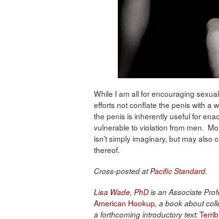
While I am all for encouraging sexual
efforts not conflate the penis with a
the penis is inherently useful for en
vulnerable to violation from men. Mor
isn’t simply imaginary, but may also 
thereof.
Cross-posted at
Pacific Standard
.
Lisa Wade, PhD
is an Associate Profe
American Hookup
, a book about coll
Terri
a forthcoming introductory text: