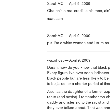
SarahMC — April 9, 2009
Obama's a real credit to his race, ain
/sarcasm
SarahMC — April 9, 2009
p.s. I'm a white woman and I sure as he
waxghost — April 9, 2009
Duran, how do you know that black 
Every figure I've ever seen indicate
black people but are less likely to be 
to be jailed for a shorter period of tim
Also, as the daughter of a former co
racist (and sexist). I remember too cl
daddy and listening to the racist and
they ever talked about. That was back