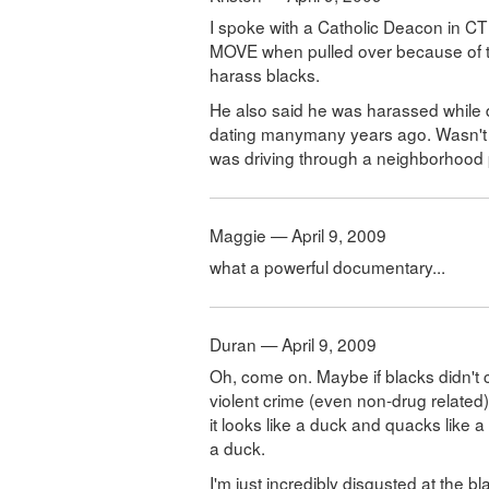
I spoke with a Catholic Deacon in CT
MOVE when pulled over because of th
harass blacks.
He also said he was harassed while d
dating manymany years ago. Wasn't 
was driving through a neighborhood p
Maggie — April 9, 2009
what a powerful documentary...
Duran — April 9, 2009
Oh, come on. Maybe if blacks didn't
violent crime (even non-drug related)
it looks like a duck and quacks like 
a duck.
I'm just incredibly disgusted at the bl