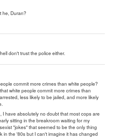
't he, Duran?
ll don't trust the police either.
people commit more crimes than white people?
s that white people commit more crimes than
arrested, less likely to be jailed, and more likely
e.
p, I have absolutely no doubt that most cops are
early sitting in the breakroom waiting for my
 sexist "jokes" that seemed to be the only thing
 in the '80s but I can't imagine it has changed