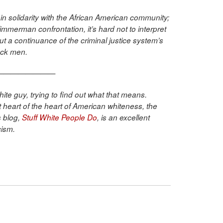
in solidarity with the African American community;
Zimmerman confrontation, it’s hard not to interpret
but a continuance of the criminal justice system’s
lack men.
————————
ite guy, trying to find out what that means.
that heart of the heart of American whiteness, the
 blog,
Stuff White People Do
, is an excellent
cism.