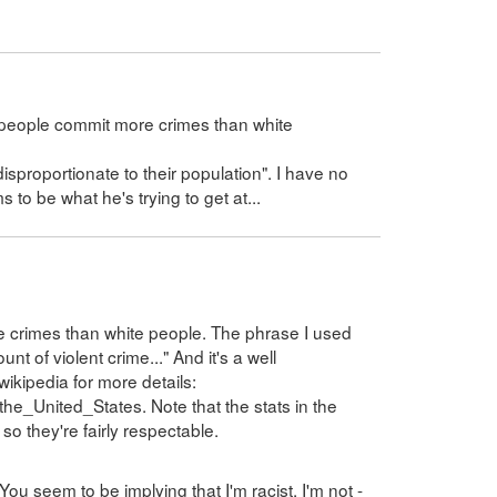
 people commit more crimes than white
proportionate to their population". I have no
ms to be what he's trying to get at...
e crimes than white people. The phrase I used
t of violent crime..." And it's a well
wikipedia for more details:
_the_United_States. Note that the stats in the
so they're fairly respectable.
You seem to be implying that I'm racist. I'm not -