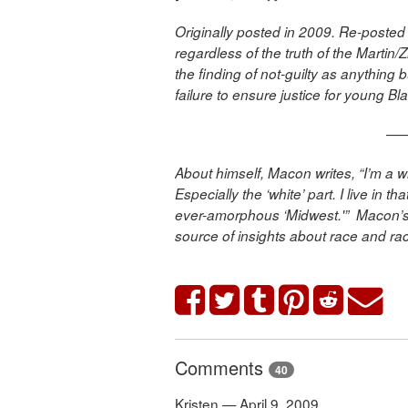
Originally posted in 2009. Re-posted 
regardless of the truth of the Martin/
the finding of not-guilty as anything 
failure to ensure justice for young B
—
About himself, Macon writes, “I’m a wh
Especially the ‘white’ part. I live in 
ever-amorphous ‘Midwest.'” Macon’s
source of insights about race and ra
Comments
40
Kristen — April 9, 2009