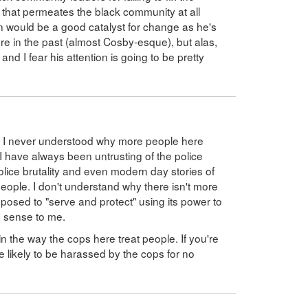
e that permeates the black community at all
n would be a good catalyst for change as he's
ere in the past (almost Cosby-esque), but alas,
and I fear his attention is going to be pretty
nd I never understood why more people here
 I have always been untrusting of the police
olice brutality and even modern day stories of
ople. I don't understand why there isn't more
pposed to "serve and protect" using its power to
o sense to me.
g in the way the cops here treat people. If you're
re likely to be harassed by the cops for no