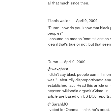
all that much since then.
Titanis walleri — April 9, 2009
"Duran, how do you know that black
people?"
I assume he means "commit crimes dis
idea if that's true or not, but that see
Duran — April 9, 2009
@waxghost
I didn't say black people commit mor
was "...absurdly disproportionate amoun
established fact. Read this article on 
http://en.wikipedia.org/wiki/Crime_in
article are based on US DOJ reports, 
@SarahMC
I voted for Obama, I think he's great. 