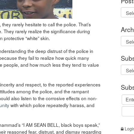
Post
hey rarely hesitate to call the police. That’s
Arch
. They rarely realize the significance during
n protective “white” skin.
Archi
derstanding the deep distrust of the police in
Subs
 because they fail to realize how quick many
ite people, and how much less they tend to value
incerity and respect, to the reported experiences
Subs
attitudes among the police, and the rampant
ould also listen to the corrosive effects on non-
unity
with which police repeatedly harass, and
 Muhammad’s “I AM SEAN BELL, black boys speak,”
Logi
heir reasoned fear, distrust, and dismay regarding