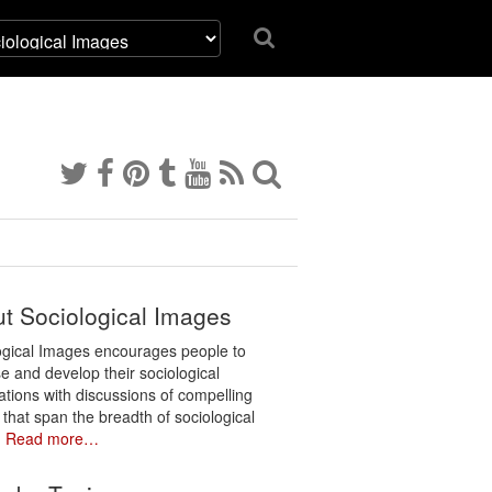
t Sociological Images
ogical Images encourages people to
e and develop their sociological
ations with discussions of compelling
 that span the breadth of sociological
.
Read more…