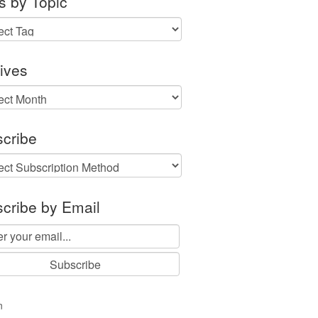
s by Topic
ives
ves
cribe
cribe by Email
n