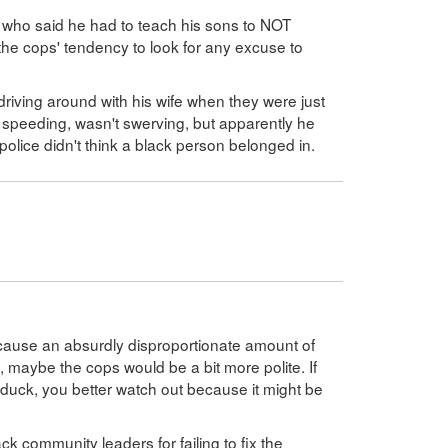
 who said he had to teach his sons to NOT
e cops' tendency to look for any excuse to
riving around with his wife when they were just
speeding, wasn't swerving, but apparently he
olice didn't think a black person belonged in.
 cause an absurdly disproportionate amount of
, maybe the cops would be a bit more polite. If
a duck, you better watch out because it might be
ack community leaders for failing to fix the