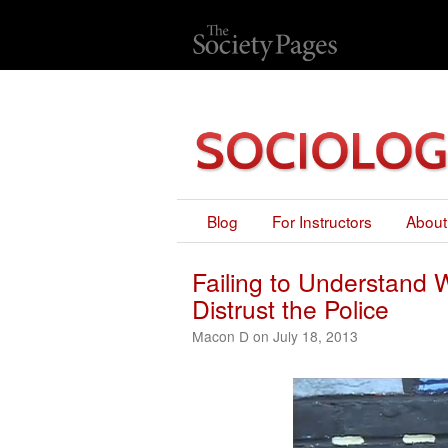
Blog
For Instructors
About
Failing to Understand
Distrust the Police
Macon D on July 18, 2013