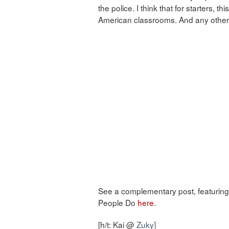
the police. I think that for starters, thi
American classrooms. And any other 
See a complementary post, featuring 
People Do
here
.
[h/t: Kai @
Zuky]