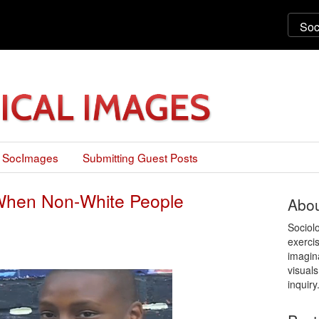
 SocImages
Submitting Guest Posts
 When Non-White People
Abou
Sociol
exercis
imagin
visuals
inquiry