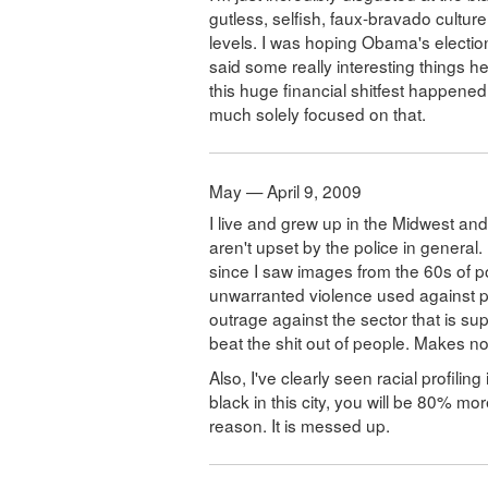
gutless, selfish, faux-bravado cultur
levels. I was hoping Obama's electio
said some really interesting things h
this huge financial shitfest happened 
much solely focused on that.
May — April 9, 2009
I live and grew up in the Midwest a
aren't upset by the police in general.
since I saw images from the 60s of p
unwarranted violence used against pe
outrage against the sector that is su
beat the shit out of people. Makes n
Also, I've clearly seen racial profilin
black in this city, you will be 80% mo
reason. It is messed up.