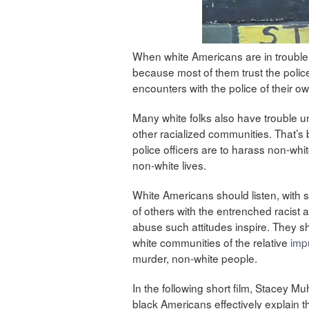
When white Americans are in trouble, t
because most of them trust the police
encounters with the police of their ow
Many white folks also have trouble un
other racialized communities. That’s
police officers are to harass non-wh
non-white lives.
White Americans should listen, with s
of others with the entrenched racist 
abuse such attitudes inspire. They sh
white communities of the relative
imp
murder, non-white people.
In the following short film, Stacey
black Americans effectively explain t