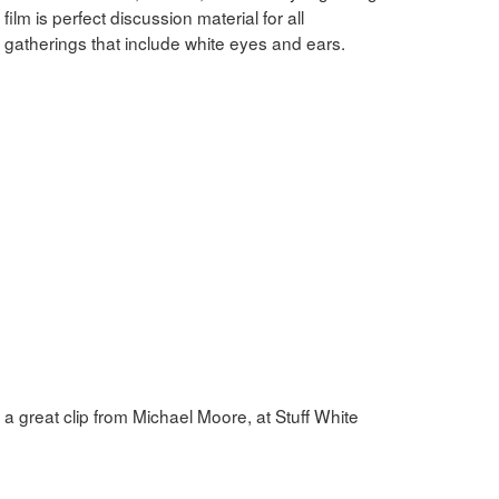
s film is perfect discussion material for all
gatherings that include white eyes and ears.
a great clip from Michael Moore, at Stuff White