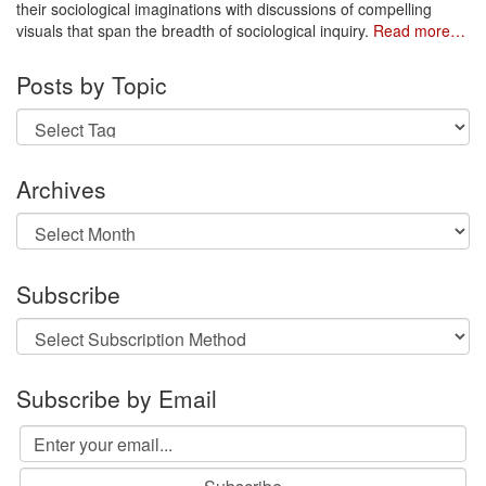
their sociological imaginations with discussions of compelling
visuals that span the breadth of sociological inquiry.
Read more…
Posts by Topic
Archives
Archives
Subscribe
Subscribe by Email