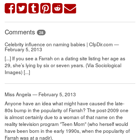
Comments
28
Celebrity influence on naming babies | CfpDir.com —
February 5, 2013
[...] If you see a Farrah on a dating site listing her age as
29, she’s lying by six or seven years. (Via Sociological
Images) [...]
Miss Angela — February 5, 2013
Anyone have an idea what might have caused the late-
80s bump in the popularity of Farrah? The post-2009 one
is almost certainly due to a woman of that name on the
reality television program "Teen Mom" (who herself would
have been born in the early 1990s, when the popularity of
Farrah was at a nadir).