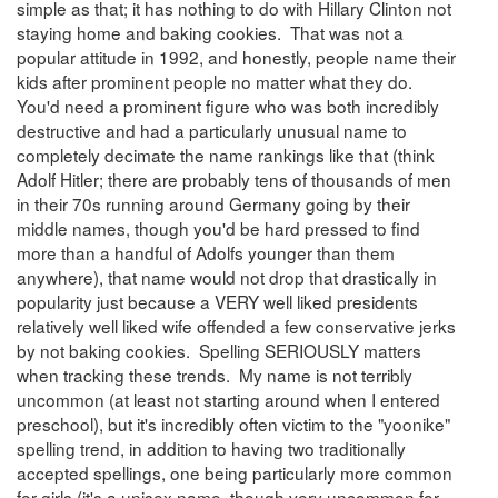
simple as that; it has nothing to do with Hillary Clinton not
staying home and baking cookies. That was not a
popular attitude in 1992, and honestly, people name their
kids after prominent people no matter what they do.
You'd need a prominent figure who was both incredibly
destructive and had a particularly unusual name to
completely decimate the name rankings like that (think
Adolf Hitler; there are probably tens of thousands of men
in their 70s running around Germany going by their
middle names, though you'd be hard pressed to find
more than a handful of Adolfs younger than them
anywhere), that name would not drop that drastically in
popularity just because a VERY well liked presidents
relatively well liked wife offended a few conservative jerks
by not baking cookies. Spelling SERIOUSLY matters
when tracking these trends. My name is not terribly
uncommon (at least not starting around when I entered
preschool), but it's incredibly often victim to the "yoonike"
spelling trend, in addition to having two traditionally
accepted spellings, one being particularly more common
for girls (it's a unisex name, though very uncommon for