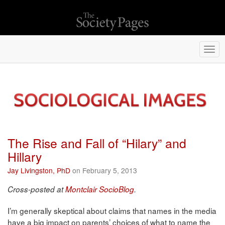
Togg
navi
The Rise and Fall of “Hilary” and
Hillary
Jay Livingston, PhD
on February 5, 2013
Cross-posted at
Montclair SocioBlog
.
I’m generally skeptical about claims that names in the media
have a big impact on parents’ choices of what to name the