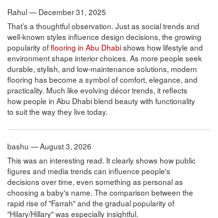
Rahul — December 31, 2025
That’s a thoughtful observation. Just as social trends and
well-known styles influence design decisions, the growing
popularity of
flooring in Abu Dhabi
shows how lifestyle and
environment shape interior choices. As more people seek
durable, stylish, and low-maintenance solutions, modern
flooring has become a symbol of comfort, elegance, and
practicality. Much like evolving décor trends, it reflects
how people in Abu Dhabi blend beauty with functionality
to suit the way they live today.
bashu — August 3, 2026
This was an interesting read. It clearly shows how public
figures and media trends can influence people's
decisions over time, even something as personal as
choosing a baby's name. The comparison between the
rapid rise of "Farrah" and the gradual popularity of
"Hilary/Hillary" was especially insightful.