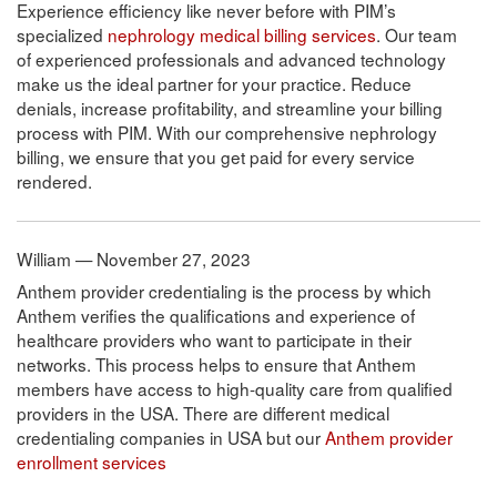
Experience efficiency like never before with PIM’s
specialized
nephrology medical billing services
. Our team
of experienced professionals and advanced technology
make us the ideal partner for your practice. Reduce
denials, increase profitability, and streamline your billing
process with PIM. With our comprehensive nephrology
billing, we ensure that you get paid for every service
rendered.
William — November 27, 2023
Anthem provider credentialing is the process by which
Anthem verifies the qualifications and experience of
healthcare providers who want to participate in their
networks. This process helps to ensure that Anthem
members have access to high-quality care from qualified
providers in the USA. There are different medical
credentialing companies in USA but our
Anthem provider
enrollment services