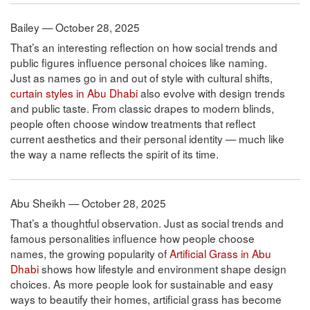
Bailey — October 28, 2025
That’s an interesting reflection on how social trends and
public figures influence personal choices like naming.
Just as names go in and out of style with cultural shifts,
curtain styles in Abu Dhabi
also evolve with design trends
and public taste. From classic drapes to modern blinds,
people often choose window treatments that reflect
current aesthetics and their personal identity — much like
the way a name reflects the spirit of its time.
Abu Sheikh — October 28, 2025
That’s a thoughtful observation. Just as social trends and
famous personalities influence how people choose
names, the growing popularity of
Artificial Grass in Abu
Dhabi
shows how lifestyle and environment shape design
choices. As more people look for sustainable and easy
ways to beautify their homes, artificial grass has become