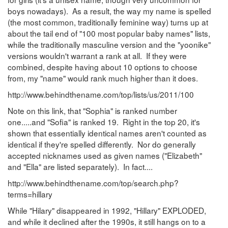
boys nowadays). As a result, the way my name is spelled
(the most common, traditionally feminine way) turns up at
about the tail end of "100 most popular baby names" lists,
while the traditionally masculine version and the "yoonike"
versions wouldn't warrant a rank at all. If they were
combined, despite having about 10 options to choose
from, my "name" would rank much higher than it does.
http://www.behindthename.com/top/lists/us/2011/100
Note on this link, that "Sophia" is ranked number
one.....and "Sofia" is ranked 19. Right in the top 20, it's
shown that essentially identical names aren't counted as
identical if they're spelled differently. Nor do generally
accepted nicknames used as given names ("Elizabeth"
and "Ella" are listed separately). In fact....
http://www.behindthename.com/top/search.php?
terms=hillary
While "Hilary" disappeared in 1992, "Hillary" EXPLODED,
and while it declined after the 1990s, it still hangs on to a