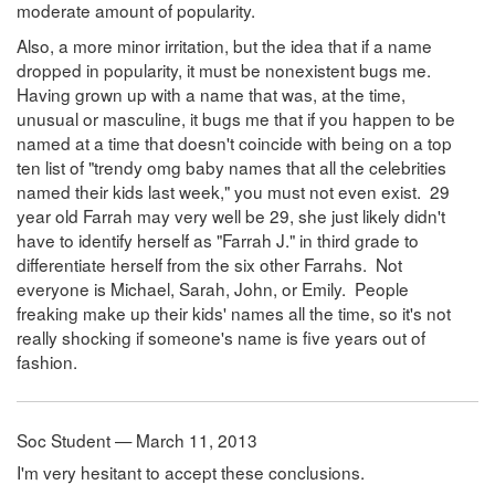
moderate amount of popularity.
Also, a more minor irritation, but the idea that if a name
dropped in popularity, it must be nonexistent bugs me.
Having grown up with a name that was, at the time,
unusual or masculine, it bugs me that if you happen to be
named at a time that doesn't coincide with being on a top
ten list of "trendy omg baby names that all the celebrities
named their kids last week," you must not even exist. 29
year old Farrah may very well be 29, she just likely didn't
have to identify herself as "Farrah J." in third grade to
differentiate herself from the six other Farrahs. Not
everyone is Michael, Sarah, John, or Emily. People
freaking make up their kids' names all the time, so it's not
really shocking if someone's name is five years out of
fashion.
Soc Student — March 11, 2013
I'm very hesitant to accept these conclusions.