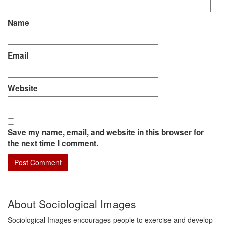
Name
Email
Website
Save my name, email, and website in this browser for
the next time I comment.
About Sociological Images
Sociological Images encourages people to exercise and develop