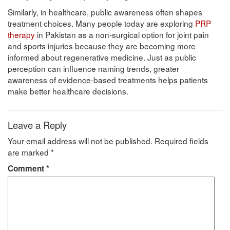
Similarly, in healthcare, public awareness often shapes
treatment choices. Many people today are exploring
PRP
therapy
in Pakistan as a non-surgical option for joint pain
and sports injuries because they are becoming more
informed about regenerative medicine. Just as public
perception can influence naming trends, greater
awareness of evidence-based treatments helps patients
make better healthcare decisions.
Leave a Reply
Your email address will not be published.
Required fields
are marked
*
Comment
*