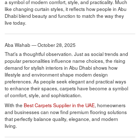
a symbol of modern comfort, style, and practicality. Much
like changing curtain styles, it reflects how people in Abu
Dhabi blend beauty and function to match the way they
live today.
Aba Wahab — October 28, 2025
That’s a thoughtful observation. Just as social trends and
popular personalities influence name choices, the rising
demand for stylish interiors in Abu Dhabi shows how
lifestyle and environment shape modern design
preferences. As people seek elegant and practical ways
to enhance their spaces, carpets have become a symbol
of comfort, style, and sophistication.
With the
Best Carpets Supplier in the UAE
, homeowners
and businesses can now find premium flooring solutions
that perfectly balance quality, elegance, and modern
living.