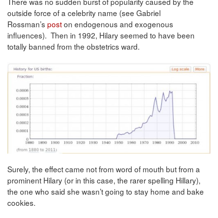
There was no sudden burst of popularity caused by the
outside force of a celebrity name (see Gabriel
Rossman’s
post
on endogenous and exogenous
influences). Then in 1992, Hilary seemed to have been
totally banned from the obstetrics ward.
Surely, the effect came not from word of mouth but from a
prominent Hilary (or in this case, the rarer spelling Hillary),
the one who said she wasn’t going to stay home and bake
cookies.