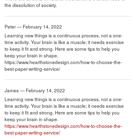
the dissolution of society.
Peter — February 14, 2022
Learning new things is a continuous process, not a one-
time activity. Your brain is like a muscle; it needs exercise
to keep it fit and strong. Here are some tips to help you
keep your brain in shape.
https://www.hearthstonedesign.com/how-to-choose-the-
best-paper-writing-service/
James — February 14, 2022
Learning new things is a continuous process, not a one-
time activity. Your brain is like a muscle; it needs exercise
to keep it fit and strong. Here are some tips to help you
keep your brain in shape.
https://www.hearthstonedesign.com/how-to-choose-the-
best-paper-writing-service/