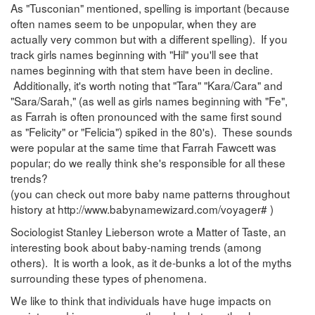
As "Tusconian" mentioned, spelling is important (because
often names seem to be unpopular, when they are
actually very common but with a different spelling). If you
track girls names beginning with "Hil" you'll see that
names beginning with that stem have been in decline.
Additionally, it's worth noting that "Tara" "Kara/Cara" and
"Sara/Sarah," (as well as girls names beginning with "Fe",
as Farrah is often pronounced with the same first sound
as "Felicity" or "Felicia") spiked in the 80's). These sounds
were popular at the same time that Farrah Fawcett was
popular; do we really think she's responsible for all these
trends?
(you can check out more baby name patterns throughout
history at http://www.babynamewizard.com/voyager# )
Sociologist Stanley Lieberson wrote a Matter of Taste, an
interesting book about baby-naming trends (among
others). It is worth a look, as it de-bunks a lot of the myths
surrounding these types of phenomena.
We like to think that individuals have huge impacts on