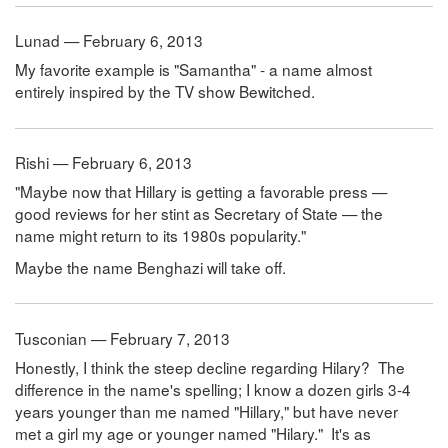
Lunad — February 6, 2013
My favorite example is "Samantha" - a name almost
entirely inspired by the TV show Bewitched.
Rishi — February 6, 2013
"Maybe now that Hillary is getting a favorable press —
good reviews for her stint as Secretary of State — the
name might return to its 1980s popularity."
Maybe the name Benghazi will take off.
Tusconian — February 7, 2013
Honestly, I think the steep decline regarding Hilary? The
difference in the name's spelling; I know a dozen girls 3-4
years younger than me named "Hillary," but have never
met a girl my age or younger named "Hilary." It's as