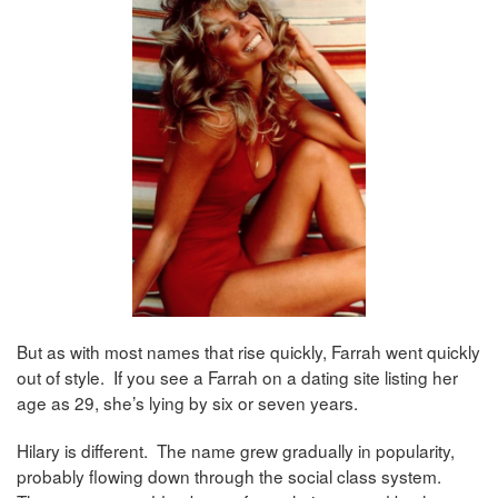
But as with most names that rise quickly, Farrah went quickly
out of style. If you see a Farrah on a dating site listing her
age as 29, she’s lying by six or seven years.
Hilary is different. The name grew gradually in popularity,
probably flowing down through the social class system.