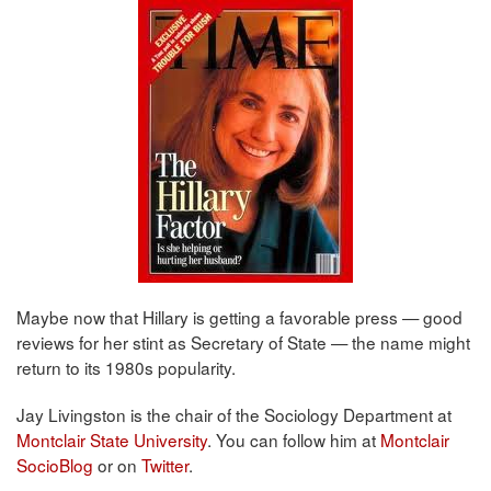
Maybe now that Hillary is getting a favorable press — good
reviews for her stint as Secretary of State — the name might
return to its 1980s popularity.
Jay Livingston is the chair of the Sociology Department at
Montclair State University
. You can follow him at
Montclair
SocioBlog
or on
Twitter
.