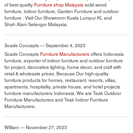
of best quality
Furniture shop Malaysia
solid wood
furniture, indoor furniture, Garden Furniture and outdoor
furniture . Visit Our Showroom Kuala Lumpur KL and
Shah Alam Selangor Malaysia.
Scade Concepts — September 4, 2023
Scade Concepts
Furniture Manufacturers
offers Indonesia
furniture, exporter of indoor furniture and outdoor furniture
for project, decorative lighting, home decor, and craft with
retail & wholesale prices. Because Our high-quality
furniture products for homes, restaurant, resorts, villas,
apartments, hospitality, private house, and hotel projects
furniture manufacturers Indonesia. We are Teak Outdoor
Furniture Manufacturers and Teak Indoor Furniture
Manufacturers.
William — November 27, 2023