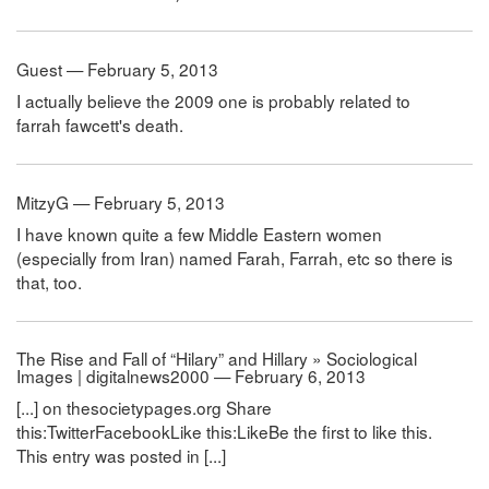
Guest — February 5, 2013
I actually believe the 2009 one is probably related to
farrah fawcett's death.
MitzyG — February 5, 2013
I have known quite a few Middle Eastern women
(especially from Iran) named Farah, Farrah, etc so there is
that, too.
The Rise and Fall of “Hilary” and Hillary » Sociological
Images | digitalnews2000 — February 6, 2013
[...] on thesocietypages.org Share
this:TwitterFacebookLike this:LikeBe the first to like this.
This entry was posted in [...]