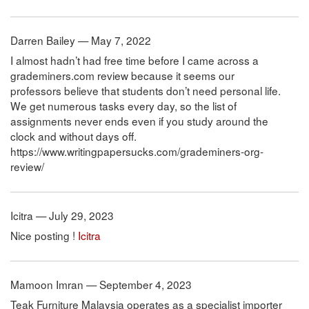
Darren Bailey — May 7, 2022
I almost hadn’t had free time before I came across a
grademiners.com review because it seems our
professors believe that students don’t need personal life.
We get numerous tasks every day, so the list of
assignments never ends even if you study around the
clock and without days off.
https://www.writingpapersucks.com/grademiners-org-
review/
Icitra — July 29, 2023
Nice posting !
Icitra
Mamoon Imran — September 4, 2023
Teak Furniture Malaysia operates as a specialist importer