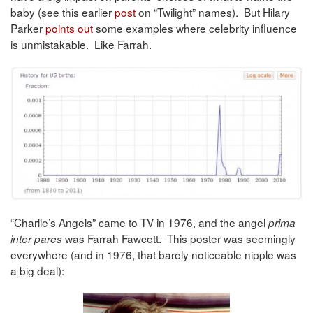
baby (see this earlier
post
on “Twilight” names). But Hilary
Parker
points out
some examples where celebrity influence
is unmistakable. Like Farrah.
“Charlie’s Angels” came to TV in 1976, and the angel
prima
was Farrah Fawcett. This poster was seemingly
inter pares
everywhere (and in 1976, that barely noticeable nipple was
a big deal):