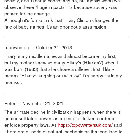
society, and in some cases they do, but mostly when we
observe these "huge impacts" it's because society was
primed for the change.
Although it's fun to think that Hillary Clinton changed the
fate of baby names, it's an erroneous assumption.
repowoman — October 31, 2013
Hilary is my middle name, and almost became my first,
but my mother knew so many Hilary's (Hilaries?) when I
was born (1983) that she chose a different first. Hilary
means "Hilarity; laughing out with joy". I'm happy it's in my
moniker.
Peter — November 21, 2021
The ultimate decline in civilization happens when there is
no consolidated power, as an empire, to keep order or
enforce property laws. As
https://topcvwritersuk.com/
said
There are all sorts of natural mechanisms that can lead to