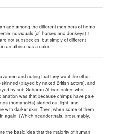
rmarriage among the different members of homo
ertile individuals (cf. horses and donkeys) it
are not subspecies, but simply of different
en an albino has a color.
avemen and noting that they went the other
-skinned (played by naked British actors), and
layed by sub-Saharan African actors who
planation was that because chimps have pale
himps (humanoids) started out light, and
re with darker skin. Then, when some of them
skin again. (Which neanderthals, presumably,
ine the basic idea that the majority of human