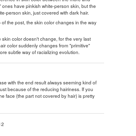
ones have pinkish white-person skin, but the
te-person skin, just covered with dark hair.
 of the post, the skin color changes in the way
 skin color doesn't change, for the very last
ir color suddenly changes from "primitive"
e subtle way of racializing evolution.
case with the end result always seeming kind of
 just because of the reducing hairiness. If you
he face (the part not covered by hair) is pretty
12