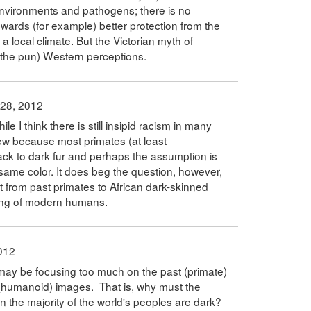
l environments and pathogens; there is no
owards (for example) better protection from the
 a local climate. But the Victorian myth of
 the pun) Western perceptions.
 28, 2012
ile I think there is still insipid racism in many
iew because most primates (at least
ack to dark fur and perhaps the assumption is
same color. It does beg the question, however,
t from past primates to African dark-skinned
ing of modern humans.
012
 may be focusing too much on the past (primate)
(humanoid) images. That is, why must the
 the majority of the world's peoples are dark?