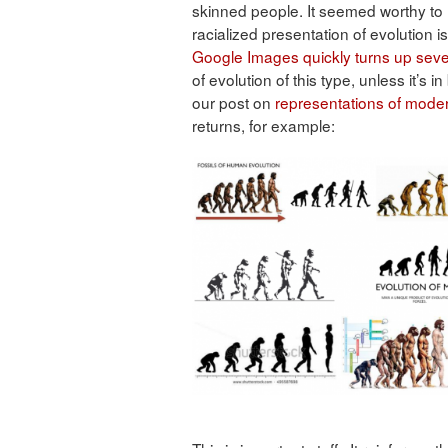
skinned people. It seemed worthy to 
racialized presentation of evolution 
Google Images
quickly
turns
up
seve
of evolution of this type, unless it’s 
our post on
representations of mod
returns, for example: