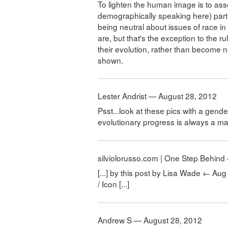
To lighten the human image is to ass
demographically speaking here) part
being neutral about issues of race in
are, but that's the exception to the ru
their evolution, rather than become 
shown.
Lester Andrist — August 28, 2012
Psst...look at these pics with a gende
evolutionary progress is always a m
silviolorusso.com | One Step Behin
[...] by this post by Lisa Wade ← Au
/ Icon [...]
Andrew S — August 28, 2012