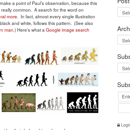
Post
make a point of Paul’s observation, because this
is really common. A search for the word on
ral
more
. In fact, almost every single illustration
in black and white, follows this pattern. (See also
Arch
ern man
.) Here’s what a
Google image search
Archi
Subs
Subs
Logi