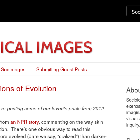
 SocImages
Submitting Guest Posts
ions of Evolution
Abou
Sociol
exercis
 re-posting some of our favorite posts from 2012.
imagin
visuals
 from
an NPR story
, commenting on the way skin
inquiry
lution. There’s one obvious way to read this
ore evolved (dare we say, “civilized”) than darker-