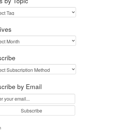
s by Topic
ives
ves
cribe
cribe by Email
n