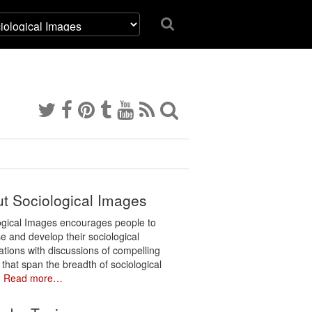
t Sociological Images
ogical Images encourages people to
e and develop their sociological
ations with discussions of compelling
 that span the breadth of sociological
.
Read more…