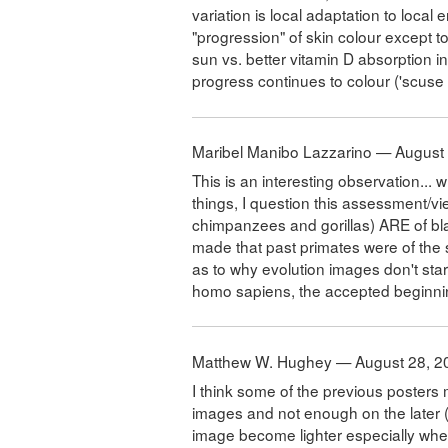
variation is local adaptation to loca
"progression" of skin colour except t
sun vs. better vitamin D absorption in
progress continues to colour ('scuse
Maribel Manibo Lazzarino — August
This is an interesting observation... wh
things, I question this assessment/v
chimpanzees and gorillas) ARE of bl
made that past primates were of the 
as to why evolution images don't star
homo sapiens, the accepted beginn
Matthew W. Hughey — August 28, 2
I think some of the previous posters
images and not enough on the later 
image become lighter especially when