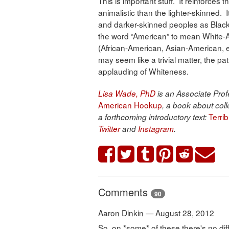
This is important stuff. It reinforces
animalistic than the lighter-skinned.
and darker-skinned peoples as Black
the word “American” to mean White-
(African-American, Asian-American, et
may seem like a trivial matter, the p
applauding of Whiteness.
Lisa Wade, PhD
is an Associate Profe
American Hookup
, a book about coll
Terri
a forthcoming introductory text:
Twitter
and
Instagram
.
Comments
90
Aaron Dinkin — August 28, 2012
So, on *some* of these there's no di