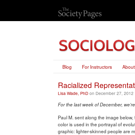
Blog
For Instructors
About
Racialized Representat
Lisa Wade, PhD
on December 27, 2012
For the last week of December, we’re
Paul M. sent along the image below,
color is used in the portrayal of evo
graphic: lighter-skinned people are m