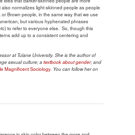
 the idea that darker-skinned people are more
 It also normalizes light-skinned people as people
 or Brown people, in the same way that we use
American, but various hyphenated phrases
c) to refer to everyone else. So, though this
atterns add up to a consistent centering and
ssor at Tulane University. She is the author of
ege sexual culture; a
textbook about gender
; and
ble Magnificent Sociology
. You can follow her on
fference in skin color between the more and