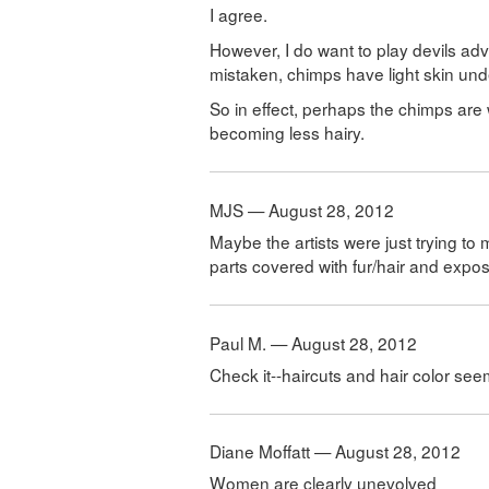
I agree.
However, I do want to play devils advo
mistaken, chimps have light skin unde
So in effect, perhaps the chimps are
becoming less hairy.
MJS — August 28, 2012
Maybe the artists were just trying to
parts covered with fur/hair and expo
Paul M. — August 28, 2012
Check it--haircuts and hair color see
Diane Moffatt — August 28, 2012
Women are clearly unevolved