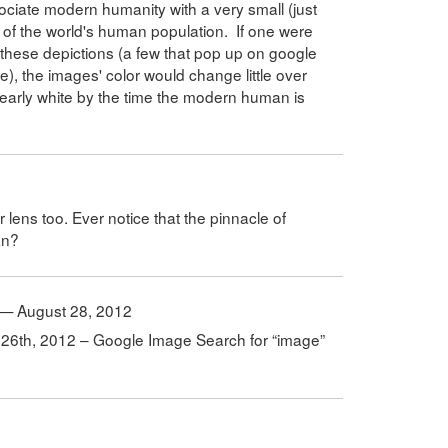
ociate modern humanity with a very small (just
 of the world's human population. If one were
 these depictions (a few that pop up on google
le), the images' color would change little over
nearly white by the time the modern human is
r lens too. Ever notice that the pinnacle of
an?
d — August 28, 2012
g 26th, 2012 – Google Image Search for “image”