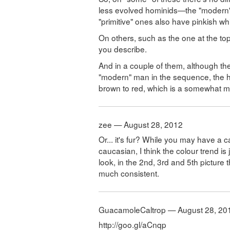
less evolved hominids—the "modern" 
"primitive" ones also have pinkish whi
On others, such as the one at the top
you describe.
And in a couple of them, although the
"modern" man in the sequence, the ha
brown to red, which is a somewhat mor
zee — August 28, 2012
Or... it's fur? While you may have a 
caucasian, I think the colour trend is
look, in the 2nd, 3rd and 5th picture t
much consistent.
GuacamoleCaltrop — August 28, 20
http://goo.gl/aCnqp