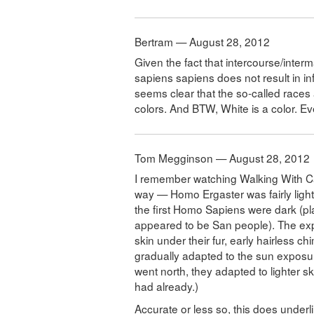
Bertram — August 28, 2012
Given the fact that intercourse/inte
sapiens sapiens does not result in inf
seems clear that the so-called races 
colors. And BTW, White is a color. Ev
Tom Megginson — August 28, 2012
I remember watching Walking With C
way — Homo Ergaster was fairly light
the first Homo Sapiens were dark (p
appeared to be San people). The ex
skin under their fur, early hairless c
gradually adapted to the sun exposu
went north, they adapted to lighter 
had already.)
Accurate or less so, this does underl