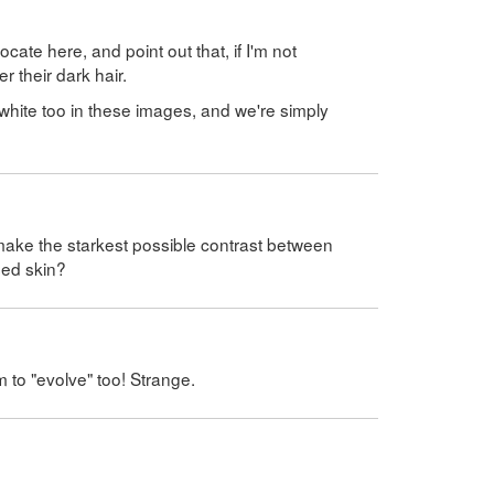
cate here, and point out that, if I'm not
r their dark hair.
 white too in these images, and we're simply
 make the starkest possible contrast between
sed skin?
m to "evolve" too! Strange.