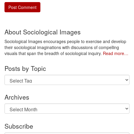
About Sociological Images
Sociological Images encourages people to exercise and develop
their sociological imaginations with discussions of compelling
visuals that span the breadth of sociological inquiry.
Read more…
Posts by Topic
Archives
Archives
Subscribe