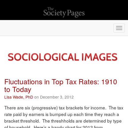
Togg
navi
Fluctuations in Top Tax Rates: 1910
to Today
Lisa Wade, PhD
on December 3, 2012
There are six (progressive) tax brackets for income. The tax
rate paid by earners is bumped up each time they reach a
bracket threshold. The threshholds are determined by type
of household. Here’s a handy chart for 2012 from