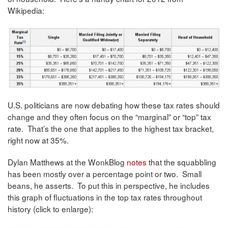
Wikipedia:
U.S. politicians are now debating how these tax rates should
change and they often focus on the “marginal” or “top” tax
rate. That’s the one that applies to the highest tax bracket,
right now at 35%.
Dylan Matthews at the WonkBlog
notes
that the squabbling
has been mostly over a percentage point or two. Small
beans, he asserts. To put this in perspective, he includes
this graph of fluctuations in the top tax rates throughout
history (click to enlarge):