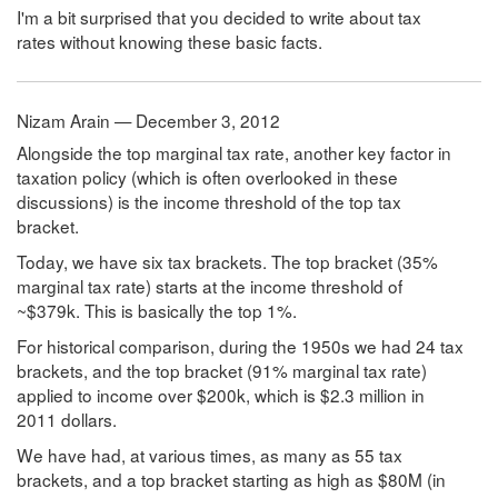
I'm a bit surprised that you decided to write about tax
rates without knowing these basic facts.
Nizam Arain — December 3, 2012
Alongside the top marginal tax rate, another key factor in
taxation policy (which is often overlooked in these
discussions) is the income threshold of the top tax
bracket.
Today, we have six tax brackets. The top bracket (35%
marginal tax rate) starts at the income threshold of
~$379k. This is basically the top 1%.
For historical comparison, during the 1950s we had 24 tax
brackets, and the top bracket (91% marginal tax rate)
applied to income over $200k, which is $2.3 million in
2011 dollars.
We have had, at various times, as many as 55 tax
brackets, and a top bracket starting as high as $80M (in