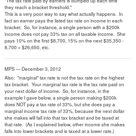
"The tax rate paid by earners is bumped up each time
they reach a bracket threshold."
This is a very poor way to say what actually happens. In
fact an earner pays the listed tax rate on income in each
bracket. So, for instance, a single person with a $200k
income does not pay 33% tax on all taxable income. She
pays 10% on the first $8,700, 15% on the next $35,350 -
8,700 = $26,650, etc.
MPS — December 3, 2012
Also: "marginal" tax rate is not the tax rate on the highest
tax bracket. Your marginal tax rate is the tax rate paid on
your next dollar of income. So, for instance, in the
example I gave below, a single person making $200k
does NOT pay a tax rate of 33%, but she does pay a
marginal income tax rate of 33%, because the next dollar
she makes will fall into that tax bracket and be taxed at
that rate. (As I explained below, other income she makes
falls into lower brackets and is taxed at a lower rate.)