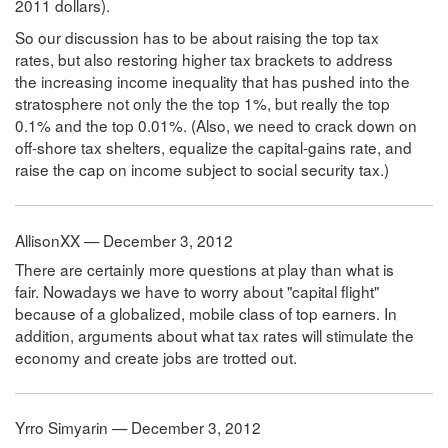
2011 dollars).
So our discussion has to be about raising the top tax
rates, but also restoring higher tax brackets to address
the increasing income inequality that has pushed into the
stratosphere not only the the top 1%, but really the top
0.1% and the top 0.01%. (Also, we need to crack down on
off-shore tax shelters, equalize the capital-gains rate, and
raise the cap on income subject to social security tax.)
AllisonXX — December 3, 2012
There are certainly more questions at play than what is
fair. Nowadays we have to worry about "capital flight"
because of a globalized, mobile class of top earners. In
addition, arguments about what tax rates will stimulate the
economy and create jobs are trotted out.
Yrro Simyarin — December 3, 2012