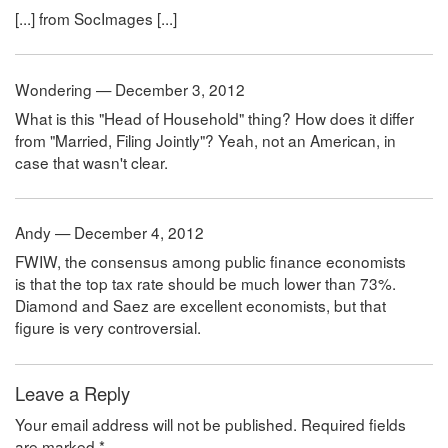
[...] from SocImages [...]
Wondering — December 3, 2012
What is this "Head of Household" thing? How does it differ
from "Married, Filing Jointly"? Yeah, not an American, in
case that wasn't clear.
Andy — December 4, 2012
FWIW, the consensus among public finance economists
is that the top tax rate should be much lower than 73%.
Diamond and Saez are excellent economists, but that
figure is very controversial.
Leave a Reply
Your email address will not be published.
Required fields
are marked
*