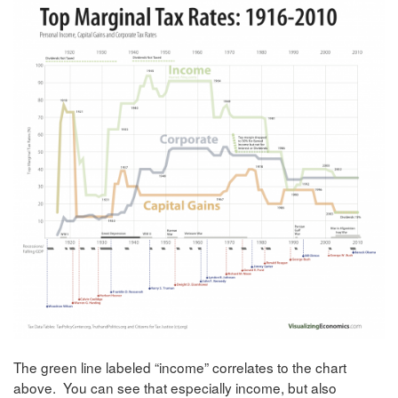
The green line labeled “income” correlates to the chart
above. You can see that especially income, but also