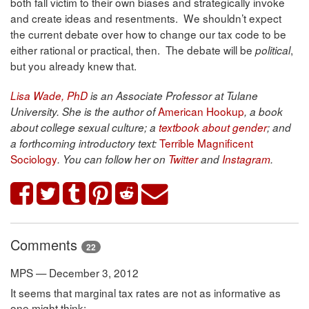
both fall victim to their own biases and strategically invoke
and create ideas and resentments. We shouldn’t expect
the current debate over how to change our tax code to be
either rational or practical, then. The debate will be
,
political
but you already knew that.
Lisa Wade, PhD
is an Associate Professor at Tulane
American Hookup
University. She is the author of
, a book
about college sexual culture; a
textbook about gender
; and
Terrible Magnificent
a forthcoming introductory text:
Sociology
. You can follow her on
Twitter
and
Instagram
.
Comments
22
MPS — December 3, 2012
It seems that marginal tax rates are not as informative as
one might think: