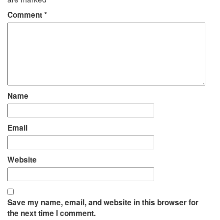
Comment
*
Name
Email
Website
Save my name, email, and website in this browser for
the next time I comment.