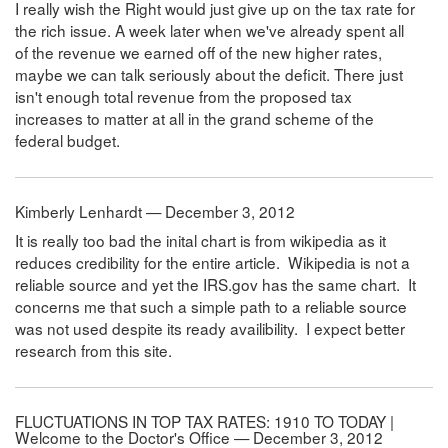
I really wish the Right would just give up on the tax rate for
the rich issue. A week later when we've already spent all
of the revenue we earned off of the new higher rates,
maybe we can talk seriously about the deficit. There just
isn't enough total revenue from the proposed tax
increases to matter at all in the grand scheme of the
federal budget.
Kimberly Lenhardt — December 3, 2012
It is really too bad the inital chart is from wikipedia as it
reduces credibility for the entire article. Wikipedia is not a
reliable source and yet the IRS.gov has the same chart. It
concerns me that such a simple path to a reliable source
was not used despite its ready availibility. I expect better
research from this site.
FLUCTUATIONS IN TOP TAX RATES: 1910 TO TODAY |
Welcome to the Doctor's Office — December 3, 2012