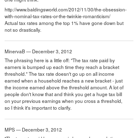
http://www.baldingsworld.com/2012/11/30/the-obsession-
with-nominal-tax-rates-or-the-twinkie-romanticism/
Actual tax rates among the top 1% have gone down but
not so drastically.
MinervaB — December 3, 2012
The phrasing here is a little off: "The tax rate paid by
earners is bumped up each time they reach a bracket
threshold." The tax rate doesn't go up on all income
earned when a household reaches a new bracket - just
the income earned above the threshold amount. A lot of
people don't know that and think you get a huge tax bill
on your previous earnings when you cross a threshold,
so I think it's important to clarify.
MPS — December 3, 2012