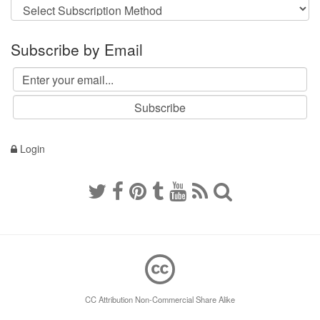
Subscribe by Email
Login
CC Attribution Non-Commercial Share Alike