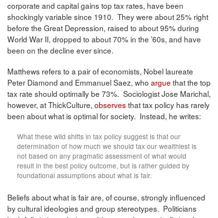
corporate and capital gains top tax rates, have been
shockingly variable since 1910. They were about 25% right
before the Great Depression, raised to about 95% during
World War II, dropped to about 70% in the ’60s, and have
been on the decline ever since.
Matthews refers to a pair of economists, Nobel laureate
Peter Diamond and Emmanuel Saez, who
argue
that the top
tax rate should optimally be 73%. Sociologist Jose Marichal,
however, at ThickCulture,
observes
that tax policy has rarely
been about what is optimal for society. Instead, he writes:
What these wild shifts in tax policy suggest is that our
determination of how much we should tax our wealthiest is
not based on any pragmatic assessment of what would
result in the best policy outcome, but is rather guided by
foundational assumptions about what is fair.
Beliefs about what is fair are, of course, strongly influenced
by cultural ideologies and group stereotypes. Politicians