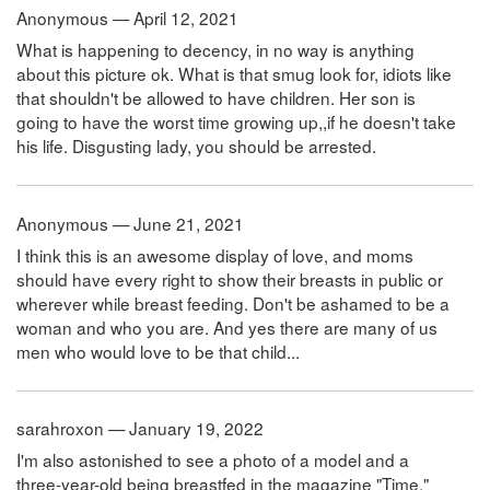
Anonymous — April 12, 2021
What is happening to decency, in no way is anything
about this picture ok. What is that smug look for, idiots like
that shouldn't be allowed to have children. Her son is
going to have the worst time growing up,,if he doesn't take
his life. Disgusting lady, you should be arrested.
Anonymous — June 21, 2021
I think this is an awesome display of love, and moms
should have every right to show their breasts in public or
wherever while breast feeding. Don't be ashamed to be a
woman and who you are. And yes there are many of us
men who would love to be that child...
sarahroxon — January 19, 2022
I'm also astonished to see a photo of a model and a
three-year-old being breastfed in the magazine "Time."