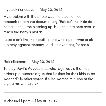
myblackfriendsays — May 30, 2012
My problem with the photo was the staging. I do
remember from the documentary "Babies" that kids do
sometimes nurse standing up, but the mom bent over to
reach the baby's mouth.
I also didn't like the headline. the whole point was to pit
mommy against mommy--and I'm over that, for reals.
Robinliebman — May 30, 2012
To play Devil's Advocate: at what age would the most
ardent pro-nursers argue that it's time for their kids to be
weaned? In other words, if a kid wanted to nurse at the
age of 30, is that 'ok'?
MichelineHilpert — May 30, 2012