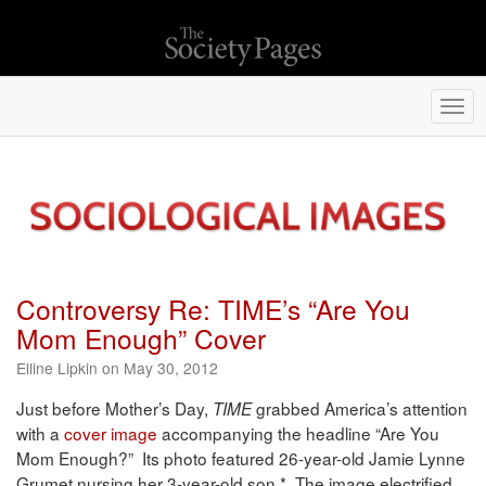
Togg
navi
Controversy Re: TIME’s “Are You
Mom Enough” Cover
Elline Lipkin on May 30, 2012
Just before Mother’s Day,
grabbed America’s attention
TIME
with a
cover image
accompanying the headline “Are You
Mom Enough?” Its photo featured 26-year-old Jamie Lynne
Grumet nursing her 3-year-old son.* The image electrified