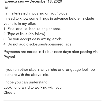
rabeeca seo — December 18, 2020
Hi!
I am interested in posting on your blogs
I need to know some things in advance before I include
your site in my offer:
1. Final and flat best rates per post.
2. Type of links (do-follow).
3. Do you accept easy writing article
4. Do not add disclosures/sponsored tags.
Payments are sorted in 4+ business days after posting via
Paypal
If you run other sites in any niche and language feel free
to share with the above info.
I hope you can understand.
Looking forward to working with you!
Cheers!