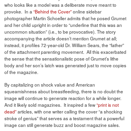
who looks like a model was a deliberate move meant to
provoke. In a
“Behind the Cover”
online sidebar
photographer Martin Schoeller admits that he posed Grumet
and her child upright in order to “underline that this was an
uncommon situation” (i.e., to be provocative). The story
accompanying the article doesn’t mention Grumet at all;
instead, it profiles 72-year-old Dr. William Sears, the “father”
of the attachment parenting movement. All this exacerbated
the sense that the sensationalistic pose of Grumet’s lithe
body and her son’s latch was generated just to move copies
of the magazine.
By capitalizing on shock value and American
squeamishness about breastfeeding, there is no doubt the
image will continue to generate reaction for a while longer.
And it likely sold magazines. It inspired a few
“print is not
dead”
articles, with one writer calling the cover “a shocking
stroke of genius” that serves as a testament that a powerful
image can still generate buzz and boost magazine sales.