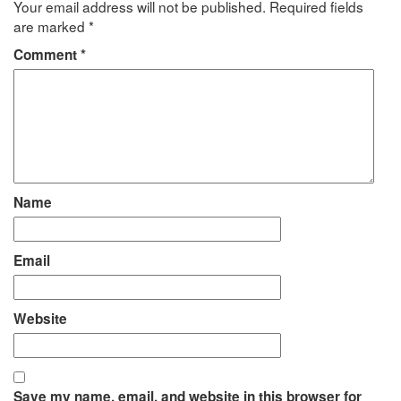
Your email address will not be published.
Required fields
are marked
*
Comment
*
Name
Email
Website
Save my name, email, and website in this browser for