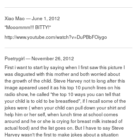
Xiao Mao — June 1, 2012
"Mooommm!!! BITTY!"
http://www.youtube.com/watch?v=DuPBbFOiygo
Poetrygirl — November 26, 2012
First i want to start by saying when I first saw this picture I
was disgusted with this mother and both worried about
the growth of the child. Steve Harvey not to long after this
image apeared used it as his top 10 punch lines on his
radio show, he called "the top 10 ways you can tell that
your child is to old to be breastfeed", if I recall some of the
jokes were ( when your child can pull down your shirt and
help him or her self, when lunch time at school comes
around and he or she is crying for breast milk instead of
actual food) and the list goes on. But I have to say Steve
Harvey wasn't the first to make jokes about a situation