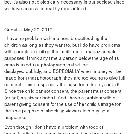
be. It's also not biologically necessary in our society, since
we have access to healthy regular food.
Guest — May 30, 2012
I have no problem with mothers breastfeeding their
children as long as they want to, but I do have problems
with parents exploiting their children for magazine sale
purposes. I think any time a person below the age of 16
or so is used in a photograph that will be
displayed publicly, and ESPECIALLY when money will be
made from that photograph, they are too young to give full
consent. This is especially the case for a three year old!
Since the child cannot consent, the parent must consent
(or not) on his/her behalf. And I have a problem with a
parent giving consent for the use of her child's image for
the sole purpose of shocking viewers into buying a
magazine.
Even though I don't have a problem with toddler
breastfeeding, the magazine cannot have been unaware