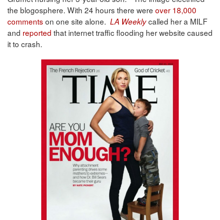
the blogosphere. With 24 hours there were
over 18,000
comments
on one site alone.
called her a MILF
LA Weekly
and
reported
that internet traffic flooding her website caused
it to crash.