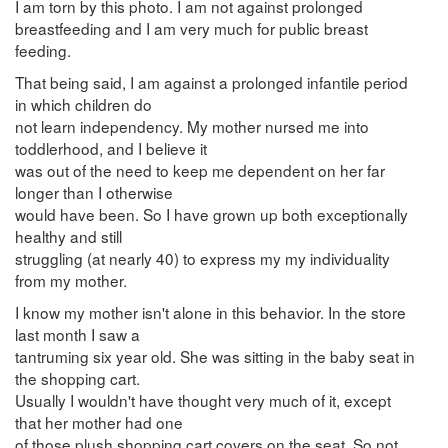
I am torn by this photo. I am not against prolonged
breastfeeding and I am very much for public breast
feeding.
That being said, I am against a prolonged infantile period
in which children do
not learn independency. My mother nursed me into
toddlerhood, and I believe it
was out of the need to keep me dependent on her far
longer than I otherwise
would have been. So I have grown up both exceptionally
healthy and still
struggling (at nearly 40) to express my my individuality
from my mother.
I know my mother isn't alone in this behavior. In the store
last month I saw a
tantruming six year old. She was sitting in the baby seat in
the shopping cart.
Usually I wouldn't have thought very much of it, except
that her mother had one
of those plush shopping cart covers on the seat. So not