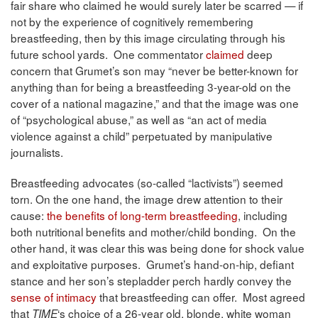
fair share who claimed he would surely later be scarred — if
not by the experience of cognitively remembering
breastfeeding, then by this image circulating through his
future school yards. One commentator
claimed
deep
concern that Grumet’s son may “never be better-known for
anything than for being a breastfeeding 3-year-old on the
cover of a national magazine,” and that the image was one
of “psychological abuse,” as well as “an act of media
violence against a child” perpetuated by manipulative
journalists.
Breastfeeding advocates (so-called “lactivists”) seemed
torn. On the one hand, the image drew attention to their
cause:
the benefits of long-term breastfeeding
, including
both nutritional benefits and mother/child bonding. On the
other hand, it was clear this was being done for shock value
and exploitative purposes. Grumet’s hand-on-hip, defiant
stance and her son’s stepladder perch hardly convey the
sense of intimacy
that breastfeeding can offer. Most agreed
that
‘s choice of a 26-year old, blonde, white woman
TIME