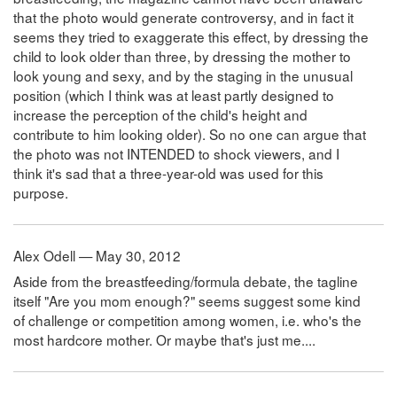
that the photo would generate controversy, and in fact it
seems they tried to exaggerate this effect, by dressing the
child to look older than three, by dressing the mother to
look young and sexy, and by the staging in the unusual
position (which I think was at least partly designed to
increase the perception of the child's height and
contribute to him looking older). So no one can argue that
the photo was not INTENDED to shock viewers, and I
think it's sad that a three-year-old was used for this
purpose.
Alex Odell — May 30, 2012
Aside from the breastfeeding/formula debate, the tagline
itself "Are you mom enough?" seems suggest some kind
of challenge or competition among women, i.e. who's the
most hardcore mother. Or maybe that's just me....