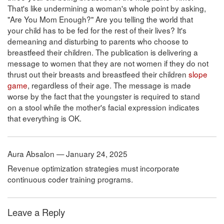
That's like undermining a woman's whole point by asking,
"Are You Mom Enough?" Are you telling the world that
your child has to be fed for the rest of their lives? It's
demeaning and disturbing to parents who choose to
breastfeed their children. The publication is delivering a
message to women that they are not women if they do not
thrust out their breasts and breastfeed their children
slope
game
, regardless of their age. The message is made
worse by the fact that the youngster is required to stand
on a stool while the mother's facial expression indicates
that everything is OK.
Aura Absalon — January 24, 2025
Revenue optimization strategies must incorporate
continuous coder training programs.
Leave a Reply