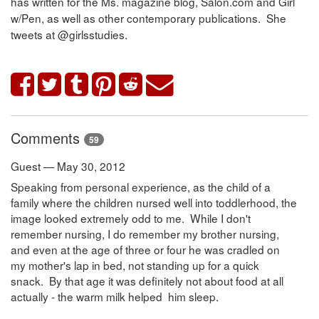
has written for the Ms. magazine blog, Salon.com and Girl
w/Pen, as well as other contemporary publications. She
tweets at @girlsstudies.
Comments
59
Guest — May 30, 2012
Speaking from personal experience, as the child of a
family where the children nursed well into toddlerhood, the
image looked extremely odd to me. While I don't
remember nursing, I do remember my brother nursing,
and even at the age of three or four he was cradled on
my mother's lap in bed, not standing up for a quick
snack. By that age it was definitely not about food at all
actually - the warm milk helped him sleep.