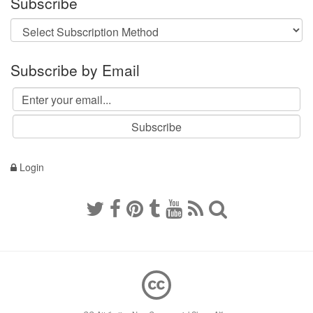
Subscribe
Subscribe by Email
Login