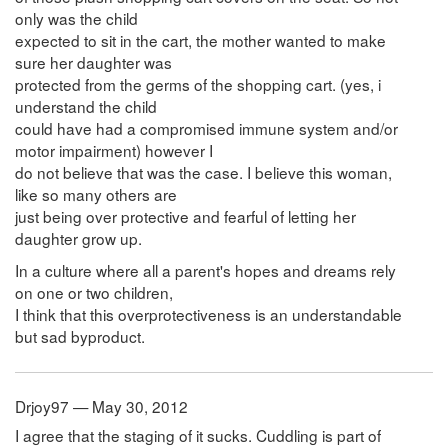
only was the child
expected to sit in the cart, the mother wanted to make
sure her daughter was
protected from the germs of the shopping cart. (yes, i
understand the child
could have had a compromised immune system and/or
motor impairment) however I
do not believe that was the case. I believe this woman,
like so many others are
just being over protective and fearful of letting her
daughter grow up.
In a culture where all a parent's hopes and dreams rely
on one or two children,
I think that this overprotectiveness is an understandable
but sad byproduct.
Drjoy97 — May 30, 2012
I agree that the staging of it sucks. Cuddling is part of