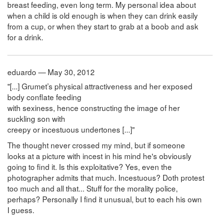
breast feeding, even long term. My personal idea about
when a child is old enough is when they can drink easily
from a cup, or when they start to grab at a boob and ask
for a drink.
eduardo — May 30, 2012
"[...] Grumet’s physical attractiveness and her exposed
body conflate feeding
with sexiness, hence constructing the image of her
suckling son with
creepy or incestuous undertones [...]"
The thought never crossed my mind, but if someone
looks at a picture with incest in his mind he's obviously
going to find it. Is this exploitative? Yes, even the
photographer admits that much. Incestuous? Doth protest
too much and all that... Stuff for the morality police,
perhaps? Personally I find it unusual, but to each his own
I guess.