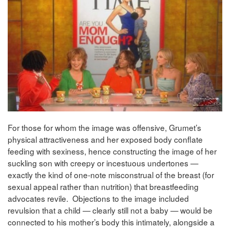
For those for whom the image was offensive, Grumet’s
physical attractiveness and her exposed body conflate
feeding with sexiness, hence constructing the image of her
suckling son with creepy or incestuous undertones —
exactly the kind of one-note misconstrual of the breast (for
sexual appeal rather than nutrition) that breastfeeding
advocates revile. Objections to the image included
revulsion that a child — clearly still not a baby — would be
connected to his mother’s body this intimately, alongside a