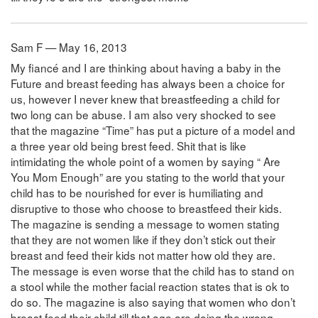
Sam F — May 16, 2013
My fiancé and I are thinking about having a baby in the
Future and breast feeding has always been a choice for
us, however I never knew that breastfeeding a child for
two long can be abuse. I am also very shocked to see
that the magazine “Time” has put a picture of a model and
a three year old being brest feed. Shit that is like
intimidating the whole point of a women by saying “ Are
You Mom Enough” are you stating to the world that your
child has to be nourished for ever is humiliating and
disruptive to those who choose to breastfeed their kids.
The magazine is sending a message to women stating
that they are not women like if they don’t stick out their
breast and feed their kids not matter how old they are.
The message is even worse that the child has to stand on
a stool while the mother facial reaction states that is ok to
do so. The magazine is also saying that women who don’t
breast feed their child till that age are doing the wrong