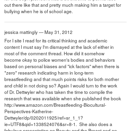
out there like that and pretty much making him a target for
bullying when he is of school age.
jessica mattingly — May 31, 2012
For I site I read for its critical thinking and academic
content I must say I'm dismayed at the lack of either in
most of the comment thread. How did it somehow
become okay to police women's bodies and behaviors
based on personal biases and "ick factors" when there is
*zero* research indicating harm in long-term
breastfeeding and that much points risks for both mother
and child in not doing so? Again I would turn to the work
of Dr. Dettwyler who has taken the time to compile the
research that was available when she published the book
http://www.amazon.com/Breastfeeding-Biocultural-
Perspectives-Katherine-
Dettwyler/dp/0202011925/ref=sr_1_1?
ie=UTF8&qid=1338524076&sr=8-1. She also does a
fabulous presentation on Beauty and the Breast and on