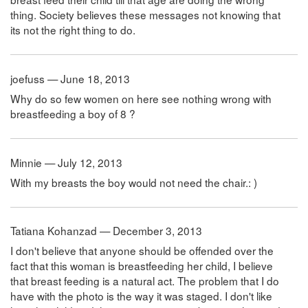
thing. Society believes these messages not knowing that
its not the right thing to do.
joefuss — June 18, 2013
Why do so few women on here see nothing wrong with
breastfeeding a boy of 8 ?
Minnie — July 12, 2013
With my breasts the boy would not need the chair.: )
Tatiana Kohanzad — December 3, 2013
I don't believe that anyone should be offended over the
fact that this woman is breastfeeding her child, I believe
that breast feeding is a natural act. The problem that I do
have with the photo is the way it was staged. I don't like