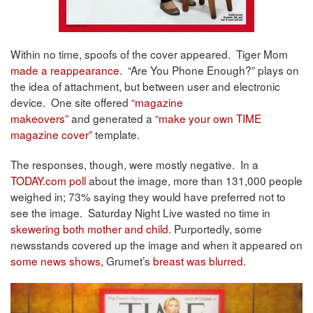
Within no time, spoofs of the cover appeared. Tiger Mom
made a reappearance
. “Are You Phone Enough?” plays on
the idea of attachment, but between user and electronic
device. One site offered
“magazine
makeovers”
and generated a
“make your own TIME
magazine cover”
template.
The responses, though, were mostly negative. In a
TODAY.com poll
about the image, more than 131,000 people
weighed in; 73% saying they would have preferred not to
see the image. Saturday Night Live wasted no time in
skewering both mother and child
. Purportedly, some
newsstands covered up the image and when it appeared on
some news shows,
Grumet’s
breast was blurred.