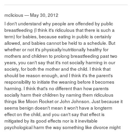
mclicious — May 30, 2012
I don't understand why people are offended by public
breastfeeding (I think it's ridiculous that there is such a
term) for babies, because eating in public is certainly
allowed, and babies cannot be held to a schedule. But
whether or not it's physically/nutritionally healthy for
mothers and children to prolong breastfeeding past two
years, you can't say that it's not socially harming in our
society, for both the mother and the child. I think that
should be reason enough, and I think it's the parent's
responsibility to initiate the weaning before it becomes
harming. I think that's no different than how parents
socially harm their children by naming them ridiculous
things like Moon Rocket or John Johnson. Just because it
seems benign doesn't mean it won't have a longterm
effect on the child, and you can't say that effect is
mitigated by its good effects nor is it inevitable
psychological harm the way something like divorce might