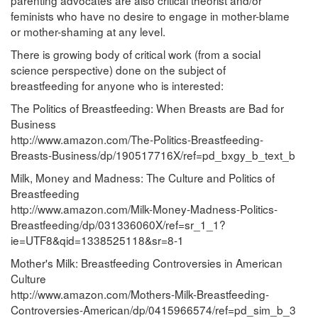
feminists who have no desire to engage in mother-blame
or mother-shaming at any level.
There is growing body of critical work (from a social
science perspective) done on the subject of
breastfeeding for anyone who is interested:
The Politics of Breastfeeding: When Breasts are Bad for
Business
http://www.amazon.com/The-Politics-Breastfeeding-
Breasts-Business/dp/190517716X/ref=pd_bxgy_b_text_b
Milk, Money and Madness: The Culture and Politics of
Breastfeeding
http://www.amazon.com/Milk-Money-Madness-Politics-
Breastfeeding/dp/031336060X/ref=sr_1_1?
ie=UTF8&qid=1338525118&sr=8-1
Mother's Milk: Breastfeeding Controversies in American
Culture
http://www.amazon.com/Mothers-Milk-Breastfeeding-
Controversies-American/dp/0415966574/ref=pd_sim_b_3