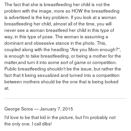
The fact that she is breastfeeding her child is not the
problem with the image, more so HOW the breastfeeding
is advertised is the key problem. If you look at a woman
breastfeeding her child, almost all of the time, you will
never see a woman breastfeed her child in this type of
way, in this type of pose. The woman is assuming a
dominant and obsessive stance in the photo. This,
coupled along with the headling "Are you Mom enough?",
is enough to take breastfeeding, or being a mother for the
matter,and turn it into some sort of game or competition.
Public breastfeeding shouldn't be the issue, but rather the
fact that it being sexualized and turned into a competition
between mothers should be the one that is being looked
at.
George Soros — January 7, 2015
I'd love to be that kid in the picture, but I'm probably not
the only one. I call dibs!