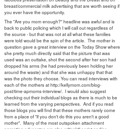
breast/commercial milk advertising that are worth seeing if
you ever have the opportunity.
The "Are you mom enough?" headline was awful and is
back to public policing which I will call out regardless of
the source - but that was not at all what these families
were told would be the spin of the article. The mother in
question gave a great interview on the Today Show where
she pretty much directly said that the picture that was
used was an outtake, shot the second after her son had
dropped his arms (he had previously been holding her
around the waste) and that she was unhappy that that
was the photo they choose. You can read interviews with
each of the mothers at http://kellymom.com/blog-
post/time-apmoms-interview/. I would also suggest
checking out their individual blogs as there is much to be
learned from the varying perspectives. And if you read
those blogs you will find that these mothers rarely come
from a place of "if you don't do this you aren't a good
mother". Many of the most outspoken attachment
parenting advocates are also critical theorist and/or