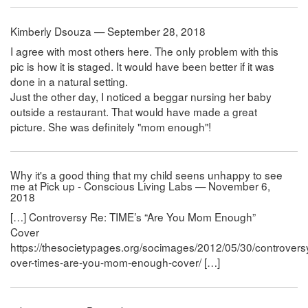
Kimberly Dsouza — September 28, 2018
I agree with most others here. The only problem with this
pic is how it is staged. It would have been better if it was
done in a natural setting.
Just the other day, I noticed a beggar nursing her baby
outside a restaurant. That would have made a great
picture. She was definitely "mom enough"!
Why it's a good thing that my child seens unhappy to see
me at Pick up - Conscious Living Labs — November 6,
2018
[…] Controversy Re: TIME’s “Are You Mom Enough”
Cover
https://thesocietypages.org/socimages/2012/05/30/controvers
over-times-are-you-mom-enough-cover/ […]