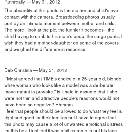
Ruthreally — May 31, 2012
The absurdity of this photo is the mother and child's eye
contact with the camera. Breastfeeding photos usually
portray an intimate moment between mother and child.
The more I look at the pic, the funnier it becomes-- the
child having to climb to his mom's boob, the cargo pants. I
wish they had a mother/daughter on some of the covers
and weighed the difference in response.
Deb Christina — May 31, 2012
"Most agreed that TIME‘s choice of a 26-year old, blonde,
white woman who looks like a model was a deliberate
move meant to provoke." Is it safe to assume that if she
were not thin and attractive people's reactions would not
have been so negative? Hhmmm
I feel that people should be allowed to do what they feel is
right and good for their families but I have to agree that
this photo may cause a lot of unwanted emotional distress
for this boy. I just feel it was a bit extreme to put his face