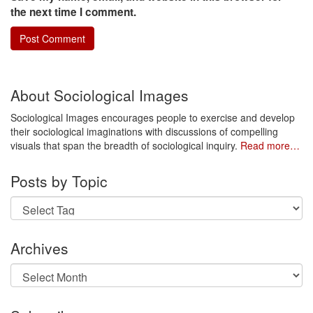
the next time I comment.
About Sociological Images
Sociological Images encourages people to exercise and develop
their sociological imaginations with discussions of compelling
visuals that span the breadth of sociological inquiry.
Read more…
Posts by Topic
Archives
Archives