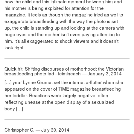
how the child and this intimate moment between him and
his mother is being exploited for attention for the
magazine. It feels as though the magazine tried as well to
exaggerate breastfeeding with the way the photo is set
up, the child is standing up and looking at the camera with
huge eyes and the mother isn't even paying attention to
him. It's all exaggerated to shock viewers and it doesn't
look right.
Quick hit: Shifting discourses of motherhood: the Victorian
breastfeeding photo fad - feimineach — January 3, 2014
[…] year Lynne Grumet set the internet a-flutter when she
appeared on the cover of TIME magazine breastfeeding
her toddler. Reactions were largely negative, often
reflecting unease at the open display of a sexualized
body […]
Christopher C. — July 30, 2014