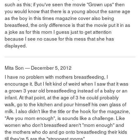
such as this; if you've seen the movie "Grown ups" then
you would know that there is a young about the same age
as the boy in this times magazine cover also being
breastfeed, the only difference is that the movie put it in as
a joke as for this mom I guess just to get attention
because I see no cause for this mess that she has
displayed.
Mita Son — December 5, 2012
I have no problem with mothers breastfeeding, I
encourage it. But I felt kind of weird when I saw that it was
a grown 3 year old breastfeeding instead of a baby or an
infant. At that point, at the age of 3 he could probably
walk, go to the kitchen and pour himself his own glass of
milk. I also didn't like the title or the hook for the magazine,
"Are you mom enough", is sounds like a challenge. Like
women who don't breastfeed aren't "mom enough" and
the mothers who do and go onto breastfeeding their kids
till they're 5 are the "strongest moms"