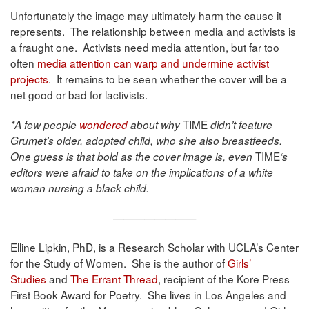
Unfortunately the image may ultimately harm the cause it
represents. The relationship between media and activists is
a fraught one. Activists need media attention, but far too
often
media attention can warp and undermine activist
projects
. It remains to be seen whether the cover will be a
net good or bad for lactivists.
TIME
*A few people
wondered
about why
didn’t feature
Grumet’s older, adopted child, who she also breastfeeds.
TIME
One guess is that bold as the cover image is, even
‘s
editors were afraid to take on the implications of a white
woman nursing a black child.
————————
Elline Lipkin, PhD, is a Research Scholar with UCLA’s Center
for the Study of Women. She is the author of
Girls’
Studies
and
The Errant Thread
, recipient of the Kore Press
First Book Award for Poetry. She lives in Los Angeles and