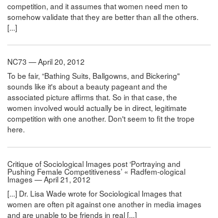
competition, and it assumes that women need men to
somehow validate that they are better than all the others.
[...]
NC73 — April 20, 2012
To be fair, “Bathing Suits, Ballgowns, and Bickering"
sounds like it's about a beauty pageant and the
associated picture affirms that. So in that case, the
women involved would actually be in direct, legitimate
competition with one another. Don't seem to fit the trope
here.
Critique of Sociological Images post ‘Portraying and
Pushing Female Competitiveness’ « Radfem-ological
Images — April 21, 2012
[...] Dr. Lisa Wade wrote for Sociological Images that
women are often pit against one another in media images
and are unable to be friends in real [...]