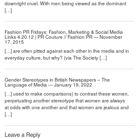
downright cruel. With men being viewed as the dominant
[…]
Fashion PR Fridays: Fashion, Marketing & Social Media
Links 4.20.12 | PR Couture // Fashion PR — November
17, 2015
[…] are often pitted against each other in the media and in
everyday culture, but why? (via The Society […]
Gender Stereotypes in British Newspapers – The
Language of Media — January 19, 2022
[…] used to make comparisons) to contrast these women,
perpetuating another stereotype that women are always
at odds with one another and that women are jealous and
[…]
Leave a Reply