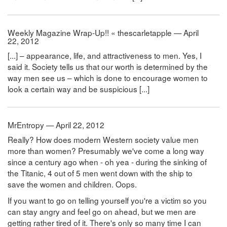
Weekly Magazine Wrap-Up!! « thescarletapple — April
22, 2012
[...] – appearance, life, and attractiveness to men. Yes, I
said it. Society tells us that our worth is determined by the
way men see us – which is done to encourage women to
look a certain way and be suspicious [...]
MrEntropy — April 22, 2012
Really? How does modern Western society value men
more than women? Presumably we've come a long way
since a century ago when - oh yea - during the sinking of
the Titanic, 4 out of 5 men went down with the ship to
save the women and children. Oops.
If you want to go on telling yourself you're a victim so you
can stay angry and feel go on ahead, but we men are
getting rather tired of it. There's only so many time I can