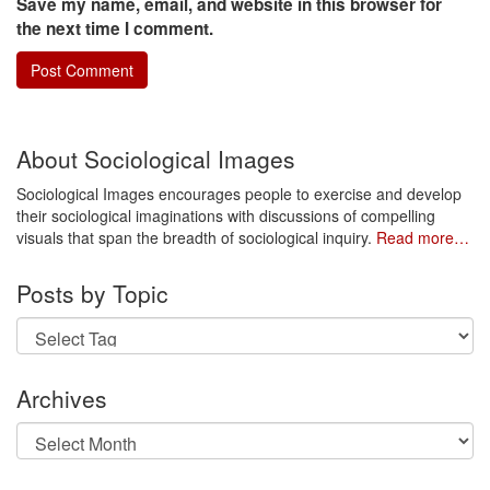
Save my name, email, and website in this browser for
the next time I comment.
About Sociological Images
Sociological Images encourages people to exercise and develop
their sociological imaginations with discussions of compelling
visuals that span the breadth of sociological inquiry.
Read more…
Posts by Topic
Archives
Archives