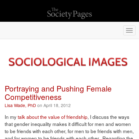
Togg
navi
Portraying and Pushing Female
Competitiveness
Lisa Wade, PhD
on April 18, 2012
In my
talk about the value of friendship
, I discuss the ways
that gender inequality makes it difficult for men and women
to be friends with each other, for men to be friends with men,
and for women to be friends with each other. Regarding the