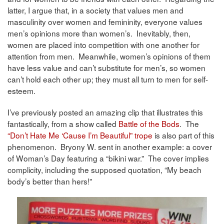
latter, I argue that, in a society that values men and
masculinity over women and femininity, everyone values
men’s opinions more than women’s. Inevitably, then,
women are placed into competition with one another for
attention from men. Meanwhile, women’s opinions of them
have less value and can’t substitute for men’s, so women
can’t hold each other up; they must all turn to men for self-
esteem.
I’ve previously posted an amazing clip that illustrates this
fantastically, from a show called
Battle of the Bods
. The
“Don’t Hate Me ‘Cause I’m Beautiful” trope
is also part of this
phenomenon. Bryony W. sent in another example: a cover
of Woman’s Day featuring a “bikini war.” The cover implies
complicity, including the supposed quotation, “My beach
body’s better than hers!”