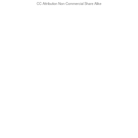
CC Attribution Non-Commercial Share Alike