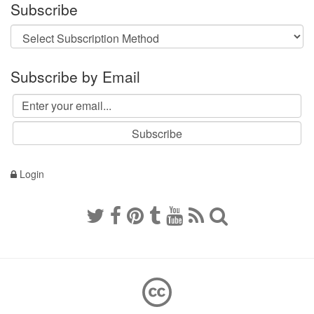
Subscribe
Subscribe by Email
Login