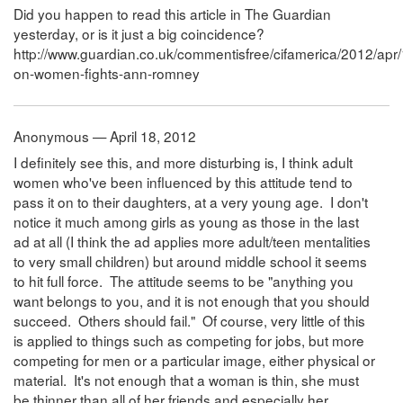
Did you happen to read this article in The Guardian
yesterday, or is it just a big coincidence?
http://www.guardian.co.uk/commentisfree/cifamerica/2012/ap
on-women-fights-ann-romney
Anonymous — April 18, 2012
I definitely see this, and more disturbing is, I think adult
women who've been influenced by this attitude tend to
pass it on to their daughters, at a very young age. I don't
notice it much among girls as young as those in the last
ad at all (I think the ad applies more adult/teen mentalities
to very small children) but around middle school it seems
to hit full force. The attitude seems to be "anything you
want belongs to you, and it is not enough that you should
succeed. Others should fail." Of course, very little of this
is applied to things such as competing for jobs, but more
competing for men or a particular image, either physical or
material. It's not enough that a woman is thin, she must
be thinner than all of her friends and especially her