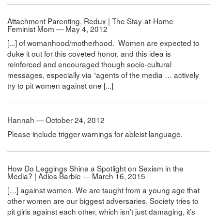
Attachment Parenting, Redux | The Stay-at-Home
Feminist Mom — May 4, 2012
[...] of womanhood/motherhood. Women are expected to
duke it out for this coveted honor, and this idea is
reinforced and encouraged though socio-cultural
messages, especially via “agents of the media … actively
try to pit women against one [...]
Hannah — October 24, 2012
Please include trigger warnings for ableist language.
How Do Leggings Shine a Spotlight on Sexism in the
Media? | Adios Barbie — March 16, 2015
[…] against women. We are taught from a young age that
other women are our biggest adversaries. Society tries to
pit girls against each other, which isn’t just damaging, it’s