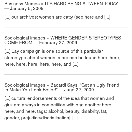
Business Memes » IT’S HARD BEING A TWEEN TODAY
— January 5, 2009
[...] our archives: women are catty (see here and [...]
Sociological Images » WHERE GENDER STEREOTYPES
COME FROM — February 27, 2009
[...] Lay campaign is one source of this particular
stereotype about women; more can be found here, here,
here, here, here, here, here, and [...]
Sociological Images » Bacardi Says, “Get an Ugly Friend
to Make You Look Better!” — June 22, 2009
[...] cultural endorsements of the idea that women and
girls are always in competition with one another here,
here, and here. tags: alcohol, beauty, disability, fat,
gender, prejudice/discrimination| [...]