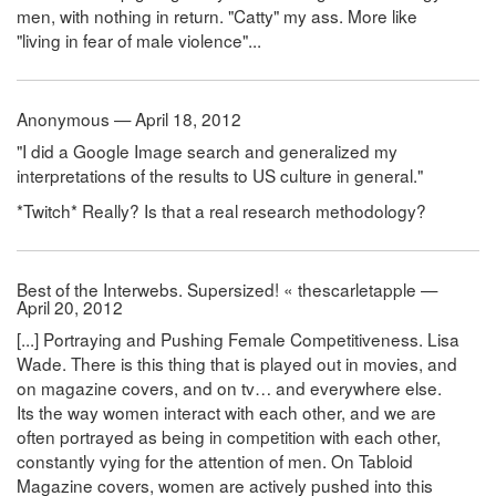
men, with nothing in return. "Catty" my ass. More like
"living in fear of male violence"...
Anonymous — April 18, 2012
"I did a Google Image search and generalized my
interpretations of the results to US culture in general."
*Twitch* Really? Is that a real research methodology?
Best of the Interwebs. Supersized! « thescarletapple —
April 20, 2012
[...] Portraying and Pushing Female Competitiveness. Lisa
Wade. There is this thing that is played out in movies, and
on magazine covers, and on tv… and everywhere else.
Its the way women interact with each other, and we are
often portrayed as being in competition with each other,
constantly vying for the attention of men. On Tabloid
Magazine covers, women are actively pushed into this