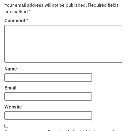
Your email address will not be published.
Required fields
are marked
*
Comment
*
Name
Email
Website