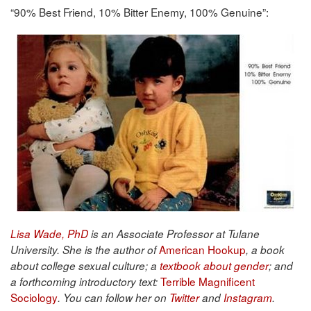
“90% Best Friend, 10% Bitter Enemy, 100% Genuine”:
Lisa Wade, PhD
is an Associate Professor at Tulane
American Hookup
University. She is the author of
, a book
about college sexual culture; a
textbook about gender
; and
Terrible Magnificent
a forthcoming introductory text:
Sociology
. You can follow her on
Twitter
and
Instagram
.