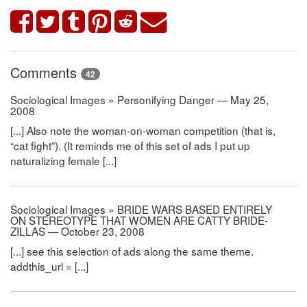
Comments
42
Sociological Images » Personifying Danger — May 25,
2008
[...] Also note the woman-on-woman competition (that is,
“cat fight”). (It reminds me of this set of ads I put up
naturalizing female [...]
Sociological Images » BRIDE WARS BASED ENTIRELY
ON STEREOTYPE THAT WOMEN ARE CATTY BRIDE-
ZILLAS — October 23, 2008
[...] see this selection of ads along the same theme.
addthis_url = [...]