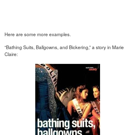
Here are some more examples.
“Bathing Suits, Ballgowns, and Bickering,” a story in Marie
Claire: