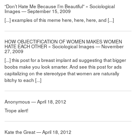
“Don’t Hate Me Because I’m Beautiful” » Sociological
Images — September 15, 2009
[...] examples of this meme here, here, here, and [...]
HOW OBJECTIFICATION OF WOMEN MAKES WOMEN
HATE EACH OTHER » Sociological Images — November
27, 2009
[...] this post for a breast implant ad suggesting that bigger
boobs make you look smarter. And see this post for ads
capitalizing on the stereotype that women are naturally
bitchy to each [...]
Anonymous — April 18, 2012
Trope alert!
Kate the Great — April 18, 2012