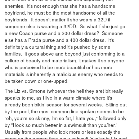
enemies. It's not enough that she has a handsome
boyfriend, he must be the most handsome of all the
boyfriends. It doesn't matter if she wears a 32D if
someone else is wearing a 32DD. So what if she just got
a new Coach purse and a 200 dollar dress? Someone
else has a Prada purse and a 400 dollar dress. It's
definitely a cultural thing,and it's pushed by some
families. It goes above and beyond just conforming to a
culture of beauty and materialism, it makes it so anyone
who is perceived to be more beautiful or has more
materials is inherently a malicious enemy who needs to
be taken down or one-upped.
The Liz vs. Simone (whoever the hell they are) bit really
speaks to me, as I live in a warm climate where it's
already been bikini season for several weeks. Sitting out
by the pool, the most common line spoken seems to be
"oh, you're so skinny, I'm so fat, I hate you," followed only
by "I look so much better in a swimsuit than you/her."
Usually from people who look more or less exactly the
same as the person they envy or insult (similar to Liz and