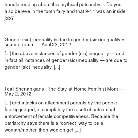
handle reading about this mythical patriarchy.... Do you
also believe in the tooth fairy and that 9-11 was an inside
job?
Gender (sic) inequality is due to gender (sic) inequality «
scum-o-rama! — April 23, 2012
[...] the above instances of gender (sic) inequality — and
in fact all instances of gender (sic) inequality — are due to
gender (sic) inequality. [...]
I call Shenanigans | The Stay-at-Home Feminist Mom —
May 2, 2012
[...] and attacks on attachment parents by the people
feeling judged, is completely the result of patriarchal
enforcement of female competitiveness. Because the
patriarchy says there is a “correct” way to be a
woman/mother, then women get [...]