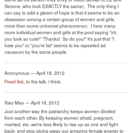
Simone, who look EXACTLY the same). The only thing I
can say to add a gleam of hope is that it seems to be an
obsession among a certain group of women and girls,
more than some universal phenomenon. I hear many
more individual women and girls at the pool saying "oh,
you look so cute!" "Thanks! So do you!" it's just that "I
hate you" or "you're fat" seems to be repeated ad
nauseum by the same people.
Anonymous — April 18, 2012
Fixed link
, to the talk, I think.
Xiao Mao — April 18, 2012
Just another way the patriarchy keeps women divided
from each other. By keeping women afraid, pregnant,
married, etc. we're less likely to rise up as one and fight
back- and stop giving away our amazing female energy to