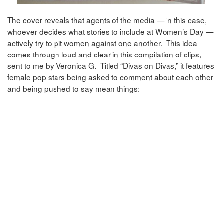
The cover reveals that agents of the media — in this case,
whoever decides what stories to include at Women’s Day —
actively try to pit women against one another. This idea
comes through loud and clear in this compilation of clips,
sent to me by Veronica G. Titled “Divas on Divas,” it features
female pop stars being asked to comment about each other
and being pushed to say mean things: