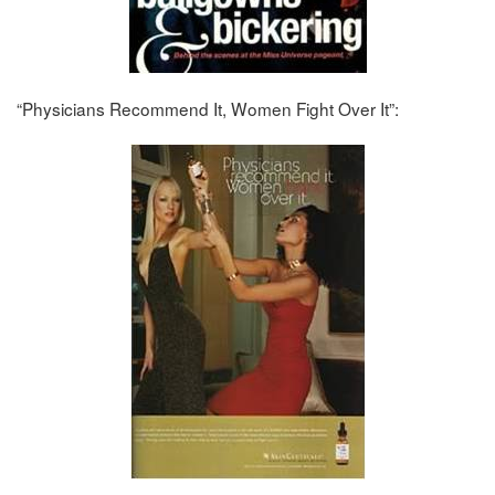
“Physicians Recommend It, Women Fight Over It”: