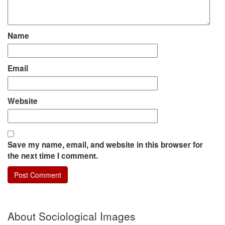
Name
Email
Website
Save my name, email, and website in this browser for
the next time I comment.
About Sociological Images