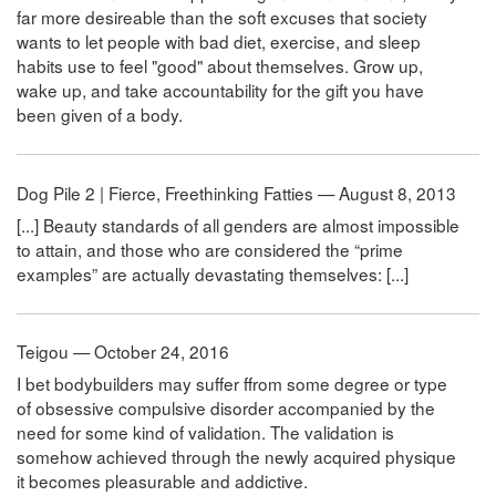
far more desireable than the soft excuses that society
wants to let people with bad diet, exercise, and sleep
habits use to feel "good" about themselves. Grow up,
wake up, and take accountability for the gift you have
been given of a body.
Dog Pile 2 | Fierce, Freethinking Fatties — August 8, 2013
[...] Beauty standards of all genders are almost impossible
to attain, and those who are considered the “prime
examples” are actually devastating themselves: [...]
Teigou — October 24, 2016
I bet bodybuilders may suffer ffrom some degree or type
of obsessive compulsive disorder accompanied by the
need for some kind of validation. The validation is
somehow achieved through the newly acquired physique
it becomes pleasurable and addictive.