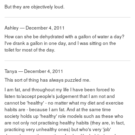
But they are objectively loud.
Ashley — December 4, 2011
How can she be dehydrated with a gallon of water a day?
I've drank a gallon in one day, and I was sitting on the
toilet for most of the day.
Tanya — December 4, 2011
This sort of thing has always puzzled me.
I am fat, and throughout my life I have been forced to
listen to/accept people's judgement that I am not and
cannot be 'healthy' - no matter what my diet and exercise
habits are - because I am fat. And at the same time
society holds up 'healthy' role models such as these who
are not only not practising healthy habits (they are, in fact,
practicing very unhealthy ones) but who's very 'job'