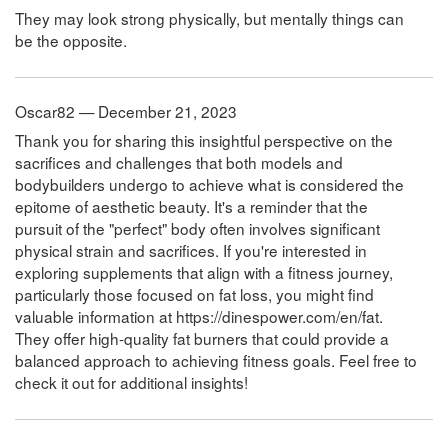
They may look strong physically, but mentally things can
be the opposite.
Oscar82 — December 21, 2023
Thank you for sharing this insightful perspective on the
sacrifices and challenges that both models and
bodybuilders undergo to achieve what is considered the
epitome of aesthetic beauty. It's a reminder that the
pursuit of the "perfect" body often involves significant
physical strain and sacrifices. If you're interested in
exploring supplements that align with a fitness journey,
particularly those focused on fat loss, you might find
valuable information at https://dinespower.com/en/fat.
They offer high-quality fat burners that could provide a
balanced approach to achieving fitness goals. Feel free to
check it out for additional insights!