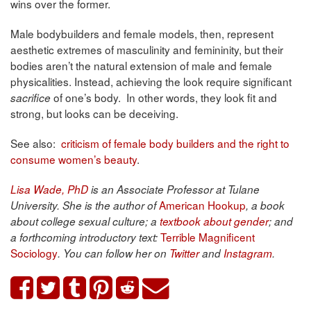
wins over the former.
Male bodybuilders and female models, then, represent
aesthetic extremes of masculinity and femininity, but their
bodies aren’t the natural extension of male and female
physicalities. Instead, achieving the look require significant
of one’s body. In other words, they look fit and
sacrifice
strong, but looks can be deceiving.
See also:
criticism of female body builders and the right to
consume women’s beauty
.
Lisa Wade, PhD
is an Associate Professor at Tulane
American Hookup
University. She is the author of
, a book
about college sexual culture; a
textbook about gender
; and
Terrible Magnificent
a forthcoming introductory text:
Sociology
. You can follow her on
Twitter
and
Instagram
.