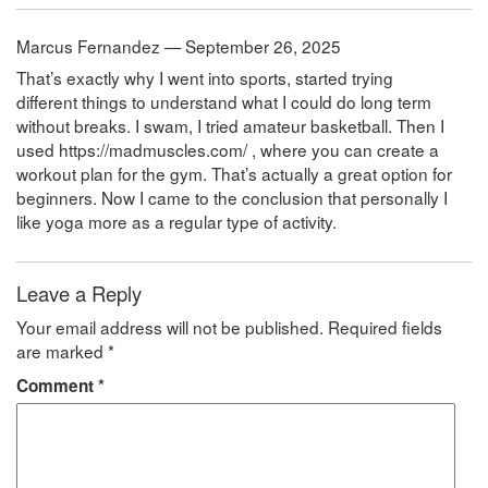
Marcus Fernandez — September 26, 2025
That’s exactly why I went into sports, started trying
different things to understand what I could do long term
without breaks. I swam, I tried amateur basketball. Then I
used https://madmuscles.com/ , where you can create a
workout plan for the gym. That’s actually a great option for
beginners. Now I came to the conclusion that personally I
like yoga more as a regular type of activity.
Leave a Reply
Your email address will not be published.
Required fields
are marked
*
Comment
*