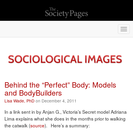
Togg
navi
Behind the “Perfect” Body: Models
and BodyBuilders
Lisa Wade, PhD
on December 4, 2011
In a link sent in by Anjan G., Victoria’s Secret model Adriana
Lima explains what she does in the months prior to walking
the catwalk (
source
). Here’s a summary: