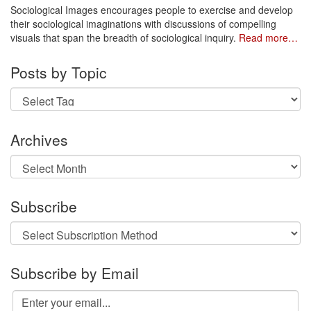
Sociological Images encourages people to exercise and develop
their sociological imaginations with discussions of compelling
visuals that span the breadth of sociological inquiry.
Read more…
Posts by Topic
Archives
Archives
Subscribe
Subscribe by Email