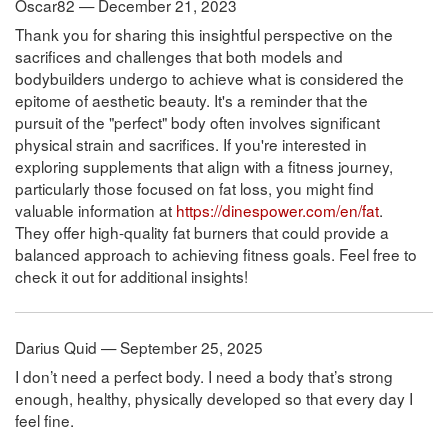
Oscar82 — December 21, 2023
Thank you for sharing this insightful perspective on the
sacrifices and challenges that both models and
bodybuilders undergo to achieve what is considered the
epitome of aesthetic beauty. It's a reminder that the
pursuit of the "perfect" body often involves significant
physical strain and sacrifices. If you're interested in
exploring supplements that align with a fitness journey,
particularly those focused on fat loss, you might find
valuable information at
https://dinespower.com/en/fat
.
They offer high-quality fat burners that could provide a
balanced approach to achieving fitness goals. Feel free to
check it out for additional insights!
Darius Quid — September 25, 2025
I don’t need a perfect body. I need a body that’s strong
enough, healthy, physically developed so that every day I
feel fine.