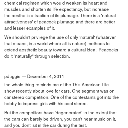
chemical regimen which would weaken its heart and
muscles and shorten its life expectancy, but increase
the aesthetic attraction of its plumage. There is a 'natural
attractiveness' of peacock plumage and there are better
and lesser examples of it.
We shouldn't privilege the use of only 'natural' (whatever
that means, in a world where all is nature) methods to
extend aesthetic beauty toward a cultural ideal. Peacocks
do it "naturally" through selection.
pduggie — December 4, 2011
the whole thing reminds me of the This American Life
show recently about love for cars. One segment was on
car stereo competition. One of the contestants got into the
hobby to impress girls with his cool stereo.
But the competitors have 'degenerated' to the extent that
the cars can barely be driven, you can't hear music on it,
and you dont' sit in the car during the test.