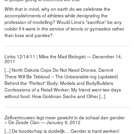
With that in mind, why on earth do we celebrate the
accomplishments of athletes while denigrating the
profession of modelling? Would Lima's "sacrifice" be any
nobler if it were in the service of tennis or gymastics rather
than bras and panties?
Links 12/14/11 | Mike the Mad Biologist — December 14,
2011
[...] North Dakota Cops Do Not Need Drones, Damnit
There Will Be Teblood – The Unbearable-ing (updated)
Behind the “Perfect” Body: Models and BodyBuilders
Confessions of a Retail Worker: My friend went two days
without food. How Goldman Sachs and Other [...]
Zelfvertrouwen legt meer gewicht in de schaal dan gender
« De Zesde Clan — January 9, 2012
[...] De boodschap is duidelijk… Gender is hard werken!