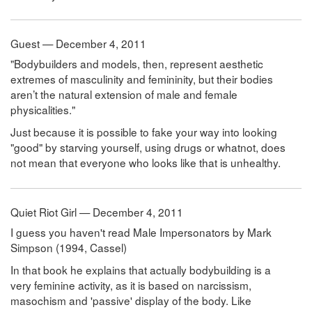
Guest — December 4, 2011
"Bodybuilders and models, then, represent aesthetic
extremes of masculinity and femininity, but their bodies
aren’t the natural extension of male and female
physicalities."
Just because it is possible to fake your way into looking
"good" by starving yourself, using drugs or whatnot, does
not mean that everyone who looks like that is unhealthy.
Quiet Riot Girl — December 4, 2011
I guess you haven't read Male Impersonators by Mark
Simpson (1994, Cassel)
In that book he explains that actually bodybuilding is a
very feminine activity, as it is based on narcissism,
masochism and 'passive' display of the body. Like