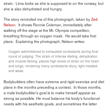
strain. Lima
as she is supposed to on the runway, but
looks
she is also dehydrated and hungry.
The story reminded me of this photograph, taken by
Zed
Nelson
. It shows Ronnie Coleman, immediately after
walking off the stage at the Mr. Olympia competition,
breathing through an oxygen mask. He would take first
place. Explaining the photograph, Nelson writes:
Oxygen administered to exhausted contestants during ﬁnal
round of judging. The strain of intense dieting, dehydration
and muscle-ﬂexing, places high levels of strain on the heart
and lungs, rendering many contestants dizzy, light-headed
and weak.
Bodybuilders often have extreme and rigid exercise and diet
plans in the months preceding a contest. In those months,
a male bodybuilder’s goal is to make himself
as
appear
strong as possible. He must balance his body’s functional
needs with his aesthetic goals, and sometimes the latter