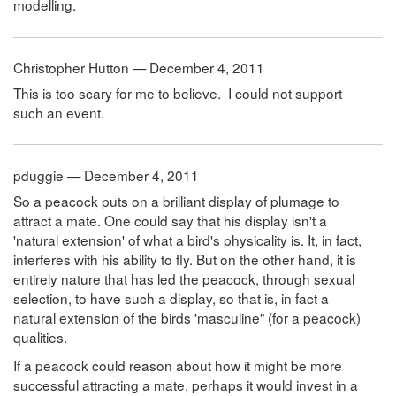
modelling.
Christopher Hutton — December 4, 2011
This is too scary for me to believe. I could not support
such an event.
pduggie — December 4, 2011
So a peacock puts on a brilliant display of plumage to
attract a mate. One could say that his display isn't a
'natural extension' of what a bird's physicality is. It, in fact,
interferes with his ability to fly. But on the other hand, it is
entirely nature that has led the peacock, through sexual
selection, to have such a display, so that is, in fact a
natural extension of the birds 'masculine" (for a peacock)
qualities.
If a peacock could reason about how it might be more
successful attracting a mate, perhaps it would invest in a