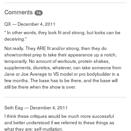
Comments
74
QX — December 4, 2011
" In other words, they look fit and strong, but looks can be
deceiving."
Not really. They ARE fit and/or strong, then they do
show/contest prep to take their appearance up a notch,
temporarily. No amount of workouts, protein shakes,
supplements, diuretics, whatever, can take someone from
Jane or Joe Average to VS model or pro bodybuilder in a
few months. The base has to be there, and the base will
still be there when the show is over.
Seth Eag — December 4, 2011
I think these critiques would be much more successful
and better understood if we referred to these things as
what they are: self-mutilation.