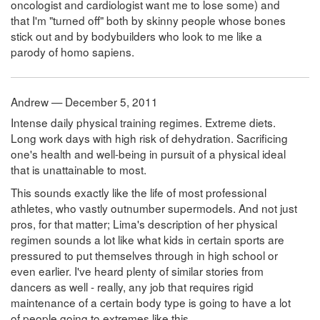
oncologist and cardiologist want me to lose some) and
that I'm "turned off" both by skinny people whose bones
stick out and by bodybuilders who look to me like a
parody of homo sapiens.
Andrew — December 5, 2011
Intense daily physical training regimes. Extreme diets.
Long work days with high risk of dehydration. Sacrificing
one's health and well-being in pursuit of a physical ideal
that is unattainable to most.
This sounds exactly like the life of most professional
athletes, who vastly outnumber supermodels. And not just
pros, for that matter; Lima's description of her physical
regimen sounds a lot like what kids in certain sports are
pressured to put themselves through in high school or
even earlier. I've heard plenty of similar stories from
dancers as well - really, any job that requires rigid
maintenance of a certain body type is going to have a lot
of people going to extremes like this.