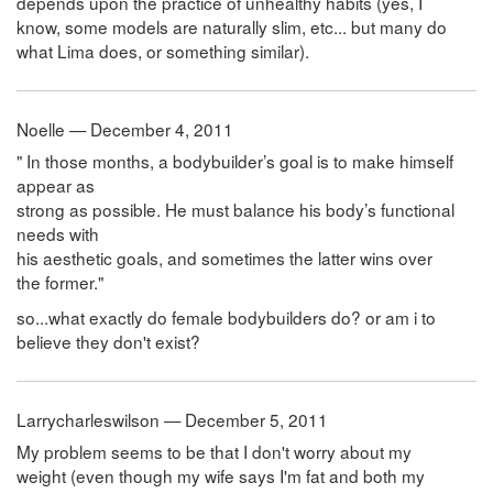
depends upon the practice of unhealthy habits (yes, I
know, some models are naturally slim, etc... but many do
what Lima does, or something similar).
Noelle — December 4, 2011
" In those months, a bodybuilder’s goal is to make himself
appear as
strong as possible. He must balance his body’s functional
needs with
his aesthetic goals, and sometimes the latter wins over
the former."
so...what exactly do female bodybuilders do? or am i to
believe they don't exist?
Larrycharleswilson — December 5, 2011
My problem seems to be that I don't worry about my
weight (even though my wife says I'm fat and both my