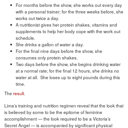
For months before the show, she works out every day
with a personal trainer; for the three weeks before, she
works out twice a day.
A nutritionist gives her protein shakes, vitamins and
supplements to help her body cope with the work out
schedule.
She drinks a gallon of water a day.
For the final nine days before the show, she
consumes only protein shakes.
Two days before the show, she begins drinking water
at a normal rate; for the final 12 hours, she drinks no
water at all. She loses up to eight pounds during this
time.
The
result
.
Lima’s training and nutrition regimen reveal that the look that
is believed by some to be the epitome of feminine
accomplishment — the look required to be a Victoria’s
Secret Angel — is accompanied by significant physical