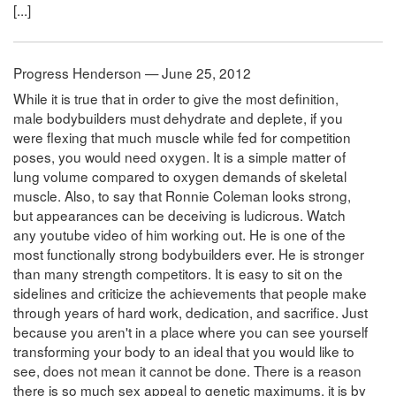
[...]
Progress Henderson — June 25, 2012
While it is true that in order to give the most definition,
male bodybuilders must dehydrate and deplete, if you
were flexing that much muscle while fed for competition
poses, you would need oxygen. It is a simple matter of
lung volume compared to oxygen demands of skeletal
muscle. Also, to say that Ronnie Coleman looks strong,
but appearances can be deceiving is ludicrous. Watch
any youtube video of him working out. He is one of the
most functionally strong bodybuilders ever. He is stronger
than many strength competitors. It is easy to sit on the
sidelines and criticize the achievements that people make
through years of hard work, dedication, and sacrifice. Just
because you aren't in a place where you can see yourself
transforming your body to an ideal that you would like to
see, does not mean it cannot be done. There is a reason
there is so much sex appeal to genetic maximums, it is by