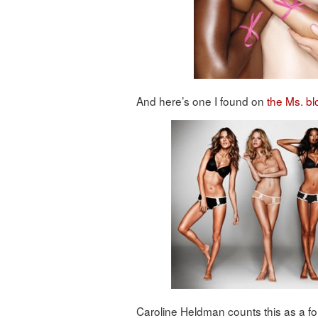
And here’s one I found on
the Ms. bl
Caroline Heldman counts this as a f