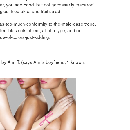
 afar, you see Food, but not necessarily macaroni
les, fried okra, and fruit salad.
ng-as-too-much-conformity-to-the-male-gaze trope.
ectibles (lots of ’em, all of a type, and on
w-of-colors-just-kidding.
 by Ann T. (says Ann’s boyfriend, “I know it