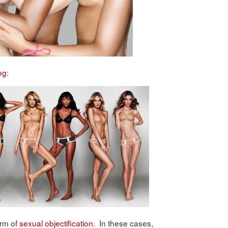
og
:
orm of
sexual objectification
. In these cases,