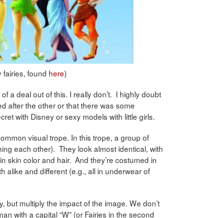
 fairies, found
here
)
f a deal out of this. I really don’t. I highly doubt
 after the other or that there was some
cret with Disney or sexy models with little girls.
common visual trope. In this trope, a group of
ing each other). They look almost identical, with
on in skin color and hair. And they’re costumed in
alike and different (e.g., all in underwear of
ity, but multiply the impact of the image. We don’t
n with a capital “W” (or Fairies in the second