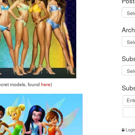
Post
Arch
Archi
Subs
Secret models, found
here
)
Subs
Logi