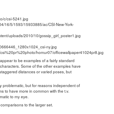
o/c/csi-5241.jpg
1/04/16/5/1593/15933885/ac/CSI-New-York-
tent/uploads/2010/10/gossip_girl_poster1.jpg
90666446_1280x1024_csi-ny.jpg
e/csi%20pr%20photo/homur07/officewallpaper41024pr8.jpg
 appear to be examples of a fairly standard
of characters. Some of the other examples have
e staggered distances or varied poses, but
rly problematic, but for reasons independent of
ems to have more in common with the t.v.
matic to my eye.
 comparisons to the larger set.