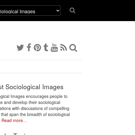
t Sociological Images
ogical Images encourages people to
e and develop their sociological
ations with discussions of compelling
 that span the breadth of sociological
.
Read more…