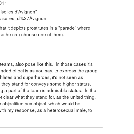
2011
iselles d'Avignon"
emoiselles_d%27Avignon
hat it depicts prostitutes in a "parade" where
t so he can choose one of them.
ams, also pose like this. In those cases it's
ended effect is as you say, to express the group
thletes and superheroes, it's not seen as
 they stand for conveys some higher status.
 a part of the team is admirable status. In the
 clear what they stand for, as the united thing,
 objectified sex object, which would be
with my response, as a heterosexual male, to