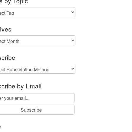
s by Topic
ives
ves
cribe
cribe by Email
n