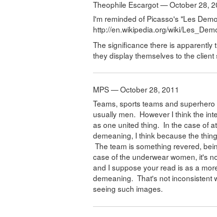
Theophile Escargot — October 28, 
I'm reminded of Picasso's "Les Demo
http://en.wikipedia.org/wiki/Les_D
The significance there is apparently t
they display themselves to the clien
MPS — October 28, 2011
Teams, sports teams and superhero te
usually men. However I think the int
as one united thing. In the case of a
demeaning, I think because the thing
The team is something revered, being
case of the underwear women, it's not
and I suppose your read is as a more
demeaning. That's not inconsistent 
seeing such images.