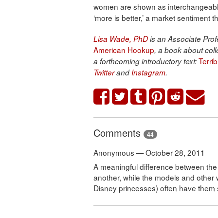
women are shown as interchangeable
‘more is better,’ a market sentiment 
Lisa Wade, PhD
is an Associate Profe
American Hookup
, a book about coll
Terri
a forthcoming introductory text:
Twitter
and
Instagram
.
Comments
44
Anonymous — October 28, 2011
A meaningful difference between the i
another, while the models and other 
Disney princesses) often have them