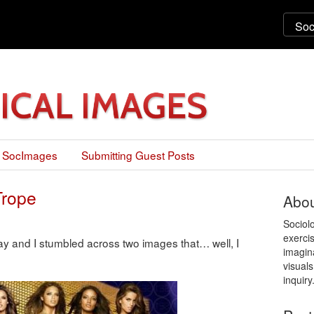
 SocImages
Submitting Guest Posts
Trope
Abou
Sociol
exercis
y and I stumbled across two images that… well, I
imagin
visuals
inquiry