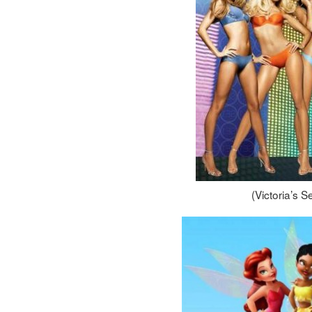
(Victoria’s 