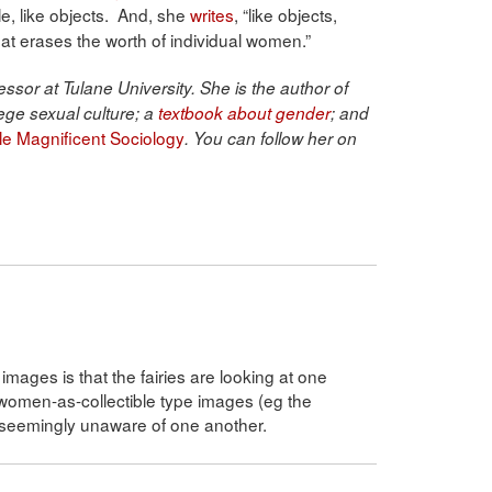
, like objects. And, she
writes
, “like objects,
that erases the worth of individual women.”
ssor at Tulane University. She is the author of
ege sexual culture; a
textbook about gender
; and
ble Magnificent Sociology
. You can follow her on
mages is that the fairies are looking at one
women-as-collectible type images (eg the
 seemingly unaware of one another.