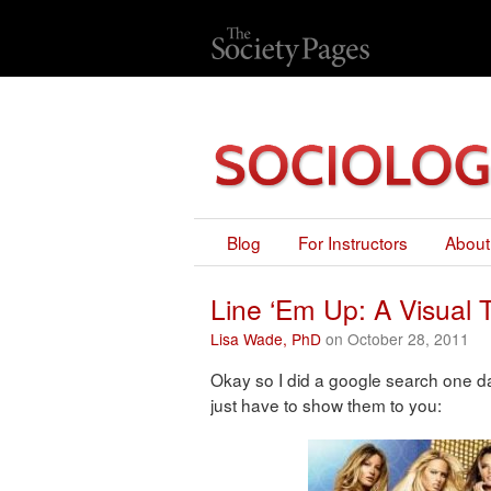
Blog
For Instructors
About
Line ‘Em Up: A Visual 
Lisa Wade, PhD
on October 28, 2011
Okay so I did a google search one da
just have to show them to you: