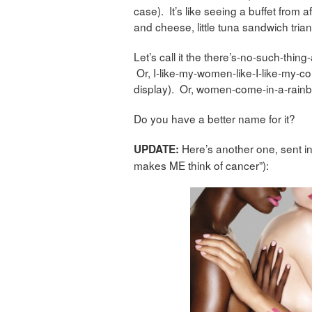
case). It’s like seeing a buffet from
and cheese, little tuna sandwich triang
Let’s call it the there’s-no-such-thi
Or, I-like-my-women-like-I-like-my-coll
display). Or, women-come-in-a-rainbo
Do you have a better name for it?
Here’s another one, sent in
UPDATE:
makes ME think of cancer”):