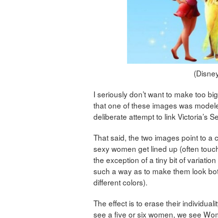
(Disney
I seriously don’t want to make too big o
that one of these images was modeled
deliberate attempt to link Victoria’s Se
That said, the two images point to a 
sexy women get lined up (often touch
the exception of a tiny bit of variati
such a way as to make them look both 
different colors).
The effect is to erase their individual
see a five or six women, we see Woma