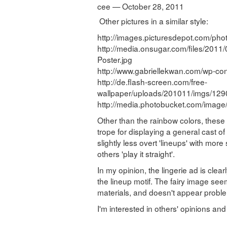
cee — October 28, 2011
Other pictures in a similar style:
http://images.picturesdepot.com/phot
http://media.onsugar.com/files/201
Poster.jpg
http://www.gabriellekwan.com/wp-con
http://de.flash-screen.com/free-
wallpaper/uploads/201011/imgs/12
http://media.photobucket.com/imag
Other than the rainbow colors, these
trope for displaying a general cast 
slightly less overt 'lineups' with mor
others 'play it straight'.
In my opinion, the lingerie ad is clea
the lineup motif. The fairy image se
materials, and doesn't appear proble
I'm interested in others' opinions and