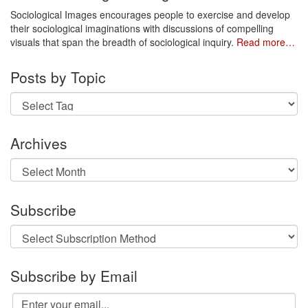
Sociological Images encourages people to exercise and develop
their sociological imaginations with discussions of compelling
visuals that span the breadth of sociological inquiry.
Read more…
Posts by Topic
Archives
Archives
Subscribe
Subscribe by Email