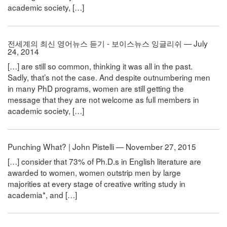
academic society, […]
전세계의 최신 영어뉴스 듣기 - 보이스뉴스 잉글리쉬 — July
24, 2014
[…] are still so common, thinking it was all in the past.
Sadly, that’s not the case. And despite outnumbering men
in many PhD programs, women are still getting the
message that they are not welcome as full members in
academic society, […]
Punching What? | John Pistelli — November 27, 2015
[…] consider that 73% of Ph.D.s in English literature are
awarded to women, women outstrip men by large
majorities at every stage of creative writing study in
academia*, and […]