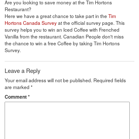
Are you looking to save money at the Tim Hortons
Restaurant?
Here we have a great chance to take part in the
Tim
Hortons Canada Survey
at the official survey page. This
survey helps you to win an Iced Coffee with Frenched
Vanilla from the restaurant. Canadian People don't miss
the chance to win a free Coffee by taking Tim Hortons
Survey.
Leave a Reply
Your email address will not be published.
Required fields
are marked
*
Comment
*