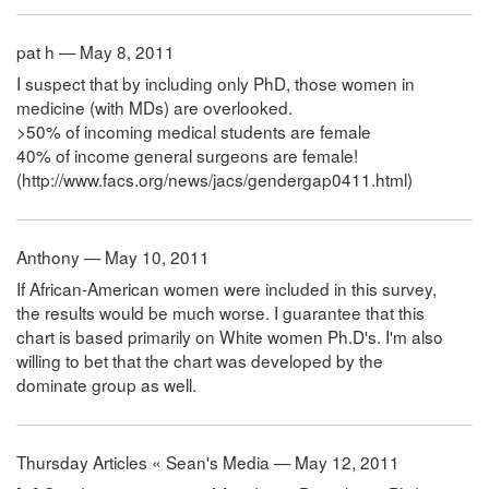
pat h — May 8, 2011
I suspect that by including only PhD, those women in
medicine (with MDs) are overlooked.
>50% of incoming medical students are female
40% of income general surgeons are female!
(http://www.facs.org/news/jacs/gendergap0411.html)
Anthony — May 10, 2011
If African-American women were included in this survey,
the results would be much worse. I guarantee that this
chart is based primarily on White women Ph.D's. I'm also
willing to bet that the chart was developed by the
dominate group as well.
Thursday Articles « Sean's Media — May 12, 2011