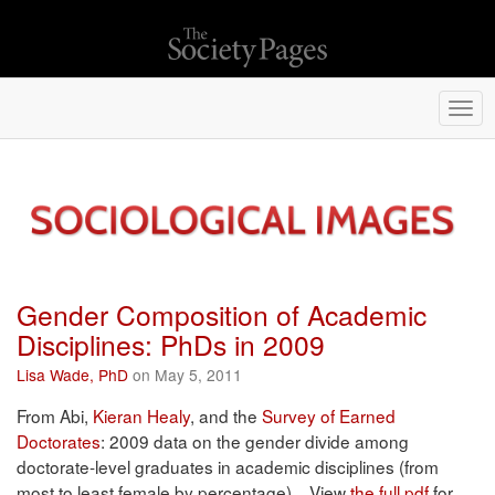
Togg
navi
Gender Composition of Academic
Disciplines: PhDs in 2009
Lisa Wade, PhD
on May 5, 2011
From Abi,
Kieran Healy
, and the
Survey of Earned
Doctorates
: 2009 data on the gender divide among
doctorate-level graduates in academic disciplines (from
most to least female by percentage). View
the full pdf
for