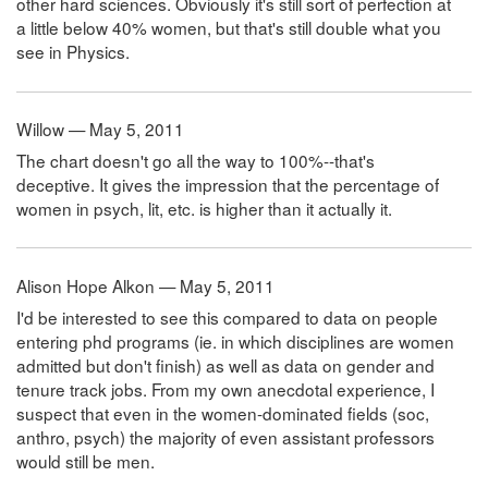
other hard sciences. Obviously it's still sort of perfection at
a little below 40% women, but that's still double what you
see in Physics.
Willow — May 5, 2011
The chart doesn't go all the way to 100%--that's
deceptive. It gives the impression that the percentage of
women in psych, lit, etc. is higher than it actually it.
Alison Hope Alkon — May 5, 2011
I'd be interested to see this compared to data on people
entering phd programs (ie. in which disciplines are women
admitted but don't finish) as well as data on gender and
tenure track jobs. From my own anecdotal experience, I
suspect that even in the women-dominated fields (soc,
anthro, psych) the majority of even assistant professors
would still be men.