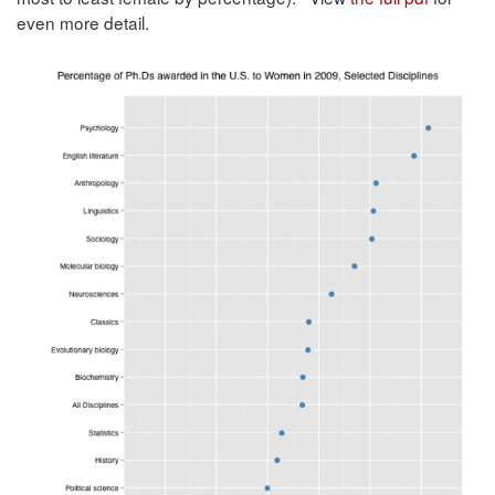
even more detail.