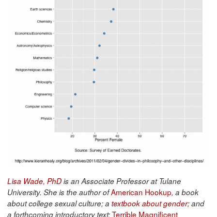
Lisa Wade, PhD
is an Associate Professor at Tulane
American Hookup
University. She is the author of
, a book
about college sexual culture; a
textbook about gender
; and
Terrible Magnificent
a forthcoming introductory text: