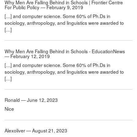
Why Men Are Falling Behind in Schools | Frontier Centre
For Public Policy — February 9, 2019
[…] and computer science. Some 60% of Ph.Ds in
sociology, anthropology, and linguistics were awarded to
[…]
Why Men Are Falling Behind in Schools - EducationNews
— February 12, 2019
[…] and computer science. Some 60% of Ph.Ds in
sociology, anthropology, and linguistics were awarded to
[…]
Ronald — June 12, 2023
Nice
Alexoliver — August 21, 2023