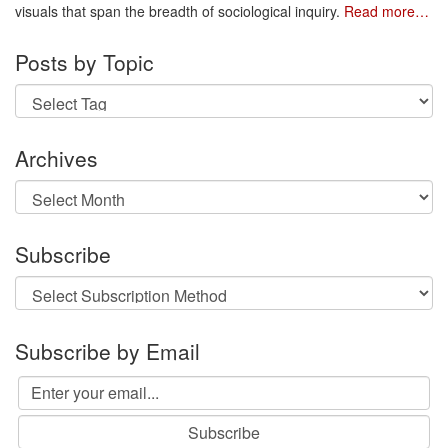
visuals that span the breadth of sociological inquiry.
Read more…
Posts by Topic
Archives
Archives
Subscribe
Subscribe by Email