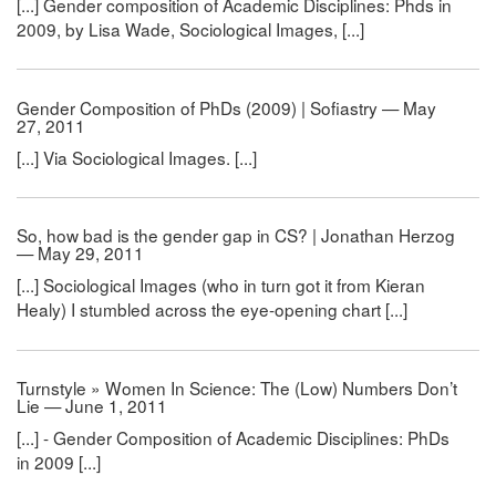
[...] Gender composition of Academic Disciplines: Phds in
2009, by Lisa Wade, Sociological Images, [...]
Gender Composition of PhDs (2009) | Sofiastry — May
27, 2011
[...] Via Sociological Images. [...]
So, how bad is the gender gap in CS? | Jonathan Herzog
— May 29, 2011
[...] Sociological Images (who in turn got it from Kieran
Healy) I stumbled across the eye-opening chart [...]
Turnstyle » Women In Science: The (Low) Numbers Don’t
Lie — June 1, 2011
[...] - Gender Composition of Academic Disciplines: PhDs
in 2009 [...]