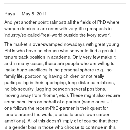
Raya — May 5, 2011
And yet another point: (almost) all the fields of PhD where
women dominate are ones with very little prospects in
industry/so-called-"real-world outside the ivory tower".
The market is over-swamped nowadays with great young
PhDs who have no chance whatsoever to find a gainful,
tenure track position in academe. Only very few make it
and in many cases, these are people who are willing to
make huge sacrifices in the personal sphere (e.g., no
family life, postponing having children or not really
participating in their upbringing, long-distance relations,
no job security, juggling between several positions,
moving away from "home", etc.). These might also require
some sacrifices on behalf of a partner (same ones + if
one follows the recent-PhD-partner in their quest for
tenure around the world, a price to one's own career
ambitions). All of this doesn't imply of of course that there
is a gender bias in those who choose to continue in this