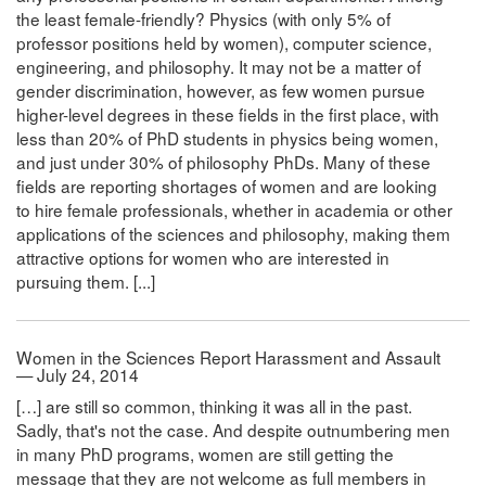
the least female-friendly? Physics (with only 5% of
professor positions held by women), computer science,
engineering, and philosophy. It may not be a matter of
gender discrimination, however, as few women pursue
higher-level degrees in these fields in the first place, with
less than 20% of PhD students in physics being women,
and just under 30% of philosophy PhDs. Many of these
fields are reporting shortages of women and are looking
to hire female professionals, whether in academia or other
applications of the sciences and philosophy, making them
attractive options for women who are interested in
pursuing them. [...]
Women in the Sciences Report Harassment and Assault
— July 24, 2014
[…] are still so common, thinking it was all in the past.
Sadly, that's not the case. And despite outnumbering men
in many PhD programs, women are still getting the
message that they are not welcome as full members in