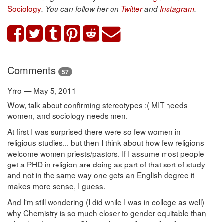
Sociology
. You can follow her on
Twitter
and
Instagram
.
Comments
57
Yrro — May 5, 2011
Wow, talk about confirming stereotypes :( MIT needs
women, and sociology needs men.
At first I was surprised there were so few women in
religious studies... but then I think about how few religions
welcome women priests/pastors. If I assume most people
get a PHD in religion are doing as part of that sort of study
and not in the same way one gets an English degree it
makes more sense, I guess.
And I'm still wondering (I did while I was in college as well)
why Chemistry is so much closer to gender equitable than