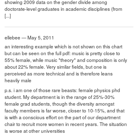
showing 2009 data on the gender divide among
doctorate-level graduates in academic disciplines (from
[...]
ellebee — May 5, 2011
an interesting example which is not shown on this chart
but can be seen on the full pdf: music is pretty close to
55% female, while music *theory* and composition is only
about 22% female. Very similar fields, but one is
perceived as more technical and is therefore leans
heavily male
p.s. i am one of those rare beasts: female physics phd
student. My department is in the range of 25%-30%
female grad students, though the diversity amongst
faculty members is far worse, closer to 10-15%, and that
is with a conscious effort on the part of our department
chair to recruit more women in recent years. The situation
is worse at other universities