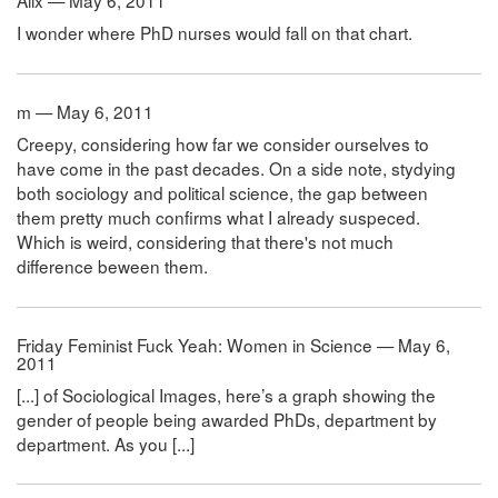
Alix — May 6, 2011
I wonder where PhD nurses would fall on that chart.
m — May 6, 2011
Creepy, considering how far we consider ourselves to
have come in the past decades. On a side note, stydying
both sociology and political science, the gap between
them pretty much confirms what I already suspeced.
Which is weird, considering that there's not much
difference beween them.
Friday Feminist Fuck Yeah: Women in Science — May 6,
2011
[...] of Sociological Images, here’s a graph showing the
gender of people being awarded PhDs, department by
department. As you [...]