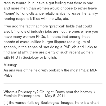
race to tenure, but I have a gut feeling that there is one
and more men than women would choose to either leave
"home" for long-distance relationships, to leave the family-
rearing responsibilities with the wife, etc.
If we add the fact that more "practical" fields that could
also bring lots of industry jobs are not the ones where you
have many women PhDs, it means that among those
hoards of overqualified burger-flippers (as a figure of
speech, in the sense of "not doing a PhD job and lucky to
find any at all"), there are plenty of such recent women
with PhD in Sociology or English.
Missing:
An analysis of the field with probably the most PhDs: MD-
PhDs.
Where’s Philosophy? Oh, right. Down near the bottom. «
Feminist Philosophers — May 5, 2011
[...] the wonderful blog Sociological Images, here is a chart