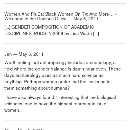
Women And Ph.Ds; Black Women On TV; And More… «
Welcome to the Doctor's Office — May 5, 2011
[...] GENDER COMPOSITION OF ACADEMIC
DISCIPLINES: PHDS IN 2009 by Lisa Wade [...]
Jen — May 6, 2011
Worth noting that anthropology includes archaeology, a
field where the gender balance is damn near even. These
days archaeology uses as much hard science as
anything. Perhaps women prefer that their science tell
them something about humans?
I have also always found it interesting that the biological
sciences tend to have the highest representation of
women.