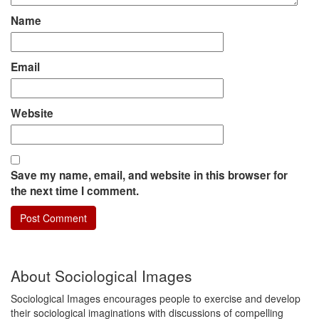
Name
Email
Website
Save my name, email, and website in this browser for
the next time I comment.
About Sociological Images
Sociological Images encourages people to exercise and develop
their sociological imaginations with discussions of compelling