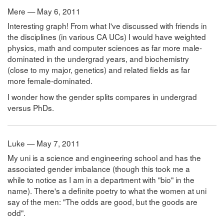
Mere — May 6, 2011
Interesting graph! From what I've discussed with friends in
the disciplines (in various CA UCs) I would have weighted
physics, math and computer sciences as far more male-
dominated in the undergrad years, and biochemistry
(close to my major, genetics) and related fields as far
more female-dominated.
I wonder how the gender splits compares in undergrad
versus PhDs.
Luke — May 7, 2011
My uni is a science and engineering school and has the
associated gender imbalance (though this took me a
while to notice as I am in a department with "bio" in the
name). There's a definite poetry to what the women at uni
say of the men: "The odds are good, but the goods are
odd".