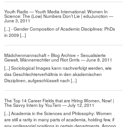
Youth Radio — Youth Media International: Women In
Science: The (Low) Numbers Don’t Lie | eduJunction —
June 3, 2011
[...] - Gender Composition of Academic Disciplines: PhDs
in 2009 [...]
Mädchenmannschaft » Blog Archive » Sexualisierte
Gewalt, Männerrechtler und Riot Grrrls — June 8, 2011
[...] Sociological Images kann nachverfolgt werden, wie
das Geschlechterverhältnis in den akademischen
Disziplinen, aufgeschlüsselt nach [...]
The Top 14 Career Fields that are Hiring Women, Now! |
The Savvy Intern by YouTern — July 12, 2011
[...] Academia in the Sciences and Philosophy: Women
are still a rarity in many parts of academia, holding few, if
any professorial positions in certain departments. Among