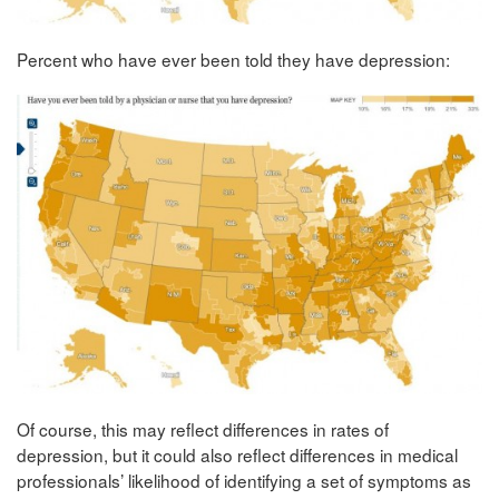
Percent who have ever been told they have depression:
Of course, this may reflect differences in rates of
depression, but it could also reflect differences in medical
professionals’ likelihood of identifying a set of symptoms as