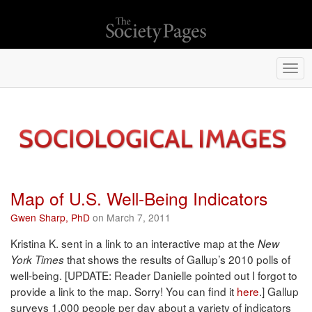
Togg
navi
Map of U.S. Well-Being Indicators
Gwen Sharp, PhD
on March 7, 2011
Kristina K. sent in a link to an interactive map at the
New
that shows the results of Gallup’s 2010 polls of
York Times
well-being. [UPDATE: Reader Danielle pointed out I forgot to
provide a link to the map. Sorry! You can find it
here
.] Gallup
surveys 1,000 people per day about a variety of indicators