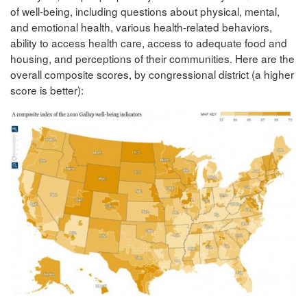
of well-being, including questions about physical, mental,
and emotional health, various health-related behaviors,
ability to access health care, access to adequate food and
housing, and perceptions of their communities. Here are the
overall composite scores, by congressional district (a higher
score is better):