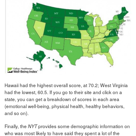
Hawaii had the highest overall score, at 70.2; West Virginia
had the lowest, 60.5. If you go to their site and click on a
state, you can get a breakdown of scores in each area
(emotional well-being, physical health, healthy behaviors,
and so on).
Finally, the
provides some demographic information on
NYT
who was most likely to have said they spent a lot of the