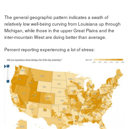
The general geographic pattern indicates a swath of
relatively low well-being curving from Louisiana up through
Michigan, while those in the upper Great Plains and the
inter-mountain West are doing better than average.
Percent reporting experiencing a lot of stress: