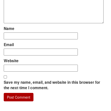
Name
Email
Website
Save my name, email, and website in this browser for
the next time I comment.