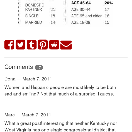
Comments
17
Dena — March 7, 2011
Women and Hispanic people are most likely to be both
sad and smiling? Not that much of a surprise, I guess.
Marc — March 7, 2011
What a great post! interesting that neither Kentucky nor
West Virginia has one single congressional district that