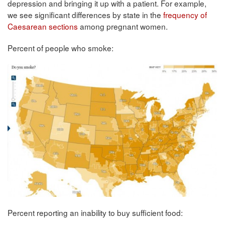
depression and bringing it up with a patient. For example,
we see significant differences by state in the
frequency of
Caesarean sections
among pregnant women.
Percent of people who smoke:
Percent reporting an inability to buy sufficient food: