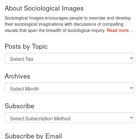
About Sociological Images
Sociological Images encourages people to exercise and develop
their sociological imaginations with discussions of compelling
visuals that span the breadth of sociological inquiry.
Read more…
Posts by Topic
Archives
Archives
Subscribe
Subscribe by Email