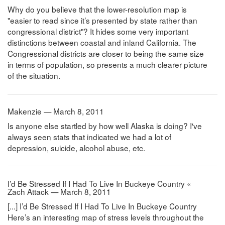
Why do you believe that the lower-resolution map is
"easier to read since it’s presented by state rather than
congressional district"? It hides some very important
distinctions between coastal and inland California. The
Congressional districts are closer to being the same size
in terms of population, so presents a much clearer picture
of the situation.
Makenzie — March 8, 2011
Is anyone else startled by how well Alaska is doing? I've
always seen stats that indicated we had a lot of
depression, suicide, alcohol abuse, etc.
I’d Be Stressed If I Had To Live In Buckeye Country «
Zach Attack — March 8, 2011
[...] I’d Be Stressed If I Had To Live In Buckeye Country
Here’s an interesting map of stress levels throughout the