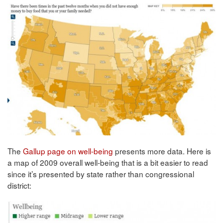
The
Gallup page on well-being
presents more data. Here is
a map of 2009 overall well-being that is a bit easier to read
since it’s presented by state rather than congressional
district: