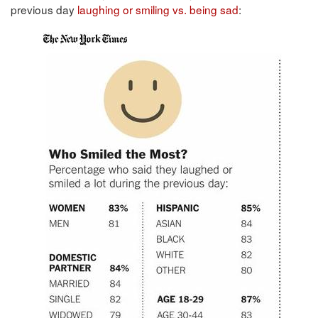
previous day
laughing or smiling vs. being sad
: