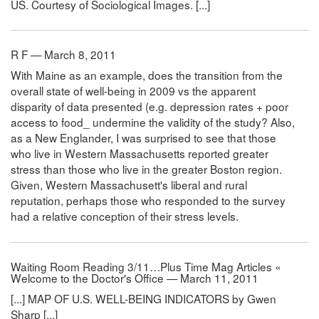
US. Courtesy of Sociological Images. [...]
R F — March 8, 2011
With Maine as an example, does the transition from the
overall state of well-being in 2009 vs the apparent
disparity of data presented (e.g. depression rates + poor
access to food_ undermine the validity of the study? Also,
as a New Englander, I was surprised to see that those
who live in Western Massachusetts reported greater
stress than those who live in the greater Boston region.
Given, Western Massachusett's liberal and rural
reputation, perhaps those who responded to the survey
had a relative conception of their stress levels.
Waiting Room Reading 3/11…Plus Time Mag Articles «
Welcome to the Doctor's Office — March 11, 2011
[...] MAP OF U.S. WELL-BEING INDICATORS by Gwen
Sharp [...]