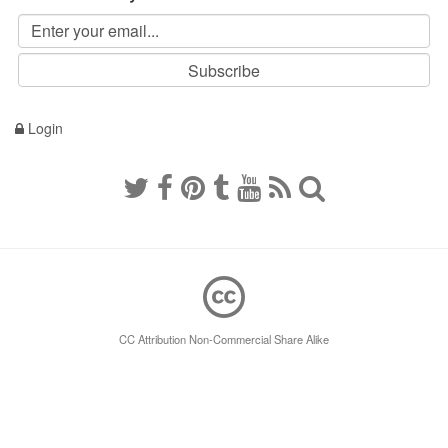
Login
CC Attribution Non-Commercial Share Alike