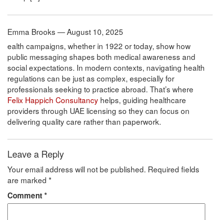
Emma Brooks — August 10, 2025
ealth campaigns, whether in 1922 or today, show how
public messaging shapes both medical awareness and
social expectations. In modern contexts, navigating health
regulations can be just as complex, especially for
professionals seeking to practice abroad. That’s where
Felix Happich Consultancy
helps, guiding healthcare
providers through UAE licensing so they can focus on
delivering quality care rather than paperwork.
Leave a Reply
Your email address will not be published.
Required fields
are marked
*
Comment
*