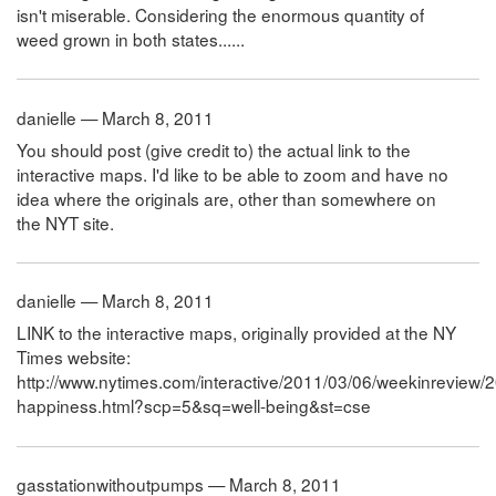
isn't miserable. Considering the enormous quantity of
weed grown in both states......
danielle — March 8, 2011
You should post (give credit to) the actual link to the
interactive maps. I'd like to be able to zoom and have no
idea where the originals are, other than somewhere on
the NYT site.
danielle — March 8, 2011
LINK to the interactive maps, originally provided at the NY
Times website:
http://www.nytimes.com/interactive/2011/03/06/weekinreview
happiness.html?scp=5&sq=well-being&st=cse
gasstationwithoutpumps — March 8, 2011