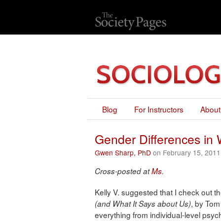
Blog
For Instructors
About
Gender Differences i
Gwen Sharp, PhD
on February 15, 2011
Cross-posted at
Ms.
Kelly V. suggested that I check out 
, by Tom
(and What It Says about Us)
everything from individual-level psych