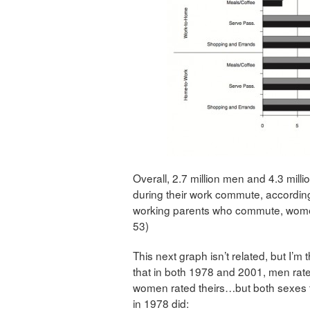
Overall, 2.7 million men and 4.3 milli
during their work commute, accordin
working parents who commute, women 
53)
This next graph isn’t related, but I’m
that in both 1978 and 2001, men rated
women rated theirs…but both sexes t
in 1978 did: