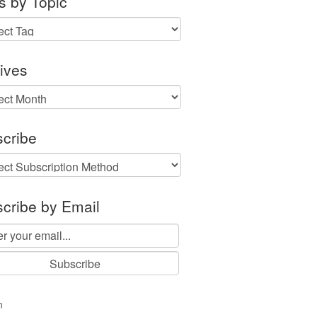
s by Topic
ives
ves
cribe
cribe by Email
n