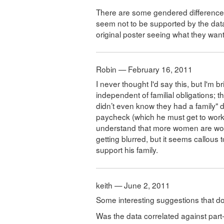
There are some gendered differences i
seem not to be supported by the data
original poster seeing what they wan
Robin — February 16, 2011
I never thought I'd say this, but I'm br
independent of familial obligations; t
didn’t even know they had a family" d
paycheck (which he must get to work e
understand that more women are work
getting blurred, but it seems callous t
support his family.
keith — June 2, 2011
Some interesting suggestions that don
Was the data correlated against part