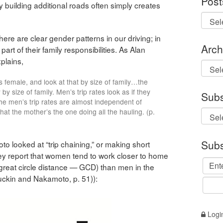
Post
y building additional roads often simply creates
there are clear gender patterns in our driving; in
Arch
art of their family responsibilities. As Alan
xplains,
Archi
us female, and look at that by size of family…the
y size of family. Men’s trip rates look as if they
Subs
he men’s trip rates are almost independent of
that the mother’s the one doing all the hauling. (p.
Subs
looked at “trip chaining,” or making short
ey report that women tend to work closer to home
 great circle distance — GCD) than men in the
ckin and Nakamoto, p. 51)):
Logi