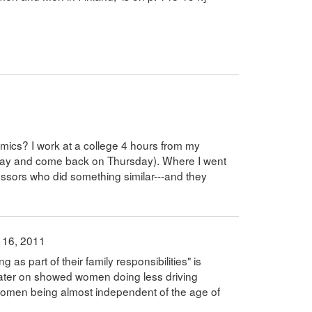
emics? I work at a college 4 hours from my
day and come back on Thursday). Where I went
essors who did something similar---and they
 16, 2011
s part of their family responsibilities" is
 later on showed women doing less driving
 women being almost independent of the age of