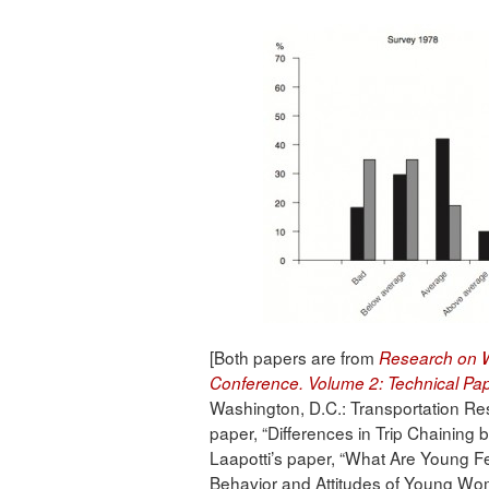
[Both papers are from
Research on W
Conference. Volume 2: Technical Pa
Washington, D.C.: Transportation 
paper, “Differences in Trip Chaining
Laapotti’s paper, “What Are Young F
Behavior and Attitudes of Young Wom