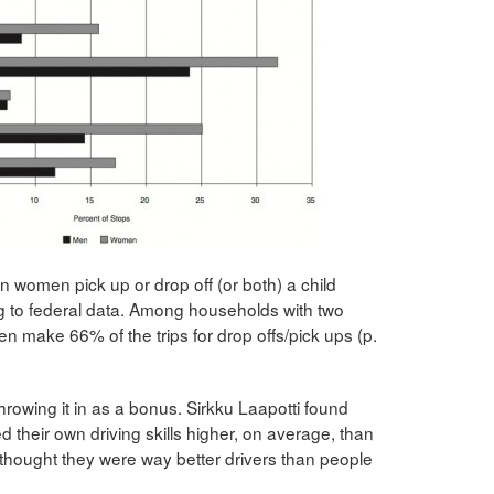
on women pick up or drop off (or both) a child
g to federal data. Among households with two
make 66% of the trips for drop offs/pick ups (p.
 throwing it in as a bonus. Sirkku Laapotti found
 their own driving skills higher, on average, than
hought they were way better drivers than people