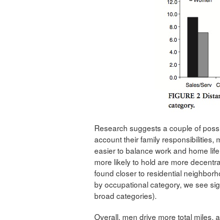
Research suggests a couple of possibi
account their family responsibilities, 
easier to balance work and home life
more likely to hold are more decentra
found closer to residential neighbo
by occupational category, we see sig
broad categories).
Overall, men drive more total miles,