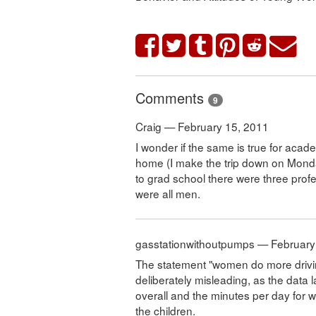
Comments
9
Craig — February 15, 2011
I wonder if the same is true for acad
home (I make the trip down on Mon
to grad school there were three prof
were all men.
gasstationwithoutpumps — February
The statement "women do more driving a
deliberately misleading, as the data
overall and the minutes per day for
the children.