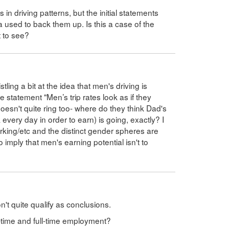
n driving patterns, but the initial statements
 used to back them up. Is this a case of the
t to see?
istling a bit at the idea that men's driving is
he statement "Men’s trip rates look as if they
oesn't quite ring too- where do they think Dad's
very day in order to earn) is going, exactly? I
ing/etc and the distinct gender spheres are
o imply that men's earning potential isn't to
't quite qualify as conclusions.
-time and full-time employment?