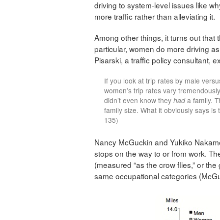
driving to system-level issues like wh
more traffic rather than alleviating it.
Among other things, it turns out that 
particular, women do more driving as p
Pisarski, a traffic policy consultant, e
If you look at trip rates by male vers
women’s trip rates vary tremendously b
didn’t even know they
had
a family. T
family size. What it obviously says is 
135)
Nancy McGuckin and Yukiko Nakamoto 
stops on the way to or from work. Th
(measured “as the crow flies,” or the
same occupational categories (McGu