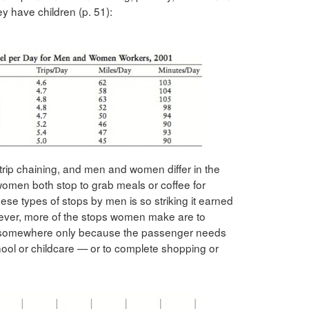
ey have children (p. 51):
rip chaining, and men and women differ in the
omen both stop to grab meals or coffee for
hese types of stops by men is so striking it earned
wever, more of the stops women make are to
g somewhere only because the passenger needs
chool or childcare — or to complete shopping or