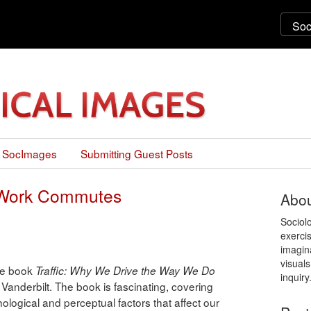
 SocImages
Submitting Guest Posts
n Work Commutes
Abou
Sociol
exercis
imagin
visuals
the book
Traffic: Why We Drive the Way We Do
inquiry
 Vanderbilt. The book is fascinating, covering
ological and perceptual factors that affect our