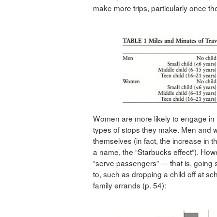
make more trips, particularly once th
Women are more likely to engage in t
types of stops they make. Men and w
themselves (in fact, the increase in t
a name, the “Starbucks effect”). Ho
“serve passengers” — that is, goin
to, such as dropping a child off at s
family errands (p. 54):