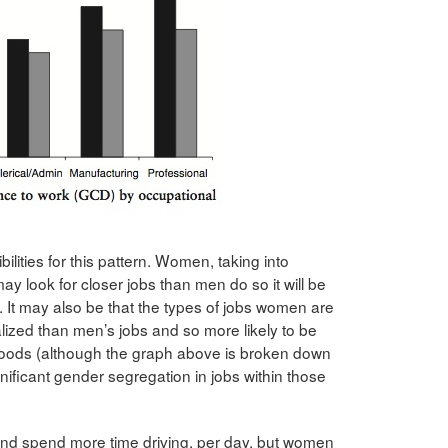
lities for this pattern. Women, taking into
may look for closer jobs than men do so it will be
. It may also be that the types of jobs women are
lized than men’s jobs and so more likely to be
rhoods (although the graph above is broken down
nificant gender segregation in jobs within those
 and spend more time driving, per day, but women