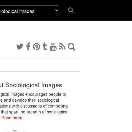
t Sociological Images
ogical Images encourages people to
e and develop their sociological
ations with discussions of compelling
 that span the breadth of sociological
.
Read more…