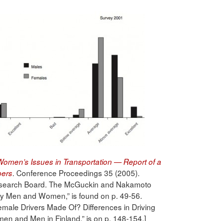
omen’s Issues in Transportation — Report of a
. Conference Proceedings 35 (2005).
pers
Research Board. The McGuckin and Nakamoto
 by Men and Women,” is found on p. 49-56.
emale Drivers Made Of? Differences in Driving
en and Men in Finland,” is on p. 148-154.]