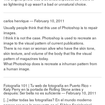
so lightening it up wasn't a bad or unnatural choice.
carlos henrique — February 10, 2011
Usually people think that this use of Photoshop is to repair
images.
I think it is not the case. Photoshop is used to recreate an
image to the visual pattern of current publications.
There is no man or woman alive who have the skin tone,
skin texture, and volume of the body that fits the visual
pattern of magazines today.
What Photoshop does is recreate a inhuman pattern from
a human image.
Fotografía 101 | Tu web de fotografía en Puerto Rico »
Katy Perry en la portada de Rolling Stone antes y
después: Ser bella no es suficiente — February 10, 2011
[...] editar todas las fotografías? En el mundo moderno
parece ser que la respuesta es sí. El blog Sociological