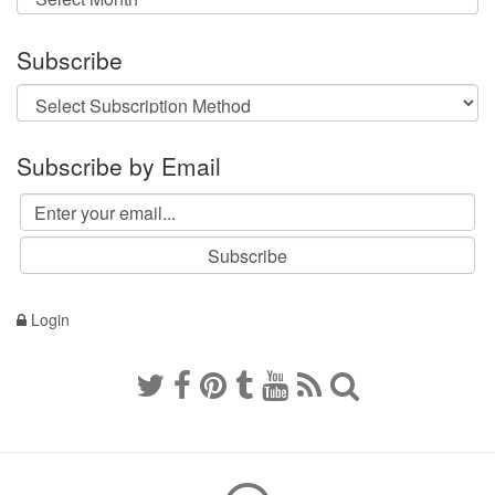
Subscribe
Subscribe by Email
Login