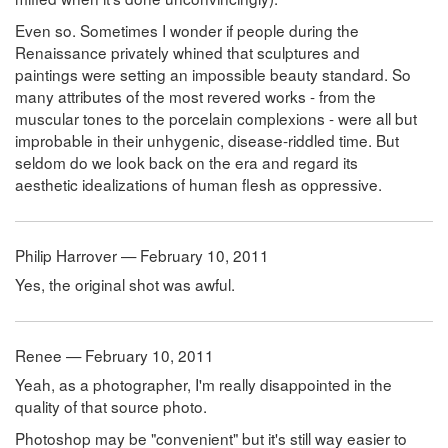
Even so. Sometimes I wonder if people during the
Renaissance privately whined that sculptures and
paintings were setting an impossible beauty standard. So
many attributes of the most revered works - from the
muscular tones to the porcelain complexions - were all but
improbable in their unhygenic, disease-riddled time. But
seldom do we look back on the era and regard its
aesthetic idealizations of human flesh as oppressive.
Philip Harrover — February 10, 2011
Yes, the original shot was awful.
Renee — February 10, 2011
Yeah, as a photographer, I'm really disappointed in the
quality of that source photo.
Photoshop may be "convenient" but it's still way easier to