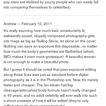
pop stars are idolized by young people who can easily fall
into comparing themselves to celebrities).
Andrew — February 10, 2011
It's really stunning how much bad, amateurishly lit,
awkwardly posed, sloppily composed photography gets
into mags as big as Rolling Stone, let alone on the cover.
Nothing can save an exposure this disposable, no matter
how much the body's geometries are Barbiefied (which,
IMO, makes it even more grotesque). A beautiful woman
is not enough to make a beautiful photo.
But I guess it should be noted that post-exposure editing
along these lines was just as standard before digital
photography as it is in the Photoshop era. Now, it's merely
faster and cheaper. The fan-blown hair/big
cleavage/airbrushed body formula hasn't really changed
in 40 years, and no adult celebrity will ever walk into such
a shoot unaware of how it will be edited (they're only
miffed when it's done unconvincingly).