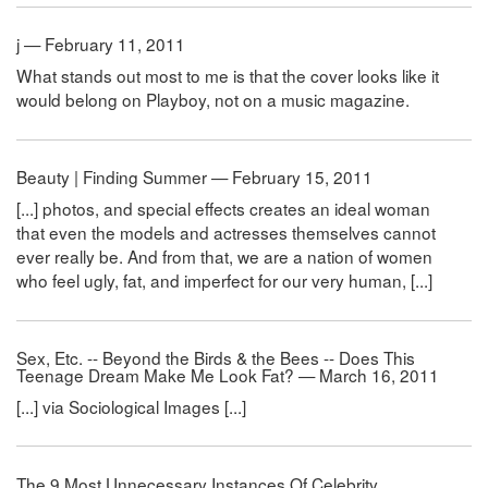
j — February 11, 2011
What stands out most to me is that the cover looks like it
would belong on Playboy, not on a music magazine.
Beauty | Finding Summer — February 15, 2011
[...] photos, and special effects creates an ideal woman
that even the models and actresses themselves cannot
ever really be. And from that, we are a nation of women
who feel ugly, fat, and imperfect for our very human, [...]
Sex, Etc. -- Beyond the Birds & the Bees -- Does This
Teenage Dream Make Me Look Fat? — March 16, 2011
[...] via Sociological Images [...]
The 9 Most Unnecessary Instances Of Celebrity