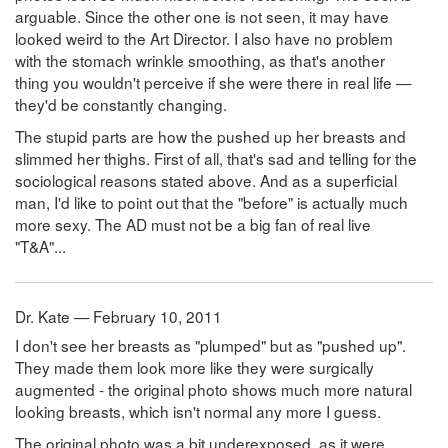
arguable. Since the other one is not seen, it may have
looked weird to the Art Director. I also have no problem
with the stomach wrinkle smoothing, as that's another
thing you wouldn't perceive if she were there in real life —
they'd be constantly changing.
The stupid parts are how the pushed up her breasts and
slimmed her thighs. First of all, that's sad and telling for the
sociological reasons stated above. And as a superficial
man, I'd like to point out that the "before" is actually much
more sexy. The AD must not be a big fan of real live
"T&A"...
Dr. Kate — February 10, 2011
I don't see her breasts as "plumped" but as "pushed up".
They made them look more like they were surgically
augmented - the original photo shows much more natural
looking breasts, which isn't normal any more I guess.
The original photo was a bit underexposed, as it were ...