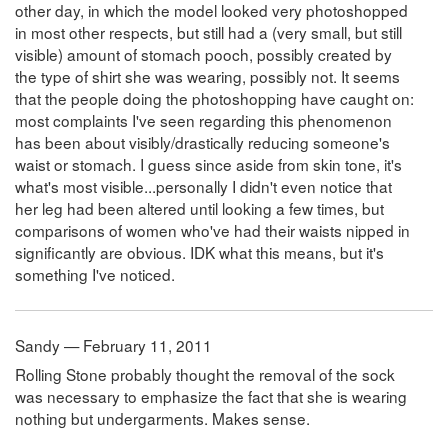
other day, in which the model looked very photoshopped
in most other respects, but still had a (very small, but still
visible) amount of stomach pooch, possibly created by
the type of shirt she was wearing, possibly not. It seems
that the people doing the photoshopping have caught on:
most complaints I've seen regarding this phenomenon
has been about visibly/drastically reducing someone's
waist or stomach. I guess since aside from skin tone, it's
what's most visible...personally I didn't even notice that
her leg had been altered until looking a few times, but
comparisons of women who've had their waists nipped in
significantly are obvious. IDK what this means, but it's
something I've noticed.
Sandy — February 11, 2011
Rolling Stone probably thought the removal of the sock
was necessary to emphasize the fact that she is wearing
nothing but undergarments. Makes sense.