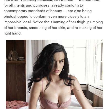
for all intents and purposes, already conform to
contemporary standards of beauty — are also being
photoshopped to conform even more closely to an
impossible ideal. Notice the slimming of her thigh, plumping
of her breasts, smoothing of her skin, and re-making of her
right hand.