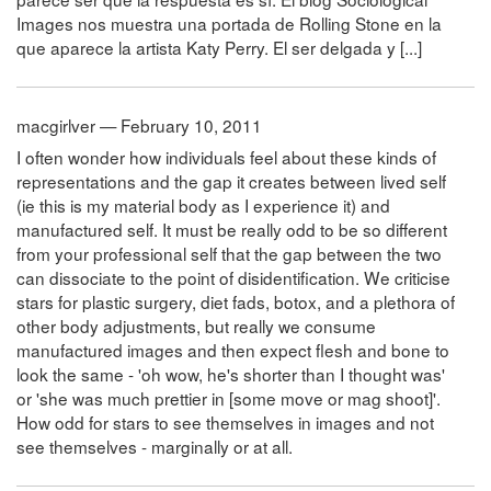
Images nos muestra una portada de Rolling Stone en la
que aparece la artista Katy Perry. El ser delgada y [...]
macgirlver — February 10, 2011
I often wonder how individuals feel about these kinds of
representations and the gap it creates between lived self
(ie this is my material body as I experience it) and
manufactured self. It must be really odd to be so different
from your professional self that the gap between the two
can dissociate to the point of disidentification. We criticise
stars for plastic surgery, diet fads, botox, and a plethora of
other body adjustments, but really we consume
manufactured images and then expect flesh and bone to
look the same - 'oh wow, he's shorter than I thought was'
or 'she was much prettier in [some move or mag shoot]'.
How odd for stars to see themselves in images and not
see themselves - marginally or at all.