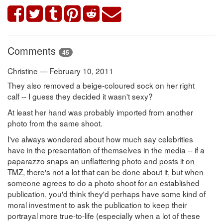
Comments
45
Christine — February 10, 2011
They also removed a beige-coloured sock on her right
calf -- I guess they decided it wasn't sexy?
At least her hand was probably imported from another
photo from the same shoot.
I've always wondered about how much say celebrities
have in the presentation of themselves in the media -- if a
paparazzo snaps an unflattering photo and posts it on
TMZ, there's not a lot that can be done about it, but when
someone agrees to do a photo shoot for an established
publication, you'd think they'd perhaps have some kind of
moral investment to ask the publication to keep their
portrayal more true-to-life (especially when a lot of these