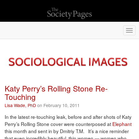
Togg
navi
Katy Perry’s Rolling Stone Re-
Touching
Lisa Wade, PhD
on February 10, 2011
In the latest re-touching leak, before and after shots of Katy
Perry’s Rolling Stone cover were counterposed at
Elephant
this month and sent in by Dmitriy T.M. It’s a nice reminder
that even incredibly beautiful, thin women — women who,