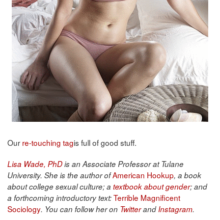
Our
re-touching tag
is full of good stuff.
Lisa Wade, PhD
is an Associate Professor at Tulane
American Hookup
University. She is the author of
, a book
about college sexual culture; a
textbook about gender
; and
Terrible Magnificent
a forthcoming introductory text:
Sociology
. You can follow her on
Twitter
and
Instagram
.