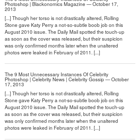
Photoshop | Blackonomics Magazine — October 17,
2013
[...] Though her torso is not drastically altered, Rolling
Stone gave Katy Perry a not-so-subtle boob job on this
August 2010 issue. The Daily Mail spotted the touch-up
as soon as the cover was released, but their suspicion
was only confirmed months later when the unaltered
photos were leaked in February of 2011. [...]
The 9 Most Unnecessary Instances Of Celebrity
Photoshop | Celebrity News | Celebrity Gossip — October
17, 2013
[...] Though her torso is not drastically altered, Rolling
Stone gave Katy Perry a not-so-subtle boob job on this
August 2010 issue. The Daily Mail spotted the touch-up
as soon as the cover was released, but their suspicion
was only confirmed months later when the unaltered
photos were leaked in February of 2011. [...]