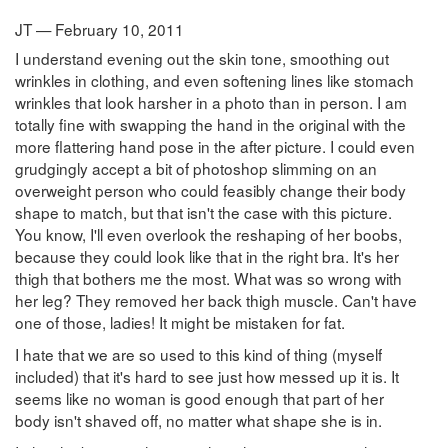
JT — February 10, 2011
I understand evening out the skin tone, smoothing out
wrinkles in clothing, and even softening lines like stomach
wrinkles that look harsher in a photo than in person. I am
totally fine with swapping the hand in the original with the
more flattering hand pose in the after picture. I could even
grudgingly accept a bit of photoshop slimming on an
overweight person who could feasibly change their body
shape to match, but that isn't the case with this picture.
You know, I'll even overlook the reshaping of her boobs,
because they could look like that in the right bra. It's her
thigh that bothers me the most. What was so wrong with
her leg? They removed her back thigh muscle. Can't have
one of those, ladies! It might be mistaken for fat.
I hate that we are so used to this kind of thing (myself
included) that it's hard to see just how messed up it is. It
seems like no woman is good enough that part of her
body isn't shaved off, no matter what shape she is in.