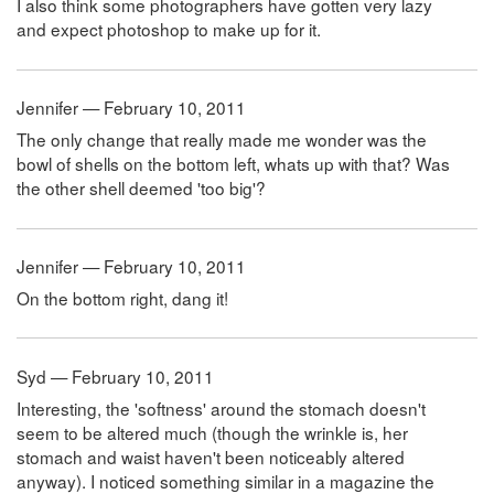
I also think some photographers have gotten very lazy
and expect photoshop to make up for it.
Jennifer — February 10, 2011
The only change that really made me wonder was the
bowl of shells on the bottom left, whats up with that? Was
the other shell deemed 'too big'?
Jennifer — February 10, 2011
On the bottom right, dang it!
Syd — February 10, 2011
Interesting, the 'softness' around the stomach doesn't
seem to be altered much (though the wrinkle is, her
stomach and waist haven't been noticeably altered
anyway). I noticed something similar in a magazine the