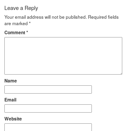
Leave a Reply
Your email address will not be published.
Required fields
are marked
*
Comment
*
Name
Email
Website