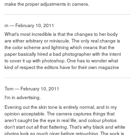
make the proper adjustments in camera.
m — February 10, 2011
What's most incredible is that the changes to her body
are either arbitrary or miniscule. The only real change is
the color scheme and lightning which means that the
paper basically hired a bad photographer with the intent
to cover it up with photoshop. One has to wonder what
kind of respect the editors have for their own magazine
Tom — February 10, 2011
I'm in advertising.
Evening out the skin tone is entirely normal, and in my
opinion acceptable. The camera captures things that
aren't caught be the eye in real life, and colour photos
don't start out all that flattering. That's why black and white
photos look so much nicer before retouching. The sock is