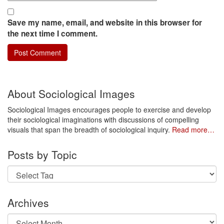
Save my name, email, and website in this browser for
the next time I comment.
About Sociological Images
Sociological Images encourages people to exercise and develop
their sociological imaginations with discussions of compelling
visuals that span the breadth of sociological inquiry.
Read more…
Posts by Topic
Archives
Archives