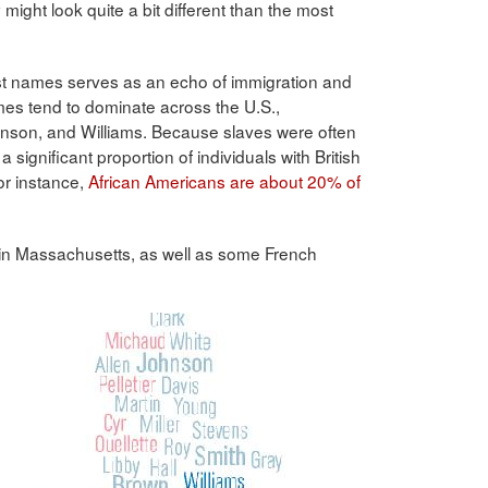
ight look quite a bit different than the most
ast names serves as an echo of immigration and
ames tend to dominate across the U.S.,
Johnson, and Williams. Because slaves were often
 significant proportion of individuals with British
or instance,
African Americans are about 20% of
 in Massachusetts, as well as some French