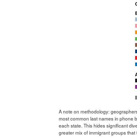
A note on methodology: geographers
most common last names in phone b
each state. This hides significant div
greater mix of immigrant groups that t