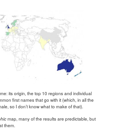
: its origin, the top 10 regions and individual
mon first names that go with it (which, in all the
ale, so I don’t know what to make of that).
map, many of the results are predictable, but
hic
 at them.