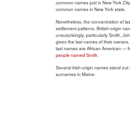
common names just in New York City m
common names in New York state.
Nonetheless, the concentration of l
settlement patterns. British-origin n
unsurprisingly, particularly Smith, 
given the last names of their owners, a
last names are African American — f
people named Smith
.
Several Irish-origin names stand out
surnames in Maine: