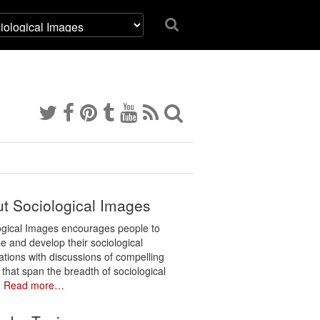
t Sociological Images
ogical Images encourages people to
e and develop their sociological
ations with discussions of compelling
 that span the breadth of sociological
.
Read more…