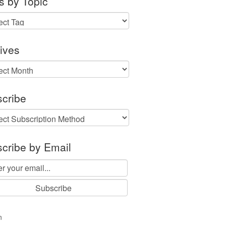
s by Topic
ives
ves
cribe
cribe by Email
n