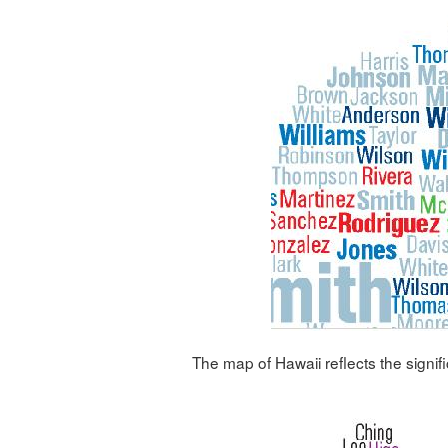
The map of Hawaii reflects the signif