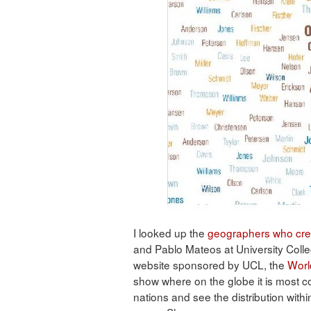
I looked up the
geographers who cre
and Pablo Mateos at University Colle
website sponsored by UCL, the
Worl
show where on the globe it is most 
nations and see the distribution withi