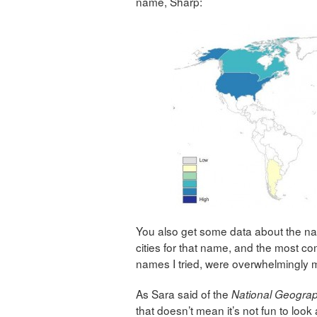
name, Sharp:
You also get some data about the name
cities for that name, and the most com
names I tried, were overwhelmingly m
As Sara said of the
National Geograp
that doesn’t mean it’s not fun to look