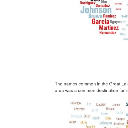
The names common in the Great Lakes/
area was a common destination for 