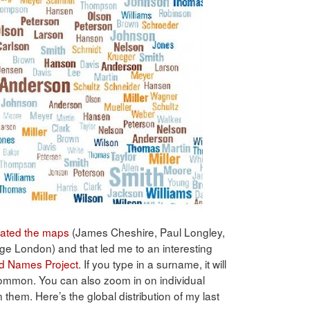
ated the maps
(James Cheshire, Paul Longley,
ge London) and that led me to an interesting
d Names Project
. If you type in a surname, it will
common. You can also zoom in on individual
n them. Here’s the global distribution of my last