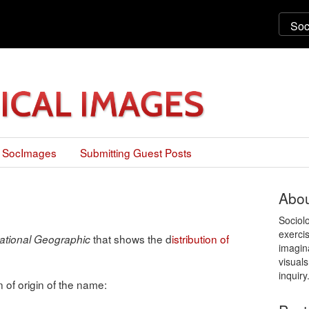
 SocImages
Submitting Guest Posts
Abou
Sociol
exercis
that shows the d
istribution of
ational Geographic
imagin
visuals
inquiry
of origin of the name: