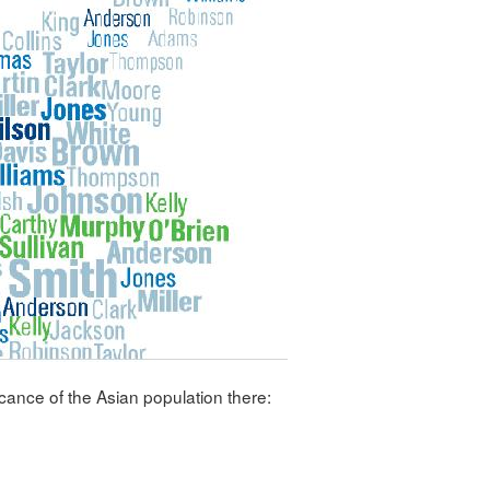
icance of the Asian population there: