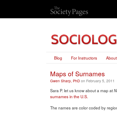
Blog
For Instructors
About
Maps of Surnames
Gwen Sharp, PhD
on February 5, 2011
Sara P. let us know about a map at
N
surnames in the U.S.
The names are color coded by region 