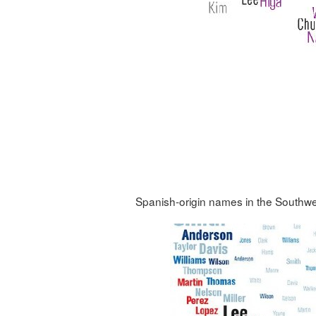
Spanish-origin names in the Southwe