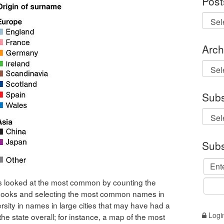
Post
Arch
Archi
Subs
Subs
 looked at the most common by counting the
ooks and selecting the most common names in
ersity in names in large cities that may have had a
Logi
he state overall; for instance, a map of the most