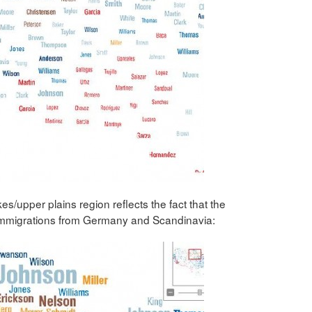
upper plains region reflects the fact that the
immigrations from Germany and Scandinavia: