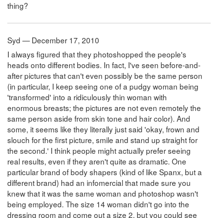
thing?
Syd — December 17, 2010
I always figured that they photoshopped the people's
heads onto different bodies. In fact, I've seen before-and-
after pictures that can't even possibly be the same person
(in particular, I keep seeing one of a pudgy woman being
'transformed' into a ridiculously thin woman with
enormous breasts; the pictures are not even remotely the
same person aside from skin tone and hair color). And
some, it seems like they literally just said 'okay, frown and
slouch for the first picture, smile and stand up straight for
the second.' I think people might actually prefer seeing
real results, even if they aren't quite as dramatic. One
particular brand of body shapers (kind of like Spanx, but a
different brand) had an infomercial that made sure you
knew that it was the same woman and photoshop wasn't
being employed. The size 14 woman didn't go into the
dressing room and come out a size 2, but you could see