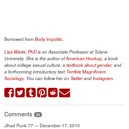
Borrowed from
Body Impolitic
.
Lisa Wade, PhD
is an Associate Professor at Tulane
American Hookup
University. She is the author of
, a book
about college sexual culture; a
textbook about gender
; and
Terrible Magnificent
a forthcoming introductory text:
Sociology
. You can follow her on
Twitter
and
Instagram
.
Comments
20
Jihad Punk 77 — December 17, 2010