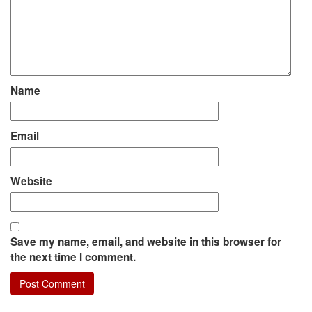
Name
Email
Website
Save my name, email, and website in this browser for
the next time I comment.