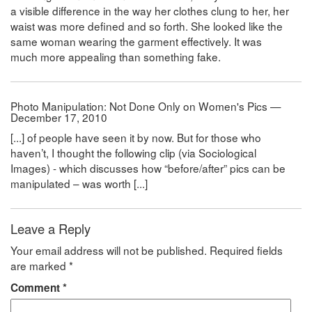
a visible difference in the way her clothes clung to her, her
waist was more defined and so forth. She looked like the
same woman wearing the garment effectively. It was
much more appealing than something fake.
Photo Manipulation: Not Done Only on Women's Pics —
December 17, 2010
[...] of people have seen it by now. But for those who
haven’t, I thought the following clip (via Sociological
Images) - which discusses how “before/after” pics can be
manipulated – was worth [...]
Leave a Reply
Your email address will not be published.
Required fields
are marked
*
Comment
*