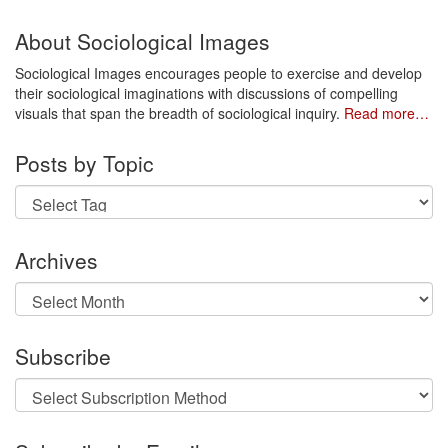
About Sociological Images
Sociological Images encourages people to exercise and develop
their sociological imaginations with discussions of compelling
visuals that span the breadth of sociological inquiry.
Read more…
Posts by Topic
Archives
Archives
Subscribe