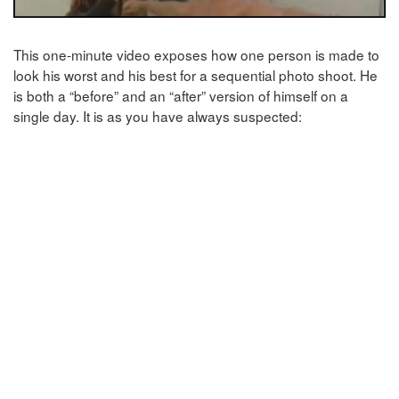
This one-minute video exposes how one person is made to
look his worst and his best for a sequential photo shoot. He
is both a “before” and an “after” version of himself on a
single day. It is as you have always suspected: