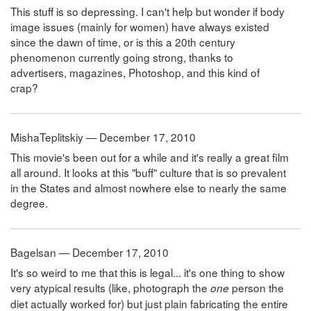
This stuff is so depressing. I can't help but wonder if body
image issues (mainly for women) have always existed
since the dawn of time, or is this a 20th century
phenomenon currently going strong, thanks to
advertisers, magazines, Photoshop, and this kind of
crap?
MishaTeplitskiy — December 17, 2010
This movie's been out for a while and it's really a great film
all around. It looks at this "buff" culture that is so prevalent
in the States and almost nowhere else to nearly the same
degree.
Bagelsan — December 17, 2010
It's so weird to me that this is legal... it's one thing to show
very atypical results (like, photograph the
person the
one
diet actually worked for) but just plain fabricating the entire